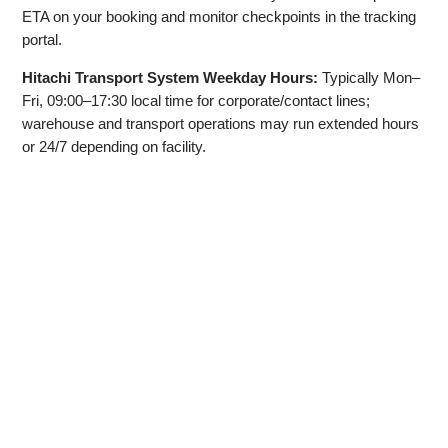
ETA on your booking and monitor checkpoints in the tracking
portal.
Hitachi Transport System Weekday Hours:
Typically Mon–
Fri, 09:00–17:30 local time for corporate/contact lines;
warehouse and transport operations may run extended hours
or 24/7 depending on facility.