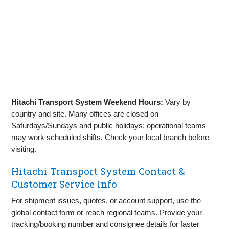
Hitachi Transport System Weekend Hours:
Vary by
country and site. Many offices are closed on
Saturdays/Sundays and public holidays; operational teams
may work scheduled shifts. Check your local branch before
visiting.
Hitachi Transport System Contact &
Customer Service Info
For shipment issues, quotes, or account support, use the
global contact form or reach regional teams. Provide your
tracking/booking number and consignee details for faster