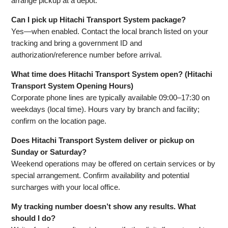
arrange pickup at a depot.
Can I pick up Hitachi Transport System package?
Yes—when enabled. Contact the local branch listed on your
tracking and bring a government ID and
authorization/reference number before arrival.
What time does Hitachi Transport System open? (Hitachi
Transport System Opening Hours)
Corporate phone lines are typically available 09:00–17:30 on
weekdays (local time). Hours vary by branch and facility;
confirm on the location page.
Does Hitachi Transport System deliver or pickup on
Sunday or Saturday?
Weekend operations may be offered on certain services or by
special arrangement. Confirm availability and potential
surcharges with your local office.
My tracking number doesn’t show any results. What
should I do?