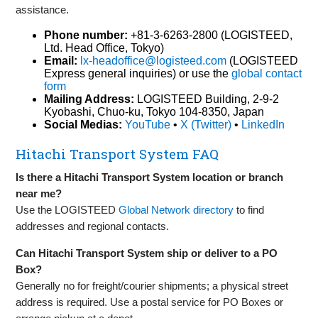
assistance.
Phone number:
+81-3-6263-2800 (LOGISTEED,
Ltd. Head Office, Tokyo)
Email:
lx-headoffice@logisteed.com
(LOGISTEED
Express general inquiries) or use the
global contact
form
Mailing Address:
LOGISTEED Building, 2-9-2
Kyobashi, Chuo-ku, Tokyo 104-8350, Japan
Social Medias:
YouTube
•
X (Twitter)
•
LinkedIn
Hitachi Transport System FAQ
Is there a Hitachi Transport System location or branch
near me?
Use the LOGISTEED
Global Network directory
to find
addresses and regional contacts.
Can Hitachi Transport System ship or deliver to a PO
Box?
Generally no for freight/courier shipments; a physical street
address is required. Use a postal service for PO Boxes or