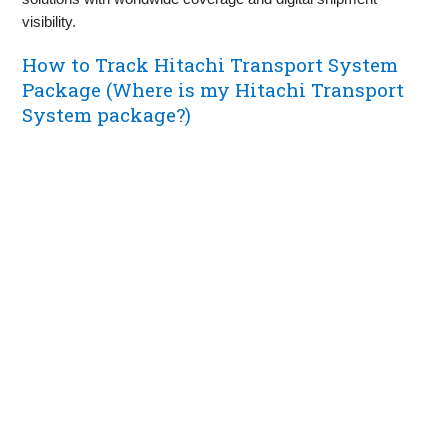
visibility.
How to Track Hitachi Transport System
Package (Where is my Hitachi Transport
System package?)