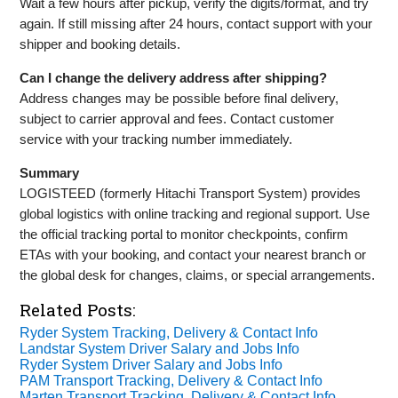
Wait a few hours after pickup, verify the digits/format, and try
again. If still missing after 24 hours, contact support with your
shipper and booking details.
Can I change the delivery address after shipping?
Address changes may be possible before final delivery,
subject to carrier approval and fees. Contact customer
service with your tracking number immediately.
Summary
LOGISTEED (formerly Hitachi Transport System) provides
global logistics with online tracking and regional support. Use
the official tracking portal to monitor checkpoints, confirm
ETAs with your booking, and contact your nearest branch or
the global desk for changes, claims, or special arrangements.
Related Posts:
Ryder System Tracking, Delivery & Contact Info
Landstar System Driver Salary and Jobs Info
Ryder System Driver Salary and Jobs Info
PAM Transport Tracking, Delivery & Contact Info
Marten Transport Tracking, Delivery & Contact Info