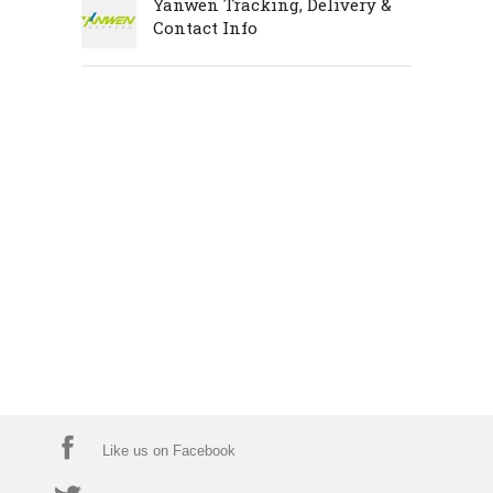
Yanwen Tracking, Delivery &
Contact Info
Like us on Facebook