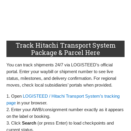
Track Hitachi Transport System
Package & Parcel Here
You can track shipments 24/7 via LOGISTEED’s official
portal. Enter your waybill or shipment number to see live
status, milestones, and delivery confirmation. For regional
moves, check local subsidiaries’ portals when provided.
1. Open
LOGISTEED / Hitachi Transport System’s tracking
page
in your browser.
2. Enter your AWB/consignment number exactly as it appears
on the label or booking.
3. Click
Search
(or press Enter) to load checkpoints and
current status.