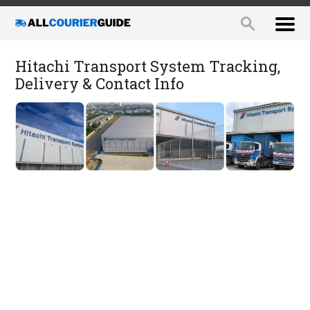
Hitachi Transport System Tracking,
Delivery & Contact Info