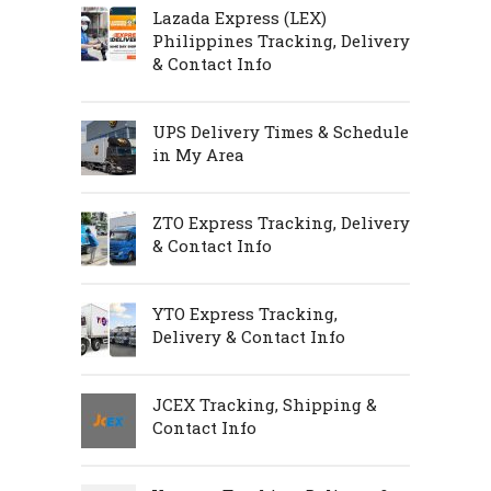
Lazada Express (LEX)
Philippines Tracking, Delivery
& Contact Info
UPS Delivery Times & Schedule
in My Area
ZTO Express Tracking, Delivery
& Contact Info
YTO Express Tracking,
Delivery & Contact Info
JCEX Tracking, Shipping &
Contact Info