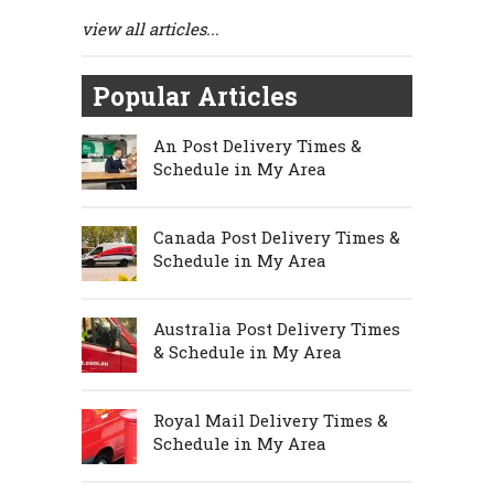
view all articles...
Popular Articles
An Post Delivery Times &
Schedule in My Area
Canada Post Delivery Times &
Schedule in My Area
Australia Post Delivery Times
& Schedule in My Area
Royal Mail Delivery Times &
Schedule in My Area