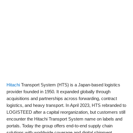
Hitachi
Transport System (HTS) is a Japan-based logistics
provider founded in 1950. It expanded globally through
acquisitions and partnerships across forwarding, contract
logistics, and heavy transport. In April 2023, HTS rebranded to
LOGISTEED after a capital reorganization, but customers still
encounter the Hitachi Transport System name on labels and
portals. Today the group offers end-to-end supply chain
solutions with worldwide coverage and digital shipment