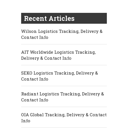
Recent Articles
Wilson Logistics Tracking, Delivery &
Contact Info
AIT Worldwide Logistics Tracking,
Delivery & Contact Info
SEKO Logistics Tracking, Delivery &
Contact Info
Radiant Logistics Tracking, Delivery &
Contact Info
OIA Global Tracking, Delivery & Contact
Info