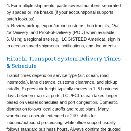
4. For multiple shipments, paste several numbers separated
by spaces or line breaks (if your account/portal supports
batch lookups).
5. Review pickup, export/import customs, hub transits,
Out
for Delivery
, and Proof-of-Delivery (POD) when available.
6. Using a regional site (e.g., LOGISTEED America), sign in
to access saved shipments, notifications, and documents.
Hitachi Transport System Delivery Times
& Schedule
Transit times depend on service type (air, ocean, road,
intermodal), lane distance, customs clearance, and pickup
cutoffs. Express air freight typically moves in 1–5 business
days between major airports; LCL/FCL ocean takes longer
based on vessel schedules and port congestion. Domestic
distribution follows local cutoffs and route plans. Many
warehouses operate extended or 24/7 shifts for
inbound/outbound processing, while office support usually
follows standard business hours. Always confirm the quoted