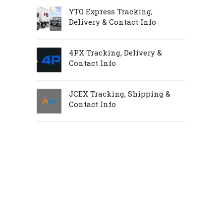
YTO Express Tracking,
Delivery & Contact Info
4PX Tracking, Delivery &
Contact Info
JCEX Tracking, Shipping &
Contact Info