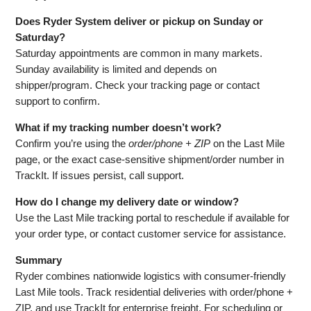
Does Ryder System deliver or pickup on Sunday or
Saturday?
Saturday appointments are common in many markets.
Sunday availability is limited and depends on
shipper/program. Check your tracking page or contact
support to confirm.
What if my tracking number doesn’t work?
Confirm you’re using the
order/phone + ZIP
on the Last Mile
page, or the exact case‑sensitive shipment/order number in
TrackIt. If issues persist, call support.
How do I change my delivery date or window?
Use the Last Mile tracking portal to reschedule if available for
your order type, or contact customer service for assistance.
Summary
Ryder combines nationwide logistics with consumer‑friendly
Last Mile tools. Track residential deliveries with order/phone +
ZIP, and use TrackIt for enterprise freight. For scheduling or