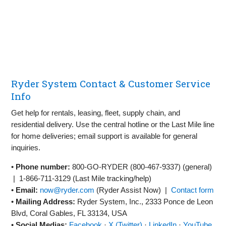
Ryder System Contact & Customer Service
Info
Get help for rentals, leasing, fleet, supply chain, and
residential delivery. Use the central hotline or the Last Mile line
for home deliveries; email support is available for general
inquiries.
•
Phone number:
800‑GO‑RYDER (800‑467‑9337)
(general)
|
1‑866‑711‑3129
(Last Mile tracking/help)
•
Email:
now@ryder.com
(Ryder Assist Now) |
Contact form
•
Mailing Address:
Ryder System, Inc., 2333 Ponce de Leon
Blvd, Coral Gables, FL 33134, USA
•
Social Medias:
Facebook
·
X (Twitter)
·
LinkedIn
·
YouTube