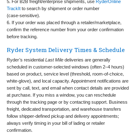
5. For B2B freight/enterprise shipments, use
RyderOnline
TrackIt
to search by shipment or order number
(case‑sensitive).
6. If your order was placed through a retailer/marketplace,
confirm the reference number from your order confirmation
before tracking.
Ryder System Delivery Times & Schedule
Ryder’s residential
Last Mile
deliveries are generally
scheduled in customer‑selected windows (often 2–4 hours)
based on product, service level (threshold, room‑of‑choice,
white‑glove), and local capacity. Appointment notifications are
sent by call, text, and email when contact details are provided
at purchase. If you miss a window, you can reschedule
through the tracking page or by contacting support. Business
freight, dedicated transportation, and warehouse transfers
follow shipper‑defined pickup and delivery appointments;
always verify timing in your bill of lading or retailer
confirmation.