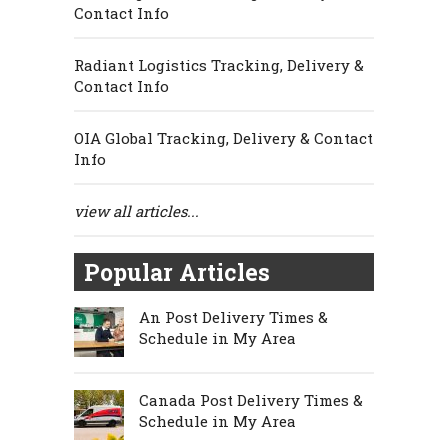
Contact Info
Radiant Logistics Tracking, Delivery &
Contact Info
OIA Global Tracking, Delivery & Contact
Info
view all articles...
Popular Articles
An Post Delivery Times &
Schedule in My Area
Canada Post Delivery Times &
Schedule in My Area