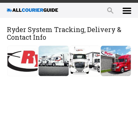
Ryder System Tracking, Delivery &
Contact Info