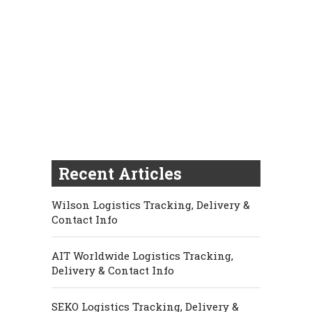
Recent Articles
Wilson Logistics Tracking, Delivery &
Contact Info
AIT Worldwide Logistics Tracking,
Delivery & Contact Info
SEKO Logistics Tracking, Delivery &