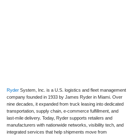
Ryder
System, Inc. is a U.S. logistics and fleet management
company founded in 1933 by James Ryder in Miami. Over
nine decades, it expanded from truck leasing into dedicated
transportation, supply chain, e‑commerce fulfillment, and
last‑mile delivery. Today, Ryder supports retailers and
manufacturers with nationwide networks, visibility tech, and
integrated services that help shipments move from