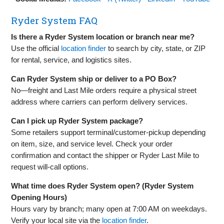
Ryder System FAQ
Is there a Ryder System location or branch near me?
Use the official
location finder
to search by city, state, or ZIP
for rental, service, and logistics sites.
Can Ryder System ship or deliver to a PO Box?
No—freight and Last Mile orders require a physical street
address where carriers can perform delivery services.
Can I pick up Ryder System package?
Some retailers support terminal/customer‑pickup depending
on item, size, and service level. Check your order
confirmation and contact the shipper or Ryder Last Mile to
request will‑call options.
What time does Ryder System open? (Ryder System
Opening Hours)
Hours vary by branch; many open at 7:00 AM on weekdays.
Verify your local site via the
location finder
.