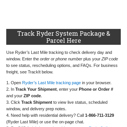
Track Ryder System Package &
Parcel Here
Use Ryder’s Last Mile tracking to check delivery day and
window. Enter the
order or phone number
plus your
ZIP code
to see status, rescheduling options, and FAQs. For business
freight, see TrackIt below.
1. Open
Ryder’s Last Mile tracking page
in your browser.
2. In
Track Your Shipment
, enter your
Phone or Order #
and your
ZIP code
.
3. Click
Track Shipment
to view live status, scheduled
window, and delivery prep notes.
4. Need help with residential delivery? Call
1‑866‑711‑3129
(Ryder Last Mile) or use the on‑page chat.