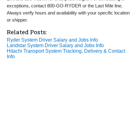
exceptions, contact 800‑GO‑RYDER or the Last Mile line.
Always verify hours and availability with your specific location
or shipper.
Related Posts:
Ryder System Driver Salary and Jobs Info
Landstar System Driver Salary and Jobs Info
Hitachi Transport System Tracking, Delivery & Contact
Info