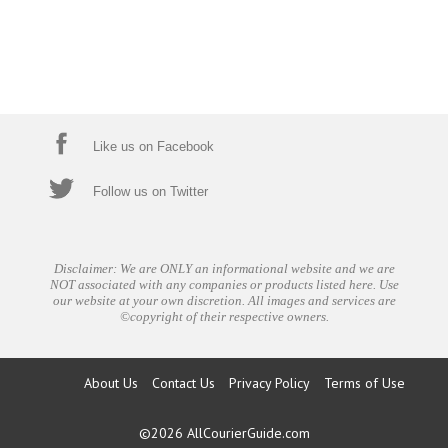
Like us on Facebook
Follow us on Twitter
Disclaimer: We are ONLY an informational website and we are
NOT associated with any companies or products listed here. Use
our website at your own discretion. All images and services are
©copyright of their respective owners.
About Us
Contact Us
Privacy Policy
Terms of Use
©2026
AllCourierGuide.com