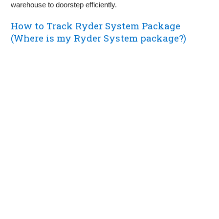
warehouse to doorstep efficiently.
How to Track Ryder System Package
(Where is my Ryder System package?)