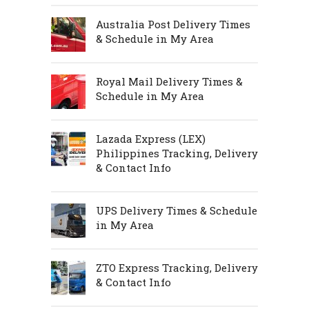
Australia Post Delivery Times
& Schedule in My Area
Royal Mail Delivery Times &
Schedule in My Area
Lazada Express (LEX)
Philippines Tracking, Delivery
& Contact Info
UPS Delivery Times & Schedule
in My Area
ZTO Express Tracking, Delivery
& Contact Info