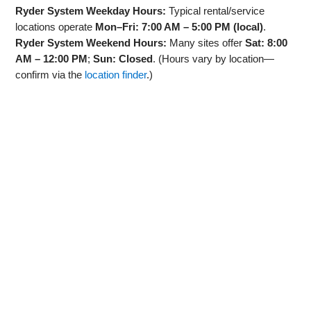
Ryder System Weekday Hours:
Typical rental/service
locations operate
Mon–Fri: 7:00 AM – 5:00 PM (local)
.
Ryder System Weekend Hours:
Many sites offer
Sat: 8:00
AM – 12:00 PM
;
Sun: Closed
. (Hours vary by location—
confirm via the
location finder
.)