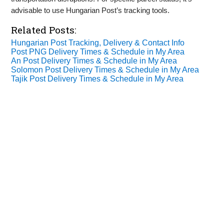
advisable to use Hungarian Post’s tracking tools.
Related Posts:
Hungarian Post Tracking, Delivery & Contact Info
Post PNG Delivery Times & Schedule in My Area
An Post Delivery Times & Schedule in My Area
Solomon Post Delivery Times & Schedule in My Area
Tajik Post Delivery Times & Schedule in My Area