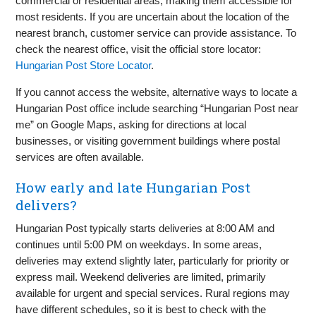
commercial or residential areas, making them accessible for
most residents. If you are uncertain about the location of the
nearest branch, customer service can provide assistance. To
check the nearest office, visit the official store locator:
Hungarian Post Store Locator
.
If you cannot access the website, alternative ways to locate a
Hungarian Post office include searching “Hungarian Post near
me” on Google Maps, asking for directions at local
businesses, or visiting government buildings where postal
services are often available.
How early and late Hungarian Post
delivers?
Hungarian Post typically starts deliveries at 8:00 AM and
continues until 5:00 PM on weekdays. In some areas,
deliveries may extend slightly later, particularly for priority or
express mail. Weekend deliveries are limited, primarily
available for urgent and special services. Rural regions may
have different schedules, so it is best to check with the