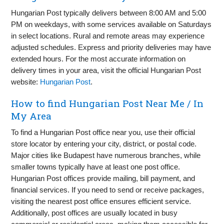
Hungarian Post typically delivers between 8:00 AM and 5:00
PM on weekdays, with some services available on Saturdays
in select locations. Rural and remote areas may experience
adjusted schedules. Express and priority deliveries may have
extended hours. For the most accurate information on
delivery times in your area, visit the official Hungarian Post
website:
Hungarian Post
.
How to find Hungarian Post Near Me / In
My Area
To find a Hungarian Post office near you, use their official
store locator by entering your city, district, or postal code.
Major cities like Budapest have numerous branches, while
smaller towns typically have at least one post office.
Hungarian Post offices provide mailing, bill payment, and
financial services. If you need to send or receive packages,
visiting the nearest post office ensures efficient service.
Additionally, post offices are usually located in busy