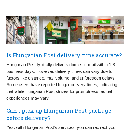
Is Hungarian Post delivery time accurate?
Hungarian Post typically delivers domestic mail within 1-3
business days. However, delivery times can vary due to
factors like distance, mail volume, and unforeseen delays.
Some users have reported longer delivery times, indicating
that while Hungarian Post strives for promptness, actual
experiences may vary.
Can I pick up Hungarian Post package
before delivery?
Yes, with Hungarian Post’s services, you can redirect your