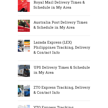
Royal Mail Delivery Times &
Schedule in My Area
Australia Post Delivery Times
& Schedule in My Area
Lazada Express (LEX)
Philippines Tracking, Delivery
& Contact Info
UPS Delivery Times & Schedule
in My Area
ZTO Express Tracking, Delivery
& Contact Info
YTO Express Tracking,