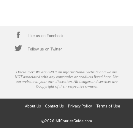
Like us on Facebook
Follow us on Twitter
Disclaimer: We are ONLY an informational website and we are
NOT associated with any companies or products listed here. Use
our website at your own discretion. All images and services are
©copyright of their respective owners.
About Us
Contact Us
Privacy Policy
Terms of Use
©2026
AllCourierGuide.com