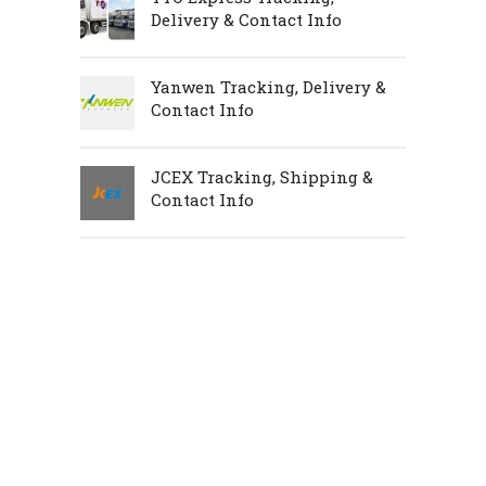
Delivery & Contact Info
Yanwen Tracking, Delivery &
Contact Info
JCEX Tracking, Shipping &
Contact Info