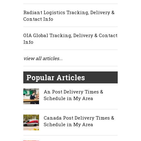
Radiant Logistics Tracking, Delivery &
Contact Info
OIA Global Tracking, Delivery & Contact
Info
view all articles...
Popular Articles
An Post Delivery Times &
Schedule in My Area
Canada Post Delivery Times &
Schedule in My Area