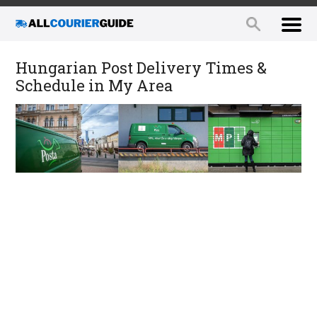
Hungarian Post Delivery Times &
Schedule in My Area