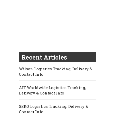
Recent Articles
Wilson Logistics Tracking, Delivery &
Contact Info
AIT Worldwide Logistics Tracking,
Delivery & Contact Info
SEKO Logistics Tracking, Delivery &
Contact Info