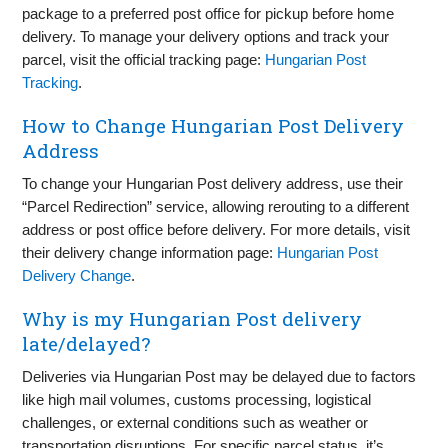
package to a preferred post office for pickup before home
delivery. To manage your delivery options and track your
parcel, visit the official tracking page:
Hungarian Post
Tracking
.
How to Change Hungarian Post Delivery
Address
To change your Hungarian Post delivery address, use their
“Parcel Redirection” service, allowing rerouting to a different
address or post office before delivery. For more details, visit
their delivery change information page:
Hungarian Post
Delivery Change
.
Why is my Hungarian Post delivery
late/delayed?
Deliveries via Hungarian Post may be delayed due to factors
like high mail volumes, customs processing, logistical
challenges, or external conditions such as weather or
transportation disruptions. For specific parcel status, it’s