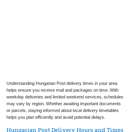
Understanding Hungarian Post delivery times in your area
helps ensure you receive mail and packages on time. With
weekday deliveries and limited weekend services, schedules
may vary by region. Whether awaiting important documents
or parcels, staying informed about local delivery timetables
helps you plan efficiently and avoid potential delays.
Hungarian Post Delivery Hours and Times