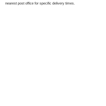
nearest post office for specific delivery times.