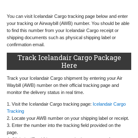
You can visit Icelandair Cargo tracking page below and enter
your tracking or Airwaybill (AWB) number. You should be able
to find this number from your Icelandair Cargo receipt or
shipping documents such as physical shipping label or
confirmation email.
Track Icelandair Cargo Package
Here
Track your Icelandair Cargo shipment by entering your Air
Waybill (AWB) number on their official tracking page and
monitor the delivery status in real time.
1. Visit the Icelandair Cargo tracking page:
Icelandair Cargo
Tracking
2. Locate your AWB number on your shipping label or receipt.
3. Enter the number into the tracking field provided on the
page.