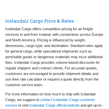
Icelandair Cargo Price & Rates
Icelandair Cargo offers competitive pricing for air freight
services to and from Iceland, with connections across Europe
and North America. Pricing is influenced by weight,
dimensions, cargo type, and destination. Standard rates apply
for general cargo, while specialized shipments such as
perishable goods or dangerous materials may incur additional
fees. Icelandair Cargo provides volume-based discounts for
regular shippers and contract clients. For accurate quotes,
customers are encouraged to provide shipment details and
use their rate calculator or request a quote directly from the
customer service team.
For more information on how much to ship with Icelandair
Cargo, we suggest to
contact Icelandair Cargo customer
service
or visit
Icelandair Cargo official website
and get up-to-