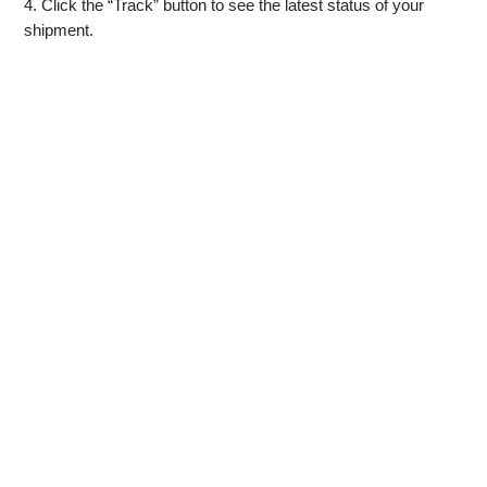
4. Click the “Track” button to see the latest status of your
shipment.