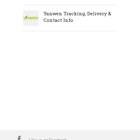
Yanwen Tracking, Delivery &
Contact Info