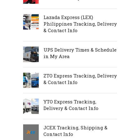
Lazada Express (LEX)
Philippines Tracking, Delivery
& Contact Info
UPS Delivery Times & Schedule
in My Area
ZTO Express Tracking, Delivery
& Contact Info
YTO Express Tracking,
Delivery & Contact Info
JCEX Tracking, Shipping &
Contact Info