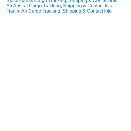
SpiceXpress Cargo Tracking, Shipping & Contact Info
Air Austral Cargo Tracking, Shipping & Contact Info
Tianjin Air Cargo Tracking, Shipping & Contact Info