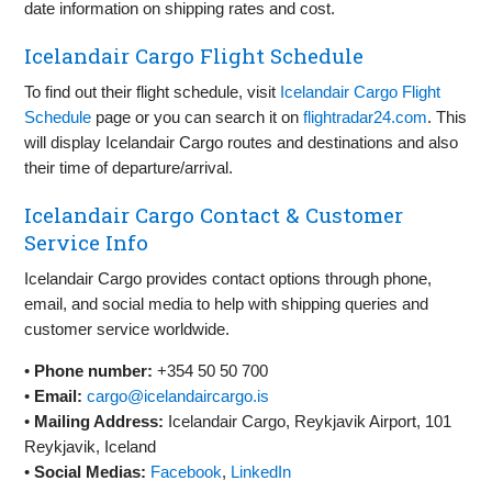
date information on shipping rates and cost.
Icelandair Cargo Flight Schedule
To find out their flight schedule, visit
Icelandair Cargo Flight
Schedule
page or you can search it on
flightradar24.com
. This
will display Icelandair Cargo routes and destinations and also
their time of departure/arrival.
Icelandair Cargo Contact & Customer
Service Info
Icelandair Cargo provides contact options through phone,
email, and social media to help with shipping queries and
customer service worldwide.
•
Phone number:
+354 50 50 700
•
Email:
cargo@icelandaircargo.is
•
Mailing Address:
Icelandair Cargo, Reykjavik Airport, 101
Reykjavik, Iceland
•
Social Medias:
Facebook
,
LinkedIn