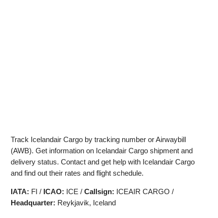
Track Icelandair Cargo by tracking number or Airwaybill
(AWB). Get information on Icelandair Cargo shipment and
delivery status. Contact and get help with Icelandair Cargo
and find out their rates and flight schedule.
IATA:
FI /
ICAO:
ICE /
Callsign:
ICEAIR CARGO /
Headquarter:
Reykjavik, Iceland