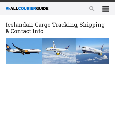
Icelandair Cargo Tracking, Shipping
& Contact Info