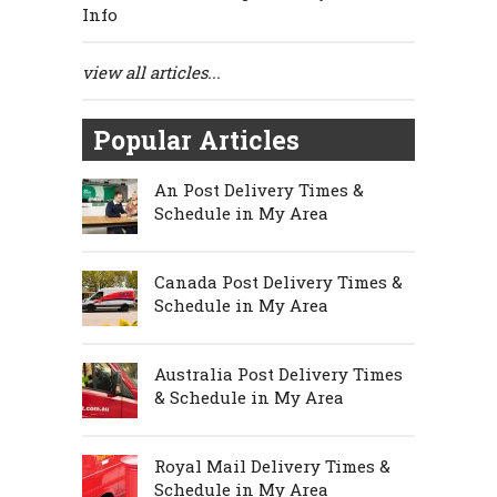
Info
view all articles...
Popular Articles
An Post Delivery Times &
Schedule in My Area
Canada Post Delivery Times &
Schedule in My Area
Australia Post Delivery Times
& Schedule in My Area
Royal Mail Delivery Times &
Schedule in My Area