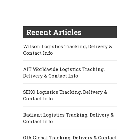
Recent Articles
Wilson Logistics Tracking, Delivery &
Contact Info
AIT Worldwide Logistics Tracking,
Delivery & Contact Info
SEKO Logistics Tracking, Delivery &
Contact Info
Radiant Logistics Tracking, Delivery &
Contact Info
OIA Global Tracking, Delivery & Contact