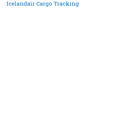
Icelandair Cargo Tracking