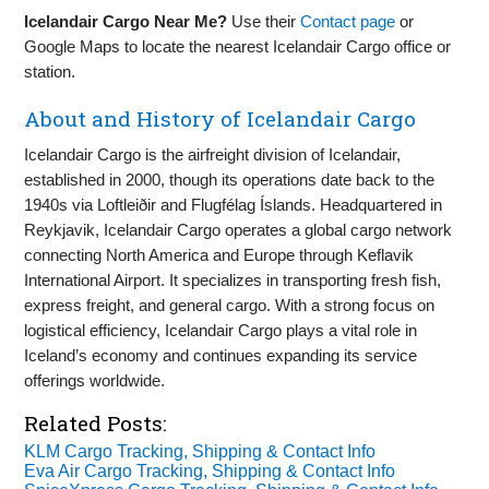
Icelandair Cargo Near Me?
Use their
Contact page
or
Google Maps to locate the nearest Icelandair Cargo office or
station.
About and History of Icelandair Cargo
Icelandair Cargo is the airfreight division of Icelandair,
established in 2000, though its operations date back to the
1940s via Loftleiðir and Flugfélag Íslands. Headquartered in
Reykjavik, Icelandair Cargo operates a global cargo network
connecting North America and Europe through Keflavik
International Airport. It specializes in transporting fresh fish,
express freight, and general cargo. With a strong focus on
logistical efficiency, Icelandair Cargo plays a vital role in
Iceland’s economy and continues expanding its service
offerings worldwide.
Related Posts:
KLM Cargo Tracking, Shipping & Contact Info
Eva Air Cargo Tracking, Shipping & Contact Info