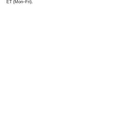
ET (Mon–Fri).