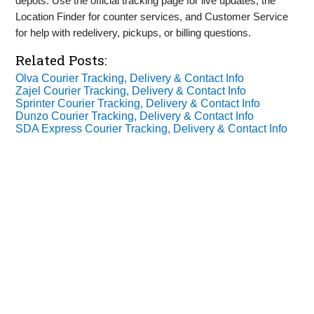
depots. Use the official tracking page for live updates, the
Location Finder for counter services, and Customer Service
for help with redelivery, pickups, or billing questions.
Related Posts:
Olva Courier Tracking, Delivery & Contact Info
Zajel Courier Tracking, Delivery & Contact Info
Sprinter Courier Tracking, Delivery & Contact Info
Dunzo Courier Tracking, Delivery & Contact Info
SDA Express Courier Tracking, Delivery & Contact Info