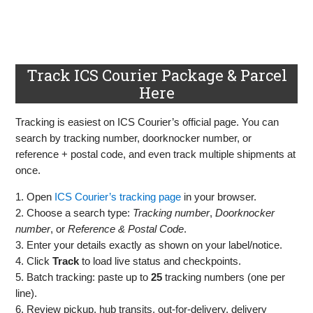
Track ICS Courier Package & Parcel
Here
Tracking is easiest on ICS Courier’s official page. You can
search by tracking number, doorknocker number, or
reference + postal code, and even track multiple shipments at
once.
1. Open
ICS Courier’s tracking page
in your browser.
2. Choose a search type:
Tracking number
,
Doorknocker
number
, or
Reference & Postal Code
.
3. Enter your details exactly as shown on your label/notice.
4. Click
Track
to load live status and checkpoints.
5. Batch tracking: paste up to
25
tracking numbers (one per
line).
6. Review pickup, hub transits, out‑for‑delivery, delivery