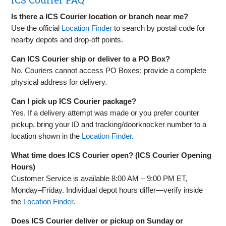
Is there a ICS Courier location or branch near me?
Use the official
Location Finder
to search by postal code for
nearby depots and drop‑off points.
Can ICS Courier ship or deliver to a PO Box?
No. Couriers cannot access PO Boxes; provide a complete
physical address for delivery.
Can I pick up ICS Courier package?
Yes. If a delivery attempt was made or you prefer counter
pickup, bring your ID and tracking/doorknocker number to a
location shown in the
Location Finder
.
What time does ICS Courier open? (ICS Courier Opening
Hours)
Customer Service is available 8:00 AM – 9:00 PM ET,
Monday–Friday. Individual depot hours differ—verify inside
the
Location Finder
.
Does ICS Courier deliver or pickup on Sunday or