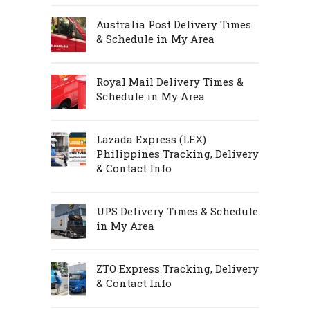
Australia Post Delivery Times
& Schedule in My Area
Royal Mail Delivery Times &
Schedule in My Area
Lazada Express (LEX)
Philippines Tracking, Delivery
& Contact Info
UPS Delivery Times & Schedule
in My Area
ZTO Express Tracking, Delivery
& Contact Info