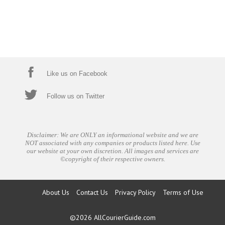
Like us on Facebook
Follow us on Twitter
Disclaimer: We are ONLY an informational website and we are
NOT associated with any companies or products listed here. Use
our website at your own discretion. All images and services are
©copyright of their respective owners.
About Us
Contact Us
Privacy Policy
Terms of Use
©2026
AllCourierGuide.com