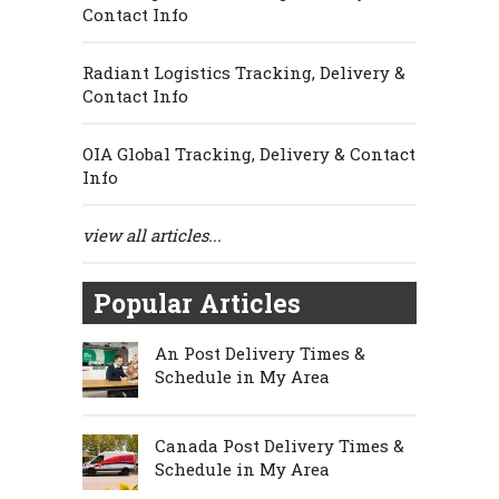
Contact Info
Radiant Logistics Tracking, Delivery &
Contact Info
OIA Global Tracking, Delivery & Contact
Info
view all articles...
Popular Articles
An Post Delivery Times &
Schedule in My Area
Canada Post Delivery Times &
Schedule in My Area