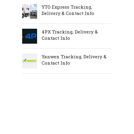
YTO Express Tracking,
Delivery & Contact Info
4PX Tracking, Delivery &
Contact Info
Yanwen Tracking, Delivery &
Contact Info