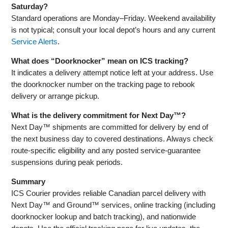
Saturday?
Standard operations are Monday–Friday. Weekend availability
is not typical; consult your local depot’s hours and any current
Service Alerts
.
What does “Doorknocker” mean on ICS tracking?
It indicates a delivery attempt notice left at your address. Use
the doorknocker number on the tracking page to rebook
delivery or arrange pickup.
What is the delivery commitment for Next Day™?
Next Day™ shipments are committed for delivery by end of
the next business day to covered destinations. Always check
route‑specific eligibility and any posted service‑guarantee
suspensions during peak periods.
Summary
ICS Courier provides reliable Canadian parcel delivery with
Next Day™ and Ground™ services, online tracking (including
doorknocker lookup and batch tracking), and nationwide