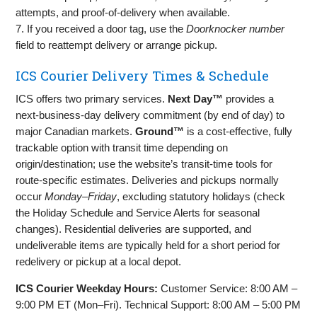
attempts, and proof‑of‑delivery when available.
7. If you received a door tag, use the
Doorknocker number
field to reattempt delivery or arrange pickup.
ICS Courier Delivery Times & Schedule
ICS offers two primary services.
Next Day™
provides a
next‑business‑day delivery commitment (by end of day) to
major Canadian markets.
Ground™
is a cost‑effective, fully
trackable option with transit time depending on
origin/destination; use the website’s transit‑time tools for
route‑specific estimates. Deliveries and pickups normally
occur
Monday–Friday
, excluding statutory holidays (check
the Holiday Schedule and Service Alerts for seasonal
changes). Residential deliveries are supported, and
undeliverable items are typically held for a short period for
redelivery or pickup at a local depot.
ICS Courier Weekday Hours:
Customer Service: 8:00 AM –
9:00 PM ET (Mon–Fri). Technical Support: 8:00 AM – 5:00 PM