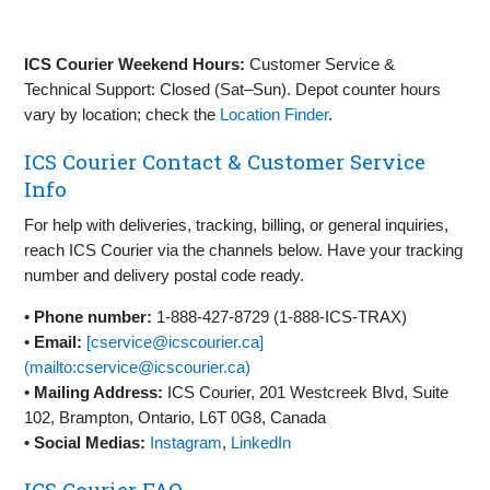
ICS Courier Weekend Hours:
Customer Service &
Technical Support: Closed (Sat–Sun). Depot counter hours
vary by location; check the
Location Finder
.
ICS Courier Contact & Customer Service
Info
For help with deliveries, tracking, billing, or general inquiries,
reach ICS Courier via the channels below. Have your tracking
number and delivery postal code ready.
•
Phone number:
1‑888‑427‑8729 (1‑888‑ICS‑TRAX)
•
Email:
[cservice@icscourier.ca]
(mailto:cservice@icscourier.ca)
•
Mailing Address:
ICS Courier, 201 Westcreek Blvd, Suite
102, Brampton, Ontario, L6T 0G8, Canada
•
Social Medias:
Instagram
,
LinkedIn
ICS Courier FAQ