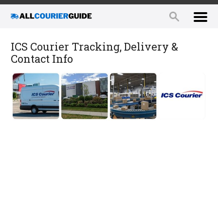
ICS Courier Tracking, Delivery &
Contact Info