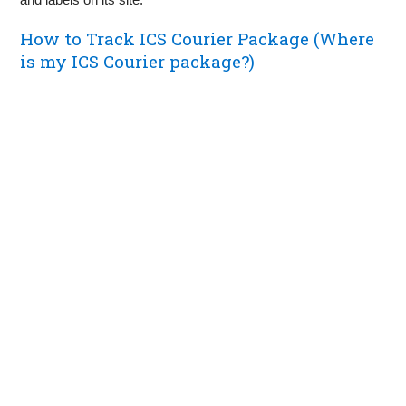
How to Track ICS Courier Package (Where
is my ICS Courier package?)