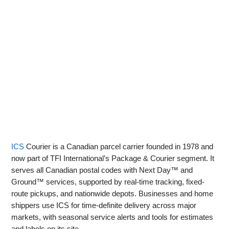
ICS
Courier is a Canadian parcel carrier founded in 1978 and
now part of TFI International’s Package & Courier segment. It
serves all Canadian postal codes with Next Day™ and
Ground™ services, supported by real‑time tracking, fixed-
route pickups, and nationwide depots. Businesses and home
shippers use ICS for time‑definite delivery across major
markets, with seasonal service alerts and tools for estimates
and labels on its site.