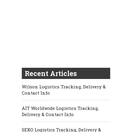
Recent Articles
Wilson Logistics Tracking, Delivery &
Contact Info
AIT Worldwide Logistics Tracking,
Delivery & Contact Info
SEKO Logistics Tracking, Delivery &