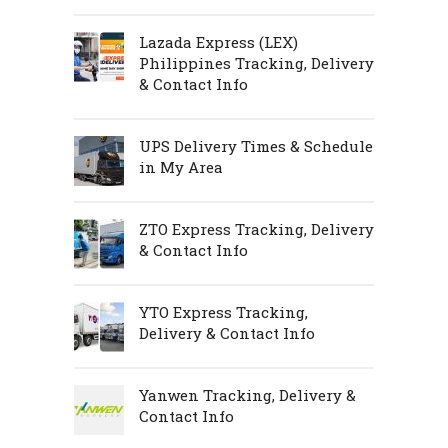
Lazada Express (LEX)
Philippines Tracking, Delivery
& Contact Info
UPS Delivery Times & Schedule
in My Area
ZTO Express Tracking, Delivery
& Contact Info
YTO Express Tracking,
Delivery & Contact Info
Yanwen Tracking, Delivery &
Contact Info