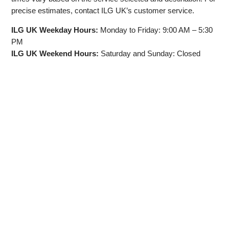
precise estimates, contact ILG UK’s customer service.
ILG UK Weekday Hours:
Monday to Friday: 9:00 AM – 5:30
PM
ILG UK Weekend Hours:
Saturday and Sunday: Closed