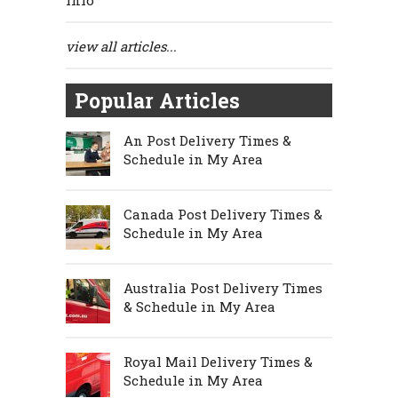
Info
view all articles...
Popular Articles
An Post Delivery Times &
Schedule in My Area
Canada Post Delivery Times &
Schedule in My Area
Australia Post Delivery Times
& Schedule in My Area
Royal Mail Delivery Times &
Schedule in My Area