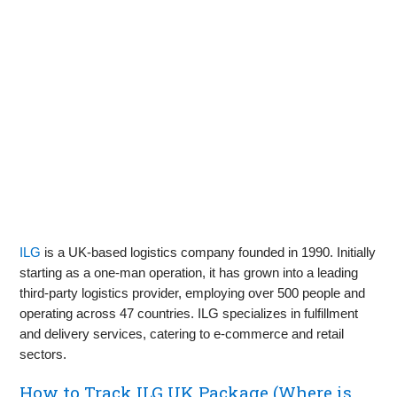
ILG
is a UK-based logistics company founded in 1990. Initially
starting as a one-man operation, it has grown into a leading
third-party logistics provider, employing over 500 people and
operating across 47 countries. ILG specializes in fulfillment
and delivery services, catering to e-commerce and retail
sectors.
How to Track ILG UK Package (Where is