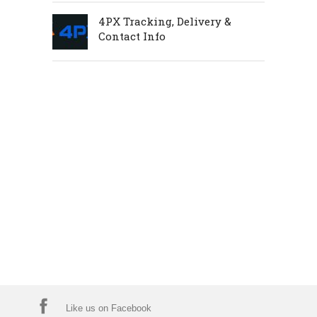
4PX Tracking, Delivery &
Contact Info
Like us on Facebook