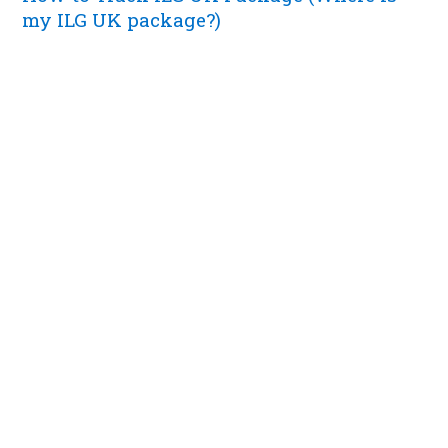
my ILG UK package?)