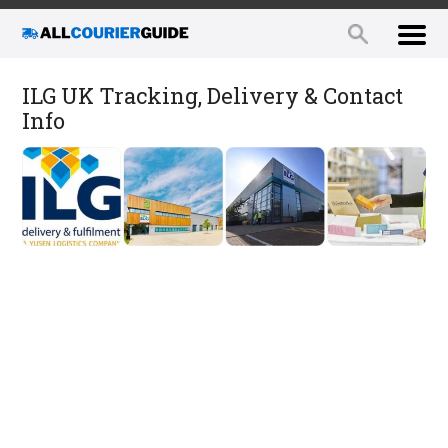
ILG UK Tracking, Delivery & Contact
Info