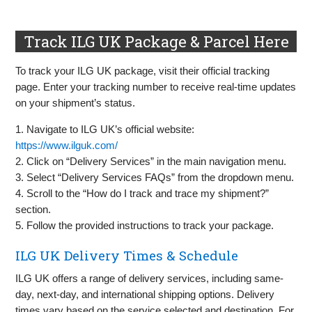
Track ILG UK Package & Parcel Here
To track your ILG UK package, visit their official tracking
page. Enter your tracking number to receive real-time updates
on your shipment’s status.
1. Navigate to ILG UK’s official website:
https://www.ilguk.com/
2. Click on “Delivery Services” in the main navigation menu.
3. Select “Delivery Services FAQs” from the dropdown menu.
4. Scroll to the “How do I track and trace my shipment?”
section.
5. Follow the provided instructions to track your package.
ILG UK Delivery Times & Schedule
ILG UK offers a range of delivery services, including same-
day, next-day, and international shipping options. Delivery
times vary based on the service selected and destination. For