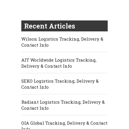
Recent Articles
Wilson Logistics Tracking, Delivery &
Contact Info
AIT Worldwide Logistics Tracking,
Delivery & Contact Info
SEKO Logistics Tracking, Delivery &
Contact Info
Radiant Logistics Tracking, Delivery &
Contact Info
OIA Global Tracking, Delivery & Contact