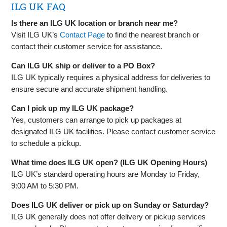
ILG UK FAQ
Is there an ILG UK location or branch near me?
Visit ILG UK’s
Contact Page
to find the nearest branch or
contact their customer service for assistance.
Can ILG UK ship or deliver to a PO Box?
ILG UK typically requires a physical address for deliveries to
ensure secure and accurate shipment handling.
Can I pick up my ILG UK package?
Yes, customers can arrange to pick up packages at
designated ILG UK facilities. Please contact customer service
to schedule a pickup.
What time does ILG UK open? (ILG UK Opening Hours)
ILG UK’s standard operating hours are Monday to Friday,
9:00 AM to 5:30 PM.
Does ILG UK deliver or pick up on Sunday or Saturday?
ILG UK generally does not offer delivery or pickup services