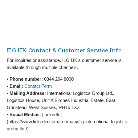
ILG UK Contact & Customer Service Info
For inquiries or assistance, ILG UK’s customer service is
available through multiple channels.
•
Phone number:
0344 264 8000
•
Email:
Contact Form
•
Mailing Address:
International Logistics Group Ltd.,
Logistics House, Unit A Birches Industrial Estate, East
Grinstead, West Sussex, RH19 1XZ
•
Social Medias:
[LinkedIn]
(https://www.linkedin.com/company/ilg-international-logistics-
group-ltd-/)