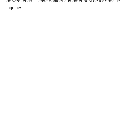
on weekends. Please contact customer service for specific
inquiries.