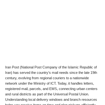
Iran Post (National Post Company of the Islamic Republic of
Iran) has served the country’s mail needs since the late 19th
century, evolving from regional couriers to a nationwide
network under the Ministry of ICT. Today, it handles letters,
registered mail, parcels, and EMS, connecting urban centers
and rural districts as part of the Universal Postal Union.
Understanding local delivery windows and branch resources
helps you receive items on time and plan pickups efficiently.