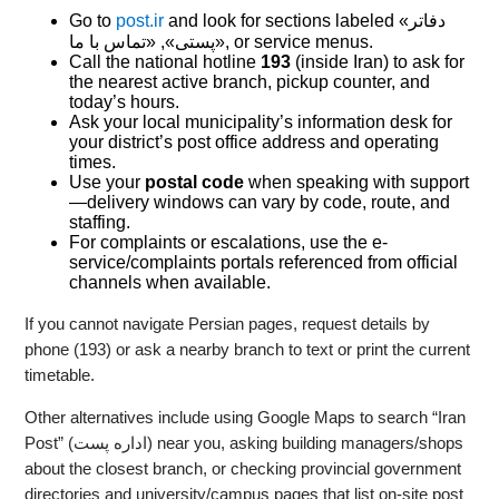
Go to
post.ir
and look for sections labeled «دفاتر
پستی», «تماس با ما», or service menus.
Call the national hotline
193
(inside Iran) to ask for
the nearest active branch, pickup counter, and
today’s hours.
Ask your local municipality’s information desk for
your district’s post office address and operating
times.
Use your
postal code
when speaking with support
—delivery windows can vary by code, route, and
staffing.
For complaints or escalations, use the e-
service/complaints portals referenced from official
channels when available.
If you cannot navigate Persian pages, request details by
phone (193) or ask a nearby branch to text or print the current
timetable.
Other alternatives include using Google Maps to search “Iran
Post” (اداره پست) near you, asking building managers/shops
about the closest branch, or checking provincial government
directories and university/campus pages that list on-site post