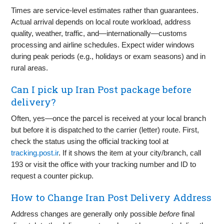
Times are service-level estimates rather than guarantees.
Actual arrival depends on local route workload, address
quality, weather, traffic, and—internationally—customs
processing and airline schedules. Expect wider windows
during peak periods (e.g., holidays or exam seasons) and in
rural areas.
Can I pick up Iran Post package before
delivery?
Often, yes—once the parcel is received at your local branch
but before it is dispatched to the carrier (letter) route. First,
check the status using the official tracking tool at
tracking.post.ir
. If it shows the item at your city/branch, call
193 or visit the office with your tracking number and ID to
request a counter pickup.
How to Change Iran Post Delivery Address
Address changes are generally only possible
before
final