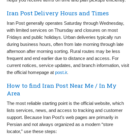
Iran Post Delivery Hours and Times
Iran Post generally operates Saturday through Wednesday,
with limited services on Thursday and closures on most
Fridays and public holidays. Urban deliveries typically run
during business hours, often from late morning through late
afternoon after morning sorting. Rural routes may be less
frequent and end earlier due to distance and access. For
current notices, service updates, and branch information, visit
the official homepage at
post.ir
.
How to find Iran Post Near Me / In My
Area
The most reliable starting point is the official website, which
lists services, news, and access to tracking and customer
support. Because Iran Post’s web pages are primarily in
Persian and not always organized as a modern “store
locator,” use these steps: