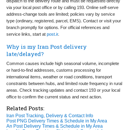
dispatch to the delivery route and must be requested directly
via your local post office or by calling 193. Online self-serve
address-change tools are limited; policies vary by service
type (ordinary, registered, parcel, EMS). Contact or visit your
branch promptly for options. For official references and
service links, start at
post.ir
.
Why is my Iran Post delivery
late/delayed?
Common causes include high seasonal volume, incomplete
or hard-to-find addresses, customs processing for
international items, weather or road conditions, transport
constraints between hubs, and limited route frequency in rural
areas. Check tracking updates and contact 193 or your local
office to confirm the current status and next action.
Related Posts:
Iran Post Tracking, Delivery & Contact Info
Post PNG Delivery Times & Schedule in My Area
An Post Delivery Times & Schedule in My Area