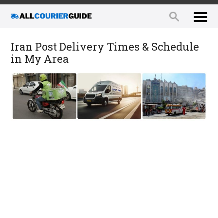
Iran Post Delivery Times & Schedule
in My Area