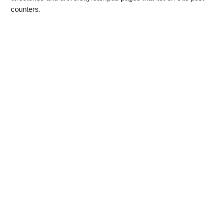
counters.