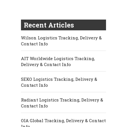
Recent Articles
Wilson Logistics Tracking, Delivery &
Contact Info
AIT Worldwide Logistics Tracking,
Delivery & Contact Info
SEKO Logistics Tracking, Delivery &
Contact Info
Radiant Logistics Tracking, Delivery &
Contact Info
OIA Global Tracking, Delivery & Contact
Info