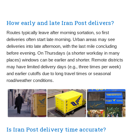
How early and late Iran Post delivers?
Routes typically leave after morning sortation, so first
deliveries often start late morning. Urban areas may see
deliveries into late afternoon, with the last mile concluding
before evening. On Thursdays (a shorter workday in many
places) windows can be earlier and shorter. Remote districts
may have limited delivery days (e.g., three times per week)
and earlier cutoffs due to long travel times or seasonal
road/weather conditions.
Is Iran Post delivery time accurate?