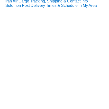
Iran Air Cargo Tracking, Shipping & Contact Info
Solomon Post Delivery Times & Schedule in My Area