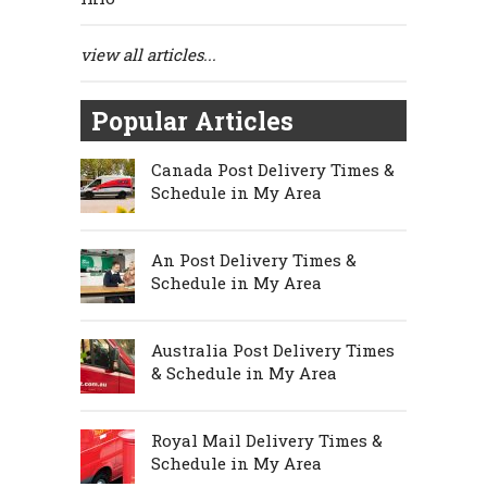
view all articles...
Popular Articles
Canada Post Delivery Times &
Schedule in My Area
An Post Delivery Times &
Schedule in My Area
Australia Post Delivery Times
& Schedule in My Area
Royal Mail Delivery Times &
Schedule in My Area