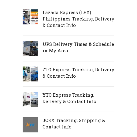
Lazada Express (LEX)
Philippines Tracking, Delivery
& Contact Info
UPS Delivery Times & Schedule
in My Area
ZTO Express Tracking, Delivery
& Contact Info
YTO Express Tracking,
Delivery & Contact Info
JCEX Tracking, Shipping &
Contact Info