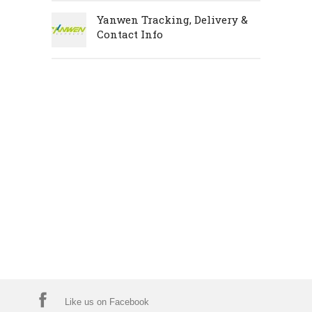
Yanwen Tracking, Delivery &
Contact Info
Like us on Facebook