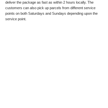
deliver the package as fast as within 2 hours locally. The
customers can also pick up parcels from different service
points on both Saturdays and Sundays depending upon the
service point.