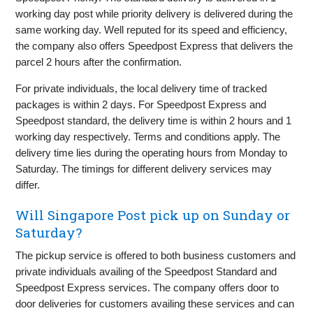
working day post while priority delivery is delivered during the
same working day. Well reputed for its speed and efficiency,
the company also offers Speedpost Express that delivers the
parcel 2 hours after the confirmation.
For private individuals, the local delivery time of tracked
packages is within 2 days. For Speedpost Express and
Speedpost standard, the delivery time is within 2 hours and 1
working day respectively. Terms and conditions apply. The
delivery time lies during the operating hours from Monday to
Saturday. The timings for different delivery services may
differ.
Will Singapore Post pick up on Sunday or
Saturday?
The pickup service is offered to both business customers and
private individuals availing of the Speedpost Standard and
Speedpost Express services. The company offers door to
door deliveries for customers availing these services and can