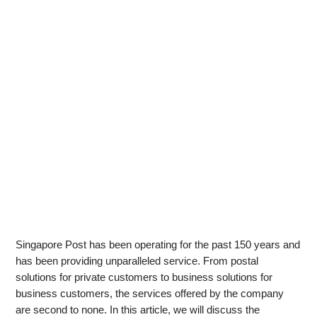
Singapore Post has been operating for the past 150 years and
has been providing unparalleled service. From postal
solutions for private customers to business solutions for
business customers, the services offered by the company
are second to none. In this article, we will discuss the