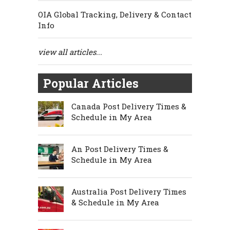
OIA Global Tracking, Delivery & Contact
Info
view all articles...
Popular Articles
Canada Post Delivery Times &
Schedule in My Area
An Post Delivery Times &
Schedule in My Area
Australia Post Delivery Times
& Schedule in My Area