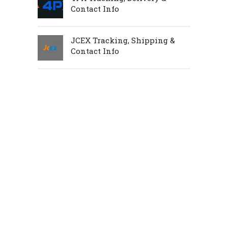
Contact Info
JCEX Tracking, Shipping &
Contact Info