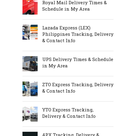
Royal Mail Delivery Times &
Schedule in My Area
Lazada Express (LEX)
Philippines Tracking, Delivery
& Contact Info
UPS Delivery Times & Schedule
in My Area
ZTO Express Tracking, Delivery
& Contact Info
YTO Express Tracking,
Delivery & Contact Info
4PX Tracking, Delivery &