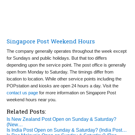
Singapore Post Weekend Hours
The company generally operates throughout the week except
for Sundays and public holidays. But that too differs
depending upon the service point. The post office is generally
open from Monday to Saturday. The timings differ from
location to location. While other service points including the
POPstation and kiosks are open 24 hours a day. Visit the
contact us page
for more information on Singapore Post
weekend hours near you.
Related Posts:
Is New Zealand Post Open on Sunday & Saturday?
(New…
Is India Post Open on Sunday & Saturday? (India Post…