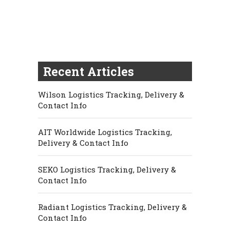
Recent Articles
Wilson Logistics Tracking, Delivery &
Contact Info
AIT Worldwide Logistics Tracking,
Delivery & Contact Info
SEKO Logistics Tracking, Delivery &
Contact Info
Radiant Logistics Tracking, Delivery &
Contact Info