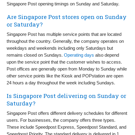
Singapore Post opening timings on Sunday and Saturday.
Are Singapore Post stores open on Sunday
or Saturday?
Singapore Post has multiple service points that are located
throughout the country. Generally, the company operates on
weekdays and weekends including only Saturdays but
remains closed on Sundays.
Operating days
also depend
upon the service point that the customer wishes to access.
Post offices are generally open from Monday to Sunday while
other service points like the Kiosk and POPstation are open
24 hours a day throughout the week including Sundays.
Is Singapore Post delivering on Sunday or
Saturday?
Singapore Post offers different delivery schedules for different
users. For businesses, the company offers three types.
These include Speedpost Express, Speedpost Standard, and
Speedpost Priority. The standard delivery is delivered in 1