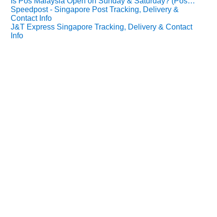
Is Pos Malaysia Open on Sunday & Saturday? (Pos…
Speedpost - Singapore Post Tracking, Delivery &
Contact Info
J&T Express Singapore Tracking, Delivery & Contact
Info