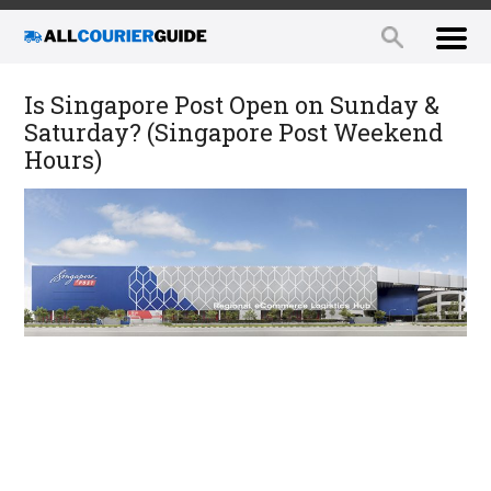
Is Singapore Post Open on Sunday &
Saturday? (Singapore Post Weekend
Hours)