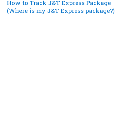
How to Track J&T Express Package
(Where is my J&T Express package?)