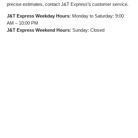
precise estimates, contact J&T Express’s customer service.
J&T Express Weekday Hours:
Monday to Saturday: 9:00
AM – 10:00 PM
J&T Express Weekend Hours:
Sunday: Closed