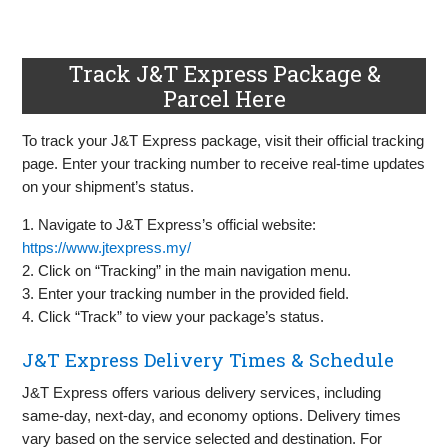
Track J&T Express Package &
Parcel Here
To track your J&T Express package, visit their official tracking
page. Enter your tracking number to receive real-time updates
on your shipment’s status.
1. Navigate to J&T Express’s official website:
https://www.jtexpress.my/
2. Click on “Tracking” in the main navigation menu.
3. Enter your tracking number in the provided field.
4. Click “Track” to view your package’s status.
J&T Express Delivery Times & Schedule
J&T Express offers various delivery services, including
same-day, next-day, and economy options. Delivery times
vary based on the service selected and destination. For