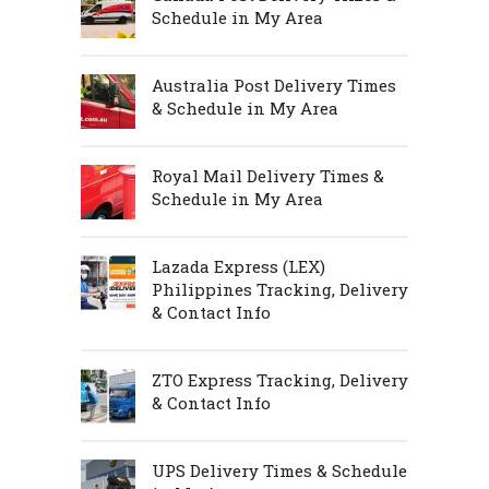
Schedule in My Area
Australia Post Delivery Times
& Schedule in My Area
Royal Mail Delivery Times &
Schedule in My Area
Lazada Express (LEX)
Philippines Tracking, Delivery
& Contact Info
ZTO Express Tracking, Delivery
& Contact Info
UPS Delivery Times & Schedule