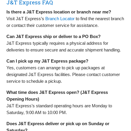
J&T Express FAQ
Is there a J&T Express location or branch near me?
Visit J&T Express’s
Branch Locator
to find the nearest branch
or contact their customer service for assistance.
Can J&T Express ship or deliver to a PO Box?
J&T Express typically requires a physical address for
deliveries to ensure secure and accurate shipment handling.
Can I pick up my J&T Express package?
Yes, customers can arrange to pick up packages at
designated J&T Express facilities. Please contact customer
service to schedule a pickup.
What time does J&T Express open? (J&T Express
Opening Hours)
J&T Express’s standard operating hours are Monday to
Saturday, 9:00 AM to 10:00 PM.
Does J&T Express deliver or pick up on Sunday or
Saturday?