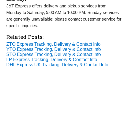
J&T Express offers delivery and pickup services from
Monday to Saturday, 9:00 AM to 10:00 PM. Sunday services
are generally unavailable; please contact customer service for
specific inquiries.
Related Posts:
ZTO Express Tracking, Delivery & Contact Info
YTO Express Tracking, Delivery & Contact Info
STO Express Tracking, Delivery & Contact Info
LP Express Tracking, Delivery & Contact Info
DHL Express UK Tracking, Delivery & Contact Info