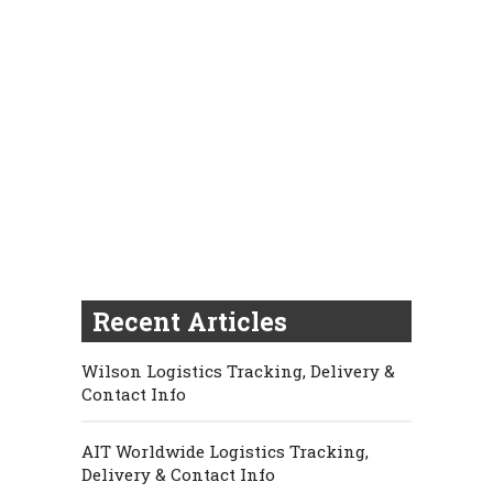
Recent Articles
Wilson Logistics Tracking, Delivery &
Contact Info
AIT Worldwide Logistics Tracking,
Delivery & Contact Info