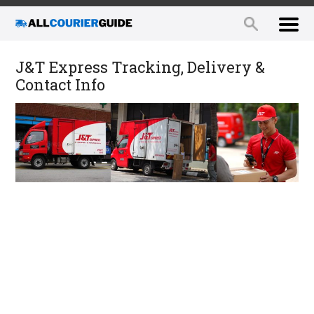
J&T Express Tracking, Delivery &
Contact Info