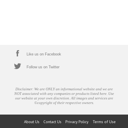
Like us on Facebook
Follow us on Twitter
Disclaimer: We are ONLY an informational website and we are
NOT associated with any companies or products listed here. Use
our website at your own discretion. All images and services are
©copyright of their respective owners.
About Us
Contact Us
Privacy Policy
Terms of Use