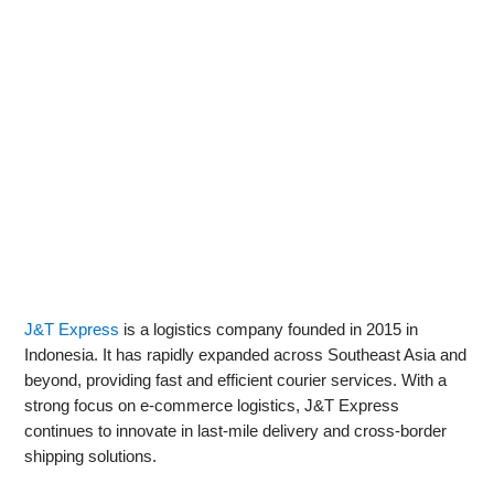
J&T Express
is a logistics company founded in 2015 in
Indonesia. It has rapidly expanded across Southeast Asia and
beyond, providing fast and efficient courier services. With a
strong focus on e-commerce logistics, J&T Express
continues to innovate in last-mile delivery and cross-border
shipping solutions.