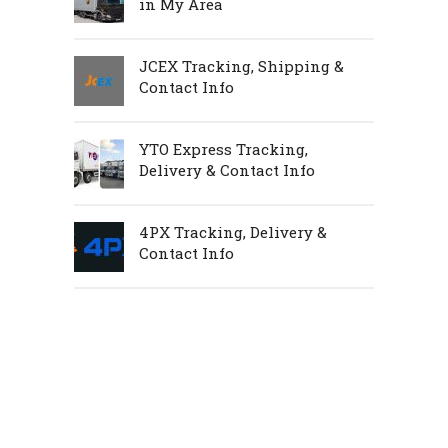
in My Area
JCEX Tracking, Shipping &
Contact Info
YTO Express Tracking,
Delivery & Contact Info
4PX Tracking, Delivery &
Contact Info