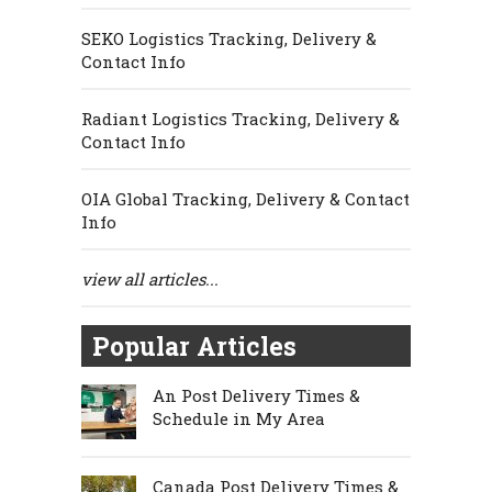
SEKO Logistics Tracking, Delivery &
Contact Info
Radiant Logistics Tracking, Delivery &
Contact Info
OIA Global Tracking, Delivery & Contact
Info
view all articles...
Popular Articles
An Post Delivery Times &
Schedule in My Area
Canada Post Delivery Times &