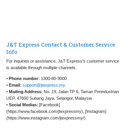
J&T Express Contact & Customer Service
Info
For inquiries or assistance, J&T Express’s customer service
is available through multiple channels.
•
Phone number:
1300-80-9000
•
Email:
support@jtexpress.my
•
Mailing Address:
No. 19, Jalan TP 6, Taman Perindustrian
UEP, 47600 Subang Jaya, Selangor, Malaysia
•
Social Medias:
[Facebook]
(https://www.facebook.com/jtexpressmy), [Instagram]
(https://www.instagram.com/jtexpressmy/)