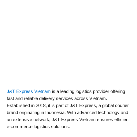
J&T Express Vietnam
is a leading logistics provider offering
fast and reliable delivery services across Vietnam.
Established in 2018, it is part of J&T Express, a global courier
brand originating in Indonesia. With advanced technology and
an extensive network, J&T Express Vietnam ensures efficient
e-commerce logistics solutions.