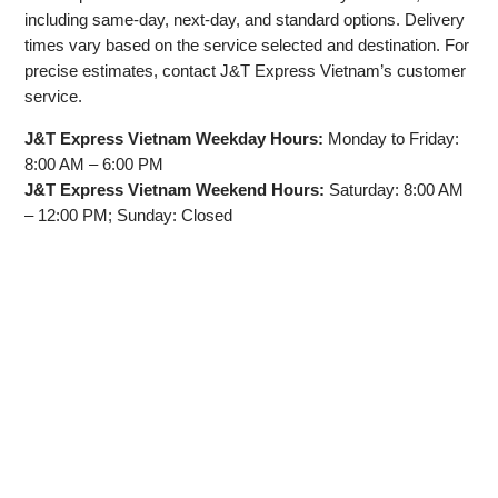
including same-day, next-day, and standard options. Delivery
times vary based on the service selected and destination. For
precise estimates, contact J&T Express Vietnam’s customer
service.
J&T Express Vietnam Weekday Hours:
Monday to Friday:
8:00 AM – 6:00 PM
J&T Express Vietnam Weekend Hours:
Saturday: 8:00 AM
– 12:00 PM; Sunday: Closed