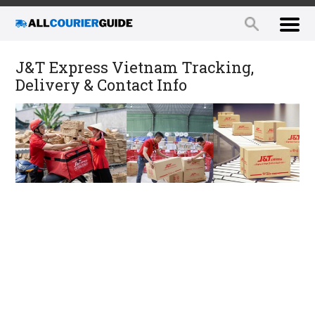
J&T Express Vietnam Tracking,
Delivery & Contact Info