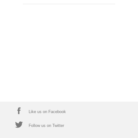
Like us on Facebook
Follow us on Twitter