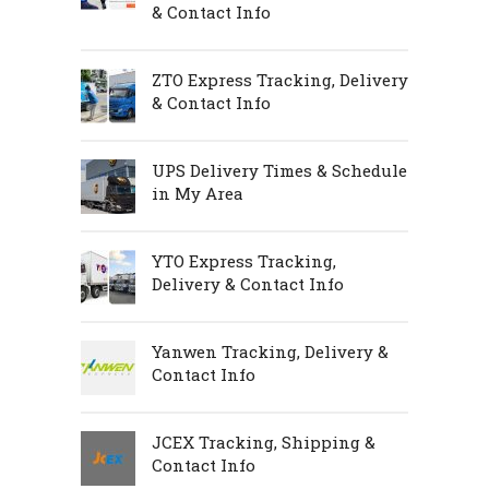
& Contact Info
ZTO Express Tracking, Delivery
& Contact Info
UPS Delivery Times & Schedule
in My Area
YTO Express Tracking,
Delivery & Contact Info
Yanwen Tracking, Delivery &
Contact Info
JCEX Tracking, Shipping &
Contact Info