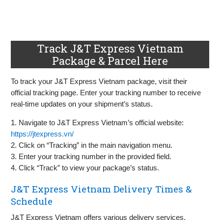
Track J&T Express Vietnam
Package & Parcel Here
To track your J&T Express Vietnam package, visit their
official tracking page. Enter your tracking number to receive
real-time updates on your shipment’s status.
1. Navigate to J&T Express Vietnam’s official website:
https://jtexpress.vn/
2. Click on “Tracking” in the main navigation menu.
3. Enter your tracking number in the provided field.
4. Click “Track” to view your package’s status.
J&T Express Vietnam Delivery Times &
Schedule
J&T Express Vietnam offers various delivery services,