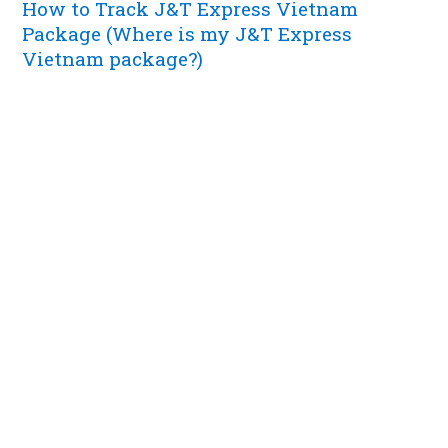
How to Track J&T Express Vietnam
Package (Where is my J&T Express
Vietnam package?)