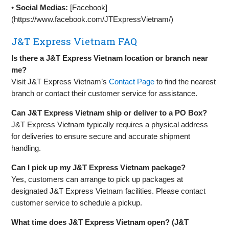
•
Social Medias:
[Facebook]
(https://www.facebook.com/JTExpressVietnam/)
J&T Express Vietnam FAQ
Is there a J&T Express Vietnam location or branch near
me?
Visit J&T Express Vietnam’s
Contact Page
to find the nearest
branch or contact their customer service for assistance.
Can J&T Express Vietnam ship or deliver to a PO Box?
J&T Express Vietnam typically requires a physical address
for deliveries to ensure secure and accurate shipment
handling.
Can I pick up my J&T Express Vietnam package?
Yes, customers can arrange to pick up packages at
designated J&T Express Vietnam facilities. Please contact
customer service to schedule a pickup.
What time does J&T Express Vietnam open? (J&T