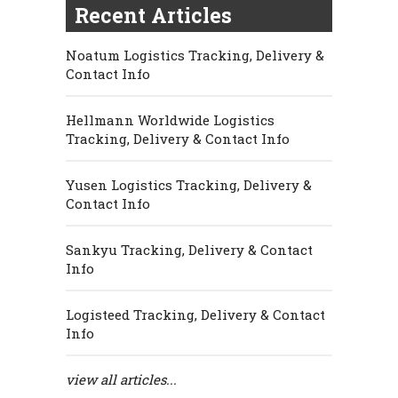
Recent Articles
Noatum Logistics Tracking, Delivery &
Contact Info
Hellmann Worldwide Logistics
Tracking, Delivery & Contact Info
Yusen Logistics Tracking, Delivery &
Contact Info
Sankyu Tracking, Delivery & Contact
Info
Logisteed Tracking, Delivery & Contact
Info
view all articles...