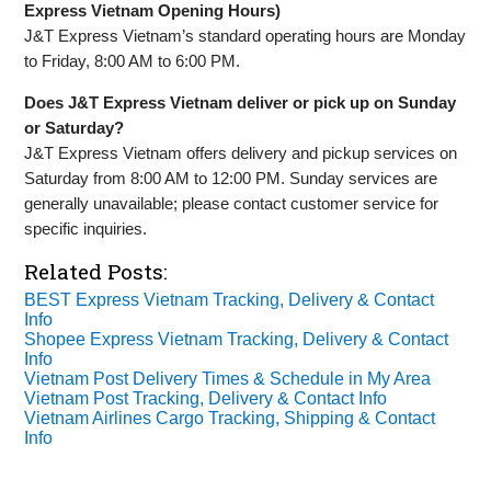
Express Vietnam Opening Hours)
J&T Express Vietnam’s standard operating hours are Monday
to Friday, 8:00 AM to 6:00 PM.
Does J&T Express Vietnam deliver or pick up on Sunday
or Saturday?
J&T Express Vietnam offers delivery and pickup services on
Saturday from 8:00 AM to 12:00 PM. Sunday services are
generally unavailable; please contact customer service for
specific inquiries.
Related Posts:
BEST Express Vietnam Tracking, Delivery & Contact
Info
Shopee Express Vietnam Tracking, Delivery & Contact
Info
Vietnam Post Delivery Times & Schedule in My Area
Vietnam Post Tracking, Delivery & Contact Info
Vietnam Airlines Cargo Tracking, Shipping & Contact
Info