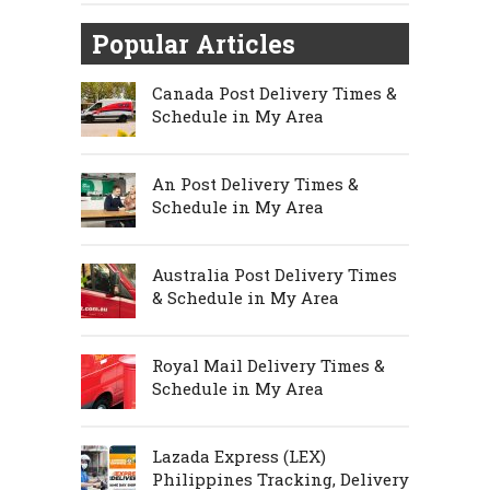
Popular Articles
Canada Post Delivery Times &
Schedule in My Area
An Post Delivery Times &
Schedule in My Area
Australia Post Delivery Times
& Schedule in My Area
Royal Mail Delivery Times &
Schedule in My Area
Lazada Express (LEX)
Philippines Tracking, Delivery