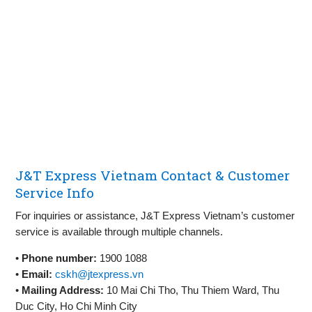
J&T Express Vietnam Contact & Customer
Service Info
For inquiries or assistance, J&T Express Vietnam’s customer
service is available through multiple channels.
•
Phone number:
1900 1088
•
Email:
cskh@jtexpress.vn
•
Mailing Address:
10 Mai Chi Tho, Thu Thiem Ward, Thu
Duc City, Ho Chi Minh City