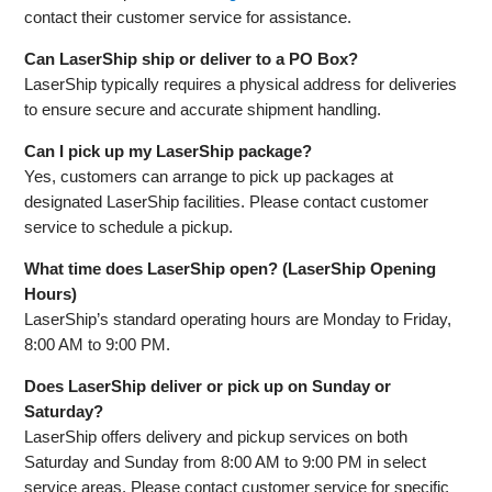
contact their customer service for assistance.
Can LaserShip ship or deliver to a PO Box?
LaserShip typically requires a physical address for deliveries
to ensure secure and accurate shipment handling.
Can I pick up my LaserShip package?
Yes, customers can arrange to pick up packages at
designated LaserShip facilities. Please contact customer
service to schedule a pickup.
What time does LaserShip open? (LaserShip Opening
Hours)
LaserShip’s standard operating hours are Monday to Friday,
8:00 AM to 9:00 PM.
Does LaserShip deliver or pick up on Sunday or
Saturday?
LaserShip offers delivery and pickup services on both
Saturday and Sunday from 8:00 AM to 9:00 PM in select
service areas. Please contact customer service for specific