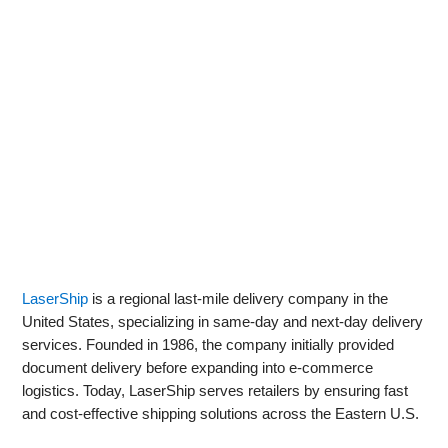
LaserShip
is a regional last-mile delivery company in the
United States, specializing in same-day and next-day delivery
services. Founded in 1986, the company initially provided
document delivery before expanding into e-commerce
logistics. Today, LaserShip serves retailers by ensuring fast
and cost-effective shipping solutions across the Eastern U.S.