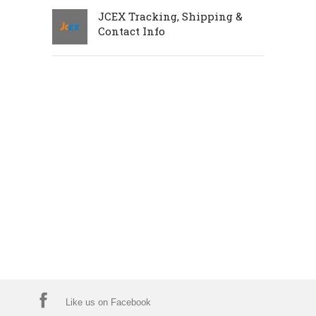
JCEX Tracking, Shipping &
Contact Info
Like us on Facebook