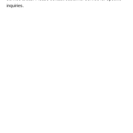
inquiries.