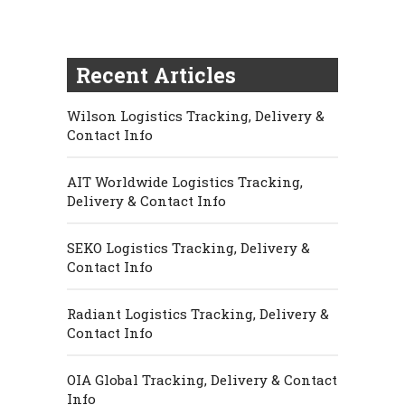
Recent Articles
Wilson Logistics Tracking, Delivery &
Contact Info
AIT Worldwide Logistics Tracking,
Delivery & Contact Info
SEKO Logistics Tracking, Delivery &
Contact Info
Radiant Logistics Tracking, Delivery &
Contact Info
OIA Global Tracking, Delivery & Contact
Info