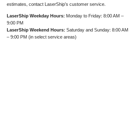
estimates, contact LaserShip’s customer service.
LaserShip Weekday Hours:
Monday to Friday: 8:00 AM –
9:00 PM
LaserShip Weekend Hours:
Saturday and Sunday: 8:00 AM
– 9:00 PM (in select service areas)