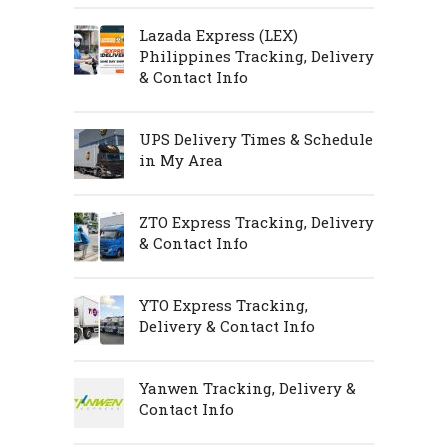
Lazada Express (LEX)
Philippines Tracking, Delivery
& Contact Info
UPS Delivery Times & Schedule
in My Area
ZTO Express Tracking, Delivery
& Contact Info
YTO Express Tracking,
Delivery & Contact Info
Yanwen Tracking, Delivery &
Contact Info