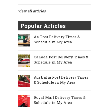
view all articles...
Popular Articles
An Post Delivery Times &
Schedule in My Area
Canada Post Delivery Times &
Schedule in My Area
Australia Post Delivery Times
& Schedule in My Area
Royal Mail Delivery Times &
Schedule in My Area