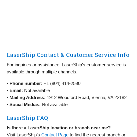
LaserShip Contact & Customer Service Info
For inquiries or assistance, LaserShip’s customer service is
available through multiple channels.
•
Phone number:
+1 (804) 414-2590
•
Email:
Not available
•
Mailing Address:
1912 Woodford Road, Vienna, VA 22182
•
Social Medias:
Not available
LaserShip FAQ
Is there a LaserShip location or branch near me?
Visit LaserShip’s
Contact Page
to find the nearest branch or