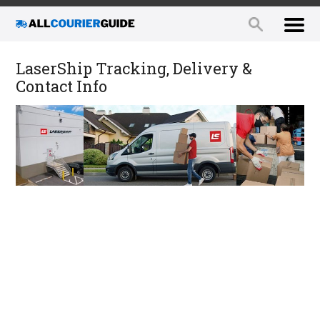
LaserShip Tracking, Delivery &
Contact Info