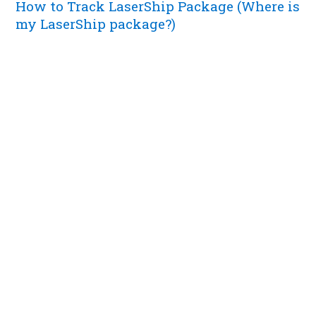
How to Track LaserShip Package (Where is
my LaserShip package?)