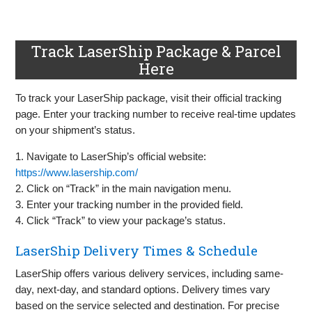
Track LaserShip Package & Parcel
Here
To track your LaserShip package, visit their official tracking
page. Enter your tracking number to receive real-time updates
on your shipment’s status.
1. Navigate to LaserShip’s official website:
https://www.lasership.com/
2. Click on “Track” in the main navigation menu.
3. Enter your tracking number in the provided field.
4. Click “Track” to view your package’s status.
LaserShip Delivery Times & Schedule
LaserShip offers various delivery services, including same-
day, next-day, and standard options. Delivery times vary
based on the service selected and destination. For precise