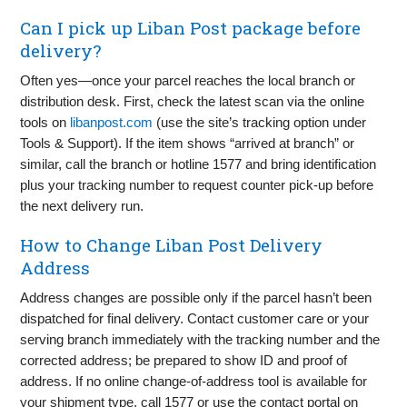
Can I pick up Liban Post package before
delivery?
Often yes—once your parcel reaches the local branch or
distribution desk. First, check the latest scan via the online
tools on
libanpost.com
(use the site’s tracking option under
Tools & Support). If the item shows “arrived at branch” or
similar, call the branch or hotline 1577 and bring identification
plus your tracking number to request counter pick‑up before
the next delivery run.
How to Change Liban Post Delivery
Address
Address changes are possible only if the parcel hasn’t been
dispatched for final delivery. Contact customer care or your
serving branch immediately with the tracking number and the
corrected address; be prepared to show ID and proof of
address. If no online change‑of‑address tool is available for
your shipment type, call 1577 or use the contact portal on