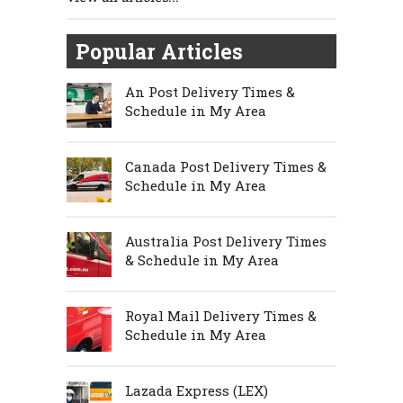
Popular Articles
An Post Delivery Times &
Schedule in My Area
Canada Post Delivery Times &
Schedule in My Area
Australia Post Delivery Times
& Schedule in My Area
Royal Mail Delivery Times &
Schedule in My Area
Lazada Express (LEX)