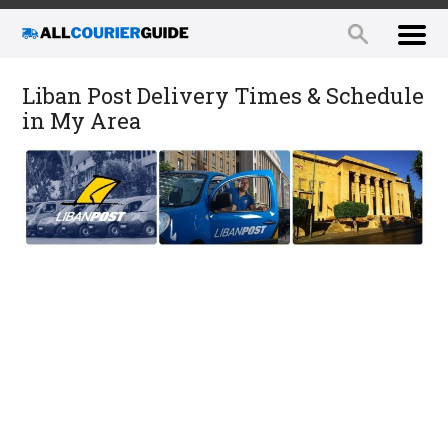
Liban Post Delivery Times & Schedule
in My Area