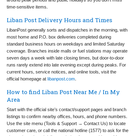
time‑sensitive items.
Liban Post Delivery Hours and Times
LibanPost generally sorts and dispatches in the morning, with
most home and P.O. box deliveries completed during
standard business hours on weekdays and limited Saturday
coverage. Branches inside malls or fuel stations may operate
seven days a week with late closing times, but door‑to‑door
runs rarely extend into late evening except during peaks. For
current hours, service notices, and online tools, visit the
official homepage at
libanpost.com
.
How to find Liban Post Near Me / In My
Area
Start with the official site’s contact/support pages and branch
listings to confirm nearby offices, hours, and phone numbers.
Use the site menu (Tools & Support → Contact Us) to locate
customer care, or call the national hotline (1577) to ask for the