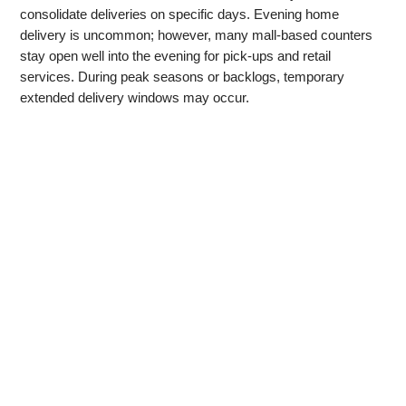
consolidate deliveries on specific days. Evening home
delivery is uncommon; however, many mall‑based counters
stay open well into the evening for pick‑ups and retail
services. During peak seasons or backlogs, temporary
extended delivery windows may occur.