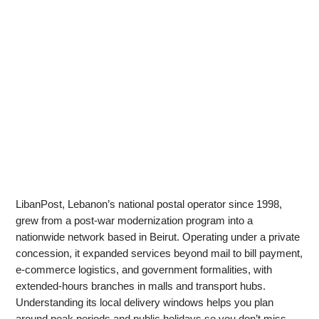
LibanPost, Lebanon’s national postal operator since 1998,
grew from a post‑war modernization program into a
nationwide network based in Beirut. Operating under a private
concession, it expanded services beyond mail to bill payment,
e‑commerce logistics, and government formalities, with
extended‑hours branches in malls and transport hubs.
Understanding its local delivery windows helps you plan
around peak periods and public holidays so you don’t miss