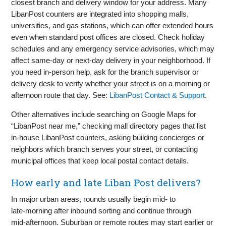
closest branch and delivery window for your address. Many
LibanPost counters are integrated into shopping malls,
universities, and gas stations, which can offer extended hours
even when standard post offices are closed. Check holiday
schedules and any emergency service advisories, which may
affect same‑day or next‑day delivery in your neighborhood. If
you need in‑person help, ask for the branch supervisor or
delivery desk to verify whether your street is on a morning or
afternoon route that day. See:
LibanPost Contact & Support
.
Other alternatives include searching on Google Maps for
“LibanPost near me,” checking mall directory pages that list
in‑house LibanPost counters, asking building concierges or
neighbors which branch serves your street, or contacting
municipal offices that keep local postal contact details.
How early and late Liban Post delivers?
In major urban areas, rounds usually begin mid‑ to
late‑morning after inbound sorting and continue through
mid‑afternoon. Suburban or remote routes may start earlier or