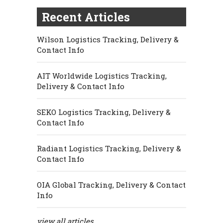
Recent Articles
Wilson Logistics Tracking, Delivery &
Contact Info
AIT Worldwide Logistics Tracking,
Delivery & Contact Info
SEKO Logistics Tracking, Delivery &
Contact Info
Radiant Logistics Tracking, Delivery &
Contact Info
OIA Global Tracking, Delivery & Contact
Info
view all articles...