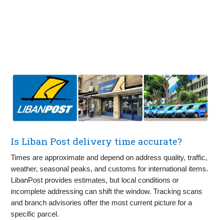
Is Liban Post delivery time accurate?
Times are approximate and depend on address quality, traffic,
weather, seasonal peaks, and customs for international items.
LibanPost provides estimates, but local conditions or
incomplete addressing can shift the window. Tracking scans
and branch advisories offer the most current picture for a
specific parcel.