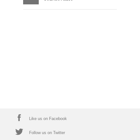
Like us on Facebook
Follow us on Twitter