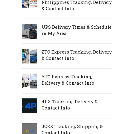
Philippines Tracking, Delivery
& Contact Info
UPS Delivery Times & Schedule
in My Area
ZTO Express Tracking, Delivery
& Contact Info
YTO Express Tracking,
Delivery & Contact Info
4PX Tracking, Delivery &
Contact Info
JCEX Tracking, Shipping &
Contact Info