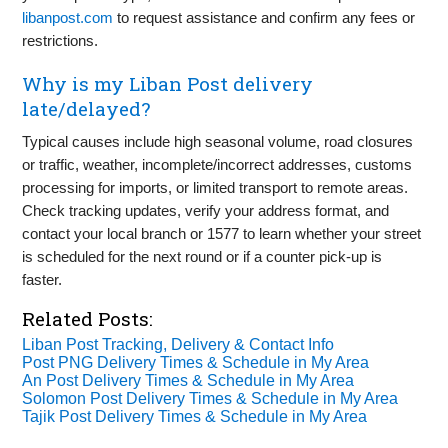
libanpost.com
to request assistance and confirm any fees or
restrictions.
Why is my Liban Post delivery
late/delayed?
Typical causes include high seasonal volume, road closures
or traffic, weather, incomplete/incorrect addresses, customs
processing for imports, or limited transport to remote areas.
Check tracking updates, verify your address format, and
contact your local branch or 1577 to learn whether your street
is scheduled for the next round or if a counter pick‑up is
faster.
Related Posts:
Liban Post Tracking, Delivery & Contact Info
Post PNG Delivery Times & Schedule in My Area
An Post Delivery Times & Schedule in My Area
Solomon Post Delivery Times & Schedule in My Area
Tajik Post Delivery Times & Schedule in My Area