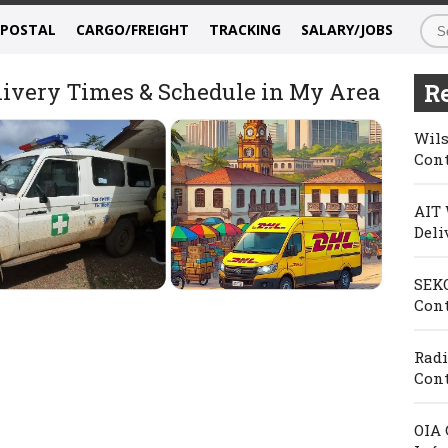
/POSTAL
CARGO/FREIGHT
TRACKING
SALARY/JOBS
elivery Times & Schedule in My Area
Re
Wils
Cont
AIT 
Deli
SEKO
Cont
Radi
Cont
OIA 