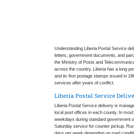
Understanding Liberia Postal Service del
letters, government documents, and parcels
the Ministry of Posts and Telecommunica
across the country. Liberia has a long pos
and its first postage stamps issued in 18
services after years of conflict.
Liberia Postal Service Deli
Liberia Postal Service delivery is mana
local post offices in each county. In mos
weekdays during standard government or 
Saturday service for counter pickup. Rur
days per week depending on road conditi