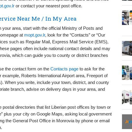
t.gov.lr
or contact your nearest post office.
Service Near Me / In My Area
n your area, start with the official Ministry of Posts and
 homepage at
mopt.gov.lr
, look for the “Contacts” or “Our
rvices such as Regular Mail, Express Mail Service (EMS),
hese pages often include national contact details and may
rovia, which can guide you to county or district branches
 use the contact form on the
Contacts page
to ask for the
r example, Roberts International Airport area, Freeport of
). When you write, include your town, district, and county
priate branch, advise on delivery days in your area, and
postal directories that list Liberian post offices by town or
ice” plus your city on Google Maps, asking local government
ing the General Post Office in Monrovia by phone or email
h.