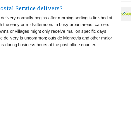
ostal Service delivers?
l delivery normally begins after morning sorting is finished at
gh the early or mid-afternoon. In busy urban areas, carriers
wns or villages might only receive mail on specific days
me delivery is uncommon; outside Monrovia and other major
s during business hours at the post office counter.