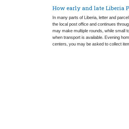
How early and late Liberia P
In many parts of Liberia, letter and parce
the local post office and continues throu
may make multiple rounds, while small to
when transport is available. Evening ho
centers, you may be asked to collect item