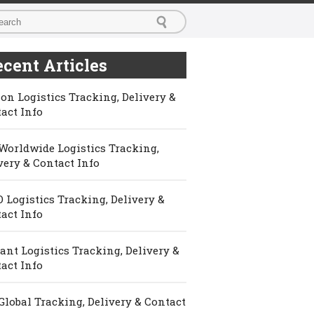
cent Articles
on Logistics Tracking, Delivery &
act Info
Worldwide Logistics Tracking,
very & Contact Info
 Logistics Tracking, Delivery &
act Info
ant Logistics Tracking, Delivery &
act Info
Global Tracking, Delivery & Contact