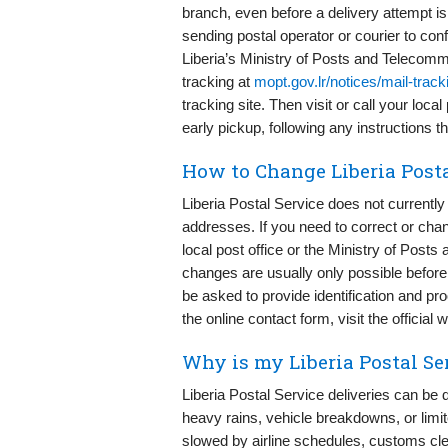
branch, even before a delivery attempt i
sending postal operator or courier to conf
Liberia’s Ministry of Posts and Telecomm
tracking at
mopt.gov.lr/notices/mail-track
tracking site. Then visit or call your loc
early pickup, following any instructions t
How to Change Liberia Posta
Liberia Postal Service does not currently 
addresses. If you need to correct or chang
local post office or the Ministry of Pos
changes are usually only possible before 
be asked to provide identification and pro
the online contact form, visit the official 
Why is my Liberia Postal Se
Liberia Postal Service deliveries can be 
heavy rains, vehicle breakdowns, or limit
slowed by airline schedules, customs cle