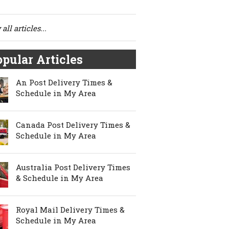
all articles...
pular Articles
An Post Delivery Times &
Schedule in My Area
Canada Post Delivery Times &
Schedule in My Area
Australia Post Delivery Times
& Schedule in My Area
Royal Mail Delivery Times &
Schedule in My Area