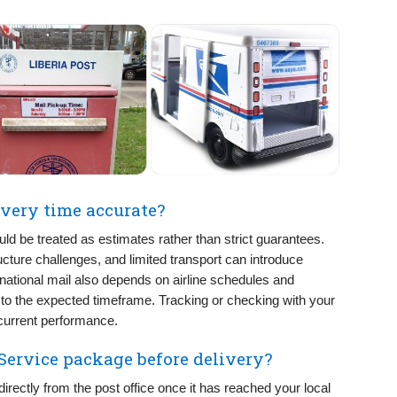
livery time accurate?
uld be treated as estimates rather than strict guarantees.
ucture challenges, and limited transport can introduce
rnational mail also depends on airline schedules and
o the expected timeframe. Tracking or checking with your
 current performance.
 Service package before delivery?
rectly from the post office once it has reached your local