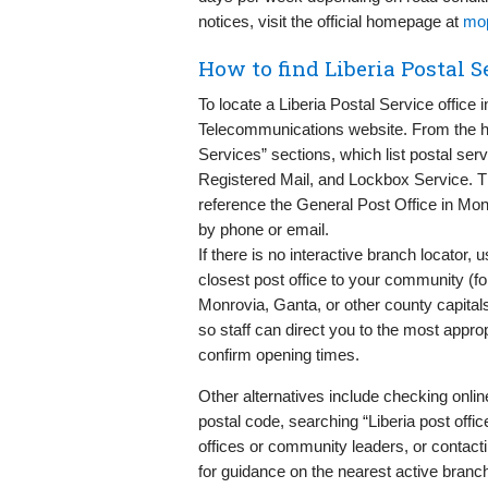
notices, visit the official homepage at
mop
How to find Liberia Postal 
To locate a Liberia Postal Service office i
Telecommunications website. From the
Services” sections, which list postal se
Registered Mail, and Lockbox Service. T
reference the General Post Office in Mon
by phone or email.
If there is no interactive branch locator,
closest post office to your community (fo
Monrovia, Ganta, or other county capitals
so staff can direct you to the most appro
confirm opening times.
Other alternatives include checking online 
postal code, searching “Liberia post off
offices or community leaders, or contact
for guidance on the nearest active branc