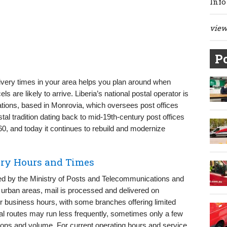
Info
view 
Po
ivery times in your area helps you plan around when
 are likely to arrive. Liberia’s national postal operator is
tions, based in Monrovia, which oversees post offices
tal tradition dating back to mid-19th-century post offices
60, and today it continues to rebuild and modernize
very Hours and Times
ged by the Ministry of Posts and Telecommunications and
t urban areas, mail is processed and delivered on
business hours, with some branches offering limited
al routes may run less frequently, sometimes only a few
ons and volume. For current operating hours and service