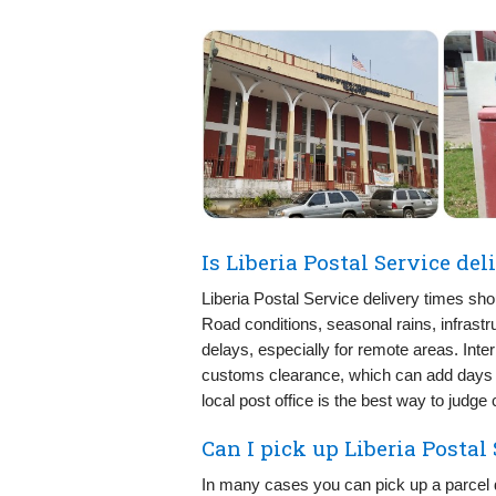
Is Liberia Postal Service de
Liberia Postal Service delivery times sho
Road conditions, seasonal rains, infrastr
delays, especially for remote areas. Inte
customs clearance, which can add days t
local post office is the best way to judge
Can I pick up Liberia Postal
In many cases you can pick up a parcel di