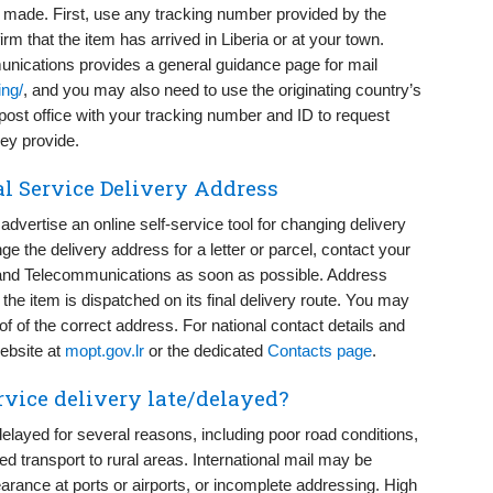
s made. First, use any tracking number provided by the
irm that the item has arrived in Liberia or at your town.
unications provides a general guidance page for mail
ing/
, and you may also need to use the originating country’s
al post office with your tracking number and ID to request
hey provide.
l Service Delivery Address
advertise an online self-service tool for changing delivery
e the delivery address for a letter or parcel, contact your
ts and Telecommunications as soon as possible. Address
the item is dispatched on its final delivery route. You may
of of the correct address. For national contact details and
website at
mopt.gov.lr
or the dedicated
Contacts page
.
rvice delivery late/delayed?
delayed for several reasons, including poor road conditions,
ed transport to rural areas. International mail may be
arance at ports or airports, or incomplete addressing. High