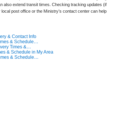
 also extend transit times. Checking tracking updates (if
 local post office or the Ministry’s contact center can help
ery & Contact Info
 Times & Schedule…
livery Times &…
mes & Schedule in My Area
 Times & Schedule…