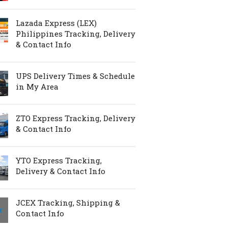
Lazada Express (LEX)
Philippines Tracking, Delivery
& Contact Info
UPS Delivery Times & Schedule
in My Area
ZTO Express Tracking, Delivery
& Contact Info
YTO Express Tracking,
Delivery & Contact Info
JCEX Tracking, Shipping &
Contact Info