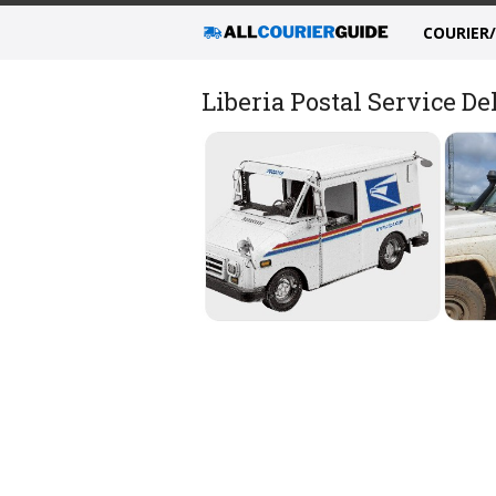
COURIER
Liberia Postal Service D