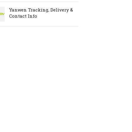
Yanwen Tracking, Delivery &
Contact Info