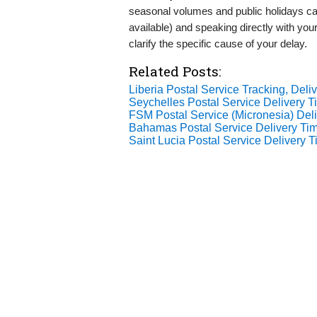
seasonal volumes and public holidays can
available) and speaking directly with your
clarify the specific cause of your delay.
Related Posts:
Liberia Postal Service Tracking, Deliv
Seychelles Postal Service Delivery
FSM Postal Service (Micronesia) De
Bahamas Postal Service Delivery Ti
Saint Lucia Postal Service Delivery