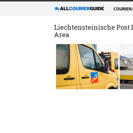
COURIER
Liechtensteinische Post
Area