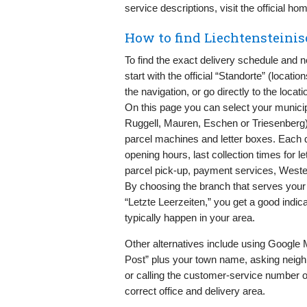
service descriptions, visit the official h
How to find Liechtensteinis
To find the exact delivery schedule and 
start with the official “Standorte” (locati
the navigation, or go directly to the locati
On this page you can select your municip
Ruggell, Mauren, Eschen or Triesenberg) 
parcel machines and letter boxes. Each 
opening hours, last collection times for l
parcel pick-up, payment services, Weste
By choosing the branch that serves your
“Letzte Leerzeiten,” you get a good indi
typically happen in your area.
Other alternatives include using Google
Post” plus your town name, asking neigh
or calling the customer-service number o
correct office and delivery area.