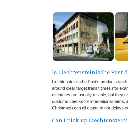
Is Liechtensteinische Post d
Liechtensteinische Post’s products such 
around clear target transit times (for ex
estimates are usually reliable, but they 
customs checks for international items, 
Christmas) can all cause minor delays c
Can I pick up Liechtenstein