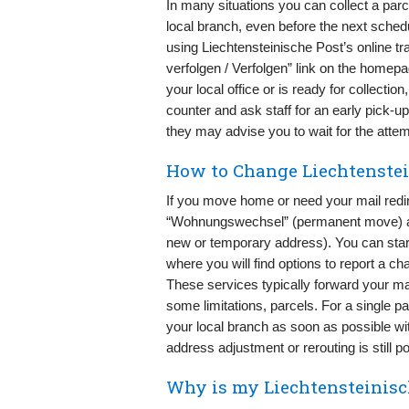
In many situations you can collect a parc
local branch, even before the next schedu
using Liechtensteinische Post’s online tr
verfolgen / Verfolgen” link on the homepa
your local office or is ready for collectio
counter and ask staff for an early pick-up. 
they may advise you to wait for the attemp
How to Change Liechtenstei
If you move home or need your mail redir
“Wohnungswechsel” (permanent move) and
new or temporary address). You can star
where you will find options to report a ch
These services typically forward your mai
some limitations, parcels. For a single pa
your local branch as soon as possible wi
address adjustment or rerouting is still po
Why is my Liechtensteinisch