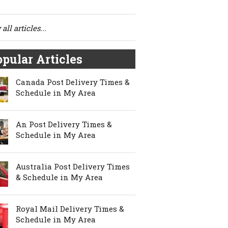
all articles...
pular Articles
Canada Post Delivery Times &
Schedule in My Area
An Post Delivery Times &
Schedule in My Area
Australia Post Delivery Times
& Schedule in My Area
Royal Mail Delivery Times &
Schedule in My Area