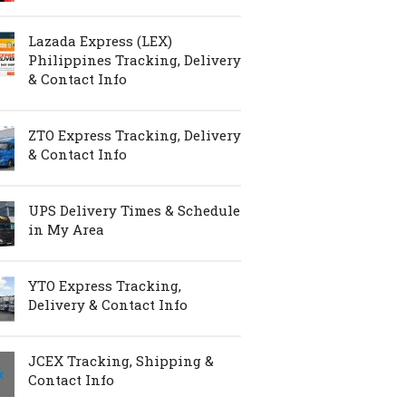
Lazada Express (LEX)
Philippines Tracking, Delivery
& Contact Info
ZTO Express Tracking, Delivery
& Contact Info
UPS Delivery Times & Schedule
in My Area
YTO Express Tracking,
Delivery & Contact Info
JCEX Tracking, Shipping &
Contact Info