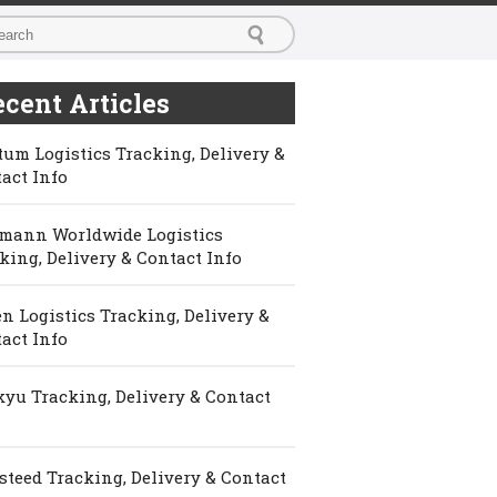
cent Articles
um Logistics Tracking, Delivery &
act Info
mann Worldwide Logistics
king, Delivery & Contact Info
n Logistics Tracking, Delivery &
act Info
yu Tracking, Delivery & Contact
steed Tracking, Delivery & Contact