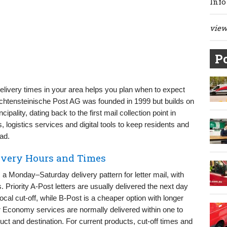
Info
view 
Po
livery times in your area helps you plan when to expect
Liechtensteinische Post AG was founded in 1999 but builds on
cipality, dating back to the first mail collection point in
logistics services and digital tools to keep residents and
ad.
livery Hours and Times
 a Monday–Saturday delivery pattern for letter mail, with
 Priority A-Post letters are usually delivered the next day
local cut-off, while B-Post is a cheaper option with longer
 or Economy services are normally delivered within one to
ct and destination. For current products, cut-off times and