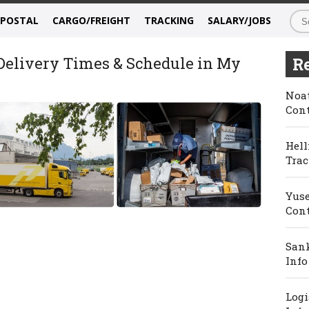
/POSTAL
CARGO/FREIGHT
TRACKING
SALARY/JOBS
 Delivery Times & Schedule in My
Re
Noat
Cont
Hell
Trac
Yuse
Cont
Sank
Info
Logi