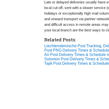
Late or delayed deliveries usually have
local cut-off, sent with a slower service 
holidays or exceptionally high mail volu
and onward transport via partner network
and difficult access in remote areas may
your local branch are the best ways to cla
Related Posts:
Liechtensteinische Post Tracking, Del
Post PNG Delivery Times & Schedule
An Post Delivery Times & Schedule i
Solomon Post Delivery Times & Sche
Tajik Post Delivery Times & Schedule