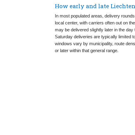
How early and late Liechten
In most populated areas, delivery rounds 
local center, with carriers often out on t
may be delivered slightly later in the da
Saturday deliveries are typically limited 
windows vary by municipality, route densi
or later within that general range.