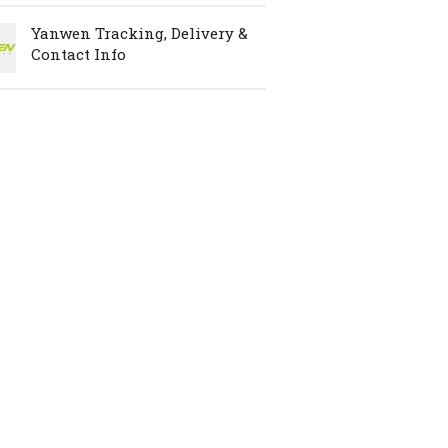
Yanwen Tracking, Delivery &
Contact Info