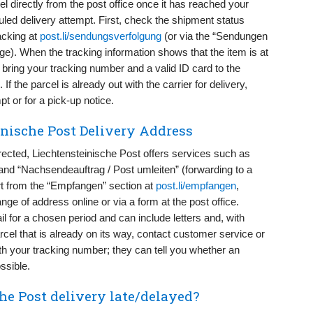
el directly from the post office once it has reached your
led delivery attempt. First, check the shipment status
acking at
post.li/sendungsverfolgung
(or via the “Sendungen
ge). When the tracking information shows that the item is at
n, bring your tracking number and a valid ID card to the
If the parcel is already out with the carrier for delivery,
t or for a pick-up notice.
nische Post Delivery Address
ected, Liechtensteinische Post offers services such as
 “Nachsendeauftrag / Post umleiten” (forwarding to a
t from the “Empfangen” section at
post.li/empfangen
,
ange of address online or via a form at the post office.
l for a chosen period and can include letters and, with
rcel that is already on its way, contact customer service or
th your tracking number; they can tell you whether an
ssible.
e Post delivery late/delayed?