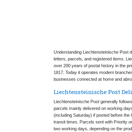
Understanding Liechtensteinische Post de
letters, parcels, and registered items. 
over 200 years of postal history in the prin
1817. Today it operates modern branches, 
businesses connected at home and abro
Liechtensteinische Post De
Liechtensteinische Post generally follows
parcels mainly delivered on working days.
(including Saturday) if posted before the 
transit times. Parcels sent with Priority
two working days, depending on the produ