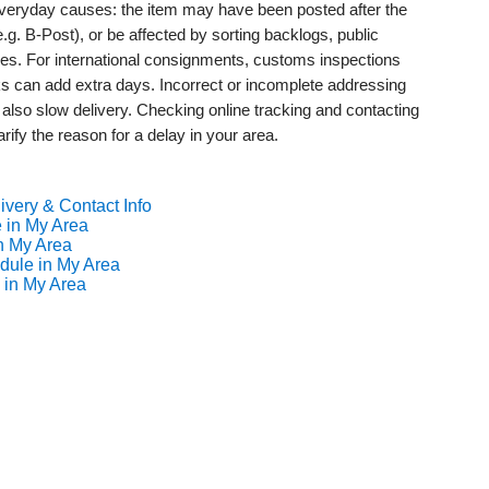
 everyday causes: the item may have been posted after the
(e.g. B-Post), or be affected by sorting backlogs, public
mes. For international consignments, customs inspections
s can add extra days. Incorrect or incomplete addressing
 also slow delivery. Checking online tracking and contacting
rify the reason for a delay in your area.
ivery & Contact Info
 in My Area
n My Area
dule in My Area
 in My Area