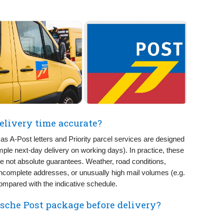
elivery time accurate?
as A-Post letters and Priority parcel services are designed
ample next-day delivery on working days). In practice, these
are not absolute guarantees. Weather, road conditions,
incomplete addresses, or unusually high mail volumes (e.g.
ompared with the indicative schedule.
ische Post package before delivery?