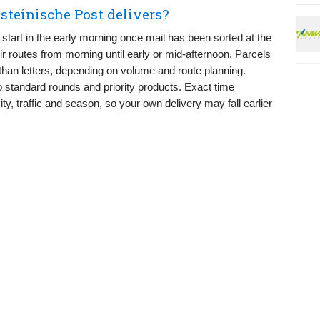
steinische Post delivers?
start in the early morning once mail has been sorted at the
heir routes from morning until early or mid-afternoon. Parcels
y than letters, depending on volume and route planning.
to standard rounds and priority products. Exact time
ty, traffic and season, so your own delivery may fall earlier