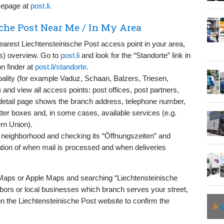
omepage at
post.li
.
che Post Near Me / In My Area
nearest Liechtensteinische Post access point in your area,
ons) overview. Go to
post.li
and look for the “Standorte” link in
on finder at
post.li/standorte
.
ality (for example Vaduz, Schaan, Balzers, Triesen,
and view all access points: post offices, post partners,
detail page shows the branch address, telephone number,
etter boxes and, in some cases, available services (e.g.
rn Union).
 neighborhood and checking its “Öffnungszeiten” and
cation of when mail is processed and when deliveries
 Maps or Apple Maps and searching “Liechtensteinische
bors or local businesses which branch serves your street,
n the Liechtensteinische Post website to confirm the