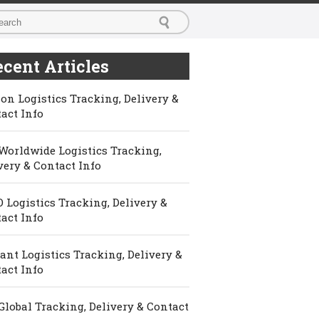
cent Articles
on Logistics Tracking, Delivery &
act Info
Worldwide Logistics Tracking,
very & Contact Info
 Logistics Tracking, Delivery &
act Info
ant Logistics Tracking, Delivery &
act Info
Global Tracking, Delivery & Contact