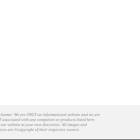
claimer: We are ONLY an informational website and we are
 associated with any companies or products listed here.
 our website at your own discretion. All images and
vices are ©copyright of their respective owners.