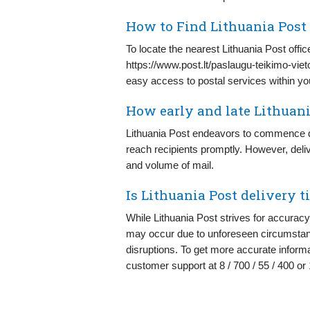
How to Find Lithuania Post
To locate the nearest Lithuania Post offic
https://www.post.lt/paslaugu-teikimo-vieto
easy access to postal services within your
How early and late Lithuani
Lithuania Post endeavors to commence de
reach recipients promptly. However, deli
and volume of mail.
Is Lithuania Post delivery t
While Lithuania Post strives for accuracy 
may occur due to unforeseen circumstanc
disruptions. To get more accurate inform
customer support at 8 / 700 / 55 / 400 o