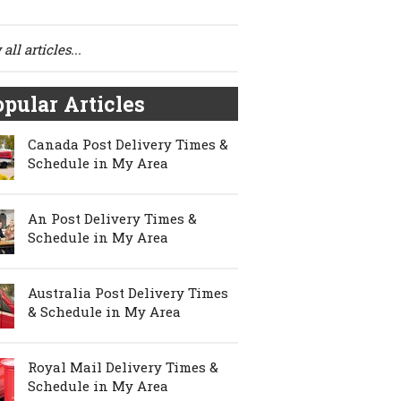
all articles...
pular Articles
Canada Post Delivery Times &
Schedule in My Area
An Post Delivery Times &
Schedule in My Area
Australia Post Delivery Times
& Schedule in My Area
Royal Mail Delivery Times &
Schedule in My Area