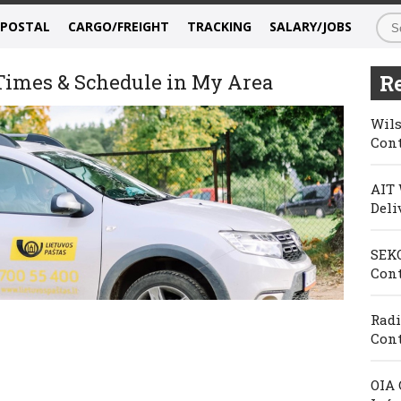
/POSTAL
CARGO/FREIGHT
TRACKING
SALARY/JOBS
 Times & Schedule in My Area
Re
Wils
Cont
AIT 
Deli
SEKO
Cont
Radi
Cont
OIA 