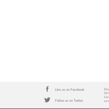
Dis
Like us on Facebook
NOT
Use
Follow us on Twitter
ser