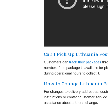
Can I Pick Up Lithuania Pos
Customers can
track their packages
thro
number. If the package is available for pi
during operational hours to collect it.
How to Change Lithuania Po
For changes to delivery addresses, cust
instructions or contact customer service 
assistance about address change.