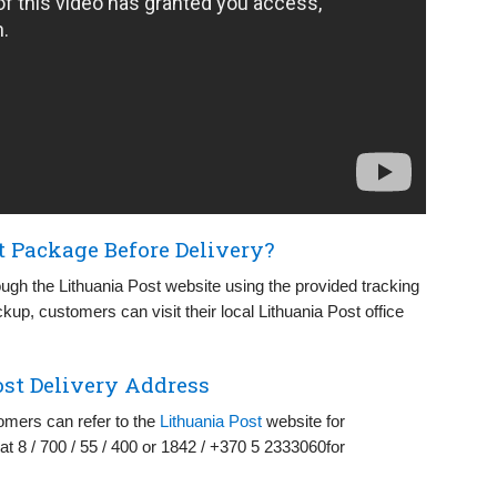
t Package Before Delivery?
ugh the Lithuania Post website using the provided tracking
ckup, customers can visit their local Lithuania Post office
st Delivery Address
omers can refer to the
Lithuania Post
website for
at 8 / 700 / 55 / 400 or 1842 / +370 5 2333060for