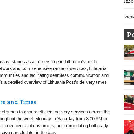
Info
view 
Po
štas, stands as a cornerstone in Lithuania’s postal
network and comprehensive range of services, Lithuania
communities and facilitating seamless communication and
’s a detailed overview of Lithuania Post’s delivery times
urs and Times
imeframes to ensure efficient delivery services across the
throughout the week Monday to Saturday from 8:00 AM to
he convenience of customers, accommodating both early
eive parcels later in the day.