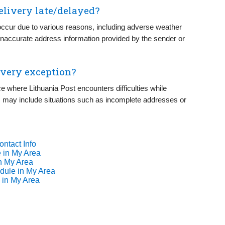
elivery late/delayed?
occur due to various reasons, including adverse weather
r inaccurate address information provided by the sender or
ivery exception?
ce where Lithuania Post encounters difficulties while
his may include situations such as incomplete addresses or
ontact Info
 in My Area
n My Area
dule in My Area
 in My Area