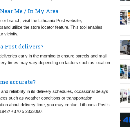
 Near Me / In My Area
e or branch, visit the Lithuania Post website;
sand utilize the store locator feature. This tool enables
 vicinity.
a Post delivers?
liveries early in the morning to ensure parcels and mail
very times may vary depending on factors such as location
ime accurate?
and reliability in its delivery schedules, occasional delays
es such as weather conditions or transportation
ation about delivery time, you may contact Lithuania Post’s
r 1842/ +370 5 2333060.