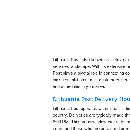
Lithuania Post, also known as Lietuvospa
services landscape. With its extensive 
Post plays a pivotal role in connecting 
logistics solutions for its customers.Here
and schedules in your area.
Lithuania Post Delivery Ho
Lithuania Post operates within specific t
country. Deliveries are typically made 
6:00 PM. This broad window caters to t
risers and those who prefer to send or rec