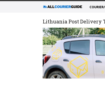
COURIER
Lithuania Post Delivery