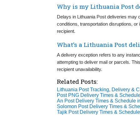
Why is my Lithuania Post d
Delays in Lithuania Post deliveries may 
conditions, transportation disruptions, o
recipient.
What’s a Lithuania Post del
A delivery exception refers to any instan
attempting to deliver mail or parcels. T
recipient unavailability.
Related Posts:
Lithuania Post Tracking, Delivery & C
Post PNG Delivery Times & Schedule
An Post Delivery Times & Schedule i
Solomon Post Delivery Times & Sche
Tajik Post Delivery Times & Schedule