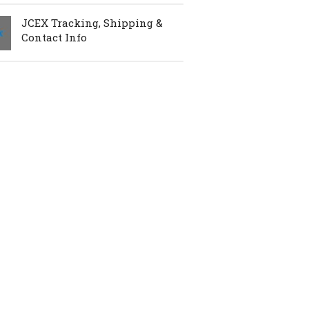
JCEX Tracking, Shipping &
Contact Info