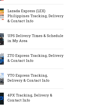
Lazada Express (LEX)
Philippines Tracking, Delivery
& Contact Info
UPS Delivery Times & Schedule
in My Area
ZTO Express Tracking, Delivery
& Contact Info
YTO Express Tracking,
Delivery & Contact Info
4PX Tracking, Delivery &
Contact Info