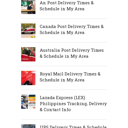
An Post Delivery Times &
Schedule in My Area
Canada Post Delivery Times &
Schedule in My Area
Australia Post Delivery Times
& Schedule in My Area
Royal Mail Delivery Times &
Schedule in My Area
Lazada Express (LEX)
Philippines Tracking, Delivery
& Contact Info
UPS Delivery Times & Schedule