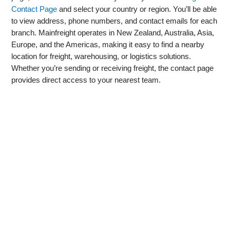
Contact Page
and select your country or region. You’ll be able
to view address, phone numbers, and contact emails for each
branch. Mainfreight operates in New Zealand, Australia, Asia,
Europe, and the Americas, making it easy to find a nearby
location for freight, warehousing, or logistics solutions.
Whether you’re sending or receiving freight, the contact page
provides direct access to your nearest team.