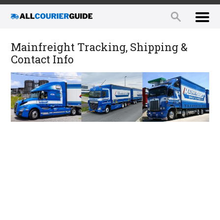
Mainfreight Tracking, Shipping &
Contact Info