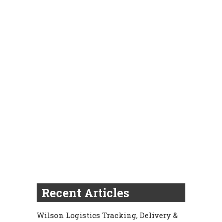
Recent Articles
Wilson Logistics Tracking, Delivery &