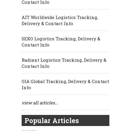
Contact Info
AIT Worldwide Logistics Tracking,
Delivery & Contact Info
SEKO Logistics Tracking, Delivery &
Contact Info
Radiant Logistics Tracking, Delivery &
Contact Info
OIA Global Tracking, Delivery & Contact
Info
view all articles...
Popular Articles