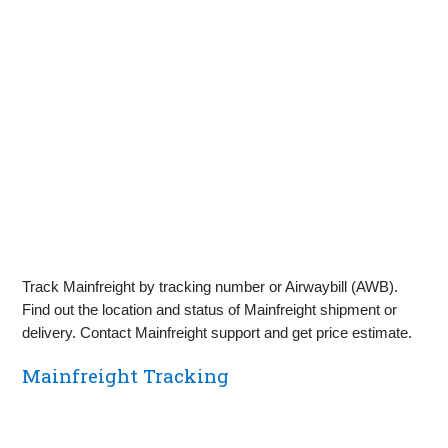
Track Mainfreight by tracking number or Airwaybill (AWB).
Find out the location and status of Mainfreight shipment or
delivery. Contact Mainfreight support and get price estimate.
Mainfreight Tracking