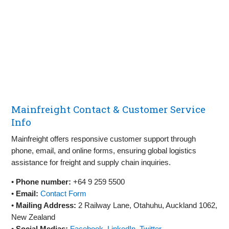
Mainfreight Contact & Customer Service
Info
Mainfreight offers responsive customer support through
phone, email, and online forms, ensuring global logistics
assistance for freight and supply chain inquiries.
•
Phone number:
+64 9 259 5500
•
Email:
Contact Form
•
Mailing Address:
2 Railway Lane, Otahuhu, Auckland 1062,
New Zealand
•
Social Medias:
Facebook
,
LinkedIn
,
Twitter