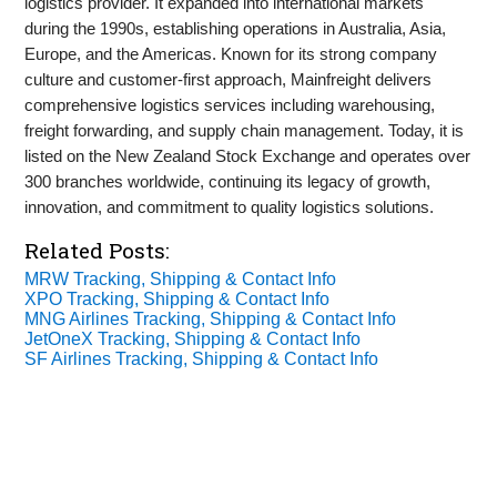
logistics provider. It expanded into international markets
during the 1990s, establishing operations in Australia, Asia,
Europe, and the Americas. Known for its strong company
culture and customer-first approach, Mainfreight delivers
comprehensive logistics services including warehousing,
freight forwarding, and supply chain management. Today, it is
listed on the New Zealand Stock Exchange and operates over
300 branches worldwide, continuing its legacy of growth,
innovation, and commitment to quality logistics solutions.
Related Posts:
MRW Tracking, Shipping & Contact Info
XPO Tracking, Shipping & Contact Info
MNG Airlines Tracking, Shipping & Contact Info
JetOneX Tracking, Shipping & Contact Info
SF Airlines Tracking, Shipping & Contact Info