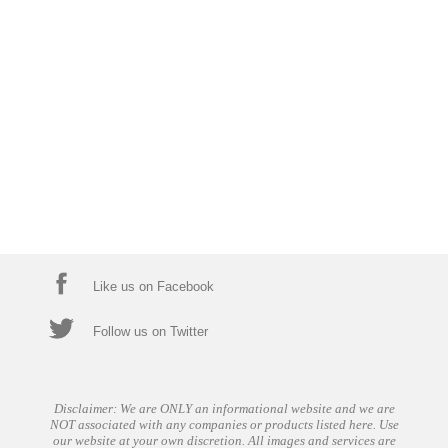
Like us on Facebook
Follow us on Twitter
Disclaimer: We are ONLY an informational website and we are
NOT associated with any companies or products listed here. Use
our website at your own discretion. All images and services are