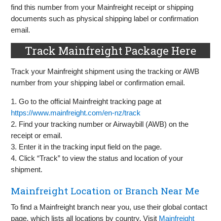
find this number from your Mainfreight receipt or shipping
documents such as physical shipping label or confirmation
email.
Track Mainfreight Package Here
Track your Mainfreight shipment using the tracking or AWB
number from your shipping label or confirmation email.
1. Go to the official Mainfreight tracking page at
https://www.mainfreight.com/en-nz/track
2. Find your tracking number or Airwaybill (AWB) on the
receipt or email.
3. Enter it in the tracking input field on the page.
4. Click “Track” to view the status and location of your
shipment.
Mainfreight Location or Branch Near Me
To find a Mainfreight branch near you, use their global contact
page, which lists all locations by country. Visit
Mainfreight