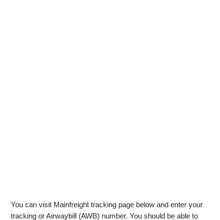
You can visit Mainfreight tracking page below and enter your
tracking or Airwaybill (AWB) number. You should be able to