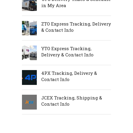
in My Area
ZTO Express Tracking, Delivery
& Contact Info
YTO Express Tracking,
Delivery & Contact Info
4PX Tracking, Delivery &
Contact Info
JCEX Tracking, Shipping &
Contact Info