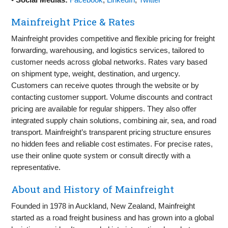
Mainfreight Price & Rates
Mainfreight provides competitive and flexible pricing for freight
forwarding, warehousing, and logistics services, tailored to
customer needs across global networks. Rates vary based
on shipment type, weight, destination, and urgency.
Customers can receive quotes through the website or by
contacting customer support. Volume discounts and contract
pricing are available for regular shippers. They also offer
integrated supply chain solutions, combining air, sea, and road
transport. Mainfreight’s transparent pricing structure ensures
no hidden fees and reliable cost estimates. For precise rates,
use their online quote system or consult directly with a
representative.
About and History of Mainfreight
Founded in 1978 in Auckland, New Zealand, Mainfreight
started as a road freight business and has grown into a global