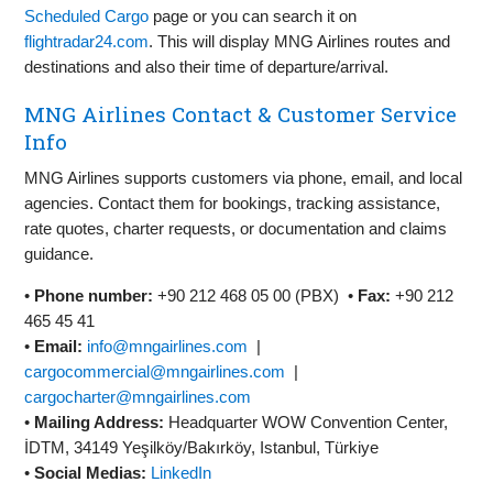
Scheduled Cargo
page or you can search it on
flightradar24.com
. This will display MNG Airlines routes and
destinations and also their time of departure/arrival.
MNG Airlines Contact & Customer Service
Info
MNG Airlines supports customers via phone, email, and local
agencies. Contact them for bookings, tracking assistance,
rate quotes, charter requests, or documentation and claims
guidance.
•
Phone number:
+90 212 468 05 00 (PBX) •
Fax:
+90 212
465 45 41
•
Email:
info@mngairlines.com
|
cargocommercial@mngairlines.com
|
cargocharter@mngairlines.com
•
Mailing Address:
Headquarter WOW Convention Center,
İDTM, 34149 Yeşilköy/Bakırköy, Istanbul, Türkiye
•
Social Medias:
LinkedIn