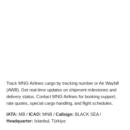
Track MNG Airlines cargo by tracking number or Air Waybill
(AWB). Get real-time updates on shipment milestones and
delivery status. Contact MNG Airlines for booking support,
rate quotes, special cargo handling, and flight schedules.
IATA:
MB /
ICAO:
MNB /
Callsign:
BLACK SEA /
Headquarter:
Istanbul, Türkiye