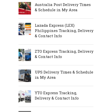
Australia Post Delivery Times
& Schedule in My Area
Lazada Express (LEX)
Philippines Tracking, Delivery
& Contact Info
ZTO Express Tracking, Delivery
& Contact Info
UPS Delivery Times & Schedule
in My Area
YTO Express Tracking,
Delivery & Contact Info