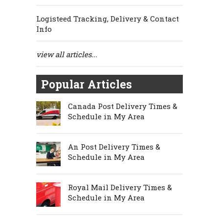
Logisteed Tracking, Delivery & Contact
Info
view all articles...
Popular Articles
Canada Post Delivery Times &
Schedule in My Area
An Post Delivery Times &
Schedule in My Area
Royal Mail Delivery Times &
Schedule in My Area