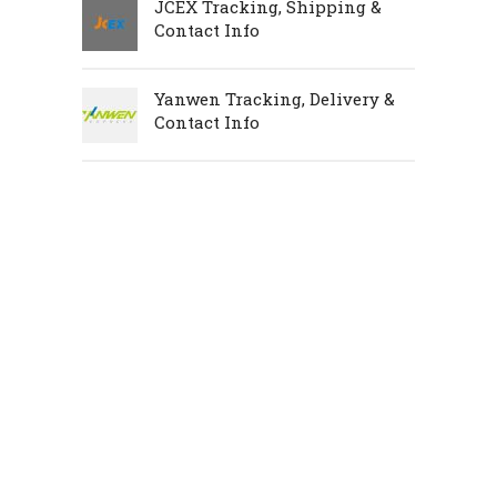
JCEX Tracking, Shipping &
Contact Info
Yanwen Tracking, Delivery &
Contact Info