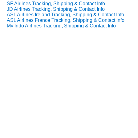
SF Airlines Tracking, Shipping & Contact Info
JD Airlines Tracking, Shipping & Contact Info
ASL Airlines Ireland Tracking, Shipping & Contact Info
ASL Airlines France Tracking, Shipping & Contact Info
My Indo Airlines Tracking, Shipping & Contact Info