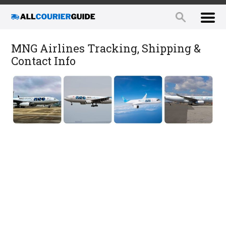
MNG Airlines Tracking, Shipping &
Contact Info