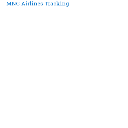
MNG Airlines Tracking