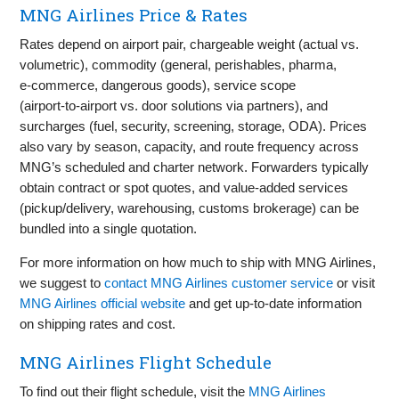
MNG Airlines Price & Rates
Rates depend on airport pair, chargeable weight (actual vs.
volumetric), commodity (general, perishables, pharma,
e‑commerce, dangerous goods), service scope
(airport‑to‑airport vs. door solutions via partners), and
surcharges (fuel, security, screening, storage, ODA). Prices
also vary by season, capacity, and route frequency across
MNG’s scheduled and charter network. Forwarders typically
obtain contract or spot quotes, and value‑added services
(pickup/delivery, warehousing, customs brokerage) can be
bundled into a single quotation.
For more information on how much to ship with MNG Airlines,
we suggest to
contact MNG Airlines customer service
or visit
MNG Airlines official website
and get up-to-date information
on shipping rates and cost.
MNG Airlines Flight Schedule
To find out their flight schedule, visit the
MNG Airlines