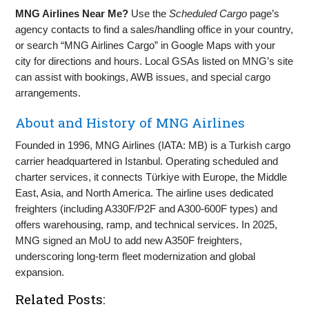
MNG Airlines Near Me?
Use the
Scheduled Cargo
page’s
agency contacts to find a sales/handling office in your country,
or search “MNG Airlines Cargo” in Google Maps with your
city for directions and hours. Local GSAs listed on MNG’s site
can assist with bookings, AWB issues, and special cargo
arrangements.
About and History of MNG Airlines
Founded in 1996, MNG Airlines (IATA: MB) is a Turkish cargo
carrier headquartered in Istanbul. Operating scheduled and
charter services, it connects Türkiye with Europe, the Middle
East, Asia, and North America. The airline uses dedicated
freighters (including A330F/P2F and A300‑600F types) and
offers warehousing, ramp, and technical services. In 2025,
MNG signed an MoU to add new A350F freighters,
underscoring long‑term fleet modernization and global
expansion.
Related Posts: