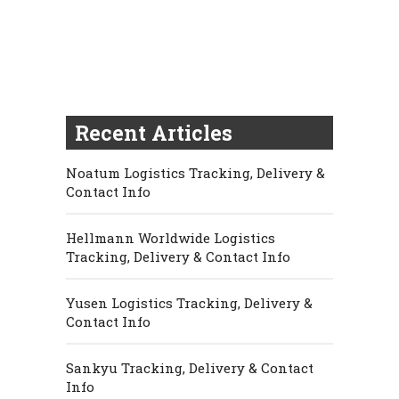
Recent Articles
Noatum Logistics Tracking, Delivery &
Contact Info
Hellmann Worldwide Logistics
Tracking, Delivery & Contact Info
Yusen Logistics Tracking, Delivery &
Contact Info
Sankyu Tracking, Delivery & Contact
Info