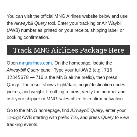
You can visit the official MNG Airlines website below and use
the
Airwaybill Query
tool. Enter your tracking or Air Waybill
(AWB) number as printed on your receipt, shipping label, or
booking confirmation.
Track MNG Airlines Package Here
Open
mngairlines.com
. On the homepage, locate the
Airwaybill Query
panel. Type your full AWB (e.g.,
716-
12345678
— 716 is the MNG airline prefix), then press
Query
. The result shows flight/date, origin/destination codes,
pieces, and weight. If nothing returns, verify the number and
ask your shipper or MNG sales office to confirm activation.
Go to the MNG homepage, find
Airwaybill Query
, enter your
11‑digit AWB starting with prefix 716, and press
Query
to view
tracking events.