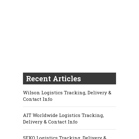
Recent Articles
Wilson Logistics Tracking, Delivery &
Contact Info
AIT Worldwide Logistics Tracking,
Delivery & Contact Info
SEKO Logistics Tracking, Delivery &