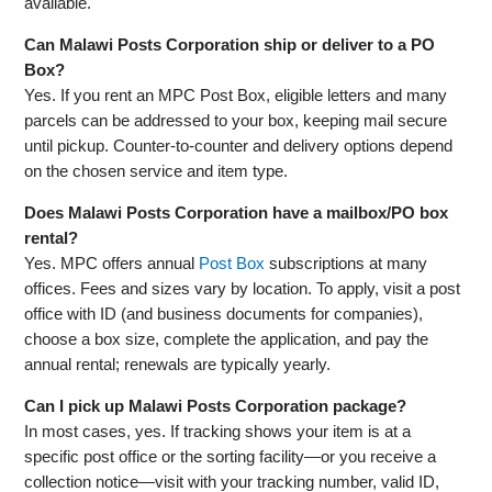
available.
Can Malawi Posts Corporation ship or deliver to a PO
Box?
Yes. If you rent an MPC Post Box, eligible letters and many
parcels can be addressed to your box, keeping mail secure
until pickup. Counter‑to‑counter and delivery options depend
on the chosen service and item type.
Does Malawi Posts Corporation have a mailbox/PO box
rental?
Yes. MPC offers annual
Post Box
subscriptions at many
offices. Fees and sizes vary by location. To apply, visit a post
office with ID (and business documents for companies),
choose a box size, complete the application, and pay the
annual rental; renewals are typically yearly.
Can I pick up Malawi Posts Corporation package?
In most cases, yes. If tracking shows your item is at a
specific post office or the sorting facility—or you receive a
collection notice—visit with your tracking number, valid ID,