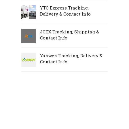
YTO Express Tracking,
Delivery & Contact Info
JCEX Tracking, Shipping &
Contact Info
Yanwen Tracking, Delivery &
Contact Info