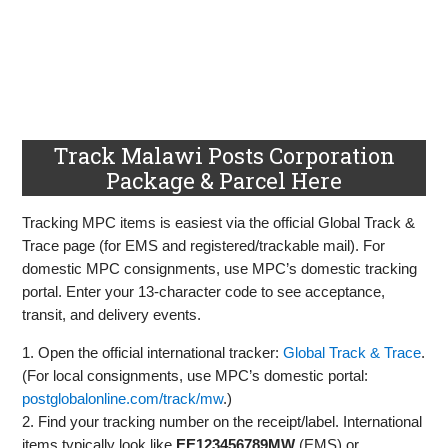
Track Malawi Posts Corporation
Package & Parcel Here
Tracking MPC items is easiest via the official Global Track &
Trace page (for EMS and registered/trackable mail). For
domestic MPC consignments, use MPC’s domestic tracking
portal. Enter your 13‑character code to see acceptance,
transit, and delivery events.
1. Open the official international tracker:
Global Track & Trace
.
(For local consignments, use MPC’s domestic portal:
postglobalonline.com/track/mw
.)
2. Find your tracking number on the receipt/label. International
items typically look like
EE123456789MW
(EMS) or