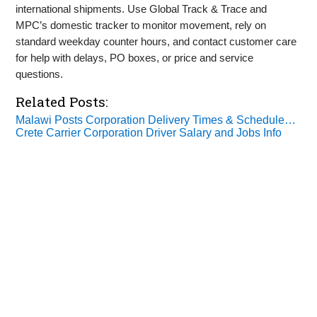
international shipments. Use Global Track & Trace and
MPC’s domestic tracker to monitor movement, rely on
standard weekday counter hours, and contact customer care
for help with delays, PO boxes, or price and service
questions.
Related Posts:
Malawi Posts Corporation Delivery Times & Schedule…
Crete Carrier Corporation Driver Salary and Jobs Info