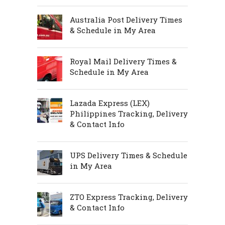
Australia Post Delivery Times
& Schedule in My Area
Royal Mail Delivery Times &
Schedule in My Area
Lazada Express (LEX)
Philippines Tracking, Delivery
& Contact Info
UPS Delivery Times & Schedule
in My Area
ZTO Express Tracking, Delivery
& Contact Info