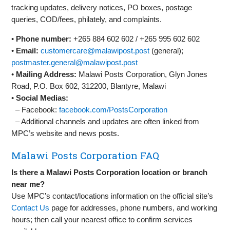
tracking updates, delivery notices, PO boxes, postage
queries, COD/fees, philately, and complaints.
•
Phone number:
+265 884 602 602 / +265 995 602 602
•
Email:
customercare@malawipost.post
(general);
postmaster.general@malawipost.post
•
Mailing Address:
Malawi Posts Corporation, Glyn Jones
Road, P.O. Box 602, 312200, Blantyre, Malawi
•
Social Medias:
– Facebook:
facebook.com/PostsCorporation
– Additional channels and updates are often linked from
MPC’s website and news posts.
Malawi Posts Corporation FAQ
Is there a Malawi Posts Corporation location or branch
near me?
Use MPC’s contact/locations information on the official site’s
Contact Us
page for addresses, phone numbers, and working
hours; then call your nearest office to confirm services