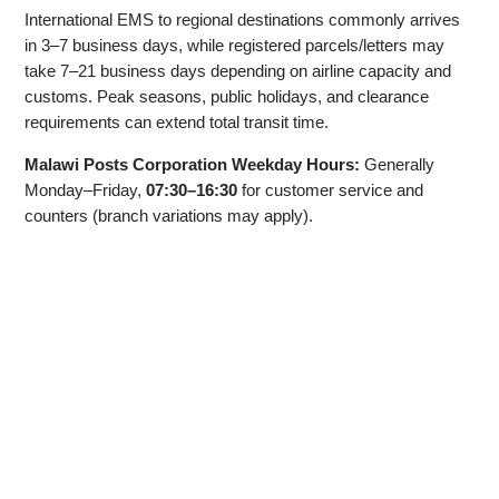
International EMS to regional destinations commonly arrives
in 3–7 business days, while registered parcels/letters may
take 7–21 business days depending on airline capacity and
customs. Peak seasons, public holidays, and clearance
requirements can extend total transit time.
Malawi Posts Corporation Weekday Hours:
Generally
Monday–Friday,
07:30–16:30
for customer service and
counters (branch variations may apply).