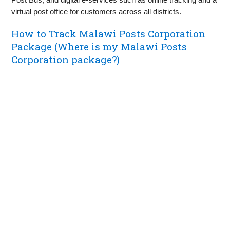
virtual post office for customers across all districts.
How to Track Malawi Posts Corporation
Package (Where is my Malawi Posts
Corporation package?)