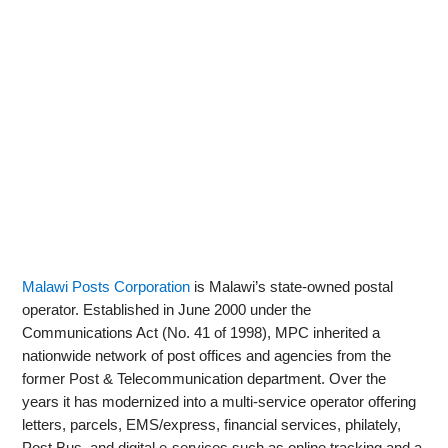
Malawi Posts Corporation
is Malawi’s state-owned postal
operator. Established in June 2000 under the
Communications Act (No. 41 of 1998), MPC inherited a
nationwide network of post offices and agencies from the
former Post & Telecommunication department. Over the
years it has modernized into a multi-service operator offering
letters, parcels, EMS/express, financial services, philately,
Post Bus, and digital e‑services such as online tracking and a