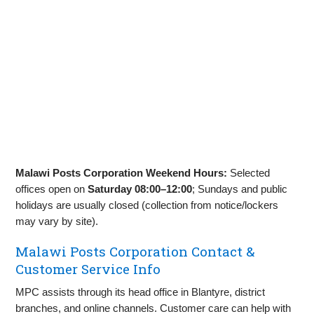
Malawi Posts Corporation Weekend Hours:
Selected
offices open on
Saturday 08:00–12:00
; Sundays and public
holidays are usually closed (collection from notice/lockers
may vary by site).
Malawi Posts Corporation Contact &
Customer Service Info
MPC assists through its head office in Blantyre, district
branches, and online channels. Customer care can help with