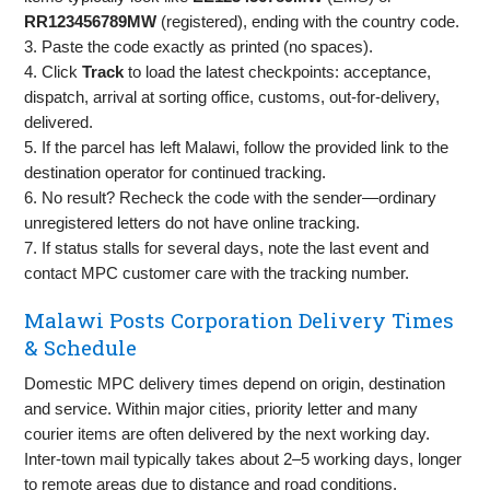
RR123456789MW
(registered), ending with the country code.
3. Paste the code exactly as printed (no spaces).
4. Click
Track
to load the latest checkpoints: acceptance,
dispatch, arrival at sorting office, customs, out‑for‑delivery,
delivered.
5. If the parcel has left Malawi, follow the provided link to the
destination operator for continued tracking.
6. No result? Recheck the code with the sender—ordinary
unregistered letters do not have online tracking.
7. If status stalls for several days, note the last event and
contact MPC customer care with the tracking number.
Malawi Posts Corporation Delivery Times
& Schedule
Domestic MPC delivery times depend on origin, destination
and service. Within major cities, priority letter and many
courier items are often delivered by the next working day.
Inter‑town mail typically takes about 2–5 working days, longer
to remote areas due to distance and road conditions.