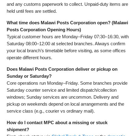
and any customs paperwork to collect. Unpaid-duty items are
held until fees are settled.
What time does Malawi Posts Corporation open? (Malawi
Posts Corporation Opening Hours)
Typical customer hours are Monday–Friday 07:30–16:30, with
Saturday 08:00–12:00 at selected branches. Always confirm
your local branch’s timetable before visiting, as some offices
operate different hours.
Does Malawi Posts Corporation deliver or pickup on
Sunday or Saturday?
Core operations run Monday–Friday. Some branches provide
Saturday counter service and limited dispatch/collection
windows; Sunday services are uncommon. Delivery and
pickup on weekends depend on local arrangements and the
service class (e.g., courier vs ordinary mail).
How do I contact MPC about a missing or stuck
shipment?