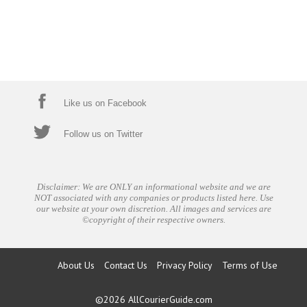
Like us on Facebook
Follow us on Twitter
Disclaimer: We are ONLY an informational website and we are
NOT associated with any companies or products listed here. Use
our website at your own discretion. All images and services are
©copyright of their respective owners.
About Us
Contact Us
Privacy Policy
Terms of Use
©2026
AllCourierGuide.com