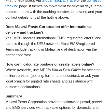
First, check status via
Global Track & Trace
or the
domestic
tracking
page. If there’s no movement for several days, email
customer care with the tracking number, last event, and your
contact details, or call the hotline above.
Does Malawi Posts Corporation offer international
delivery and tracking?
Yes. MPC handles international EMS, registered letters, and
parcels through the UPU network. Most EMS/registered
items include tracking in Malawi and at destination via the
partner operator.
How can I calculate postage or create labels online?
Where available, use MPC’s
Virtual Post Office
for selected
online services (posting, forms, and enquiries), or ask your
local branch for printed rate sheets and assistance with
customs declarations.
Summary
Malawi Posts Corporation provides nationwide postal, parcel
and EMS services with trackable options for domestic and