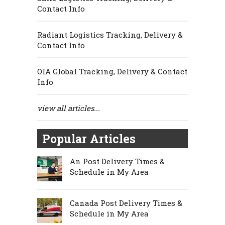
Contact Info
Radiant Logistics Tracking, Delivery &
Contact Info
OIA Global Tracking, Delivery & Contact
Info
view all articles...
Popular Articles
An Post Delivery Times &
Schedule in My Area
Canada Post Delivery Times &
Schedule in My Area