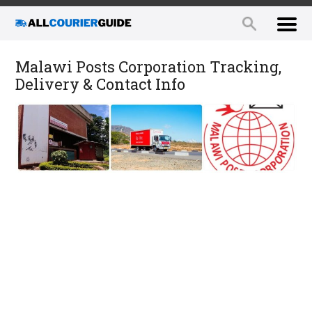
Malawi Posts Corporation Tracking,
Delivery & Contact Info