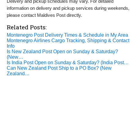
Delivery and pickup schedules may vary. For detailed
information on delivery and pickup services during weekends,
please contact Maldives Post directly.
Related Posts:
Montenegro Post Delivery Times & Schedule in My Area
Montenegro Airlines Cargo Tracking, Shipping & Contact
Info
Is New Zealand Post Open on Sunday & Saturday?
(New…
Is India Post Open on Sunday & Saturday? (India Post…
Can New Zealand Post Ship to a PO Box? (New
Zealand…