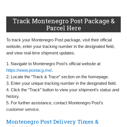
Track Montenegro Post Package &
Parcel Here
To track your Montenegro Post package, visit their official
website, enter your tracking number in the designated field,
and view real-time shipment updates.
1. Navigate to Montenegro Post’s official website at
https://www.postacg.me/
.
2. Locate the “Track & Trace” section on the homepage.
3. Enter your unique tracking number in the designated field.
4. Click the “Track” button to view your shipment’s status and
history.
5. For further assistance, contact Montenegro Post’s
customer service.
Montenegro Post Delivery Times &