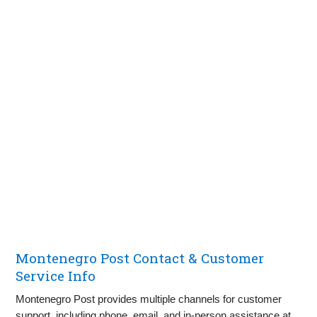
Montenegro Post Contact & Customer
Service Info
Montenegro Post provides multiple channels for customer
support, including phone, email, and in-person assistance at