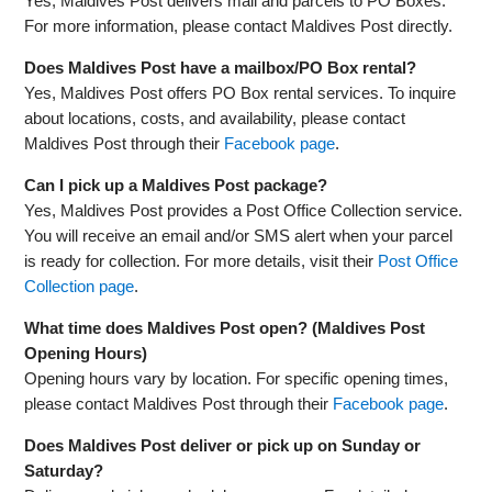
Yes, Maldives Post delivers mail and parcels to PO Boxes.
For more information, please contact Maldives Post directly.
Does Maldives Post have a mailbox/PO Box rental?
Yes, Maldives Post offers PO Box rental services. To inquire
about locations, costs, and availability, please contact
Maldives Post through their
Facebook page
.
Can I pick up a Maldives Post package?
Yes, Maldives Post provides a Post Office Collection service.
You will receive an email and/or SMS alert when your parcel
is ready for collection. For more details, visit their
Post Office
Collection page
.
What time does Maldives Post open? (Maldives Post
Opening Hours)
Opening hours vary by location. For specific opening times,
please contact Maldives Post through their
Facebook page
.
Does Maldives Post deliver or pick up on Sunday or
Saturday?