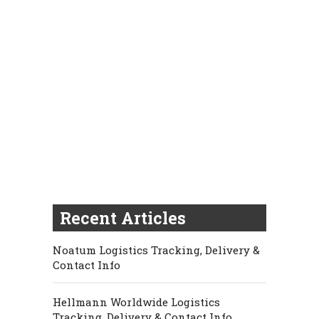
Recent Articles
Noatum Logistics Tracking, Delivery &
Contact Info
Hellmann Worldwide Logistics
Tracking, Delivery & Contact Info