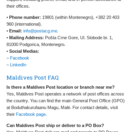
their offices.
•
Phone number:
19801 (within Montenegro), +382 20 403
960 (international).
•
Email:
info@postacg.me
.
•
Mailing Address:
Pošta Crne Gore, Ul. Slobode br. 1,
81000 Podgorica, Montenegro.
•
Social Medias:
–
Facebook
–
LinkedIn
Maldives Post FAQ
Is there a Maldives Post location or branch near me?
Yes, Maldives Post operates a network of post offices across
the country. You can find the main General Post Office (GPO)
at Boduthakurufaanu Magu, Malé. For contact details, visit
their
Facebook page
.
Can Maldives Post ship or deliver to a PO Box?