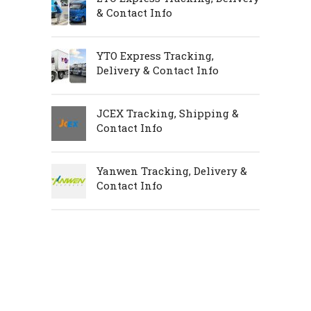
& Contact Info
YTO Express Tracking,
Delivery & Contact Info
JCEX Tracking, Shipping &
Contact Info
Yanwen Tracking, Delivery &
Contact Info