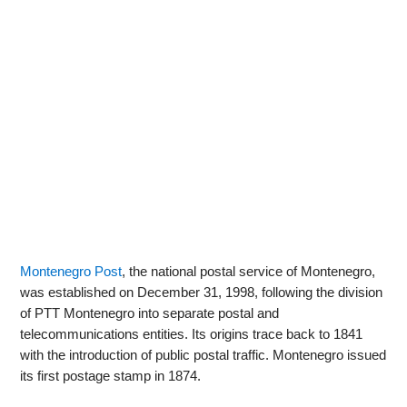
Montenegro Post
, the national postal service of Montenegro,
was established on December 31, 1998, following the division
of PTT Montenegro into separate postal and
telecommunications entities. Its origins trace back to 1841
with the introduction of public postal traffic. Montenegro issued
its first postage stamp in 1874.