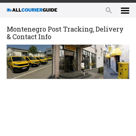
Montenegro Post Tracking, Delivery
& Contact Info