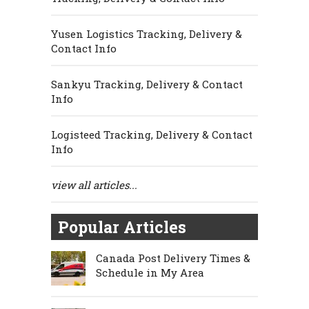
Yusen Logistics Tracking, Delivery &
Contact Info
Sankyu Tracking, Delivery & Contact
Info
Logisteed Tracking, Delivery & Contact
Info
view all articles...
Popular Articles
Canada Post Delivery Times &
Schedule in My Area