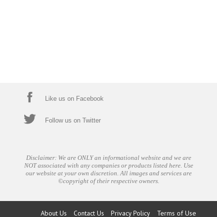
Like us on Facebook
Follow us on Twitter
Disclaimer: We are ONLY an informational website and we are
NOT associated with any companies or products listed here. Use
our website at your own discretion. All images and services are
©copyright of their respective owners.
About Us
Contact Us
Privacy Policy
Terms of Use