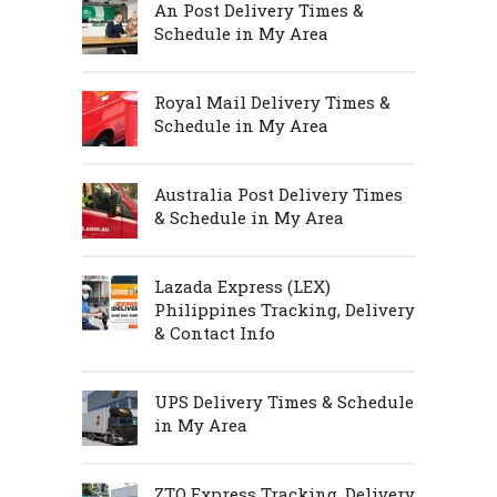
An Post Delivery Times &
Schedule in My Area
Royal Mail Delivery Times &
Schedule in My Area
Australia Post Delivery Times
& Schedule in My Area
Lazada Express (LEX)
Philippines Tracking, Delivery
& Contact Info
UPS Delivery Times & Schedule
in My Area
ZTO Express Tracking, Delivery