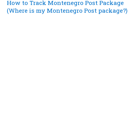
How to Track Montenegro Post Package
(Where is my Montenegro Post package?)