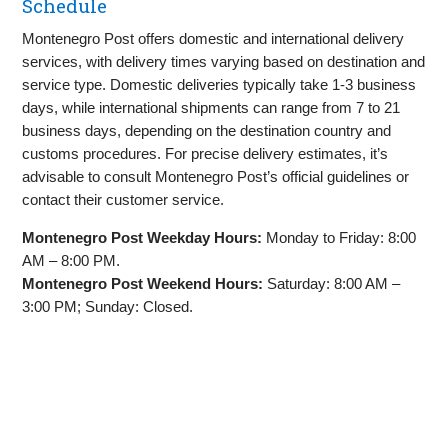
Schedule
Montenegro Post offers domestic and international delivery
services, with delivery times varying based on destination and
service type. Domestic deliveries typically take 1-3 business
days, while international shipments can range from 7 to 21
business days, depending on the destination country and
customs procedures. For precise delivery estimates, it’s
advisable to consult Montenegro Post’s official guidelines or
contact their customer service.
Montenegro Post Weekday Hours:
Monday to Friday: 8:00
AM – 8:00 PM.
Montenegro Post Weekend Hours:
Saturday: 8:00 AM –
3:00 PM; Sunday: Closed.