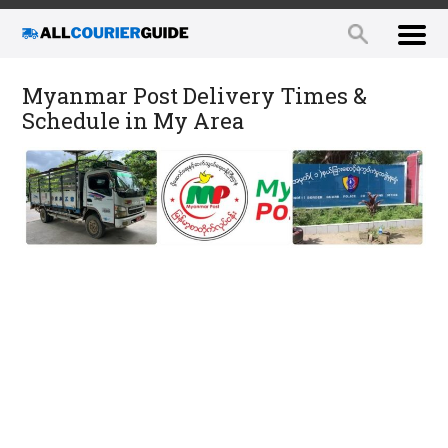
Myanmar Post Delivery Times &
Schedule in My Area