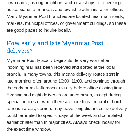
town name, asking neighbors and local shops, or checking
noticeboards at markets and township administration offices.
Many Myanmar Post branches are located near main roads,
markets, municipal offices, or government buildings, so these
are good places to inquire locally.
How early and late Myanmar Post
delivers?
Myanmar Post typically begins its delivery work after
incoming mail has been received and sorted at the local
branch. In many towns, this means delivery routes start in
late morning, often around 10:00–11:00, and continue through
the early or mid-afternoon, usually before office closing time.
Evening and night deliveries are uncommon, except during
special periods or when there are backlogs. In rural or hard-
to-reach areas, carriers may travel long distances, so delivery
could be limited to specific days of the week and completed
earlier or later than in major cities. Always check locally for
the exact time window.