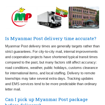
Is Myanmar Post delivery time accurate?
Myanmar Post delivery times are generally targets rather than
strict guarantees. For city-to-city mail, internal improvements
and cooperation projects have shortened typical transit times
compared to the past, but many factors still affect accuracy:
road conditions, weather, public holidays, customs clearance
for international items, and local staffing. Delivery to remote
townships may take several extra days. Tracking updates
and EMS services tend to be more predictable than ordinary
letter mail.
Can I pick up Myanmar Post package