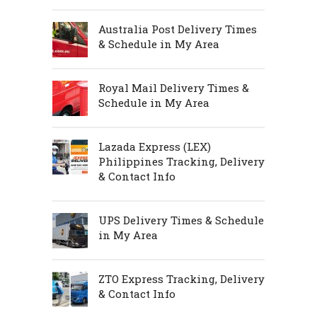
Australia Post Delivery Times
& Schedule in My Area
Royal Mail Delivery Times &
Schedule in My Area
Lazada Express (LEX)
Philippines Tracking, Delivery
& Contact Info
UPS Delivery Times & Schedule
in My Area
ZTO Express Tracking, Delivery
& Contact Info