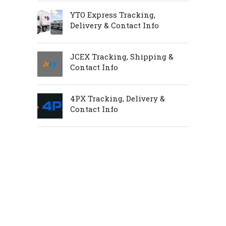
YTO Express Tracking,
Delivery & Contact Info
JCEX Tracking, Shipping &
Contact Info
4PX Tracking, Delivery &
Contact Info