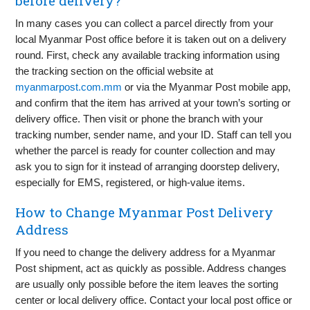
before delivery?
In many cases you can collect a parcel directly from your
local Myanmar Post office before it is taken out on a delivery
round. First, check any available tracking information using
the tracking section on the official website at
myanmarpost.com.mm
or via the Myanmar Post mobile app,
and confirm that the item has arrived at your town’s sorting or
delivery office. Then visit or phone the branch with your
tracking number, sender name, and your ID. Staff can tell you
whether the parcel is ready for counter collection and may
ask you to sign for it instead of arranging doorstep delivery,
especially for EMS, registered, or high-value items.
How to Change Myanmar Post Delivery
Address
If you need to change the delivery address for a Myanmar
Post shipment, act as quickly as possible. Address changes
are usually only possible before the item leaves the sorting
center or local delivery office. Contact your local post office or