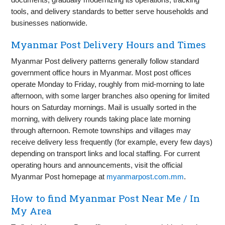
tools, and delivery standards to better serve households and
businesses nationwide.
Myanmar Post Delivery Hours and Times
Myanmar Post delivery patterns generally follow standard
government office hours in Myanmar. Most post offices
operate Monday to Friday, roughly from mid-morning to late
afternoon, with some larger branches also opening for limited
hours on Saturday mornings. Mail is usually sorted in the
morning, with delivery rounds taking place late morning
through afternoon. Remote townships and villages may
receive delivery less frequently (for example, every few days)
depending on transport links and local staffing. For current
operating hours and announcements, visit the official
Myanmar Post homepage at
myanmarpost.com.mm
.
How to find Myanmar Post Near Me / In
My Area