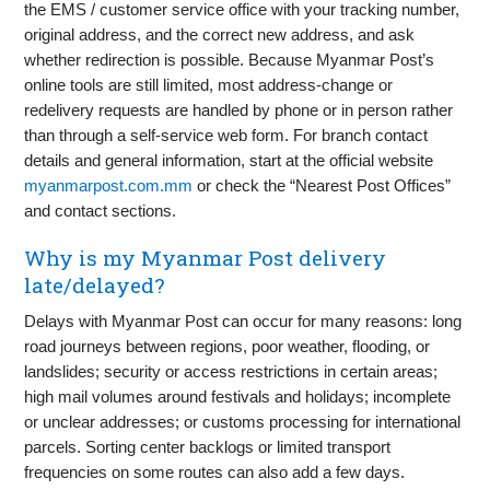
the EMS / customer service office with your tracking number,
original address, and the correct new address, and ask
whether redirection is possible. Because Myanmar Post’s
online tools are still limited, most address-change or
redelivery requests are handled by phone or in person rather
than through a self-service web form. For branch contact
details and general information, start at the official website
myanmarpost.com.mm
or check the “Nearest Post Offices”
and contact sections.
Why is my Myanmar Post delivery
late/delayed?
Delays with Myanmar Post can occur for many reasons: long
road journeys between regions, poor weather, flooding, or
landslides; security or access restrictions in certain areas;
high mail volumes around festivals and holidays; incomplete
or unclear addresses; or customs processing for international
parcels. Sorting center backlogs or limited transport
frequencies on some routes can also add a few days.