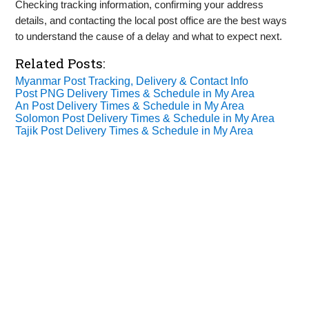
Checking tracking information, confirming your address
details, and contacting the local post office are the best ways
to understand the cause of a delay and what to expect next.
Related Posts:
Myanmar Post Tracking, Delivery & Contact Info
Post PNG Delivery Times & Schedule in My Area
An Post Delivery Times & Schedule in My Area
Solomon Post Delivery Times & Schedule in My Area
Tajik Post Delivery Times & Schedule in My Area