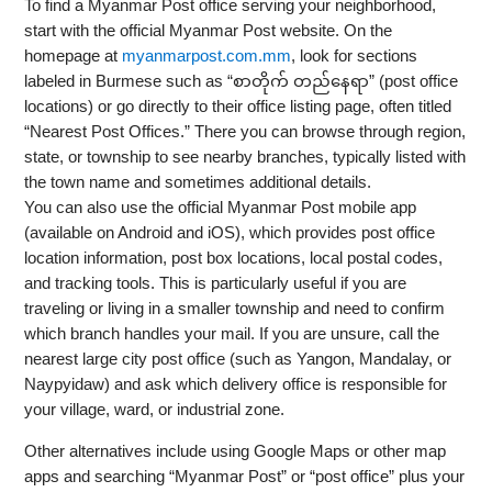
To find a Myanmar Post office serving your neighborhood,
start with the official Myanmar Post website. On the
homepage at
myanmarpost.com.mm
, look for sections
labeled in Burmese such as “စာတိုက် တည်နေရာ” (post office
locations) or go directly to their office listing page, often titled
“Nearest Post Offices.” There you can browse through region,
state, or township to see nearby branches, typically listed with
the town name and sometimes additional details.
You can also use the official Myanmar Post mobile app
(available on Android and iOS), which provides post office
location information, post box locations, local postal codes,
and tracking tools. This is particularly useful if you are
traveling or living in a smaller township and need to confirm
which branch handles your mail. If you are unsure, call the
nearest large city post office (such as Yangon, Mandalay, or
Naypyidaw) and ask which delivery office is responsible for
your village, ward, or industrial zone.
Other alternatives include using Google Maps or other map
apps and searching “Myanmar Post” or “post office” plus your