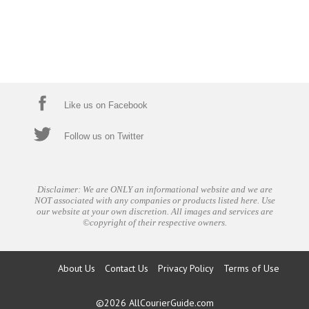
Like us on Facebook
Follow us on Twitter
Disclaimer: We are ONLY an informational website and we are
NOT associated with any companies or products listed here. Use
our website at your own discretion. All images and services are
©copyright of their respective owners.
About Us
Contact Us
Privacy Policy
Terms of Use
©2026
AllCourierGuide.com