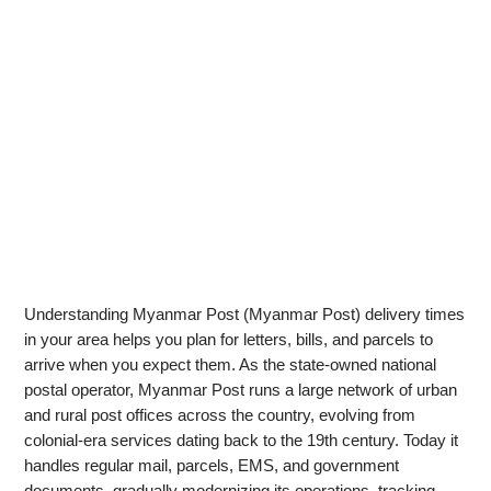
Understanding Myanmar Post (Myanmar Post) delivery times
in your area helps you plan for letters, bills, and parcels to
arrive when you expect them. As the state-owned national
postal operator, Myanmar Post runs a large network of urban
and rural post offices across the country, evolving from
colonial-era services dating back to the 19th century. Today it
handles regular mail, parcels, EMS, and government
documents, gradually modernizing its operations, tracking