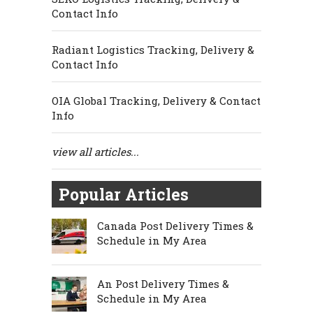
Contact Info
Radiant Logistics Tracking, Delivery &
Contact Info
OIA Global Tracking, Delivery & Contact
Info
view all articles...
Popular Articles
Canada Post Delivery Times &
Schedule in My Area
An Post Delivery Times &
Schedule in My Area