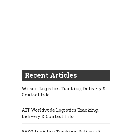
Recent Articles
Wilson Logistics Tracking, Delivery &
Contact Info
AIT Worldwide Logistics Tracking,
Delivery & Contact Info
SEKO Logistics Tracking, Delivery &