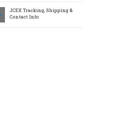
JCEX Tracking, Shipping &
Contact Info