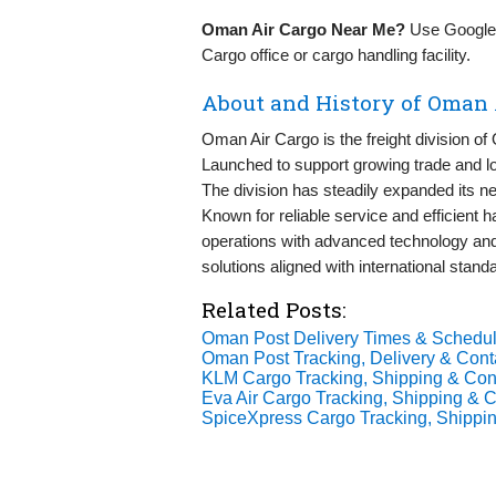
Oman Air Cargo Near Me?
Use Google M
Cargo office or cargo handling facility.
About and History of Oman 
Oman Air Cargo is the freight division of 
Launched to support growing trade and log
The division has steadily expanded its n
Known for reliable service and efficient
operations with advanced technology and 
solutions aligned with international stand
Related Posts:
Oman Post Delivery Times & Schedul
Oman Post Tracking, Delivery & Conta
KLM Cargo Tracking, Shipping & Cont
Eva Air Cargo Tracking, Shipping & C
SpiceXpress Cargo Tracking, Shippin