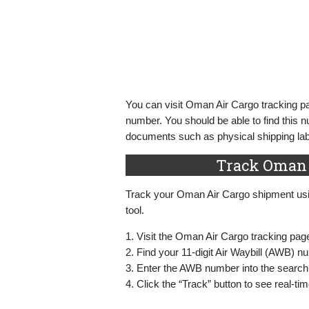
You can visit Oman Air Cargo tracking pa
number. You should be able to find this 
documents such as physical shipping labe
Track Oman 
Track your Oman Air Cargo shipment usin
tool.
1. Visit the Oman Air Cargo tracking pag
2. Find your 11-digit Air Waybill (AWB) 
3. Enter the AWB number into the search
4. Click the “Track” button to see real-ti