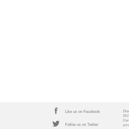
Dis
Like us on Facebook
NOT
Use
Follow us on Twitter
ser