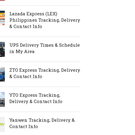
Lazada Express (LEX)
Philippines Tracking, Delivery
& Contact Info
UPS Delivery Times & Schedule
in My Area
ZTO Express Tracking, Delivery
& Contact Info
YTO Express Tracking,
Delivery & Contact Info
Yanwen Tracking, Delivery &
Contact Info