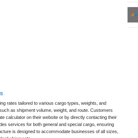
es
ng rates tailored to various cargo types, weights, and
s such as shipment volume, weight, and route. Customers
te calculator on their website or by directly contacting their
es services for both general and special cargo, ensuring
tructure is designed to accommodate businesses of all sizes,