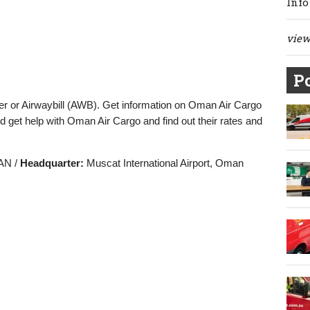
Info
view 
Po
r or Airwaybill (AWB). Get information on Oman Air Cargo
d get help with Oman Air Cargo and find out their rates and
N /
Headquarter:
Muscat International Airport, Oman