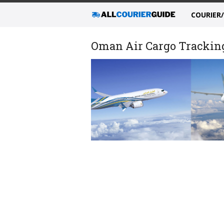
COURIER
Oman Air Cargo Tracking