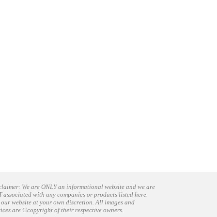
claimer: We are ONLY an informational website and we are
 associated with any companies or products listed here.
 our website at your own discretion. All images and
vices are ©copyright of their respective owners.