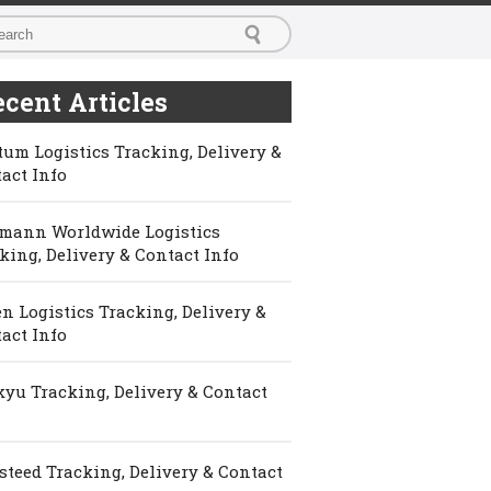
cent Articles
um Logistics Tracking, Delivery &
act Info
mann Worldwide Logistics
king, Delivery & Contact Info
n Logistics Tracking, Delivery &
act Info
yu Tracking, Delivery & Contact
steed Tracking, Delivery & Contact