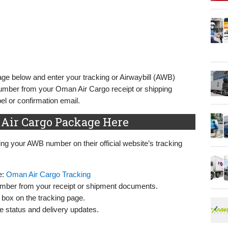
ge below and enter your tracking or Airwaybill (AWB)
number from your Oman Air Cargo receipt or shipping
l or confirmation email.
Air Cargo Package Here
g your AWB number on their official website’s tracking
e:
Oman Air Cargo Tracking
number from your receipt or shipment documents.
 box on the tracking page.
me status and delivery updates.