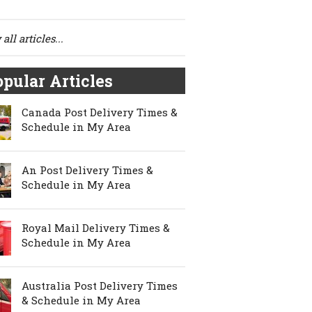
all articles...
pular Articles
Canada Post Delivery Times &
Schedule in My Area
An Post Delivery Times &
Schedule in My Area
Royal Mail Delivery Times &
Schedule in My Area
Australia Post Delivery Times
& Schedule in My Area