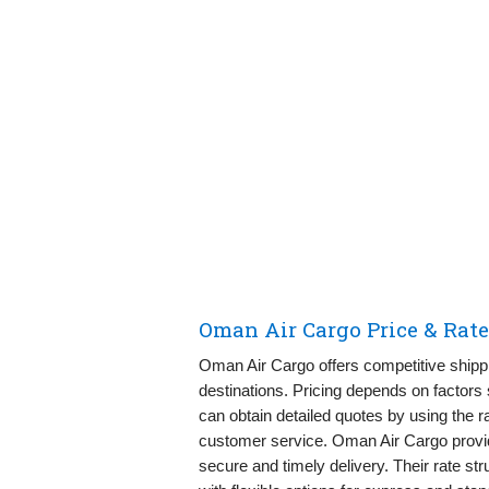
Oman Air Cargo Price & Rat
Oman Air Cargo offers competitive shippi
destinations. Pricing depends on factor
can obtain detailed quotes by using the ra
customer service. Oman Air Cargo provid
secure and timely delivery. Their rate s