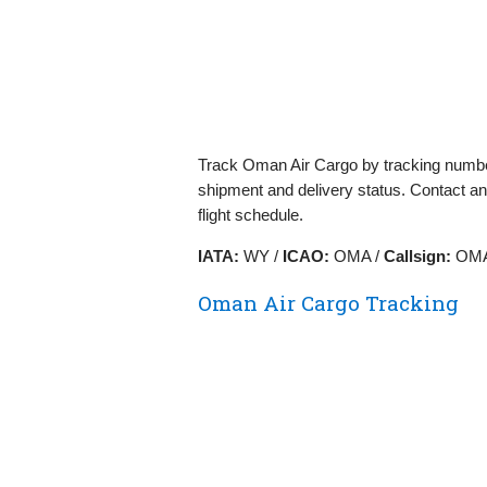
Track Oman Air Cargo by tracking numbe
shipment and delivery status. Contact an
flight schedule.
IATA:
WY /
ICAO:
OMA /
Callsign:
OMA
Oman Air Cargo Tracking