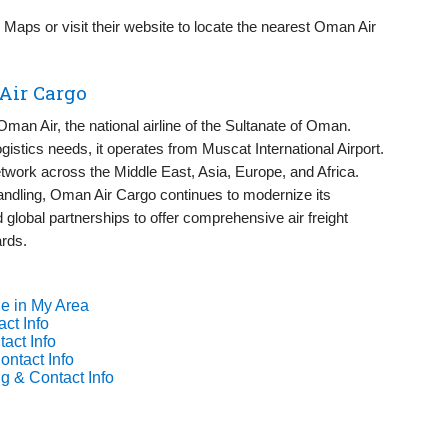
aps or visit their website to locate the nearest Oman Air
Air Cargo
Oman Air, the national airline of the Sultanate of Oman.
istics needs, it operates from Muscat International Airport.
etwork across the Middle East, Asia, Europe, and Africa.
 handling, Oman Air Cargo continues to modernize its
global partnerships to offer comprehensive air freight
ards.
e in My Area
ct Info
act Info
ontact Info
g & Contact Info