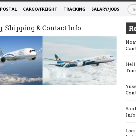
/POSTAL
CARGO/FREIGHT
TRACKING
SALARY/JOBS
, Shipping & Contact Info
Re
Noat
Cont
Hell
Trac
Yuse
Cont
Sank
Info
Logi