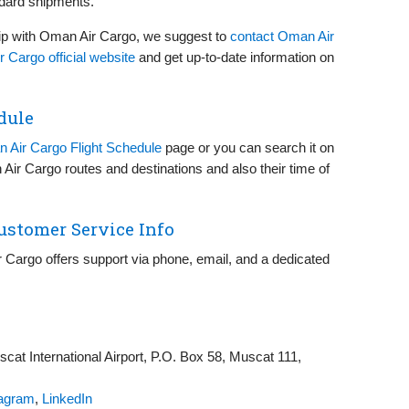
ndard shipments.
ip with Oman Air Cargo, we suggest to
contact Oman Air
 Cargo official website
and get up-to-date information on
dule
 Air Cargo Flight Schedule
page or you can search it on
 Air Cargo routes and destinations and also their time of
ustomer Service Info
 Cargo offers support via phone, email, and a dedicated
at International Airport, P.O. Box 58, Muscat 111,
tagram
,
LinkedIn