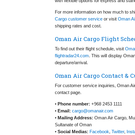
with flexible options for express and sta
For more information on how much to sh
Cargo customer service
or visit
Oman Air
shipping rates and cost.
Oman Air Cargo Flight Sche
To find out their flight schedule, visit
Oman
flightradar24.com
. This will display Oman
departure/arrival.
Oman Air Cargo Contact & C
For customer service inquiries, Oman Air
contact page.
•
Phone number:
+968 2453 1111
•
Email:
cargo@omanair.com
•
Mailing Address:
Oman Air Cargo, Musc
Sultanate of Oman
•
Social Medias:
Facebook
,
Twitter
,
Ins