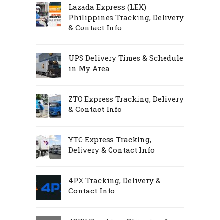
Lazada Express (LEX)
Philippines Tracking, Delivery
& Contact Info
UPS Delivery Times & Schedule
in My Area
ZTO Express Tracking, Delivery
& Contact Info
YTO Express Tracking,
Delivery & Contact Info
4PX Tracking, Delivery &
Contact Info