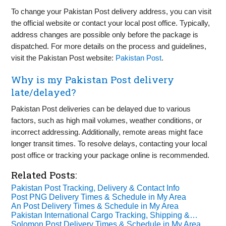
To change your Pakistan Post delivery address, you can visit
the official website or contact your local post office. Typically,
address changes are possible only before the package is
dispatched. For more details on the process and guidelines,
visit the Pakistan Post website:
Pakistan Post
.
Why is my Pakistan Post delivery
late/delayed?
Pakistan Post deliveries can be delayed due to various
factors, such as high mail volumes, weather conditions, or
incorrect addressing. Additionally, remote areas might face
longer transit times. To resolve delays, contacting your local
post office or tracking your package online is recommended.
Related Posts:
Pakistan Post Tracking, Delivery & Contact Info
Post PNG Delivery Times & Schedule in My Area
An Post Delivery Times & Schedule in My Area
Pakistan International Cargo Tracking, Shipping &…
Solomon Post Delivery Times & Schedule in My Area