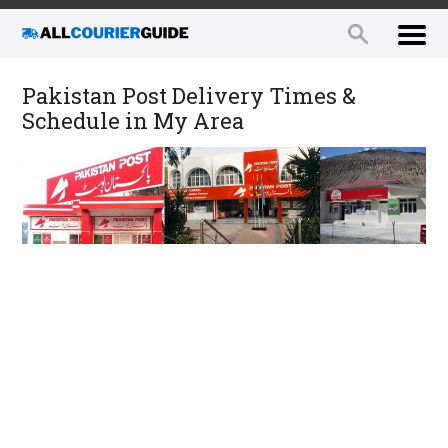
Pakistan Post Delivery Times &
Schedule in My Area