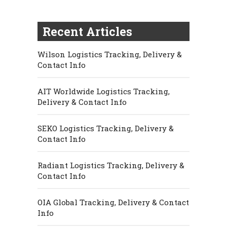
Recent Articles
Wilson Logistics Tracking, Delivery &
Contact Info
AIT Worldwide Logistics Tracking,
Delivery & Contact Info
SEKO Logistics Tracking, Delivery &
Contact Info
Radiant Logistics Tracking, Delivery &
Contact Info
OIA Global Tracking, Delivery & Contact
Info