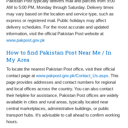
Pakistan Post typically delivers mail and parcels from 9:00
AM to 5:00 PM, Monday through Saturday. Delivery times
may vary based on the location and service type, such as
express or registered mail. Public holidays may affect
delivery schedules. For the most accurate and updated
information, visit the official Pakistan Post website at
www.pakpost.gov.pk
How to find Pakistan Post Near Me / In
My Area
To locate the nearest Pakistan Post office, visit their official
contact page at
www.pakpost.gov.pk/Contact_Us.aspx
. This
page provides addresses and contact numbers for regional
and local offices across the country. You can also contact
their helpline for assistance. Pakistan Post offices are widely
available in cities and rural areas, typically located near
central marketplaces, administrative buildings, or public
transport hubs. It’s advisable to call ahead to confirm working
hours.