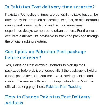
Is Pakistan Post delivery time accurate?
Pakistan Post delivery times are generally reliable but can be
affected by factors such as location, weather, or high demand
during peak seasons. Rural and remote areas may
experience delays compared to urban centers. For the most
accurate estimate, it’s advisable to track the package through
the official tracking system.
Can I pick up Pakistan Post package
before delivery?
Yes, Pakistan Post allows customers to pick up their
packages before delivery, especially if the package is held at
a local post office. You can track your package online and
contact the nearest office for pick-up instructions. Visit the
official tracking page here:
Pakistan Post Tracking
.
How to Change Pakistan Post Delivery
Address