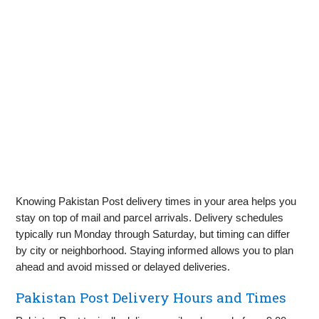
Knowing Pakistan Post delivery times in your area helps you
stay on top of mail and parcel arrivals. Delivery schedules
typically run Monday through Saturday, but timing can differ
by city or neighborhood. Staying informed allows you to plan
ahead and avoid missed or delayed deliveries.
Pakistan Post Delivery Hours and Times