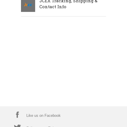
JCEX Tracking, Shipping &
Contact Info
Like us on Facebook