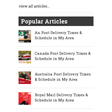
view all articles...
Popular Articles
An Post Delivery Times &
Schedule in My Area
Canada Post Delivery Times &
Schedule in My Area
Australia Post Delivery Times
& Schedule in My Area
Royal Mail Delivery Times &
Schedule in My Area