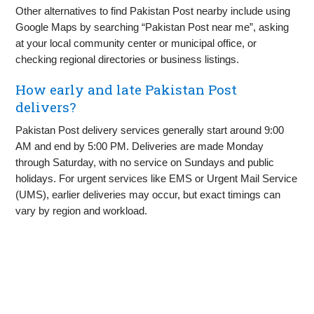
Other alternatives to find Pakistan Post nearby include using
Google Maps by searching “Pakistan Post near me”, asking
at your local community center or municipal office, or
checking regional directories or business listings.
How early and late Pakistan Post
delivers?
Pakistan Post delivery services generally start around 9:00
AM and end by 5:00 PM. Deliveries are made Monday
through Saturday, with no service on Sundays and public
holidays. For urgent services like EMS or Urgent Mail Service
(UMS), earlier deliveries may occur, but exact timings can
vary by region and workload.