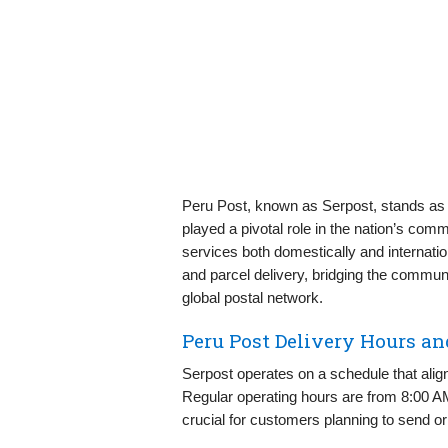
Peru Post, known as Serpost, stands as t
played a pivotal role in the nation’s comm
services both domestically and internationa
and parcel delivery, bridging the commun
global postal network.
Peru Post Delivery Hours a
Serpost operates on a schedule that align
Regular operating hours are from 8:00 
crucial for customers planning to send or