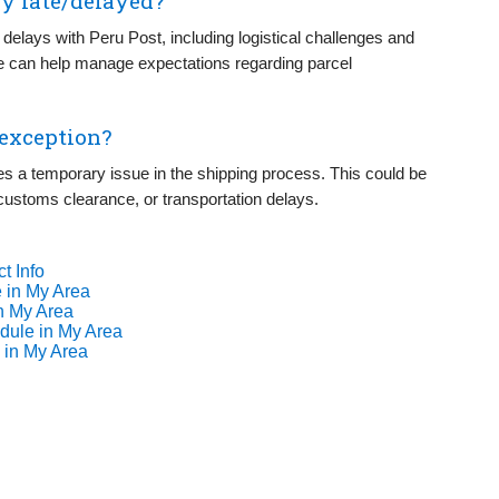
y late/delayed?
 delays with Peru Post, including logistical challenges and
se can help manage expectations regarding parcel
 exception?
tes a temporary issue in the shipping process. This could be
 customs clearance, or transportation delays.
t Info
 in My Area
n My Area
dule in My Area
 in My Area