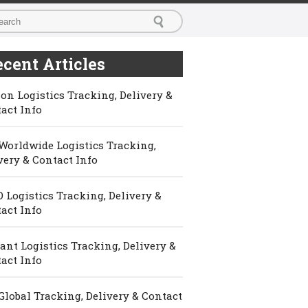
cent Articles
on Logistics Tracking, Delivery &
act Info
Worldwide Logistics Tracking,
very & Contact Info
 Logistics Tracking, Delivery &
act Info
ant Logistics Tracking, Delivery &
act Info
Global Tracking, Delivery & Contact