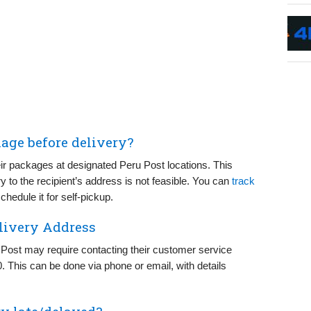
kage before delivery?
ir packages at designated Peru Post locations. This
ry to the recipient’s address is not feasible. You can
track
hedule it for self-pickup.
livery Address
 Post may require contacting their customer service
0. This can be done via phone or email, with details