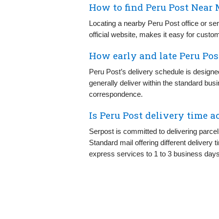
How to find Peru Post Near 
Locating a nearby Peru Post office or ser
official website, makes it easy for custom
How early and late Peru Pos
Peru Post’s delivery schedule is designe
generally deliver within the standard bus
correspondence.
Is Peru Post delivery time a
Serpost is committed to delivering parce
Standard mail offering different delivery
express services to 1 to 3 business days