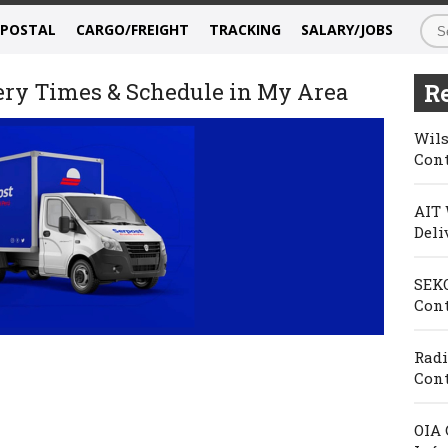
/POSTAL
CARGO/FREIGHT
TRACKING
SALARY/JOBS
very Times & Schedule in My Area
Re
Wils
Cont
AIT 
Deli
SEKO
Cont
Radi
Cont
OIA 