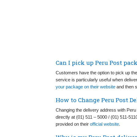
Can I pick up Peru Post pac
Customers have the option to pick up the
service is particularly useful when delive
your package on their website
and then sc
How to Change Peru Post De
Changing the delivery address with Peru
directly at (01) 511 – 5000 / (01) 511-511
provided on their
official website
.