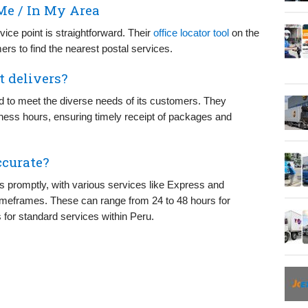
Me / In My Area
vice point is straightforward. Their
office locator tool
on the
ers to find the nearest postal services.
t delivers?
d to meet the diverse needs of its customers. They
iness hours, ensuring timely receipt of packages and
ccurate?
ls promptly, with various services like Express and
 timeframes. These can range from 24 to 48 hours for
 for standard services within Peru.