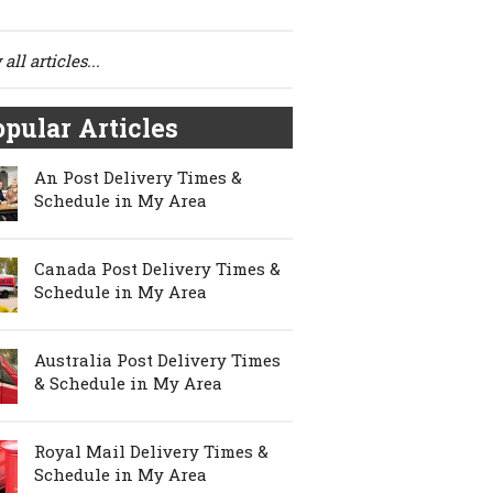
all articles...
pular Articles
An Post Delivery Times &
Schedule in My Area
Canada Post Delivery Times &
Schedule in My Area
Australia Post Delivery Times
& Schedule in My Area
Royal Mail Delivery Times &
Schedule in My Area