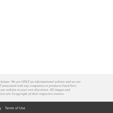
claimer: We are ONLY an informational website and we are
 associated with any companies or products listed here.
 our website at your own discretion. All images and
vices are ©copyright of their respective owners.
y
Terms of Use