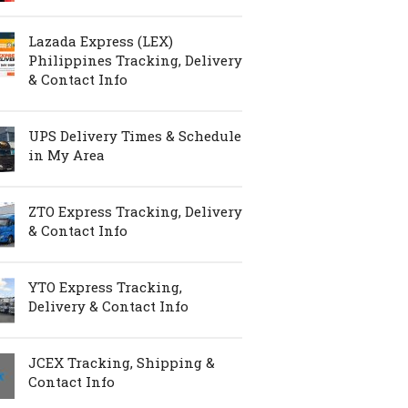
Lazada Express (LEX)
Philippines Tracking, Delivery
& Contact Info
UPS Delivery Times & Schedule
in My Area
ZTO Express Tracking, Delivery
& Contact Info
YTO Express Tracking,
Delivery & Contact Info
JCEX Tracking, Shipping &
Contact Info