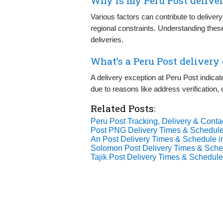
Why is my Peru Post deliver
Various factors can contribute to delivery
regional constraints. Understanding the
deliveries.
What’s a Peru Post delivery
A delivery exception at Peru Post indica
due to reasons like address verification,
Related Posts:
Peru Post Tracking, Delivery & Contac
Post PNG Delivery Times & Schedule
An Post Delivery Times & Schedule i
Solomon Post Delivery Times & Sche
Tajik Post Delivery Times & Schedule