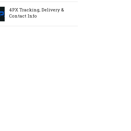
4PX Tracking, Delivery &
Contact Info