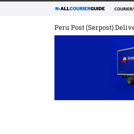
COURIER
Peru Post (Serpost) Deli