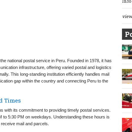
Info
view 
Po
he national postal service in Peru. Founded in 1978, it has
unication infrastructure, offering varied postal and logistics
lly. This long-standing institution efficiently handles mail
ication gap within the country and connecting Peru to the
nd Times
s with its commitment to providing timely postal services.
AM to 5:30 PM on weekdays. Understanding these hours is
 receive mail and parcels.