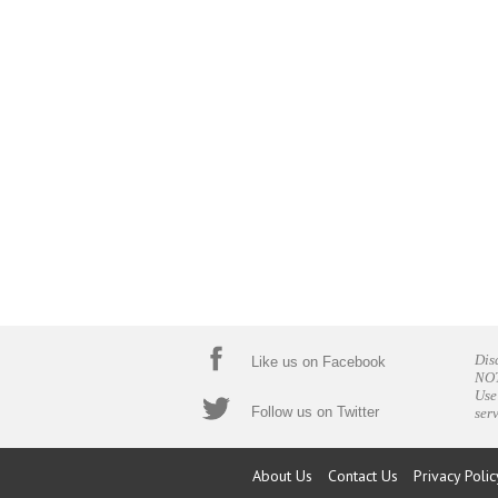
Dis
Like us on Facebook
NOT
Use
Follow us on Twitter
ser
About Us
Contact Us
Privacy Polic