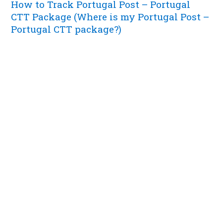
How to Track Portugal Post – Portugal
CTT Package (Where is my Portugal Post –
Portugal CTT package?)