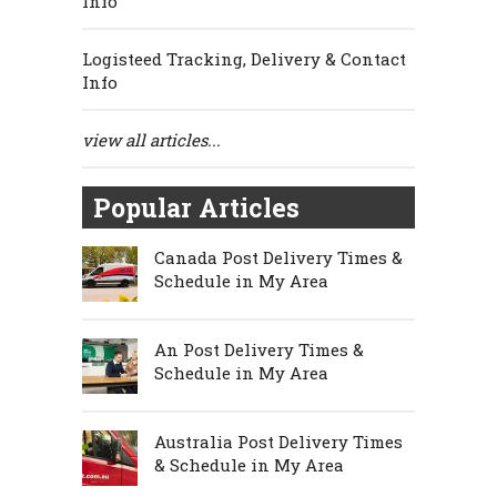
Info
Logisteed Tracking, Delivery & Contact
Info
view all articles...
Popular Articles
Canada Post Delivery Times &
Schedule in My Area
An Post Delivery Times &
Schedule in My Area
Australia Post Delivery Times
& Schedule in My Area