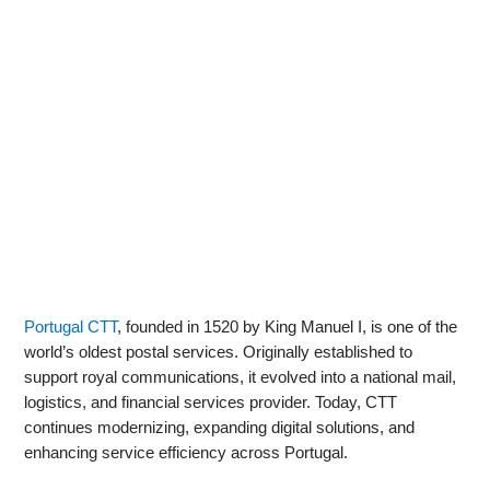
Portugal CTT
, founded in 1520 by King Manuel I, is one of the
world’s oldest postal services. Originally established to
support royal communications, it evolved into a national mail,
logistics, and financial services provider. Today, CTT
continues modernizing, expanding digital solutions, and
enhancing service efficiency across Portugal.