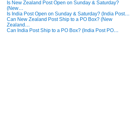
Is New Zealand Post Open on Sunday & Saturday?
(New…
Is India Post Open on Sunday & Saturday? (India Post…
Can New Zealand Post Ship to a PO Box? (New
Zealand…
Can India Post Ship to a PO Box? (India Post PO…