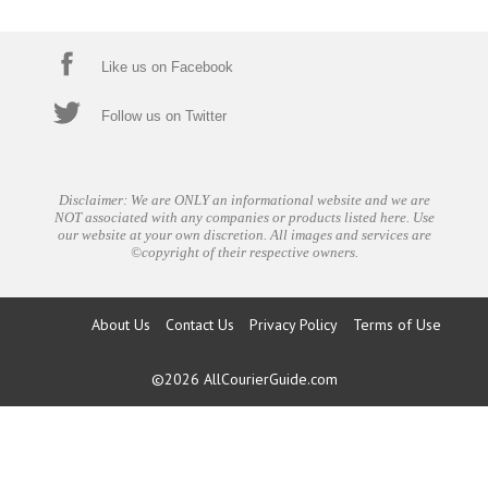
Like us on Facebook
Follow us on Twitter
Disclaimer: We are ONLY an informational website and we are
NOT associated with any companies or products listed here. Use
our website at your own discretion. All images and services are
©copyright of their respective owners.
About Us
Contact Us
Privacy Policy
Terms of Use
©2026
AllCourierGuide.com