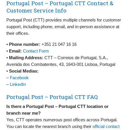
Portugal Post – Portugal CTT Contact &
Customer Service Info
Portugal Post (CTT) provides multiple channels for customer
support, including phone, email, and in-person assistance at
their offices.
•
Phone number:
+351 21 047 16 16
•
Email:
Contact Form
•
Mailing Address:
CTT – Correios de Portugal, S.A.,
Avenida dos Combatentes, 43, 1643-001 Lisboa, Portugal
•
Social Medias:
–
Facebook
–
LinkedIn
Portugal Post – Portugal CTT FAQ
Is there a Portugal Post – Portugal CTT location or
branch near me?
Yes, CTT operates numerous post offices across Portugal.
You can locate the nearest branch using their
official contact