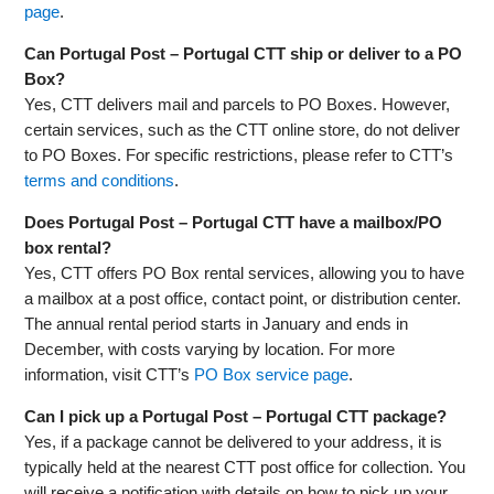
page
.
Can Portugal Post – Portugal CTT ship or deliver to a PO
Box?
Yes, CTT delivers mail and parcels to PO Boxes. However,
certain services, such as the CTT online store, do not deliver
to PO Boxes. For specific restrictions, please refer to CTT’s
terms and conditions
.
Does Portugal Post – Portugal CTT have a mailbox/PO
box rental?
Yes, CTT offers PO Box rental services, allowing you to have
a mailbox at a post office, contact point, or distribution center.
The annual rental period starts in January and ends in
December, with costs varying by location. For more
information, visit CTT’s
PO Box service page
.
Can I pick up a Portugal Post – Portugal CTT package?
Yes, if a package cannot be delivered to your address, it is
typically held at the nearest CTT post office for collection. You
will receive a notification with details on how to pick up your