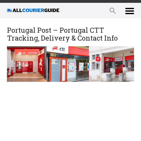
Portugal Post – Portugal CTT
Tracking, Delivery & Contact Info