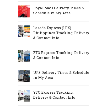
Royal Mail Delivery Times &
Schedule in My Area
Lazada Express (LEX)
Philippines Tracking, Delivery
& Contact Info
ZTO Express Tracking, Delivery
& Contact Info
UPS Delivery Times & Schedule
in My Area
YTO Express Tracking,
Delivery & Contact Info