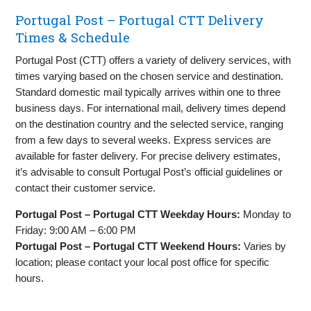
Portugal Post – Portugal CTT Delivery
Times & Schedule
Portugal Post (CTT) offers a variety of delivery services, with
times varying based on the chosen service and destination.
Standard domestic mail typically arrives within one to three
business days. For international mail, delivery times depend
on the destination country and the selected service, ranging
from a few days to several weeks. Express services are
available for faster delivery. For precise delivery estimates,
it’s advisable to consult Portugal Post’s official guidelines or
contact their customer service.
Portugal Post – Portugal CTT Weekday Hours:
Monday to
Friday: 9:00 AM – 6:00 PM
Portugal Post – Portugal CTT Weekend Hours:
Varies by
location; please contact your local post office for specific
hours.