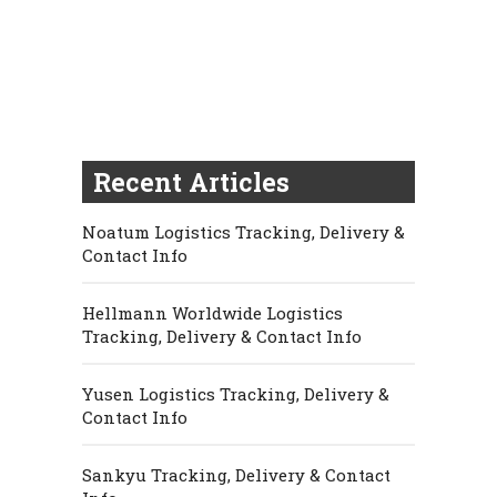
Recent Articles
Noatum Logistics Tracking, Delivery &
Contact Info
Hellmann Worldwide Logistics
Tracking, Delivery & Contact Info
Yusen Logistics Tracking, Delivery &
Contact Info
Sankyu Tracking, Delivery & Contact