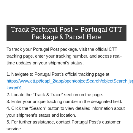
Track Portugal Post – Portugal CTT
Package & Parcel Here
To track your Portugal Post package, visit the official CTT
tracking page, enter your tracking number, and access real-
time updates on your shipment’s status.
1. Navigate to Portugal Post’s official tracking page at
https://www.ctt.pt/feapl_2/app/open/objectSearch/objectSearch.j
lang=01
.
2. Locate the “Track & Trace” section on the page.
3. Enter your unique tracking number in the designated field.
4. Click the “Search” button to view detailed information about
your shipment’s status and location.
5. For further assistance, contact Portugal Post’s customer
service.