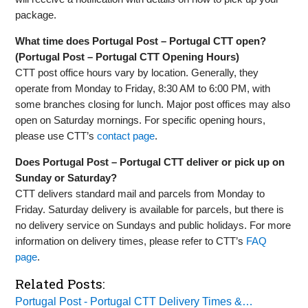
package.
What time does Portugal Post – Portugal CTT open?
(Portugal Post – Portugal CTT Opening Hours)
CTT post office hours vary by location. Generally, they
operate from Monday to Friday, 8:30 AM to 6:00 PM, with
some branches closing for lunch. Major post offices may also
open on Saturday mornings. For specific opening hours,
please use CTT’s
contact page
.
Does Portugal Post – Portugal CTT deliver or pick up on
Sunday or Saturday?
CTT delivers standard mail and parcels from Monday to
Friday. Saturday delivery is available for parcels, but there is
no delivery service on Sundays and public holidays. For more
information on delivery times, please refer to CTT’s
FAQ
page
.
Related Posts:
Portugal Post - Portugal CTT Delivery Times &…