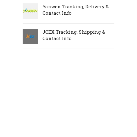
Yanwen Tracking, Delivery &
Contact Info
JCEX Tracking, Shipping &
Contact Info