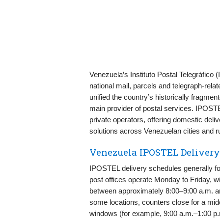
Venezuela’s Instituto Postal Telegráfico 
national mail, parcels and telegraph-rela
unified the country’s historically fragme
main provider of postal services. IPOST
private operators, offering domestic deliv
solutions across Venezuelan cities and r
Venezuela IPOSTEL Deliver
IPOSTEL delivery schedules generally fo
post offices operate Monday to Friday, w
between approximately 8:00–9:00 a.m. an
some locations, counters close for a mi
windows (for example, 9:00 a.m.–1:00 p.m