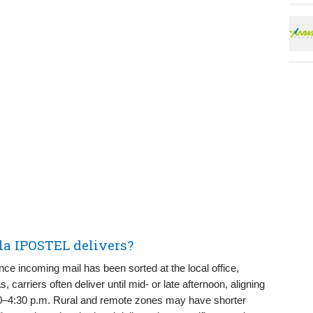
la IPOSTEL delivers?
nce incoming mail has been sorted at the local office,
 carriers often deliver until mid- or late afternoon, aligning
:30–4:30 p.m. Rural and remote zones may have shorter