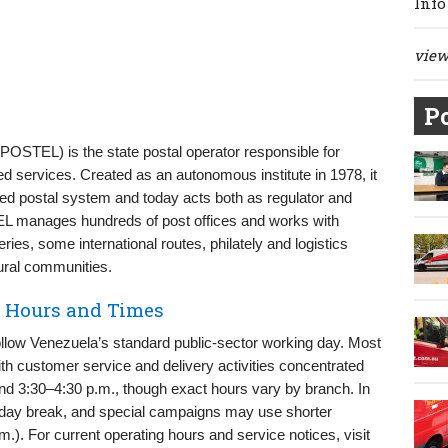
Info
view 
Po
(IPOSTEL) is the state postal operator responsible for
ted services. Created as an autonomous institute in 1978, it
nted postal system and today acts both as regulator and
EL manages hundreds of post offices and works with
eries, some international routes, philately and logistics
ural communities.
y Hours and Times
llow Venezuela’s standard public-sector working day. Most
ith customer service and delivery activities concentrated
d 3:30–4:30 p.m., though exact hours vary by branch. In
dday break, and special campaigns may use shorter
.). For current operating hours and service notices, visit