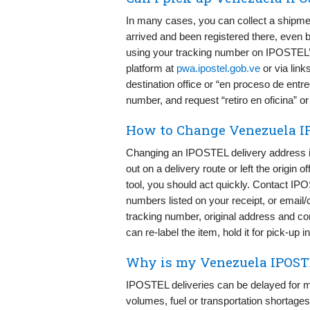
In many cases, you can collect a shipmen
arrived and been registered there, even b
using your tracking number on IPOSTEL’s
platform at
pwa.ipostel.gob.ve
or via link
destination office or “en proceso de entre
number, and request “retiro en oficina” o
How to Change Venezuela I
Changing an IPOSTEL delivery address is 
out on a delivery route or left the origin 
tool, you should act quickly. Contact 
numbers listed on your receipt, or email/
tracking number, original address and cor
can re-label the item, hold it for pick-up 
Why is my Venezuela IPOSTE
IPOSTEL deliveries can be delayed for m
volumes, fuel or transportation shortages,