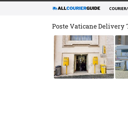
COURIER
Poste Vaticane Delivery