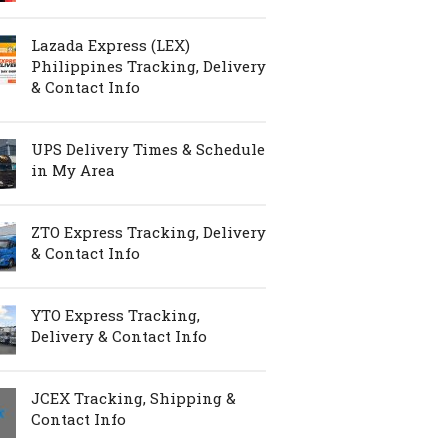
Lazada Express (LEX)
Philippines Tracking, Delivery
& Contact Info
UPS Delivery Times & Schedule
in My Area
ZTO Express Tracking, Delivery
& Contact Info
YTO Express Tracking,
Delivery & Contact Info
JCEX Tracking, Shipping &
Contact Info