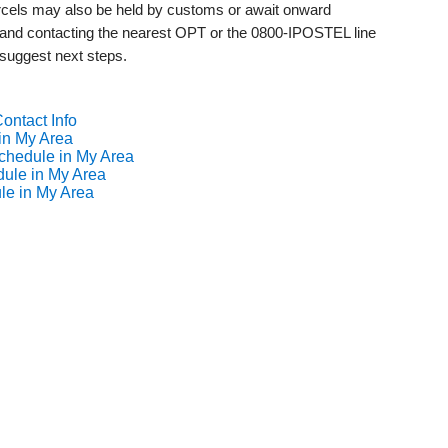
 parcels may also be held by customs or await onward
s and contacting the nearest OPT or the 0800-IPOSTEL line
 suggest next steps.
ontact Info
in My Area
chedule in My Area
dule in My Area
le in My Area