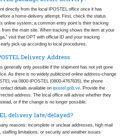
t directly from the local IPOSTEL office once it has
efore a home-delivery attempt. First, check the status
 online system; a common entry point is their tracking
s from the main site. When tracking shows the item at your
ga,” visit that OPT with official ID and your tracking
r early pick-up according to local procedures.
POSTEL Delivery Address
generally only possible if the shipment has not yet gone
office. As there is no widely publicized online address-change
IPOSTEL via 0800-IPOSTEL (0800-4767835), the phone
contact details available on
ipostel.gob.ve
. Provide the
rected address. The local office will advise whether they
instead, or if the change is no longer possible.
L delivery late/delayed?
any reasons: incomplete or unclear addresses, high mail
 staffing limitations, or security and weather issues