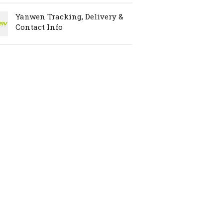
Yanwen Tracking, Delivery &
Contact Info