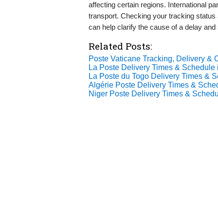
affecting certain regions. International
transport. Checking your tracking statu
can help clarify the cause of a delay and
Related Posts:
Poste Vaticane Tracking, Delivery & C
La Poste Delivery Times & Schedule 
La Poste du Togo Delivery Times & S
Algérie Poste Delivery Times & Sche
Niger Poste Delivery Times & Schedu