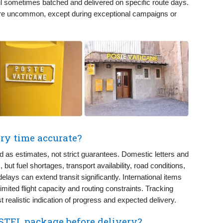
l sometimes batched and delivered on specific route days.
re uncommon, except during exceptional campaigns or
ry time accurate?
 as estimates, not strict guarantees. Domestic letters and
but fuel shortages, transport availability, road conditions,
lays can extend transit significantly. International items
mited flight capacity and routing constraints. Tracking
 realistic indication of progress and expected delivery.
STEL package before delivery?