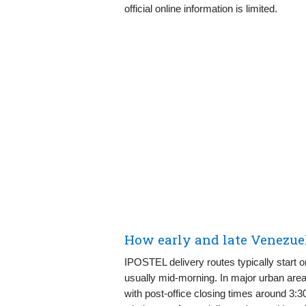
official online information is limited.
How early and late Venezue
IPOSTEL delivery routes typically start o
usually mid-morning. In major urban areas,
with post-office closing times around 3