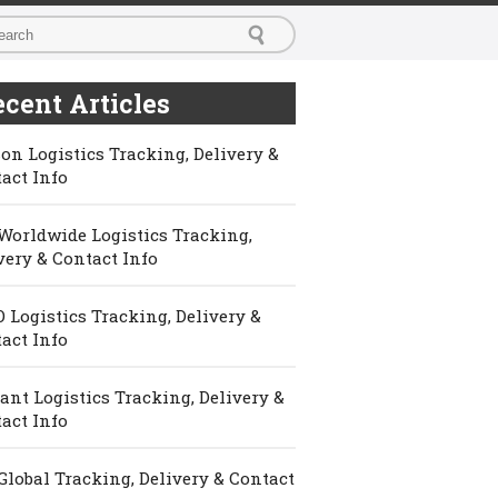
cent Articles
on Logistics Tracking, Delivery &
act Info
Worldwide Logistics Tracking,
very & Contact Info
 Logistics Tracking, Delivery &
act Info
ant Logistics Tracking, Delivery &
act Info
Global Tracking, Delivery & Contact