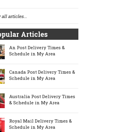
all articles...
pular Articles
An Post Delivery Times &
Schedule in My Area
Canada Post Delivery Times &
Schedule in My Area
Australia Post Delivery Times
& Schedule in My Area
Royal Mail Delivery Times &
Schedule in My Area