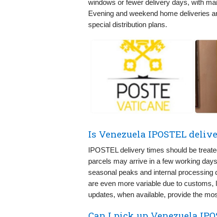
windows or fewer delivery days, with mai
Evening and weekend home deliveries a
special distribution plans.
Is Venezuela IPOSTEL delive
IPOSTEL delivery times should be treated
parcels may arrive in a few working days, 
seasonal peaks and internal processing de
are even more variable due to customs, li
updates, when available, provide the most
Can I pick up Venezuela IPO