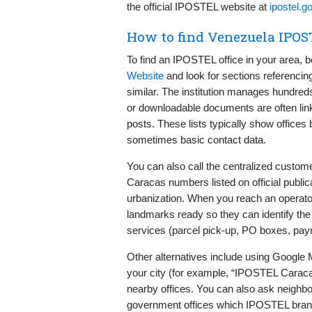
the official IPOSTEL website at
ipostel.g
How to find Venezuela IPOS
To find an IPOSTEL office in your area, b
Website
and look for sections referencin
similar. The institution manages hundreds
or downloadable documents are often l
posts. These lists typically show offices
sometimes basic contact data.
You can also call the centralized custo
Caracas numbers listed on official publi
urbanization. When you reach an operato
landmarks ready so they can identify the 
services (parcel pick-up, PO boxes, pay
Other alternatives include using Google
your city (for example, “IPOSTEL Caraca
nearby offices. You can also ask neighb
government offices which IPOSTEL branc