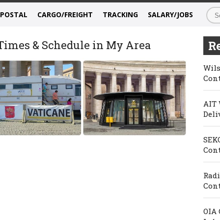
/POSTAL
CARGO/FREIGHT
TRACKING
SALARY/JOBS
 Times & Schedule in My Area
Re
Wils
Cont
AIT 
Deli
SEKO
Cont
Radi
Cont
OIA 