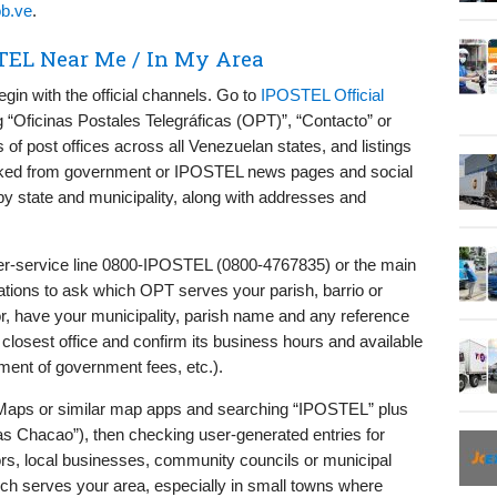
ob.ve
.
TEL Near Me / In My Area
egin with the official channels. Go to
IPOSTEL Official
g “Oficinas Postales Telegráficas (OPT)”, “Contacto” or
 of post offices across all Venezuelan states, and listings
inked from government or IPOSTEL news pages and social
 by state and municipality, along with addresses and
mer-service line 0800-IPOSTEL (0800-4767835) or the main
cations to ask which OPT serves your parish, barrio or
r, have your municipality, parish name and any reference
closest office and confirm its business hours and available
ment of government fees, etc.).
 Maps or similar map apps and searching “IPOSTEL” plus
s Chacao”), then checking user-generated entries for
ors, local businesses, community councils or municipal
h serves your area, especially in small towns where