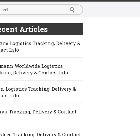
cent Articles
um Logistics Tracking, Delivery &
act Info
mann Worldwide Logistics
king, Delivery & Contact Info
n Logistics Tracking, Delivery &
act Info
yu Tracking, Delivery & Contact
steed Tracking, Delivery & Contact