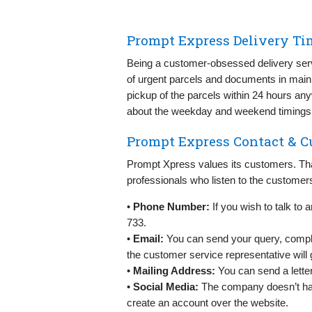
Prompt Express Delivery Ti
Being a customer-obsessed delivery ser
of urgent parcels and documents in main
pickup of the parcels within 24 hours an
about the weekday and weekend timings
Prompt Express Contact & C
Prompt Xpress values its customers. Tha
professionals who listen to the customers 
•
Phone Number:
If you wish to talk to
733.
•
Email:
You can send your query, compla
the customer service representative will g
•
Mailing Address:
You can send a lette
•
Social Media:
The company doesn’t hav
create an account over the website.