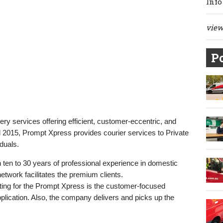
Info
view 
Po
very services offering efficient, customer-eccentric, and
il 2015, Prompt Xpress provides courier services to Private
duals.
en to 30 years of professional experience in domestic
etwork facilitates the premium clients.
opting for the Prompt Xpress is the customer-focused
lication. Also, the company delivers and picks up the