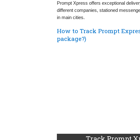
Prompt Xpress offers exceptional deliver
different companies, stationed messenge
in main cities.
How to Track Prompt Expre
package?)
Track Prompt Xp