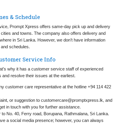
mes & Schedule
vice, Prompt Xpress offers same-day pick up and delivery
 cities and towns. The company also offers delivery and
ywhere in Sri Lanka. However, we don’t have information
 and schedules.
ustomer Service Info
t’s why it has a customer service staff of experienced
and resolve their issues at the earliest.
 any customer care representative at the hotline +94 114 422
int, or suggestion to
customercare@promptxpress.lk
, and
et in touch with you for further assistance.
r to No. 40, Ferry road, Borupana, Rathmalana, Sri Lanka.
e a social media presence; however, you can always