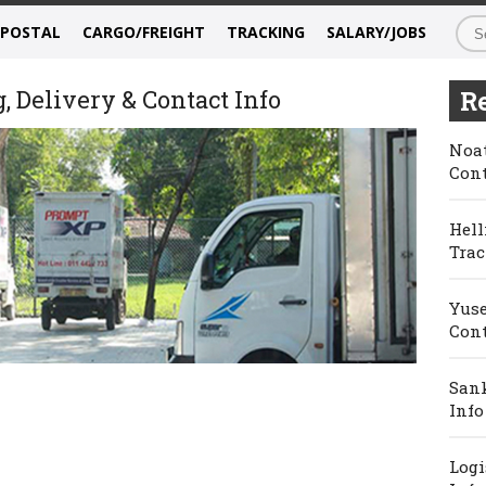
/POSTAL
CARGO/FREIGHT
TRACKING
SALARY/JOBS
 Delivery & Contact Info
Re
Noat
Cont
Hell
Trac
Yuse
Cont
Sank
Info
Logi