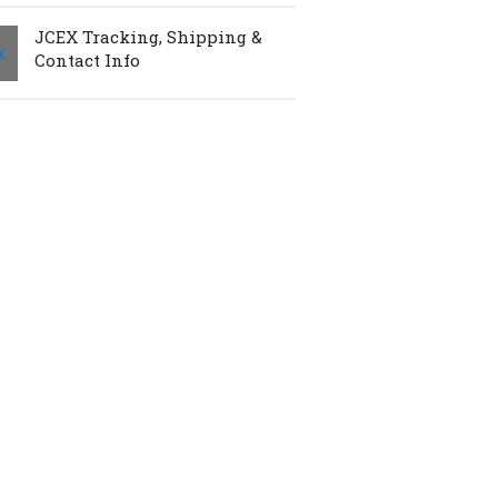
JCEX Tracking, Shipping &
Contact Info