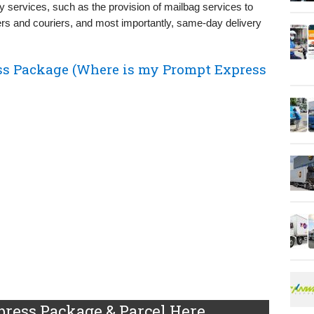
y services, such as the provision of mailbag services to
rs and couriers, and most importantly, same-day delivery
ss Package (Where is my Prompt Express
ress Package & Parcel Here