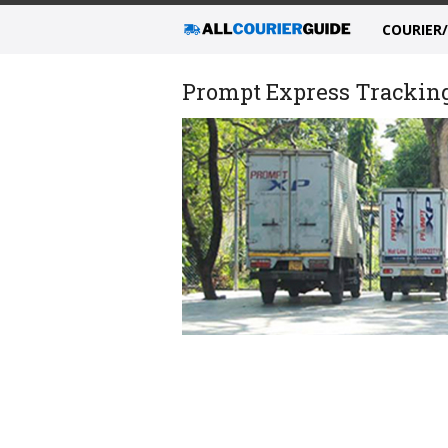
COURIER
Prompt Express Tracking,