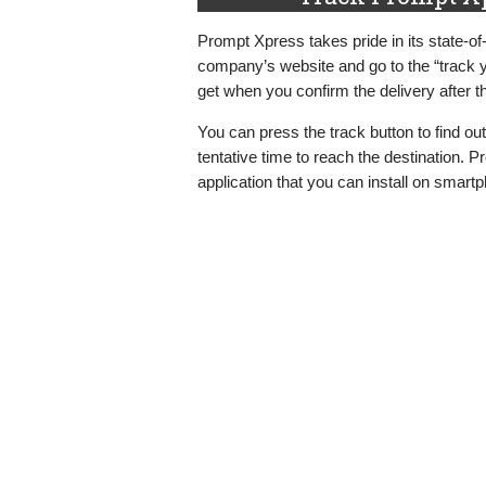
Prompt Xpress takes pride in its state-of
company’s website and go to the “track y
get when you confirm the delivery after 
You can press the track button to find ou
tentative time to reach the destination. 
application that you can install on smart