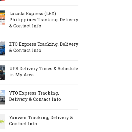
Lazada Express (LEX)
Philippines Tracking, Delivery
& Contact Info
ZTO Express Tracking, Delivery
& Contact Info
UPS Delivery Times & Schedule
in My Area
YTO Express Tracking,
Delivery & Contact Info
Yanwen Tracking, Delivery &
Contact Info