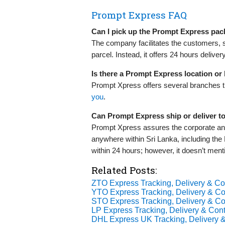
Prompt Express FAQ
Can I pick up the Prompt Express pac
The company facilitates the customers, s
parcel. Instead, it offers 24 hours delive
Is there a Prompt Express location o
Prompt Xpress offers several branches th
you
.
Can Prompt Express ship or deliver t
Prompt Xpress assures the corporate and
anywhere within Sri Lanka, including th
within 24 hours; however, it doesn’t me
Related Posts:
ZTO Express Tracking, Delivery & Con
YTO Express Tracking, Delivery & Con
STO Express Tracking, Delivery & Con
LP Express Tracking, Delivery & Cont
DHL Express UK Tracking, Delivery &