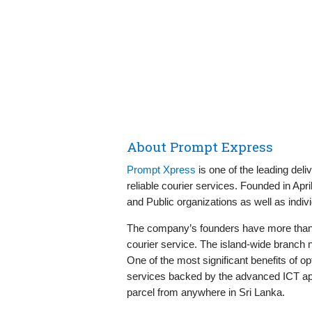
About Prompt Express
Prompt Xpress
is one of the leading deli
reliable courier services. Founded in Apr
and Public organizations as well as indivi
The company’s founders have more than t
courier service. The island-wide branch n
One of the most significant benefits of 
services backed by the advanced ICT app
parcel from anywhere in Sri Lanka.