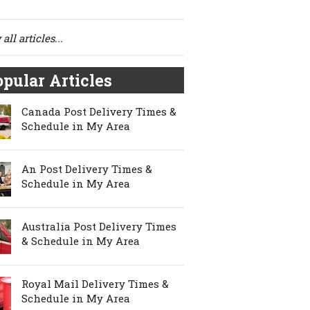
all articles...
pular Articles
Canada Post Delivery Times &
Schedule in My Area
An Post Delivery Times &
Schedule in My Area
Australia Post Delivery Times
& Schedule in My Area
Royal Mail Delivery Times &
Schedule in My Area