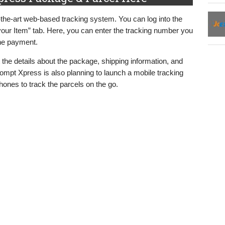
-the-art web-based tracking system. You can log into the
our Item” tab. Here, you can enter the tracking number you
the payment.
t the details about the package, shipping information, and
Prompt Xpress is also planning to launch a mobile tracking
phones to track the parcels on the go.