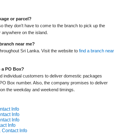
kage or parcel?
o they don’t have to come to the branch to pick up the
ry anywhere on the island.
r branch near me?
roughout Sri Lanka. Visit the website to
find a branch near
o a PO Box?
 individual customers to deliver domestic packages
e PO Box number. Also, the company promises to deliver
ntion the weekday and weekend timings.
tact Info
tact Info
tact Info
act Info
 Contact Info