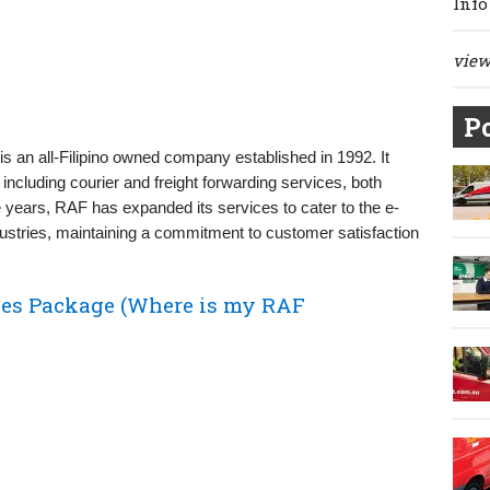
Info
view 
Po
is an all-Filipino owned company established in 1992. It
 including courier and freight forwarding services, both
e years, RAF has expanded its services to cater to the e-
stries, maintaining a commitment to customer satisfaction
nes Package (Where is my RAF