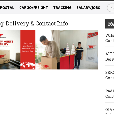
/POSTAL
CARGO/FREIGHT
TRACKING
SALARY/JOBS
, Delivery & Contact Info
Re
Wils
Cont
AIT 
Deli
SEKO
Cont
Radi
Cont
OIA 