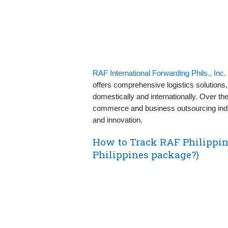
RAF International Forwarding Phils., Inc.
offers comprehensive logistics solutions,
domestically and internationally. Over th
commerce and business outsourcing indu
and innovation.
How to Track RAF Philippi
Philippines package?)