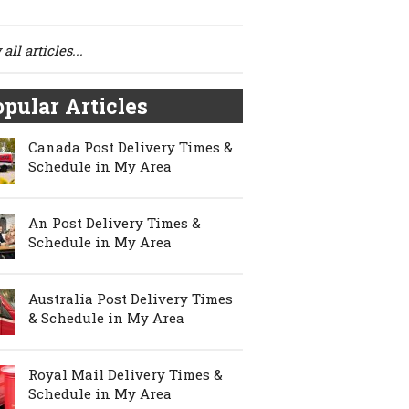
all articles...
pular Articles
Canada Post Delivery Times &
Schedule in My Area
An Post Delivery Times &
Schedule in My Area
Australia Post Delivery Times
& Schedule in My Area
Royal Mail Delivery Times &
Schedule in My Area