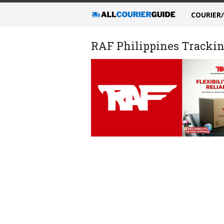
COURIER
RAF Philippines Tracking