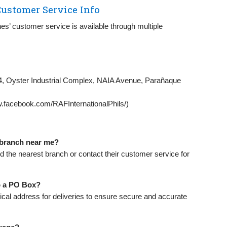
ustomer Service Info
nes’ customer service is available through multiple
 4, Oyster Industrial Complex, NAIA Avenue, Parañaque
.facebook.com/RAFInternationalPhils/)
r branch near me?
nd the nearest branch or contact their customer service for
to a PO Box?
ical address for deliveries to ensure secure and accurate