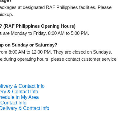
ckage?
ckages at designated RAF Philippines facilities. Please
pickup.
? (RAF Philippines Opening Hours)
rs are Monday to Friday, 8:00 AM to 5:00 PM.
 up on Sunday or Saturday?
from 8:00 AM to 12:00 PM. They are closed on Sundays.
le during operating hours; please contact customer service
livery & Contact Info
ery & Contact Info
chedule in My Area
 Contact Info
Delivery & Contact Info