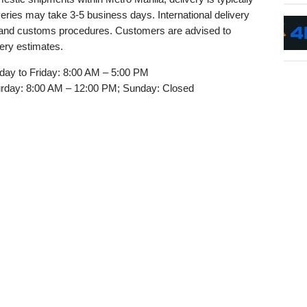
veries may take 3-5 business days. International delivery
y and customs procedures. Customers are advised to
very estimates.
ay to Friday: 8:00 AM – 5:00 PM
rday: 8:00 AM – 12:00 PM; Sunday: Closed