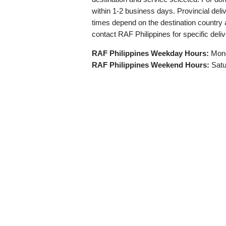
within 1-2 business days. Provincial deli
times depend on the destination countr
contact RAF Philippines for specific deli
RAF Philippines Weekday Hours:
Mond
RAF Philippines Weekend Hours:
Satu