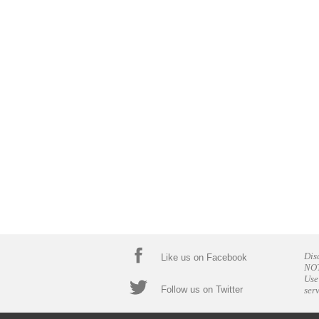
Dis
Like us on Facebook
NOT
Use
Follow us on Twitter
ser