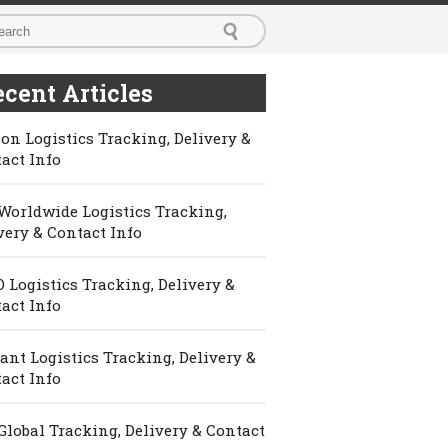
cent Articles
on Logistics Tracking, Delivery &
act Info
Worldwide Logistics Tracking,
very & Contact Info
 Logistics Tracking, Delivery &
act Info
ant Logistics Tracking, Delivery &
act Info
Global Tracking, Delivery & Contact