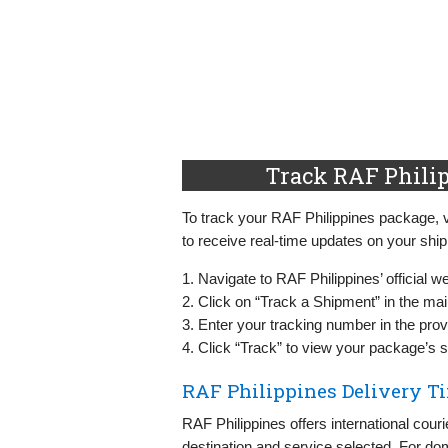
Track RAF Philip
To track your RAF Philippines package, vi
to receive real-time updates on your shi
1. Navigate to RAF Philippines’ official w
2. Click on “Track a Shipment” in the ma
3. Enter your tracking number in the provi
4. Click “Track” to view your package’s s
RAF Philippines Delivery T
RAF Philippines offers international cour
destination and service selected. For dom