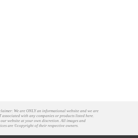
claimer: We are ONLY an informational website and we are
 associated with any companies or products listed here.
 our website at your own discretion. All images and
vices are ©copyright of their respective owners.