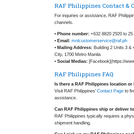
RAF Philippines Contact & C
For inquiries or assistance, RAF Philippi
channels.
•
Phone number:
+632 8820 2920 to 25
•
Email:
mnlcustomerservice@raf.ph
•
Mailing Address:
Building 2 Units 3 &
City, 1700 Metro Manila
•
Social Medias:
[Facebook](https://www
RAF Philippines FAQ
Is there a RAF Philippines location o
Visit RAF Philippines’
Contact Page
to fi
assistance.
Can RAF Philippines ship or deliver 
RAF Philippines typically requires a phys
shipment handling.