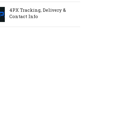
4PX Tracking, Delivery &
Contact Info