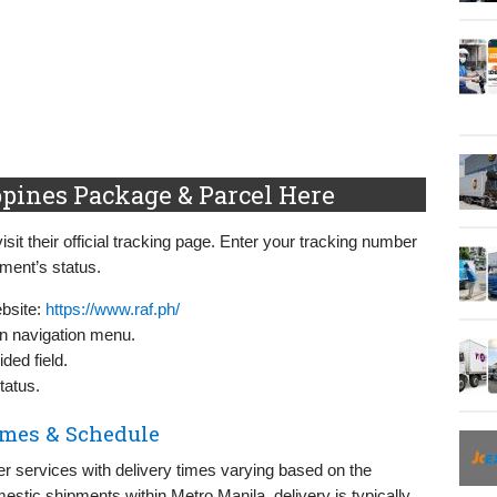
pines Package & Parcel Here
sit their official tracking page. Enter your tracking number
pment’s status.
ebsite:
https://www.raf.ph/
in navigation menu.
ded field.
tatus.
imes & Schedule
ier services with delivery times varying based on the
estic shipments within Metro Manila, delivery is typically