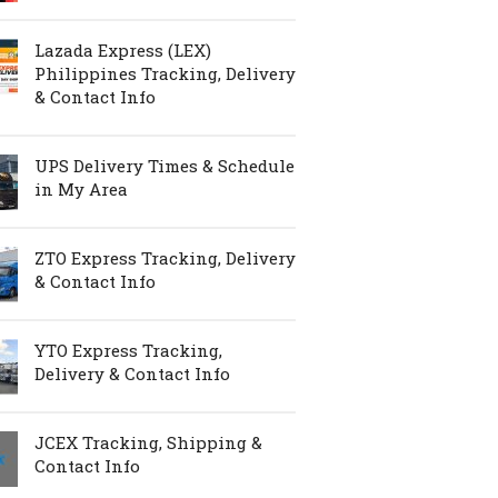
Lazada Express (LEX)
Philippines Tracking, Delivery
& Contact Info
UPS Delivery Times & Schedule
in My Area
ZTO Express Tracking, Delivery
& Contact Info
YTO Express Tracking,
Delivery & Contact Info
JCEX Tracking, Shipping &
Contact Info