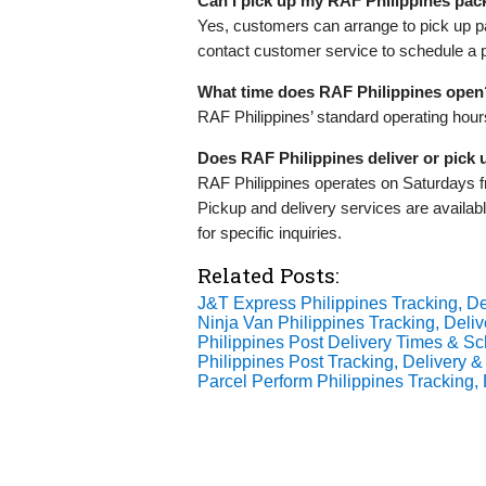
Can I pick up my RAF Philippines pa
Yes, customers can arrange to pick up pa
contact customer service to schedule a 
What time does RAF Philippines open
RAF Philippines’ standard operating hou
Does RAF Philippines deliver or pick
RAF Philippines operates on Saturdays 
Pickup and delivery services are availab
for specific inquiries.
Related Posts:
J&T Express Philippines Tracking, De
Ninja Van Philippines Tracking, Deliv
Philippines Post Delivery Times & S
Philippines Post Tracking, Delivery &
Parcel Perform Philippines Tracking, 