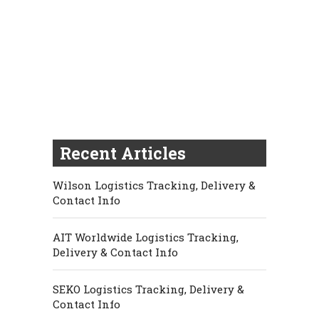
Recent Articles
Wilson Logistics Tracking, Delivery &
Contact Info
AIT Worldwide Logistics Tracking,
Delivery & Contact Info
SEKO Logistics Tracking, Delivery &
Contact Info