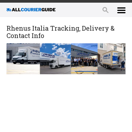
Rhenus Italia Tracking, Delivery &
Contact Info