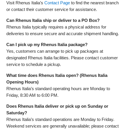
Visit Rhenus Italia’s
Contact Page
to find the nearest branch
or contact their customer service for assistance.
Can Rhenus Italia ship or deliver to a PO Box?
Rhenus Italia typically requires a physical address for
deliveries to ensure secure and accurate shipment handling.
Can I pick up my Rhenus Italia package?
Yes, customers can arrange to pick up packages at
designated Rhenus Italia facilities. Please contact customer
service to schedule a pickup.
What time does Rhenus Italia open? (Rhenus Italia
Opening Hours)
Rhenus Italia’s standard operating hours are Monday to
Friday, 8:30 AM to 6:00 PM.
Does Rhenus Italia deliver or pick up on Sunday or
Saturday?
Rhenus Italia’s standard operations are Monday to Friday.
Weekend services are generally unavailable; please contact