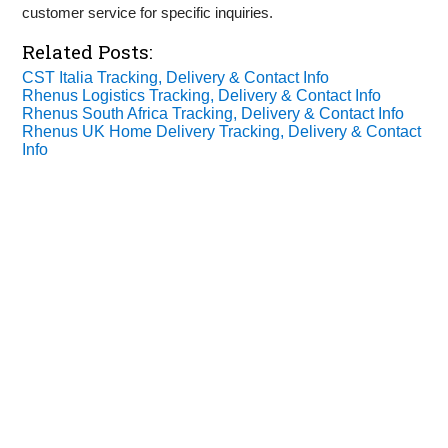
customer service for specific inquiries.
Related Posts:
CST Italia Tracking, Delivery & Contact Info
Rhenus Logistics Tracking, Delivery & Contact Info
Rhenus South Africa Tracking, Delivery & Contact Info
Rhenus UK Home Delivery Tracking, Delivery & Contact
Info