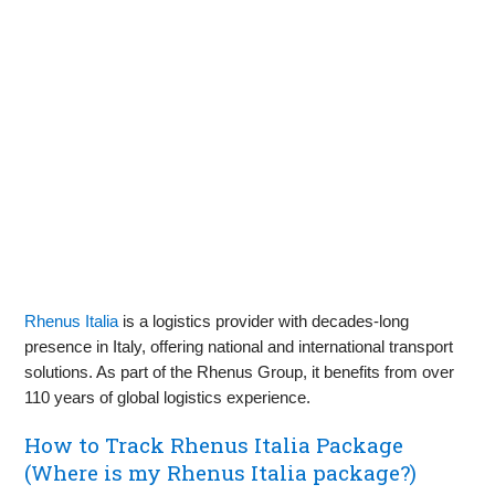
Rhenus Italia
is a logistics provider with decades-long
presence in Italy, offering national and international transport
solutions. As part of the Rhenus Group, it benefits from over
110 years of global logistics experience.
How to Track Rhenus Italia Package
(Where is my Rhenus Italia package?)