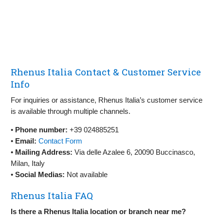
Rhenus Italia Contact & Customer Service
Info
For inquiries or assistance, Rhenus Italia’s customer service
is available through multiple channels.
•
Phone number:
+39 024885251
•
Email:
Contact Form
•
Mailing Address:
Via delle Azalee 6, 20090 Buccinasco,
Milan, Italy
•
Social Medias:
Not available
Rhenus Italia FAQ
Is there a Rhenus Italia location or branch near me?