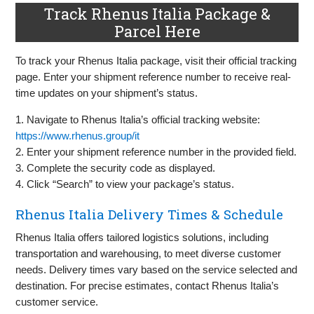
Track Rhenus Italia Package &
Parcel Here
To track your Rhenus Italia package, visit their official tracking
page. Enter your shipment reference number to receive real-
time updates on your shipment’s status.
1. Navigate to Rhenus Italia’s official tracking website:
https://www.rhenus.group/it
2. Enter your shipment reference number in the provided field.
3. Complete the security code as displayed.
4. Click “Search” to view your package’s status.
Rhenus Italia Delivery Times & Schedule
Rhenus Italia offers tailored logistics solutions, including
transportation and warehousing, to meet diverse customer
needs. Delivery times vary based on the service selected and
destination. For precise estimates, contact Rhenus Italia’s
customer service.