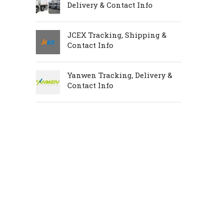
Delivery & Contact Info
JCEX Tracking, Shipping &
Contact Info
Yanwen Tracking, Delivery &
Contact Info