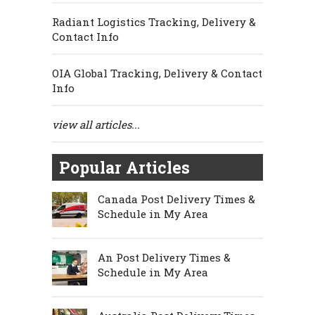
Radiant Logistics Tracking, Delivery &
Contact Info
OIA Global Tracking, Delivery & Contact
Info
view all articles...
Popular Articles
Canada Post Delivery Times &
Schedule in My Area
An Post Delivery Times &
Schedule in My Area