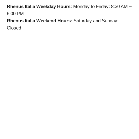
Rhenus Italia Weekday Hours:
Monday to Friday: 8:30 AM –
6:00 PM
Rhenus Italia Weekend Hours:
Saturday and Sunday:
Closed