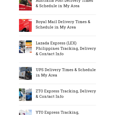
Australia Post Delivery Times
& Schedule in My Area
Royal Mail Delivery Times &
Schedule in My Area
Lazada Express (LEX)
Philippines Tracking, Delivery
& Contact Info
UPS Delivery Times & Schedule
in My Area
ZTO Express Tracking, Delivery
& Contact Info
YTO Express Tracking,