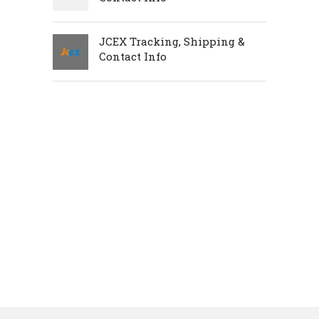
JCEX Tracking, Shipping &
Contact Info