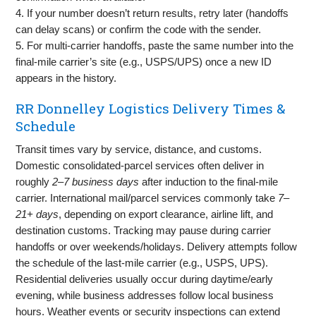
4. If your number doesn’t return results, retry later (handoffs
can delay scans) or confirm the code with the sender.
5. For multi‑carrier handoffs, paste the same number into the
final‑mile carrier’s site (e.g., USPS/UPS) once a new ID
appears in the history.
RR Donnelley Logistics Delivery Times &
Schedule
Transit times vary by service, distance, and customs.
Domestic consolidated‑parcel services often deliver in
roughly
2–7 business days
after induction to the final‑mile
carrier. International mail/parcel services commonly take
7–
21+ days
, depending on export clearance, airline lift, and
destination customs. Tracking may pause during carrier
handoffs or over weekends/holidays. Delivery attempts follow
the schedule of the last‑mile carrier (e.g., USPS, UPS).
Residential deliveries usually occur during daytime/early
evening, while business addresses follow local business
hours. Weather events or security inspections can extend