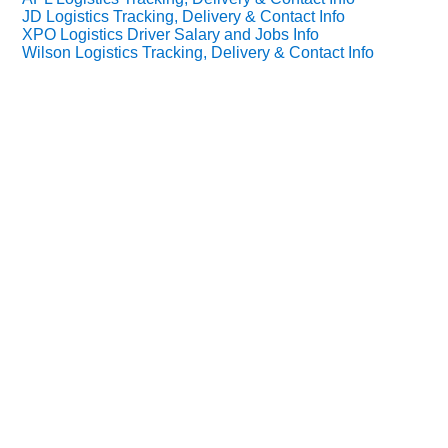
JD Logistics Tracking, Delivery & Contact Info
XPO Logistics Driver Salary and Jobs Info
Wilson Logistics Tracking, Delivery & Contact Info