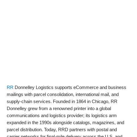
RR
Donnelley Logistics supports eCommerce and business
mailings with parcel consolidation, international mail, and
supply‑chain services. Founded in 1864 in Chicago, RR
Donnelley grew from a renowned printer into a global
communications and logistics provider; its logistics arm
expanded in the 1990s alongside catalogs, magazines, and
parcel distribution. Today, RRD partners with postal and
carrier networks for final‑mile delivery across the U.S. and