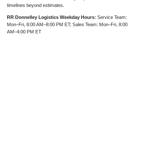
timelines beyond estimates.
RR Donnelley Logistics Weekday Hours:
Service Team:
Mon–Fri, 8:00 AM–8:00 PM ET; Sales Team: Mon–Fri, 8:00
AM–4:00 PM ET