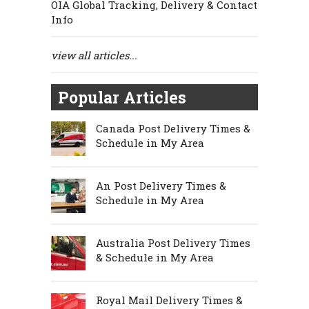
OIA Global Tracking, Delivery & Contact
Info
view all articles...
Popular Articles
Canada Post Delivery Times &
Schedule in My Area
An Post Delivery Times &
Schedule in My Area
Australia Post Delivery Times
& Schedule in My Area
Royal Mail Delivery Times &