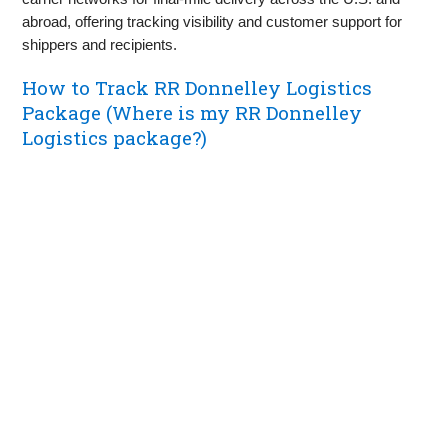
abroad, offering tracking visibility and customer support for
shippers and recipients.
How to Track RR Donnelley Logistics
Package (Where is my RR Donnelley
Logistics package?)