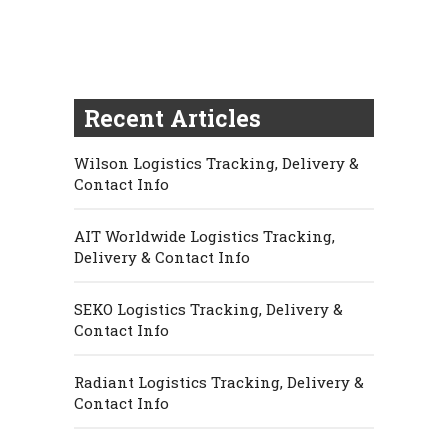
Recent Articles
Wilson Logistics Tracking, Delivery &
Contact Info
AIT Worldwide Logistics Tracking,
Delivery & Contact Info
SEKO Logistics Tracking, Delivery &
Contact Info
Radiant Logistics Tracking, Delivery &
Contact Info