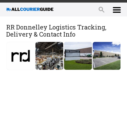
RR Donnelley Logistics Tracking,
Delivery & Contact Info