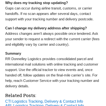
Why does my tracking stop updating?
Gaps can occur during airline transit, customs, or carrier
handoffs. If no scan appears after several days, contact
support with your tracking number and delivery postcode.
Can I change my delivery address after shipping?
Address changes aren’t always possible once tendered. Ask
your sender to request a redirect with the current carrier (fees
and eligibility vary by carrier and country).
Summary
RR Donnelley Logistics provides consolidated parcel and
international mail solutions with online tracking and customer
support. Use the official tracker to view events and, once
handed off, follow updates on the final‑mile carrier’s site. For
help, reach Customer Service with your tracking number and
delivery details.
Related Posts:
CTI Logistics Tracking, Delivery & Contact Info
APL Logistics Tracking, Delivery & Contact Info