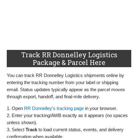
Track RR Donnelley Logistics
Package & Parcel Here
You can track RR Donnelley Logistics shipments online by
entering the tracking number from your label or shipping
email. Status updates typically appear as the parcel moves
through export, handoff, and final‑mile delivery.
1. Open
RR Donnelley’s tracking page
in your browser.
2. Enter your tracking/AWB exactly as it appears (no spaces
unless shown).
3. Select
Track
to load current status, events, and delivery
confirmation when available.