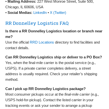
•
Mailing Address:
227 West Monroe Street, Suite 500,
Chicago, IL 60606, USA
•
Social Medias:
LinkedIn
•
X (Twitter)
RR Donnelley Logistics FAQ
Is there a RR Donnelley Logistics location or branch near
me?
Use the official
RRD Locations
directory to find facilities and
contact details.
Can RR Donnelley Logistics ship or deliver to a PO Box?
Yes, when the final‑mile carrier is the postal service (e.g.,
USPS). If a private carrier completes delivery, a street
address is usually required. Check your retailer’s shipping
method.
Can I pick up RR Donnelley Logistics package?
Most consumer pickups occur at the
final‑mile carrier
(e.g.,
USPS hold‑for‑pickup). Contact the listed carrier in your
tracking events or ask your sender to arrange a pickup