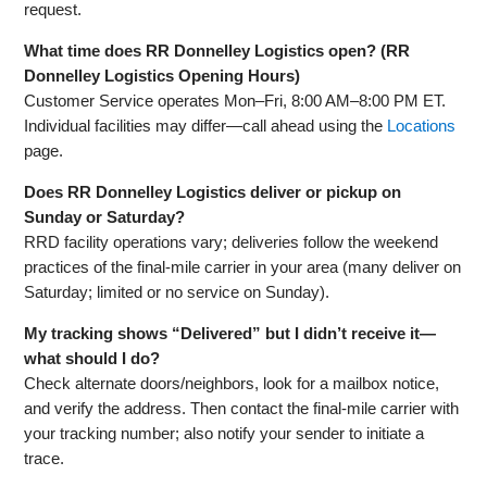
request.
What time does RR Donnelley Logistics open? (RR
Donnelley Logistics Opening Hours)
Customer Service operates Mon–Fri, 8:00 AM–8:00 PM ET.
Individual facilities may differ—call ahead using the
Locations
page.
Does RR Donnelley Logistics deliver or pickup on
Sunday or Saturday?
RRD facility operations vary; deliveries follow the weekend
practices of the final‑mile carrier in your area (many deliver on
Saturday; limited or no service on Sunday).
My tracking shows “Delivered” but I didn’t receive it—
what should I do?
Check alternate doors/neighbors, look for a mailbox notice,
and verify the address. Then contact the final‑mile carrier with
your tracking number; also notify your sender to initiate a
trace.