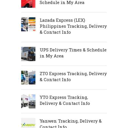
Schedule in My Area
Lazada Express (LEX)
Philippines Tracking, Delivery
& Contact Info
UPS Delivery Times & Schedule
in My Area
ZTO Express Tracking, Delivery
& Contact Info
YTO Express Tracking,
Delivery & Contact Info
Yanwen Tracking, Delivery &
Contact Info