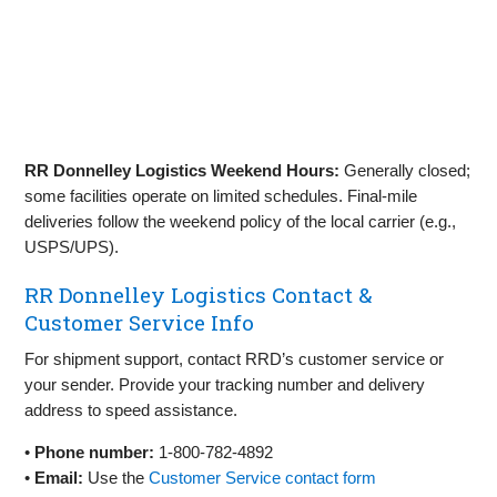
RR Donnelley Logistics Weekend Hours:
Generally closed;
some facilities operate on limited schedules. Final‑mile
deliveries follow the weekend policy of the local carrier (e.g.,
USPS/UPS).
RR Donnelley Logistics Contact &
Customer Service Info
For shipment support, contact RRD’s customer service or
your sender. Provide your tracking number and delivery
address to speed assistance.
•
Phone number:
1‑800‑782‑4892
•
Email:
Use the
Customer Service contact form