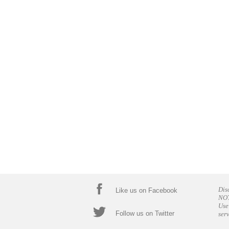
Dis
Like us on Facebook
NOT
Use
Follow us on Twitter
ser