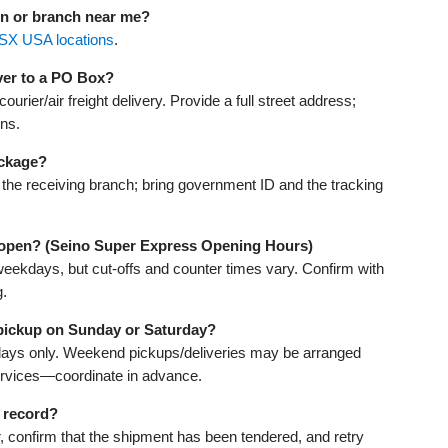
on or branch near me?
SX USA locations
.
ver to a PO Box?
urier/air freight delivery. Provide a full street address;
ons.
ackage?
th the receiving branch; bring government ID and the tracking
 open? (Seino Super Express Opening Hours)
weekdays, but cut-offs and counter times vary. Confirm with
g.
 pickup on Sunday or Saturday?
days only. Weekend pickups/deliveries may be arranged
ervices—coordinate in advance.
 record?
r, confirm that the shipment has been tendered, and retry