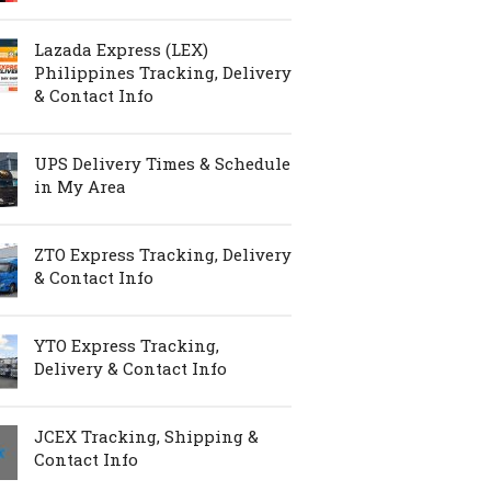
Lazada Express (LEX)
Philippines Tracking, Delivery
& Contact Info
UPS Delivery Times & Schedule
in My Area
ZTO Express Tracking, Delivery
& Contact Info
YTO Express Tracking,
Delivery & Contact Info
JCEX Tracking, Shipping &
Contact Info