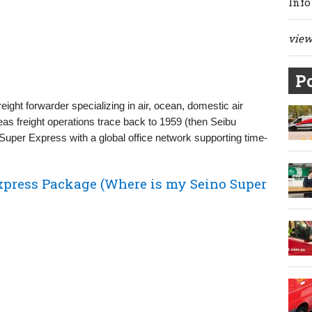
Info
view 
Po
ght forwarder specializing in air, ocean, domestic air
rseas freight operations trace back to 1959 (then Seibu
o Super Express with a global office network supporting time-
xpress Package (Where is my Seino Super