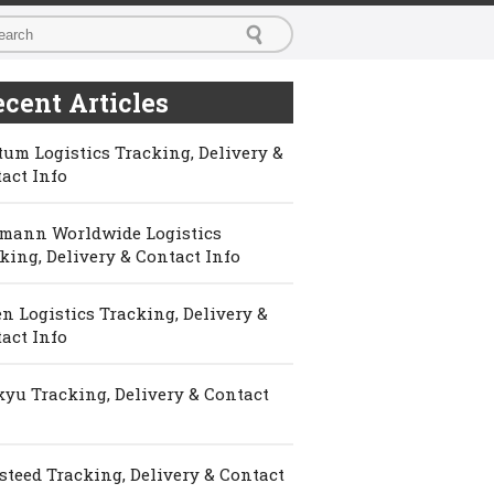
cent Articles
um Logistics Tracking, Delivery &
act Info
mann Worldwide Logistics
king, Delivery & Contact Info
n Logistics Tracking, Delivery &
act Info
yu Tracking, Delivery & Contact
steed Tracking, Delivery & Contact