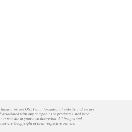
claimer: We are ONLY an informational website and we are
 associated with any companies or products listed here.
 our website at your own discretion. All images and
vices are ©copyright of their respective owners.