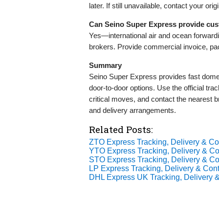
later. If still unavailable, contact your ori
Can Seino Super Express provide cu
Yes—international air and ocean forward
brokers. Provide commercial invoice, pac
Summary
Seino Super Express provides fast domesti
door-to-door options. Use the official track
critical moves, and contact the nearest
and delivery arrangements.
Related Posts:
ZTO Express Tracking, Delivery & Con
YTO Express Tracking, Delivery & Con
STO Express Tracking, Delivery & Con
LP Express Tracking, Delivery & Cont
DHL Express UK Tracking, Delivery &