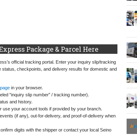
Express Package & Parcel Here
s’s official tracking portal. Enter your inquiry slip/tracking
 status, checkpoints, and delivery results for domestic and
 page
in your browser.
led “inquiry slip number” / tracking number).
atus and history.
or use your account tools if provided by your branch.
vents (if any), out-for-delivery, and proof-of-delivery when
confirm digits with the shipper or contact your local Seino