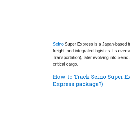
Seino
Super Express is a Japan-based frei
freight, and integrated logistics. Its ove
Transportation), later evolving into Sein
critical cargo.
How to Track Seino Super E
Express package?)