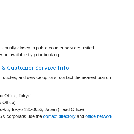
:
Usually closed to public counter service; limited
 be available by prior booking.
 & Customer Service Info
, quotes, and service options, contact the nearest branch
 Office, Tokyo)
 Office)
o-ku, Tokyo 135-0053, Japan (Head Office)
 SSX corporate; use the
contact directory
and
office network
.