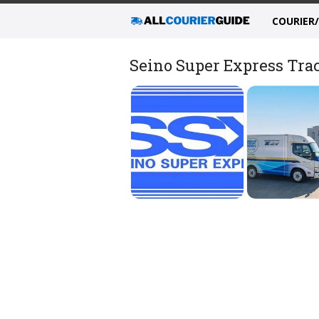
COURIER
Seino Super Express Trac