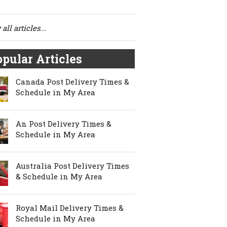
all articles...
pular Articles
Canada Post Delivery Times &
Schedule in My Area
An Post Delivery Times &
Schedule in My Area
Australia Post Delivery Times
& Schedule in My Area
Royal Mail Delivery Times &
Schedule in My Area