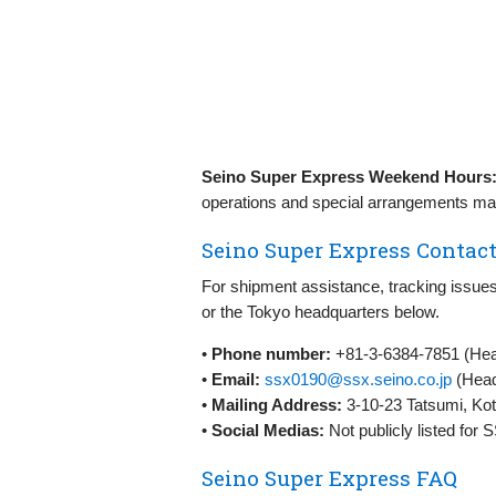
Seino Super Express Weekend Hours
operations and special arrangements may
Seino Super Express Contact
For shipment assistance, tracking issues
or the Tokyo headquarters below.
•
Phone number:
+81-3-6384-7851 (Head
•
Email:
ssx0190@ssx.seino.co.jp
(Head
•
Mailing Address:
3-10-23 Tatsumi, Kot
•
Social Medias:
Not publicly listed for
Seino Super Express FAQ