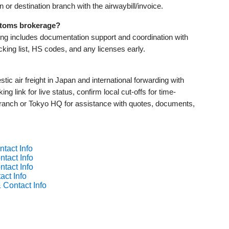
gin or destination branch with the airwaybill/invoice.
stoms brokerage?
ing includes documentation support and coordination with
king list, HS codes, and any licenses early.
c air freight in Japan and international forwarding with
ing link for live status, confirm local cut-offs for time-
 branch or Tokyo HQ for assistance with quotes, documents,
tact Info
tact Info
tact Info
act Info
 Contact Info