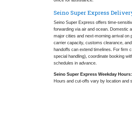
Seino Super Express Delive
Seino Super Express offers time-sensitive
forwarding via air and ocean. Domestic 
major cities and next-morning arrival on pr
carrier capacity, customs clearance, an
handoffs can extend timelines. For firm 
special handling), coordinate booking with
schedules in advance.
Seino Super Express Weekday Hours:
Hours and cut-offs vary by location and 