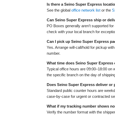
Is there a Seino Super Express locati
See the global
office network list
or the
S
Can Seino Super Express ship or deli
PO Boxes generally aren’t supported for co
check with your local branch for excepti
Can I pick up Seino Super Express p
Yes. Arrange will-call/hold for pickup wi
number.
What time does Seino Super Express
Typical office hours are 09:00–18:00 on 
the specific branch on the day of shippin
Does Seino Super Express deliver or
Standard public counter hours are week
case-by-case for urgent or contracted s
What if my tracking number shows no
Verify the number format with the shippe