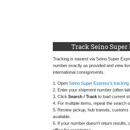
Track Seino Super 
Tracking is easiest via Seino Super Expres
number exactly as provided and view live
international consignments.
1. Open
Seino Super Express’s tracking
2. Enter your shipment number (often labe
3. Click
Search / Track
to load current st
4. For multiple items, repeat the search 
5. Review pickup, hub transits, customs e
available.
6. If your number doesn’t return results, 
office for assistance.