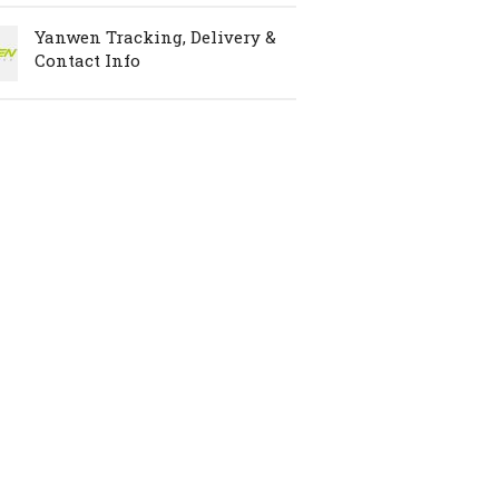
Yanwen Tracking, Delivery &
Contact Info