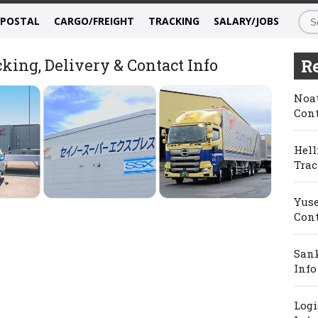
/POSTAL
CARGO/FREIGHT
TRACKING
SALARY/JOBS
king, Delivery & Contact Info
Re
Noat
Cont
Hell
Trac
Yuse
Cont
Sank
Info
Logi