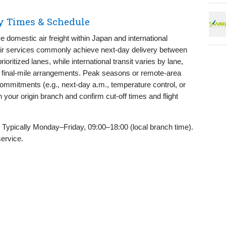
ry Times & Schedule
 domestic air freight within Japan and international
air services commonly achieve next-day delivery between
ioritized lanes, while international transit varies by lane,
d final-mile arrangements. Peak seasons or remote-area
commitments (e.g., next-day a.m., temperature control, or
 your origin branch and confirm cut-off times and flight
Typically Monday–Friday, 09:00–18:00 (local branch time).
service.