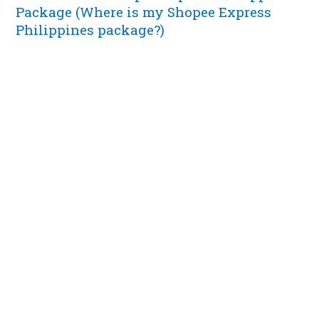
Package (Where is my Shopee Express
Philippines package?)