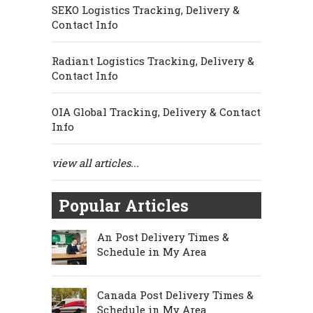
SEKO Logistics Tracking, Delivery &
Contact Info
Radiant Logistics Tracking, Delivery &
Contact Info
OIA Global Tracking, Delivery & Contact
Info
view all articles...
Popular Articles
An Post Delivery Times &
Schedule in My Area
Canada Post Delivery Times &
Schedule in My Area