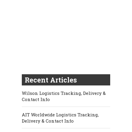
Recent Articles
Wilson Logistics Tracking, Delivery &
Contact Info
AIT Worldwide Logistics Tracking,
Delivery & Contact Info