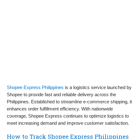
Shopee Express Philippines
is a logistics service launched by
Shopee to provide fast and reliable delivery across the
Philippines. Established to streamline e-commerce shipping, it
enhances order fulfillment efficiency. With nationwide
coverage, Shopee Express continues to optimize logistics to
meet increasing demand and improve customer satisfaction.
How to Track Shopee Express Philippines