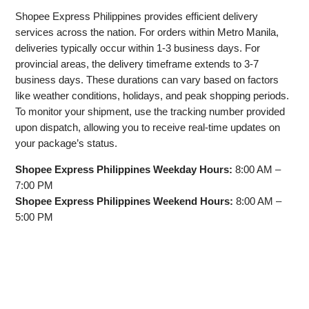
Shopee Express Philippines provides efficient delivery
services across the nation. For orders within Metro Manila,
deliveries typically occur within 1-3 business days. For
provincial areas, the delivery timeframe extends to 3-7
business days. These durations can vary based on factors
like weather conditions, holidays, and peak shopping periods.
To monitor your shipment, use the tracking number provided
upon dispatch, allowing you to receive real-time updates on
your package’s status.
Shopee Express Philippines Weekday Hours:
8:00 AM –
7:00 PM
Shopee Express Philippines Weekend Hours:
8:00 AM –
5:00 PM