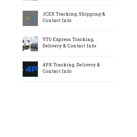
JCEX Tracking, Shipping &
Contact Info
YTO Express Tracking,
Delivery & Contact Info
4PX Tracking, Delivery &
Contact Info