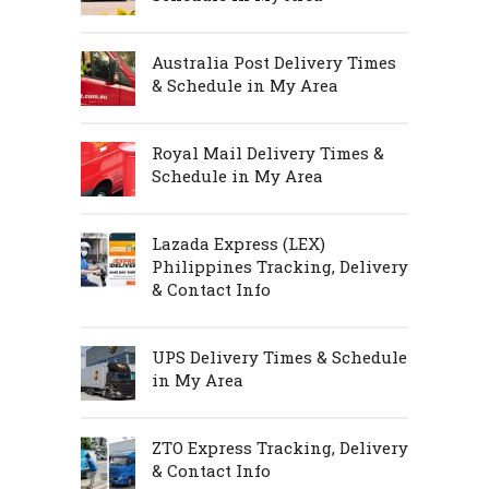
Australia Post Delivery Times
& Schedule in My Area
Royal Mail Delivery Times &
Schedule in My Area
Lazada Express (LEX)
Philippines Tracking, Delivery
& Contact Info
UPS Delivery Times & Schedule
in My Area
ZTO Express Tracking, Delivery
& Contact Info