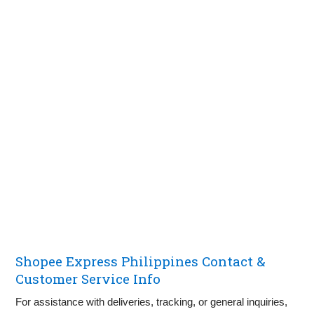
Shopee Express Philippines Contact &
Customer Service Info
For assistance with deliveries, tracking, or general inquiries,