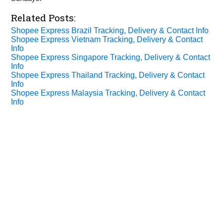
Related Posts:
Shopee Express Brazil Tracking, Delivery & Contact Info
Shopee Express Vietnam Tracking, Delivery & Contact
Info
Shopee Express Singapore Tracking, Delivery & Contact
Info
Shopee Express Thailand Tracking, Delivery & Contact
Info
Shopee Express Malaysia Tracking, Delivery & Contact
Info