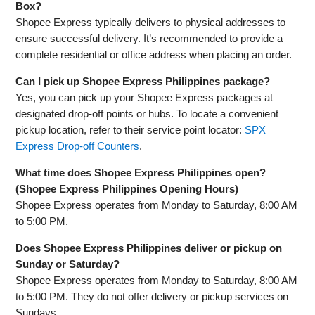
Box?
Shopee Express typically delivers to physical addresses to
ensure successful delivery. It’s recommended to provide a
complete residential or office address when placing an order.
Can I pick up Shopee Express Philippines package?
Yes, you can pick up your Shopee Express packages at
designated drop-off points or hubs. To locate a convenient
pickup location, refer to their service point locator:
SPX
Express Drop-off Counters
.
What time does Shopee Express Philippines open?
(Shopee Express Philippines Opening Hours)
Shopee Express operates from Monday to Saturday, 8:00 AM
to 5:00 PM.
Does Shopee Express Philippines deliver or pickup on
Sunday or Saturday?
Shopee Express operates from Monday to Saturday, 8:00 AM
to 5:00 PM. They do not offer delivery or pickup services on
Sundays.