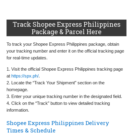
Track Shopee Express Philippines
Package & Parcel Here
To track your Shopee Express Philippines package, obtain
your tracking number and enter it on the official tracking page
for real-time updates.
1. Visit the official Shopee Express Philippines tracking page
at
https://spx.ph/
.
2. Locate the “Track Your Shipment” section on the
homepage.
3. Enter your unique tracking number in the designated field.
4. Click on the “Track” button to view detailed tracking
information.
Shopee Express Philippines Delivery
Times & Schedule