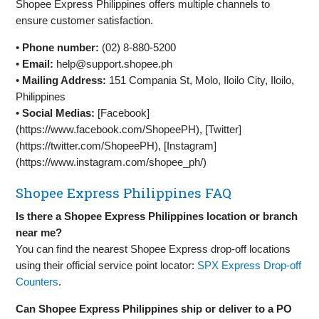
Shopee Express Philippines offers multiple channels to
ensure customer satisfaction.
•
Phone number:
(02) 8-880-5200
•
Email:
help@support.shopee.ph
•
Mailing Address:
151 Compania St, Molo, Iloilo City, Iloilo,
Philippines
•
Social Medias:
[Facebook]
(https://www.facebook.com/ShopeePH), [Twitter]
(https://twitter.com/ShopeePH), [Instagram]
(https://www.instagram.com/shopee_ph/)
Shopee Express Philippines FAQ
Is there a Shopee Express Philippines location or branch
near me?
You can find the nearest Shopee Express drop-off locations
using their official service point locator:
SPX Express Drop-off
Counters
.
Can Shopee Express Philippines ship or deliver to a PO