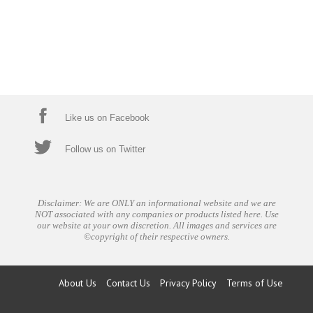
Like us on Facebook
Follow us on Twitter
Disclaimer: We are ONLY an informational website and we are
NOT associated with any companies or products listed here. Use
our website at your own discretion. All images and services are
©copyright of their respective owners.
About Us
Contact Us
Privacy Policy
Terms of Use