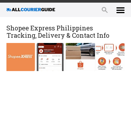
Shopee Express Philippines
Tracking, Delivery & Contact Info