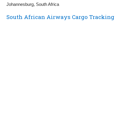
Johannesburg, South Africa
South African Airways Cargo Tracking