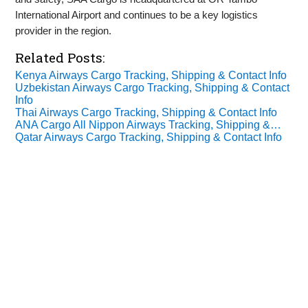
International Airport and continues to be a key logistics
provider in the region.
Related Posts:
Kenya Airways Cargo Tracking, Shipping & Contact Info
Uzbekistan Airways Cargo Tracking, Shipping & Contact
Info
Thai Airways Cargo Tracking, Shipping & Contact Info
ANA Cargo All Nippon Airways Tracking, Shipping &…
Qatar Airways Cargo Tracking, Shipping & Contact Info