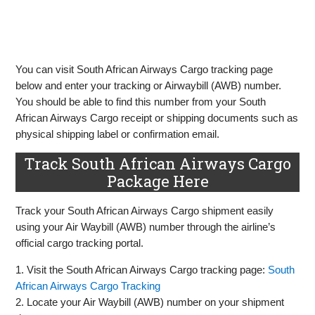
You can visit South African Airways Cargo tracking page
below and enter your tracking or Airwaybill (AWB) number.
You should be able to find this number from your South
African Airways Cargo receipt or shipping documents such as
physical shipping label or confirmation email.
Track South African Airways Cargo
Package Here
Track your South African Airways Cargo shipment easily
using your Air Waybill (AWB) number through the airline’s
official cargo tracking portal.
1. Visit the South African Airways Cargo tracking page:
South
African Airways Cargo Tracking
2. Locate your Air Waybill (AWB) number on your shipment