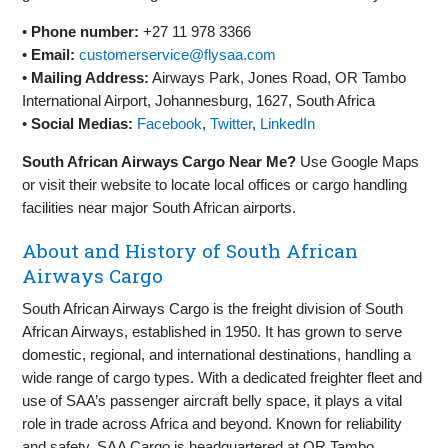
•
Phone number:
+27 11 978 3366
•
Email:
customerservice@flysaa.com
•
Mailing Address:
Airways Park, Jones Road, OR Tambo
International Airport, Johannesburg, 1627, South Africa
•
Social Medias:
Facebook
,
Twitter
,
LinkedIn
South African Airways Cargo Near Me?
Use Google Maps
or visit their website to locate local offices or cargo handling
facilities near major South African airports.
About and History of South African
Airways Cargo
South African Airways Cargo is the freight division of South
African Airways, established in 1950. It has grown to serve
domestic, regional, and international destinations, handling a
wide range of cargo types. With a dedicated freighter fleet and
use of SAA’s passenger aircraft belly space, it plays a vital
role in trade across Africa and beyond. Known for reliability
and safety, SAA Cargo is headquartered at OR Tambo