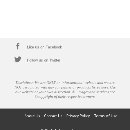
Like us on Facebook
Follow us on Twitter
Disclaimer: We are ONLY an informational website and we are
NOT associated with any companies or products listed here. Use
our website at your own discretion. All images and services are
©copyright of their respective owners.
About Us
Contact Us
Privacy Policy
Terms of Use