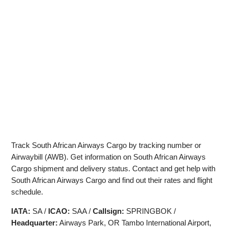
Track South African Airways Cargo by tracking number or
Airwaybill (AWB). Get information on South African Airways
Cargo shipment and delivery status. Contact and get help with
South African Airways Cargo and find out their rates and flight
schedule.
IATA:
SA /
ICAO:
SAA /
Callsign:
SPRINGBOK /
Headquarter:
Airways Park, OR Tambo International Airport,