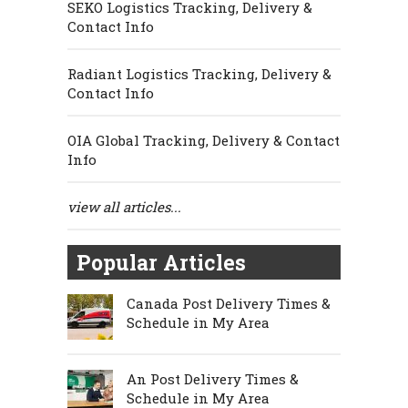
SEKO Logistics Tracking, Delivery &
Contact Info
Radiant Logistics Tracking, Delivery &
Contact Info
OIA Global Tracking, Delivery & Contact
Info
view all articles...
Popular Articles
Canada Post Delivery Times &
Schedule in My Area
An Post Delivery Times &
Schedule in My Area