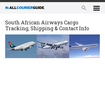
South African Airways Cargo
Tracking, Shipping & Contact Info