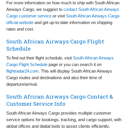
For more information on how much to ship with South African
Airways Cargo, we suggest to
contact South African Airways
Cargo customer service
or visit
South African Airways Cargo
official website
and get up-to-date information on shipping
rates and cost.
South African Airways Cargo Flight
Schedule
To find out their flight schedule, visit
South African Airways
Cargo Flight Schedule
page or you can search it on
flightradar24.com
. This will display South African Airways
Cargo routes and destinations and also their time of
departure/arrival.
South African Airways Cargo Contact &
Customer Service Info
South African Airways Cargo provides multiple customer
service options for bookings, tracking, and cargo support, with
global offices and digital tools to assist clients efficiently.