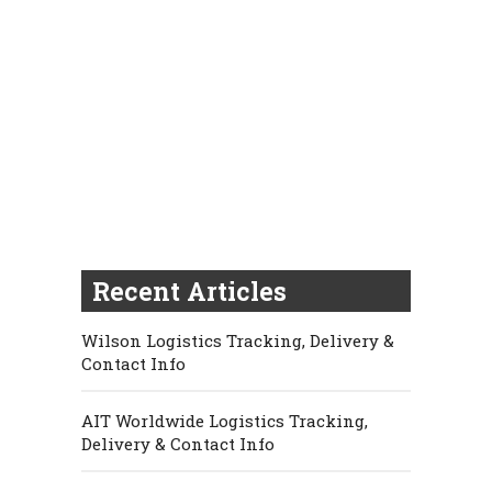
Recent Articles
Wilson Logistics Tracking, Delivery &
Contact Info
AIT Worldwide Logistics Tracking,
Delivery & Contact Info