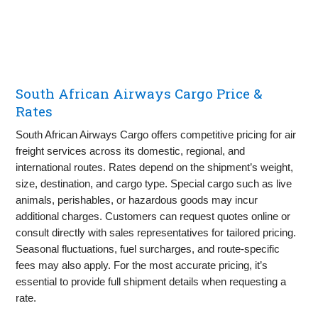
South African Airways Cargo Price &
Rates
South African Airways Cargo offers competitive pricing for air
freight services across its domestic, regional, and
international routes. Rates depend on the shipment’s weight,
size, destination, and cargo type. Special cargo such as live
animals, perishables, or hazardous goods may incur
additional charges. Customers can request quotes online or
consult directly with sales representatives for tailored pricing.
Seasonal fluctuations, fuel surcharges, and route-specific
fees may also apply. For the most accurate pricing, it’s
essential to provide full shipment details when requesting a
rate.