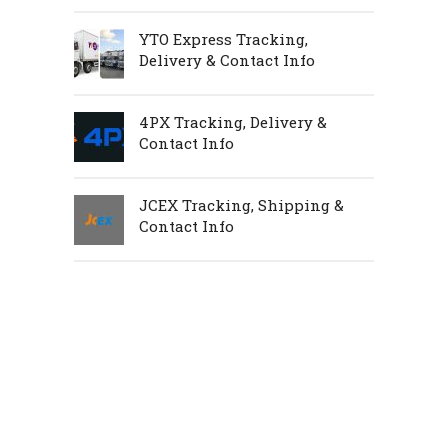
YTO Express Tracking,
Delivery & Contact Info
4PX Tracking, Delivery &
Contact Info
JCEX Tracking, Shipping &
Contact Info