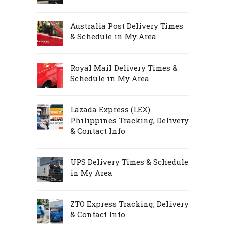
Australia Post Delivery Times
& Schedule in My Area
Royal Mail Delivery Times &
Schedule in My Area
Lazada Express (LEX)
Philippines Tracking, Delivery
& Contact Info
UPS Delivery Times & Schedule
in My Area
ZTO Express Tracking, Delivery
& Contact Info