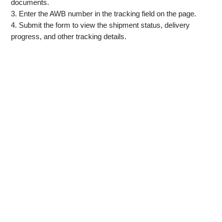
documents.
3. Enter the AWB number in the tracking field on the page.
4. Submit the form to view the shipment status, delivery
progress, and other tracking details.