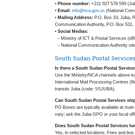
•
Phone number:
+211 927 578 599 (Jub
•
Email:
info@nca.gov.ss
(National Comm
•
Mailing Address:
P.O. Box 33, Juba, R
Communication Authority, P.O. Box 531
•
Social Medias:
– Ministry of ICT & Postal Services (offi
– National Communication Authority sit
South Sudan Postal Service
Is there a South Sudan Postal Service
Use the Ministry/NCA channels above to c
International Mail Processing Centres (I
transits Juba (code: SSJUBA).
Can South Sudan Postal Services ship
PO Boxes are typically available at main p
vary; ask the Juba GPO or your local offi
Does South Sudan Postal Services ha
Yes, in selected locations. Fees and box 