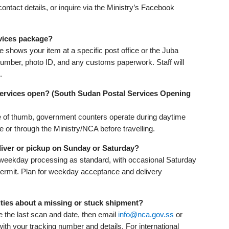
contact details, or inquire via the Ministry’s Facebook
vices package?
ce shows your item at a specific post office or the Juba
number, photo ID, and any customs paperwork. Staff will
.
ervices open? (South Sudan Postal Services Opening
ule of thumb, government counters operate during daytime
or through the Ministry/NCA before travelling.
iver or pickup on Sunday or Saturday?
 weekday processing as standard, with occasional Saturday
permit. Plan for weekday acceptance and delivery
ties about a missing or stuck shipment?
te the last scan and date, then email
info@nca.gov.ss
or
h your tracking number and details. For international