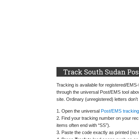
Track South Sudan Post
Tracking is available for registered/EM
through the universal Post/EMS tool abo
site. Ordinary (unregistered) letters don’t
1. Open the universal
Post/EMS tracking
2. Find your tracking number on your rece
items often end with “SS”).
3. Paste the code exactly as printed (no