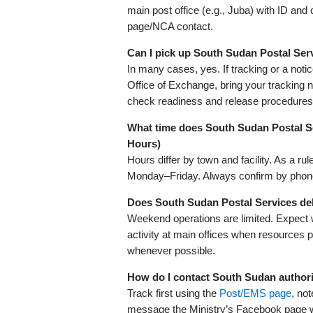
main post office (e.g., Juba) with ID and 
page/NCA contact.
Can I pick up South Sudan Postal Ser
In many cases, yes. If tracking or a noti
Office of Exchange, bring your tracking 
check readiness and release procedures
What time does South Sudan Postal S
Hours)
Hours differ by town and facility. As a r
Monday–Friday. Always confirm by phone 
Does South Sudan Postal Services del
Weekend operations are limited. Expect
activity at main offices when resources 
whenever possible.
How do I contact South Sudan authori
Track first using the
Post/EMS page
, no
message the Ministry’s Facebook page wit