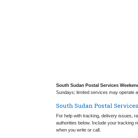
South Sudan Postal Services Weeken
Sundays; limited services may operate at
South Sudan Postal Services
For help with tracking, delivery issues, 
authorities below. Include your tracking 
when you write or call.