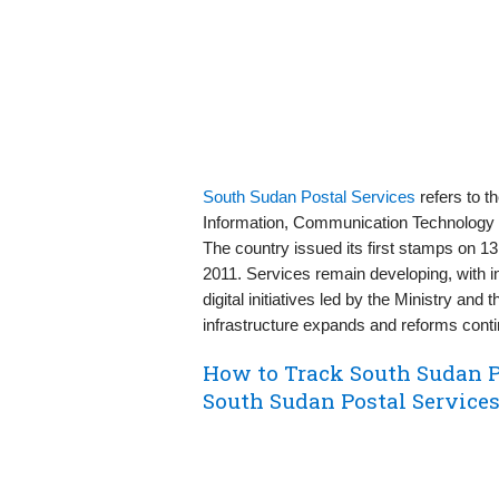
South Sudan Postal Services
refers to t
Information, Communication Technology &
The country issued its first stamps on 1
2011. Services remain developing, with 
digital initiatives led by the Ministry and
infrastructure expands and reforms conti
How to Track South Sudan P
South Sudan Postal Service