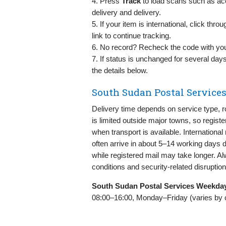
4. Press
Track
to load scans such as acc
delivery and delivery.
5. If your item is international, click thr
link to continue tracking.
6. No record? Recheck the code with you
7. If status is unchanged for several day
the details below.
South Sudan Postal Services
Delivery time depends on service type, r
is limited outside major towns, so regis
when transport is available. Internationa
often arrive in about 5–14 working days 
while registered mail may take longer. Al
conditions and security-related disruption
South Sudan Postal Services Weekda
08:00–16:00, Monday–Friday (varies by city