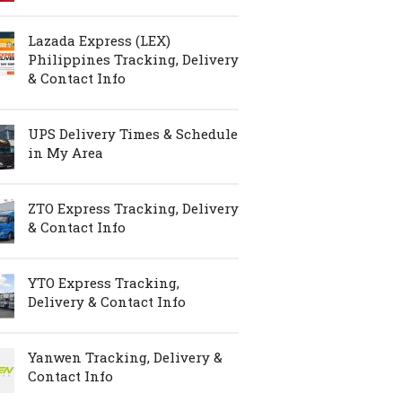
Lazada Express (LEX)
Philippines Tracking, Delivery
& Contact Info
UPS Delivery Times & Schedule
in My Area
ZTO Express Tracking, Delivery
& Contact Info
YTO Express Tracking,
Delivery & Contact Info
Yanwen Tracking, Delivery &
Contact Info