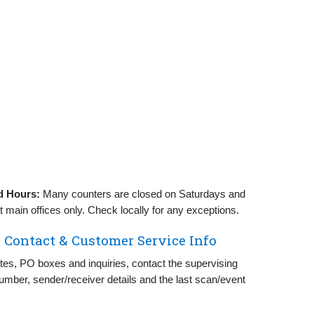
d Hours:
Many counters are closed on Saturdays and
 main offices only. Check locally for any exceptions.
 Contact & Customer Service Info
rates, PO boxes and inquiries, contact the supervising
number, sender/receiver details and the last scan/event