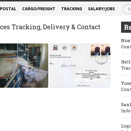
/POSTAL
CARGO/FREIGHT
TRACKING
SALARY/JOBS
ces Tracking, Delivery & Contact
Re
Noat
Cont
Hell
Trac
Yuse
Cont
Sank
Info
Logi