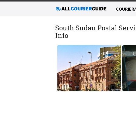
COURIER
South Sudan Postal Servi
Info