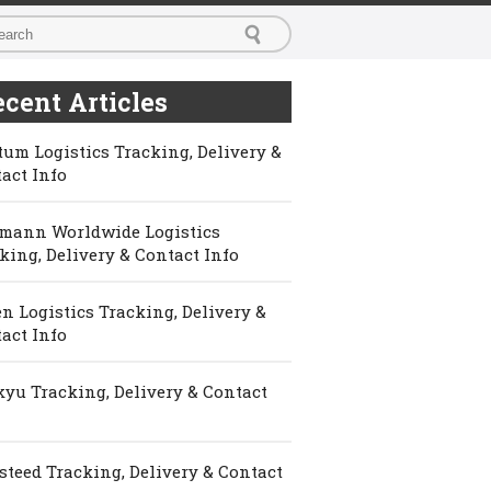
cent Articles
um Logistics Tracking, Delivery &
act Info
mann Worldwide Logistics
king, Delivery & Contact Info
n Logistics Tracking, Delivery &
act Info
yu Tracking, Delivery & Contact
steed Tracking, Delivery & Contact