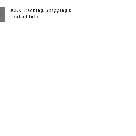
JCEX Tracking, Shipping &
Contact Info