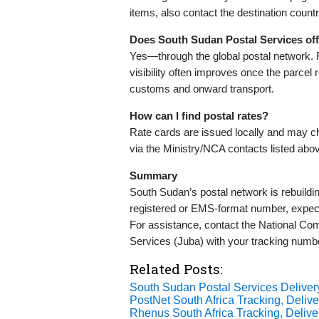
items, also contact the destination countr
Does South Sudan Postal Services offe
Yes—through the global postal network. 
visibility often improves once the parcel 
customs and onward transport.
How can I find postal rates?
Rate cards are issued locally and may ch
via the Ministry/NCA contacts listed abo
Summary
South Sudan’s postal network is rebuildi
registered or EMS-format number, expect 
For assistance, contact the National Com
Services (Juba) with your tracking numbe
Related Posts:
South Sudan Postal Services Delive
PostNet South Africa Tracking, Delive
Rhenus South Africa Tracking, Delive