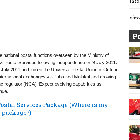
Info
view 
Po
he national postal functions overseen by the Ministry of
 Postal Services following independence on 9 July 2011.
3 July 2011 and joined the Universal Postal Union in October
international exchanges via Juba and Malakal and growing
 the regulator (NCA). Expect evolving capabilities as
nue.
ostal Services Package (Where is my
s package?)