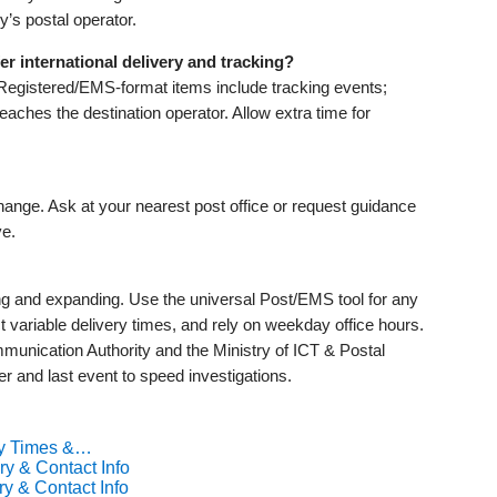
y’s postal operator.
r international delivery and tracking?
Registered/EMS-format items include tracking events;
reaches the destination operator. Allow extra time for
ange. Ask at your nearest post office or request guidance
ve.
ng and expanding. Use the universal Post/EMS tool for any
variable delivery times, and rely on weekday office hours.
munication Authority and the Ministry of ICT & Postal
r and last event to speed investigations.
ry Times &…
ry & Contact Info
ry & Contact Info