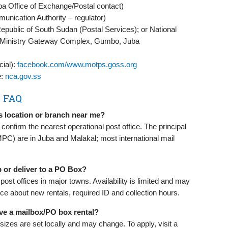
a Office of Exchange/Postal contact)
unication Authority – regulator)
epublic of South Sudan (Postal Services); or National
, Ministry Gateway Complex, Gumbo, Juba
cial):
facebook.com/www.motps.goss.org
e:
nca.gov.ss
s FAQ
s location or branch near me?
onfirm the nearest operational post office. The principal
MPC) are in Juba and Malakal; most international mail
 or deliver to a PO Box?
ost offices in major towns. Availability is limited and may
ce about new rentals, required ID and collection hours.
ve a mailbox/PO box rental?
sizes are set locally and may change. To apply, visit a