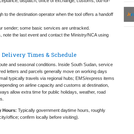
eptance, dispatch, office of exchange, customs, out-for-
ough to the destination operator when the tool offers a handoff
r sender; some basic services are untracked.
s, note the last event and contact the Ministry/NCA using
 Delivery Times & Schedule
oute and seasonal conditions. Inside South Sudan, service
tered letters and parcels generally move on working days
l mail typically travels via regional hubs; EMS/express items
depending on airline capacity and customs at destination,
ways allow extra time for public holidays, weather, road
s.
y Hours:
Typically government daytime hours, roughly
/office; confirm locally before visiting).