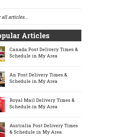
all articles...
pular Articles
Canada Post Delivery Times &
Schedule in My Area
An Post Delivery Times &
Schedule in My Area
Royal Mail Delivery Times &
Schedule in My Area
Australia Post Delivery Times
& Schedule in My Area