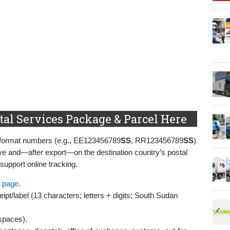
al Services Package & Parcel Here
S-format numbers (e.g., EE123456789
SS
, RR123456789
SS
)
ve and—after export—on the destination country’s postal
 support online tracking.
 page
.
ipt/label (13 characters; letters + digits; South Sudan
 spaces).