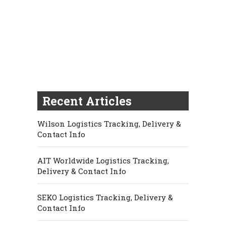
Recent Articles
Wilson Logistics Tracking, Delivery &
Contact Info
AIT Worldwide Logistics Tracking,
Delivery & Contact Info
SEKO Logistics Tracking, Delivery &
Contact Info