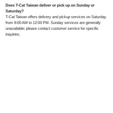
Does T-Cat Taiwan deliver or pick up on Sunday or
Saturday?
T-Cat Taiwan offers delivery and pickup services on Saturday
from 8:00 AM to 12:00 PM. Sunday services are generally
unavailable; please contact customer service for specific
inquiries.