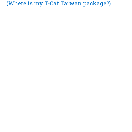
(Where is my T-Cat Taiwan package?)