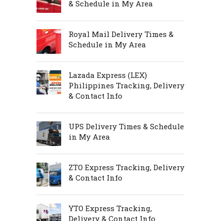
& Schedule in My Area
Royal Mail Delivery Times &
Schedule in My Area
Lazada Express (LEX)
Philippines Tracking, Delivery
& Contact Info
UPS Delivery Times & Schedule
in My Area
ZTO Express Tracking, Delivery
& Contact Info
YTO Express Tracking,
Delivery & Contact Info