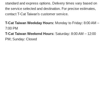
standard and express options. Delivery times vary based on
the service selected and destination. For precise estimates,
contact T-Cat Taiwan’s customer service.
T-Cat Taiwan Weekday Hours:
Monday to Friday: 8:00 AM –
7:00 PM
T-Cat Taiwan Weekend Hours:
Saturday: 8:00 AM – 12:00
PM; Sunday: Closed