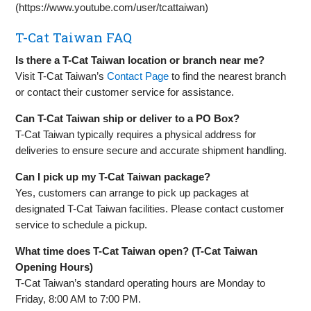
(https://www.youtube.com/user/tcattaiwan)
T-Cat Taiwan FAQ
Is there a T-Cat Taiwan location or branch near me?
Visit T-Cat Taiwan’s
Contact Page
to find the nearest branch
or contact their customer service for assistance.
Can T-Cat Taiwan ship or deliver to a PO Box?
T-Cat Taiwan typically requires a physical address for
deliveries to ensure secure and accurate shipment handling.
Can I pick up my T-Cat Taiwan package?
Yes, customers can arrange to pick up packages at
designated T-Cat Taiwan facilities. Please contact customer
service to schedule a pickup.
What time does T-Cat Taiwan open? (T-Cat Taiwan
Opening Hours)
T-Cat Taiwan’s standard operating hours are Monday to
Friday, 8:00 AM to 7:00 PM.