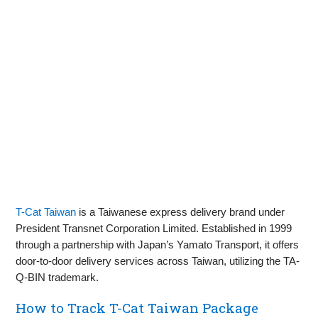
T-Cat Taiwan
is a Taiwanese express delivery brand under
President Transnet Corporation Limited. Established in 1999
through a partnership with Japan’s Yamato Transport, it offers
door-to-door delivery services across Taiwan, utilizing the TA-
Q-BIN trademark.
How to Track T-Cat Taiwan Package