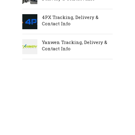
4PX Tracking, Delivery &
Contact Info
Yanwen Tracking, Delivery &
Contact Info