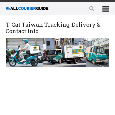
T-Cat Taiwan Tracking, Delivery &
Contact Info