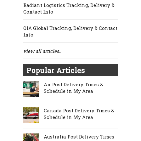
Radiant Logistics Tracking, Delivery &
Contact Info
OIA Global Tracking, Delivery & Contact
Info
view all articles...
Popular Articles
An Post Delivery Times &
Schedule in My Area
Canada Post Delivery Times &
Schedule in My Area
Australia Post Delivery Times