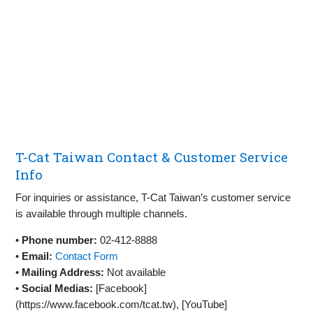
T-Cat Taiwan Contact & Customer Service
Info
For inquiries or assistance, T-Cat Taiwan’s customer service
is available through multiple channels.
•
Phone number:
02-412-8888
•
Email:
Contact Form
•
Mailing Address:
Not available
•
Social Medias:
[Facebook]
(https://www.facebook.com/tcat.tw), [YouTube]