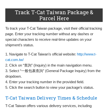
Track T-Cat Taiwan Package &
Parcel Here
To track your T-Cat Taiwan package, visit their official tracking
page. Enter your tracking number without any dashes or
special characters to receive real-time updates on your
shipment’s status.
1. Navigate to T-Cat Taiwan’s official website:
http://www.t-
cat.com.tw/
2. Click on “查詢” (Inquiry) in the main navigation menu.
3. Select “一般包裹查詢” (General Package Inquiry) from the
dropdown.
4. Enter your tracking number in the provided field.
5. Click the search button to view your package’s status.
T-Cat Taiwan Delivery Times & Schedule
T-Cat Taiwan offers various delivery services, including