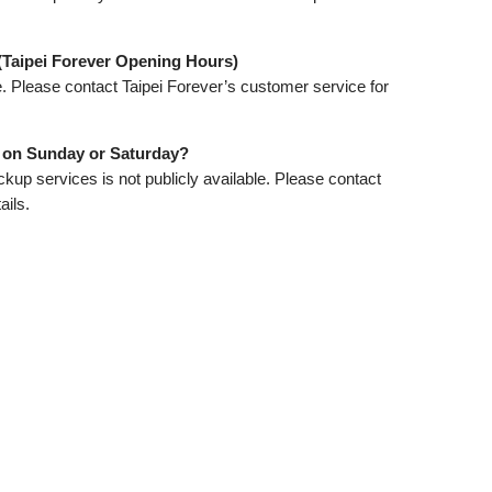
(Taipei Forever Opening Hours)
e. Please contact Taipei Forever’s customer service for
p on Sunday or Saturday?
kup services is not publicly available. Please contact
ails.