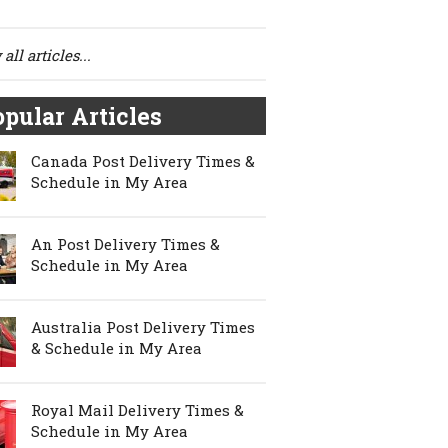
all articles...
pular Articles
Canada Post Delivery Times &
Schedule in My Area
An Post Delivery Times &
Schedule in My Area
Australia Post Delivery Times
& Schedule in My Area
Royal Mail Delivery Times &
Schedule in My Area