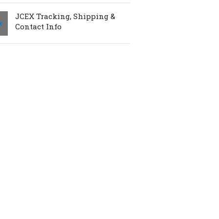
JCEX Tracking, Shipping &
Contact Info