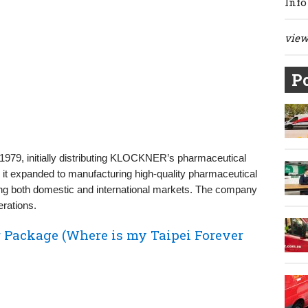
Info
view 
Po
1979, initially distributing KLOCKNER’s pharmaceutical
, it expanded to manufacturing high-quality pharmaceutical
ving both domestic and international markets. The company
erations.
 Package (Where is my Taipei Forever