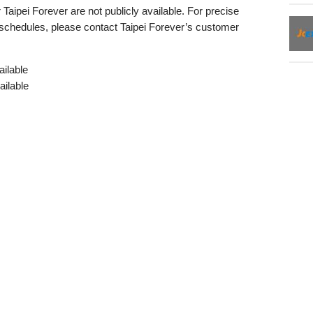
Taipei Forever are not publicly available. For precise
 schedules, please contact Taipei Forever’s customer
ilable
ailable