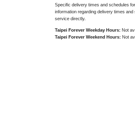
Specific delivery times and schedules for 
information regarding delivery times and
service directly.
Taipei Forever Weekday Hours:
Not ava
Taipei Forever Weekend Hours:
Not av