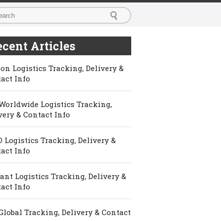
cent Articles
on Logistics Tracking, Delivery &
act Info
Worldwide Logistics Tracking,
very & Contact Info
 Logistics Tracking, Delivery &
act Info
ant Logistics Tracking, Delivery &
act Info
Global Tracking, Delivery & Contact