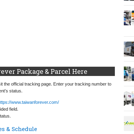
rever Package & Parcel Here
t the official tracking page. Enter your tracking number to
nt’s status.
ttps://www.taiwanforever.com/
ded field.
tatus.
es & Schedule