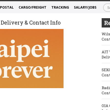
/POSTAL
CARGO/FREIGHT
TRACKING
SALARY/JOBS
 Delivery & Contact Info
Re
Wils
Cont
AIT 
Deli
SEKO
Cont
Radi
Cont
OIA 