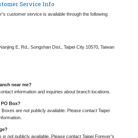
stomer Service Info
er’s customer service is available through the following
Nanjing E. Rd., Songshan Dist., Taipei City 10570, Taiwan
branch near me?
contact information and inquiries about branch locations.
 a PO Box?
O Boxes are not publicly available. Please contact Taipei
nformation.
age?
is not publicly available. Please contact Taipei Forever’s