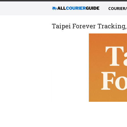
COURIER
Taipei Forever Tracking,