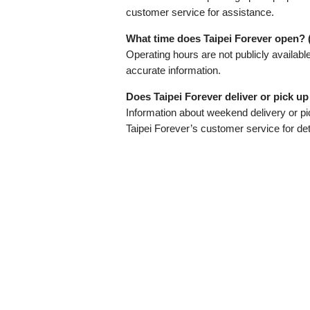
customer service for assistance.
What time does Taipei Forever open? 
Operating hours are not publicly availabl
accurate information.
Does Taipei Forever deliver or pick u
Information about weekend delivery or pic
Taipei Forever’s customer service for det