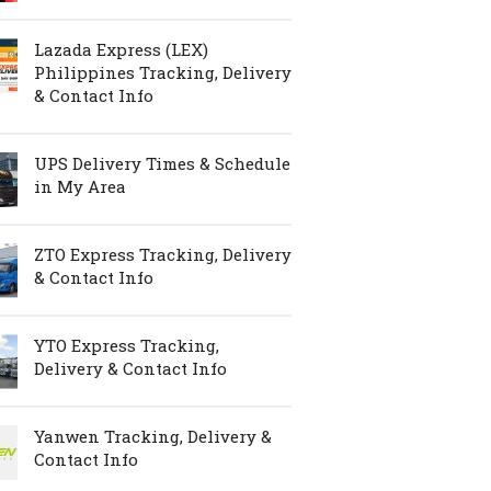
Lazada Express (LEX)
Philippines Tracking, Delivery
& Contact Info
UPS Delivery Times & Schedule
in My Area
ZTO Express Tracking, Delivery
& Contact Info
YTO Express Tracking,
Delivery & Contact Info
Yanwen Tracking, Delivery &
Contact Info