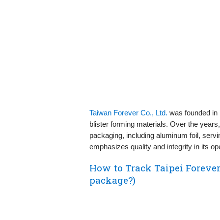
Taiwan Forever Co., Ltd.
was founded in 
blister forming materials. Over the years
packaging, including aluminum foil, ser
emphasizes quality and integrity in its op
How to Track Taipei Forever
package?)