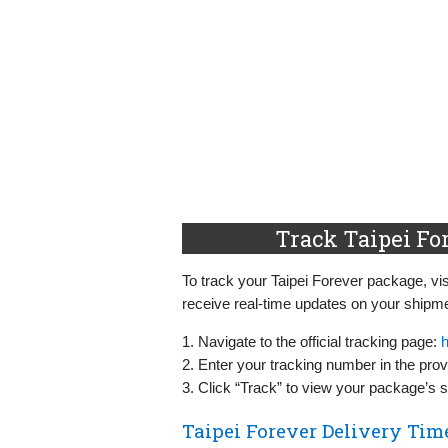
Track Taipei Fo
To track your Taipei Forever package, visi
receive real-time updates on your shipme
1. Navigate to the official tracking page:
h
2. Enter your tracking number in the provi
3. Click “Track” to view your package’s s
Taipei Forever Delivery Tim