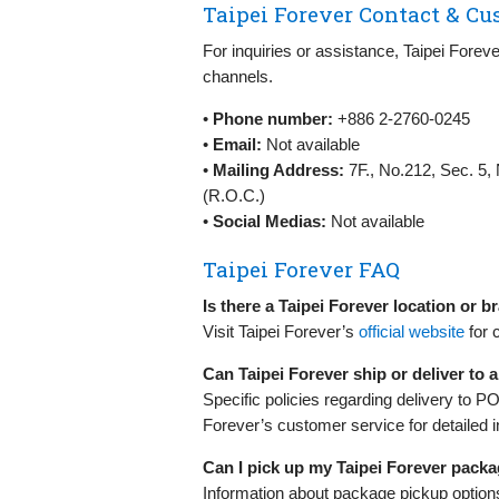
Taipei Forever Contact & Cu
For inquiries or assistance, Taipei Forev
channels.
•
Phone number:
+886 2-2760-0245
•
Email:
Not available
•
Mailing Address:
7F., No.212, Sec. 5, 
(R.O.C.)
•
Social Medias:
Not available
Taipei Forever FAQ
Is there a Taipei Forever location or 
Visit Taipei Forever’s
official website
for 
Can Taipei Forever ship or deliver to
Specific policies regarding delivery to P
Forever’s customer service for detailed i
Can I pick up my Taipei Forever pack
Information about package pickup options 