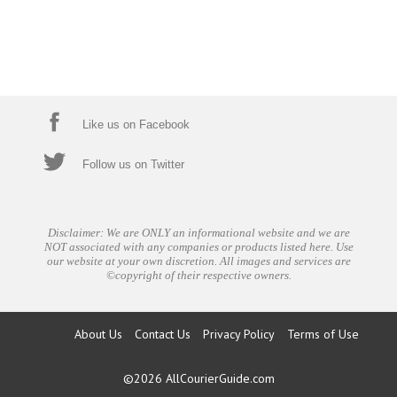
Like us on Facebook
Follow us on Twitter
Disclaimer: We are ONLY an informational website and we are
NOT associated with any companies or products listed here. Use
our website at your own discretion. All images and services are
©copyright of their respective owners.
About Us
Contact Us
Privacy Policy
Terms of Use
©2026
AllCourierGuide.com