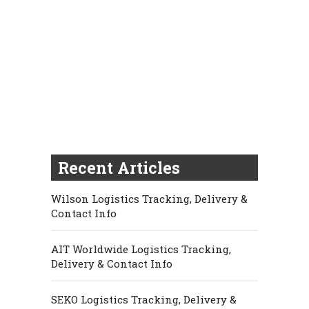
Recent Articles
Wilson Logistics Tracking, Delivery &
Contact Info
AIT Worldwide Logistics Tracking,
Delivery & Contact Info
SEKO Logistics Tracking, Delivery &