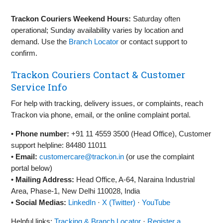
Trackon Couriers Weekend Hours:
Saturday often
operational; Sunday availability varies by location and
demand. Use the
Branch Locator
or contact support to
confirm.
Trackon Couriers Contact & Customer
Service Info
For help with tracking, delivery issues, or complaints, reach
Trackon via phone, email, or the online complaint portal.
•
Phone number:
+91 11 4559 3500 (Head Office), Customer
support helpline: 84480 11011
•
Email:
customercare@trackon.in
(or use the complaint
portal below)
•
Mailing Address:
Head Office, A‑64, Naraina Industrial
Area, Phase‑1, New Delhi 110028, India
•
Social Medias:
LinkedIn
·
X (Twitter)
·
YouTube
Helpful links:
Tracking & Branch Locator
·
Register a