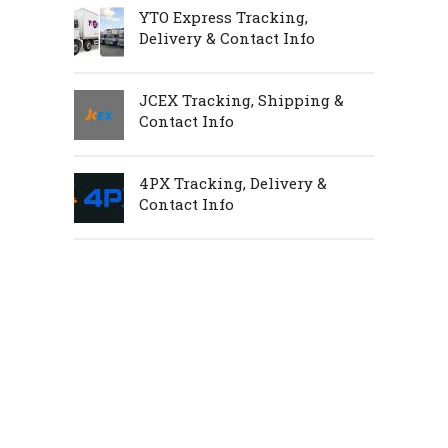
YTO Express Tracking,
Delivery & Contact Info
JCEX Tracking, Shipping &
Contact Info
4PX Tracking, Delivery &
Contact Info