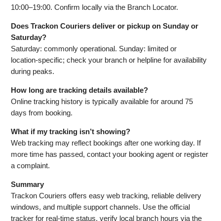
10:00–19:00. Confirm locally via the Branch Locator.
Does Trackon Couriers deliver or pickup on Sunday or
Saturday?
Saturday: commonly operational. Sunday: limited or
location‑specific; check your branch or helpline for availability
during peaks.
How long are tracking details available?
Online tracking history is typically available for around 75
days from booking.
What if my tracking isn’t showing?
Web tracking may reflect bookings after one working day. If
more time has passed, contact your booking agent or register
a complaint.
Summary
Trackon Couriers offers easy web tracking, reliable delivery
windows, and multiple support channels. Use the official
tracker for real‑time status, verify local branch hours via the