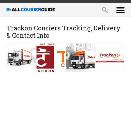
Trackon Couriers Tracking, Delivery
& Contact Info