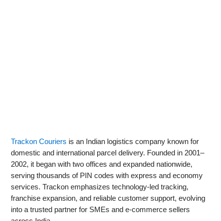
Trackon Couriers
is an Indian logistics company known for
domestic and international parcel delivery. Founded in 2001–
2002, it began with two offices and expanded nationwide,
serving thousands of PIN codes with express and economy
services. Trackon emphasizes technology-led tracking,
franchise expansion, and reliable customer support, evolving
into a trusted partner for SMEs and e‑commerce sellers
across India.