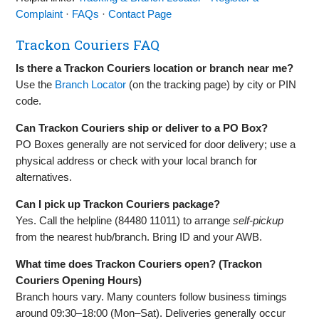
Complaint
·
FAQs
·
Contact Page
Trackon Couriers FAQ
Is there a Trackon Couriers location or branch near me?
Use the
Branch Locator
(on the tracking page) by city or PIN
code.
Can Trackon Couriers ship or deliver to a PO Box?
PO Boxes generally are not serviced for door delivery; use a
physical address or check with your local branch for
alternatives.
Can I pick up Trackon Couriers package?
Yes. Call the helpline (84480 11011) to arrange
self‑pickup
from the nearest hub/branch. Bring ID and your AWB.
What time does Trackon Couriers open? (Trackon
Couriers Opening Hours)
Branch hours vary. Many counters follow business timings
around 09:30–18:00 (Mon–Sat). Deliveries generally occur