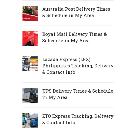
Australia Post Delivery Times
& Schedule in My Area
Royal Mail Delivery Times &
Schedule in My Area
Lazada Express (LEX)
Philippines Tracking, Delivery
& Contact Info
UPS Delivery Times & Schedule
in My Area
ZTO Express Tracking, Delivery
& Contact Info