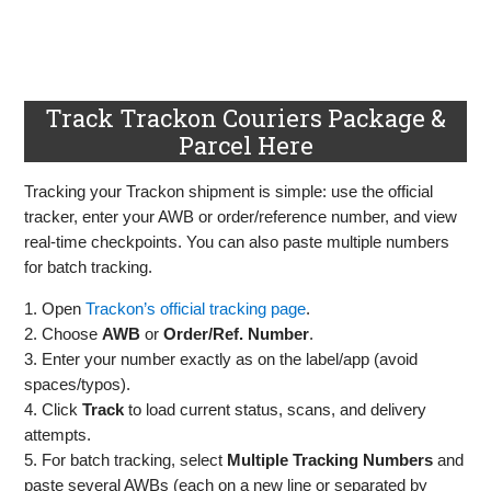
Track Trackon Couriers Package &
Parcel Here
Tracking your Trackon shipment is simple: use the official
tracker, enter your AWB or order/reference number, and view
real‑time checkpoints. You can also paste multiple numbers
for batch tracking.
1. Open
Trackon’s official tracking page
.
2. Choose
AWB
or
Order/Ref. Number
.
3. Enter your number exactly as on the label/app (avoid
spaces/typos).
4. Click
Track
to load current status, scans, and delivery
attempts.
5. For batch tracking, select
Multiple Tracking Numbers
and
paste several AWBs (each on a new line or separated by