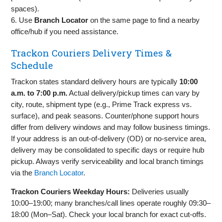
spaces).
6. Use
Branch Locator
on the same page to find a nearby
office/hub if you need assistance.
Trackon Couriers Delivery Times &
Schedule
Trackon states standard delivery hours are typically
10:00
a.m. to 7:00 p.m.
Actual delivery/pickup times can vary by
city, route, shipment type (e.g., Prime Track express vs.
surface), and peak seasons. Counter/phone support hours
differ from delivery windows and may follow business timings.
If your address is an out‑of‑delivery (OD) or no‑service area,
delivery may be consolidated to specific days or require hub
pickup. Always verify serviceability and local branch timings
via the
Branch Locator
.
Trackon Couriers Weekday Hours:
Deliveries usually
10:00–19:00; many branches/call lines operate roughly 09:30–
18:00 (Mon–Sat). Check your local branch for exact cut‑offs.