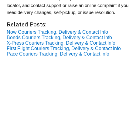
locator, and contact support or raise an online complaint if you
need delivery changes, self‑pickup, or issue resolution.
Related Posts:
Now Couriers Tracking, Delivery & Contact Info
Bonds Couriers Tracking, Delivery & Contact Info
X‑Press Couriers Tracking, Delivery & Contact Info
First Flight Couriers Tracking, Delivery & Contact Info
Pace Couriers Tracking, Delivery & Contact Info