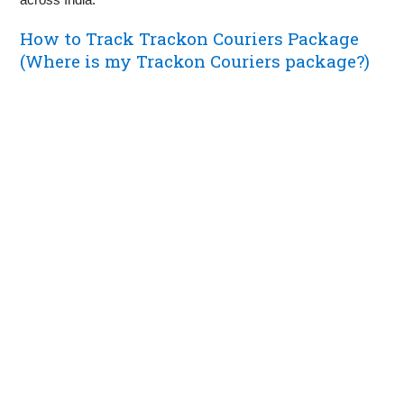
How to Track Trackon Couriers Package
(Where is my Trackon Couriers package?)