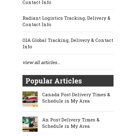
Contact Info
Radiant Logistics Tracking, Delivery &
Contact Info
OIA Global Tracking, Delivery & Contact
Info
view all articles...
Popular Articles
Canada Post Delivery Times &
Schedule in My Area
An Post Delivery Times &
Schedule in My Area