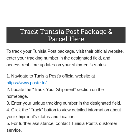
Track Tunisia Post Package &
Parcel Here
To track your Tunisia Post package, visit their official website,
enter your tracking number in the designated field, and
access real-time updates on your shipment’s status.
1. Navigate to Tunisia Post’s official website at
https://www.poste.tn/
.
2. Locate the “Track Your Shipment” section on the
homepage.
3. Enter your unique tracking number in the designated field.
4. Click the “Track” button to view detailed information about
your shipment’s status and location.
5. For further assistance, contact Tunisia Post’s customer
service.