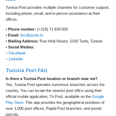
Tunisia Post provides multiple channels for customer support,
including phone, email, and in-person assistance at their
offices.
•
Phone number:
(+216) 71 839 000
•
Email:
brc@poste.tn
•
Mailing Address:
Rue Hédi Nouira -1030 Tunis, Tunisie
•
Social Medias:
–
Facebook
–
LinkedIn
Tunisia Post FAQ
Is there a Tunisia Post location or branch near me?
Yes, Tunisia Post operates numerous branches across the
country. You can locate the nearest post office using their
official mobile application, Tn.Post, available on the
Google
Play Store
. This app provides the geographical positions of
over 1,000 post offices, Rapid-Post branches, and postal
parcels.