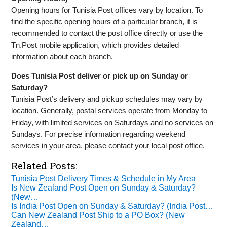
Opening hours for Tunisia Post offices vary by location. To
find the specific opening hours of a particular branch, it is
recommended to contact the post office directly or use the
Tn.Post mobile application, which provides detailed
information about each branch.
Does Tunisia Post deliver or pick up on Sunday or
Saturday?
Tunisia Post’s delivery and pickup schedules may vary by
location. Generally, postal services operate from Monday to
Friday, with limited services on Saturdays and no services on
Sundays. For precise information regarding weekend
services in your area, please contact your local post office.
Related Posts:
Tunisia Post Delivery Times & Schedule in My Area
Is New Zealand Post Open on Sunday & Saturday?
(New…
Is India Post Open on Sunday & Saturday? (India Post…
Can New Zealand Post Ship to a PO Box? (New
Zealand…