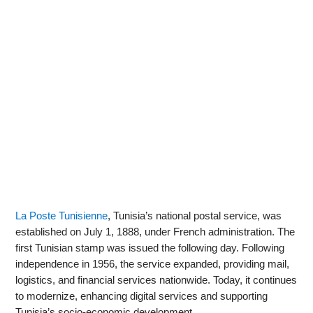
La Poste Tunisienne
, Tunisia’s national postal service, was
established on July 1, 1888, under French administration. The
first Tunisian stamp was issued the following day. Following
independence in 1956, the service expanded, providing mail,
logistics, and financial services nationwide. Today, it continues
to modernize, enhancing digital services and supporting
Tunisia’s socio-economic development.