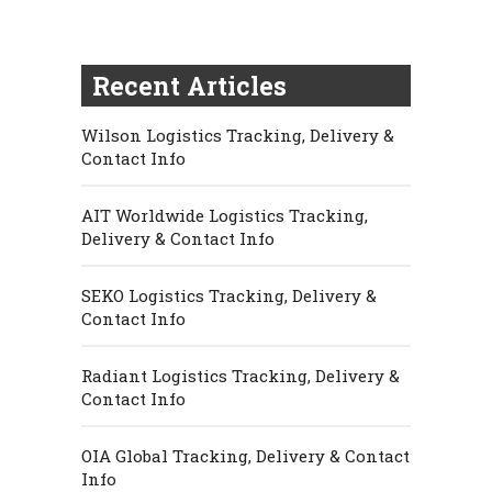
Recent Articles
Wilson Logistics Tracking, Delivery &
Contact Info
AIT Worldwide Logistics Tracking,
Delivery & Contact Info
SEKO Logistics Tracking, Delivery &
Contact Info
Radiant Logistics Tracking, Delivery &
Contact Info
OIA Global Tracking, Delivery & Contact
Info