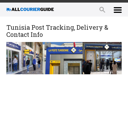
Tunisia Post Tracking, Delivery &
Contact Info