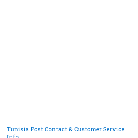
Tunisia Post Contact & Customer Service
Info