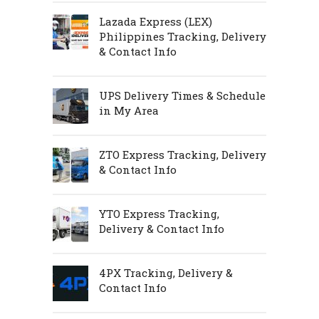
Lazada Express (LEX)
Philippines Tracking, Delivery
& Contact Info
UPS Delivery Times & Schedule
in My Area
ZTO Express Tracking, Delivery
& Contact Info
YTO Express Tracking,
Delivery & Contact Info
4PX Tracking, Delivery &
Contact Info