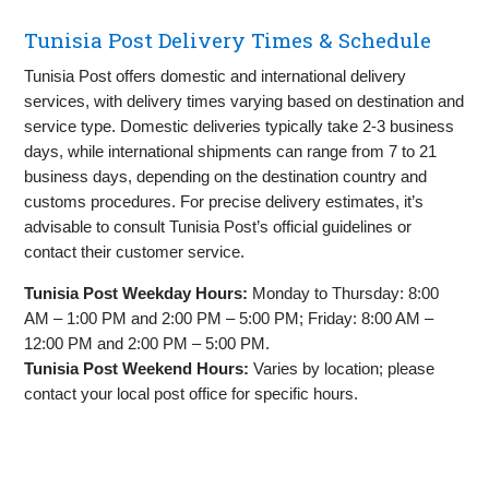
Tunisia Post Delivery Times & Schedule
Tunisia Post offers domestic and international delivery
services, with delivery times varying based on destination and
service type. Domestic deliveries typically take 2-3 business
days, while international shipments can range from 7 to 21
business days, depending on the destination country and
customs procedures. For precise delivery estimates, it’s
advisable to consult Tunisia Post’s official guidelines or
contact their customer service.
Tunisia Post Weekday Hours:
Monday to Thursday: 8:00
AM – 1:00 PM and 2:00 PM – 5:00 PM; Friday: 8:00 AM –
12:00 PM and 2:00 PM – 5:00 PM.
Tunisia Post Weekend Hours:
Varies by location; please
contact your local post office for specific hours.