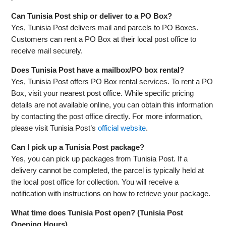
Can Tunisia Post ship or deliver to a PO Box?
Yes, Tunisia Post delivers mail and parcels to PO Boxes.
Customers can rent a PO Box at their local post office to
receive mail securely.
Does Tunisia Post have a mailbox/PO box rental?
Yes, Tunisia Post offers PO Box rental services. To rent a PO
Box, visit your nearest post office. While specific pricing
details are not available online, you can obtain this information
by contacting the post office directly. For more information,
please visit Tunisia Post’s
official website
.
Can I pick up a Tunisia Post package?
Yes, you can pick up packages from Tunisia Post. If a
delivery cannot be completed, the parcel is typically held at
the local post office for collection. You will receive a
notification with instructions on how to retrieve your package.
What time does Tunisia Post open? (Tunisia Post
Opening Hours)