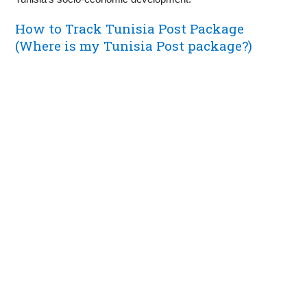
How to Track Tunisia Post Package
(Where is my Tunisia Post package?)