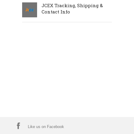
JCEX Tracking, Shipping &
Contact Info
Like us on Facebook