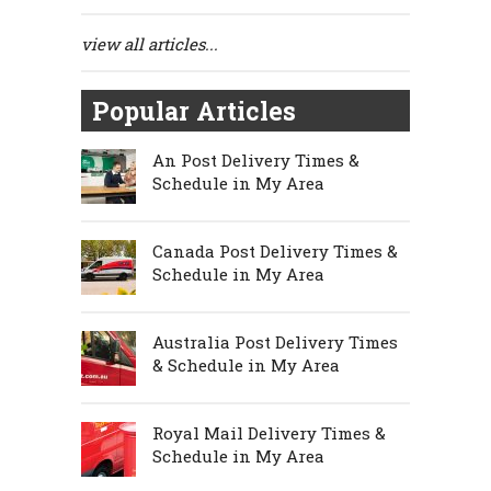
view all articles...
Popular Articles
An Post Delivery Times &
Schedule in My Area
Canada Post Delivery Times &
Schedule in My Area
Australia Post Delivery Times
& Schedule in My Area
Royal Mail Delivery Times &
Schedule in My Area