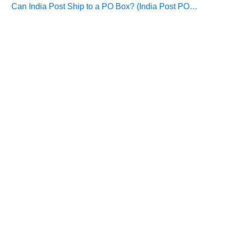
Can India Post Ship to a PO Box? (India Post PO…