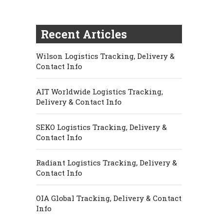
Recent Articles
Wilson Logistics Tracking, Delivery &
Contact Info
AIT Worldwide Logistics Tracking,
Delivery & Contact Info
SEKO Logistics Tracking, Delivery &
Contact Info
Radiant Logistics Tracking, Delivery &
Contact Info
OIA Global Tracking, Delivery & Contact
Info