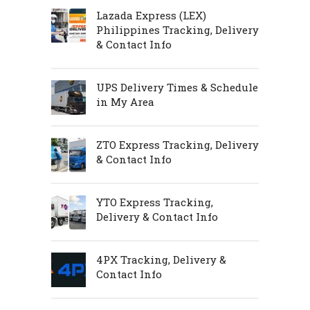
Lazada Express (LEX)
Philippines Tracking, Delivery
& Contact Info
UPS Delivery Times & Schedule
in My Area
ZTO Express Tracking, Delivery
& Contact Info
YTO Express Tracking,
Delivery & Contact Info
4PX Tracking, Delivery &
Contact Info