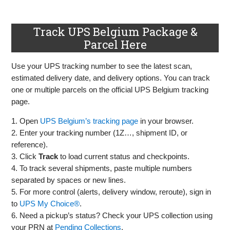
Track UPS Belgium Package &
Parcel Here
Use your UPS tracking number to see the latest scan,
estimated delivery date, and delivery options. You can track
one or multiple parcels on the official UPS Belgium tracking
page.
1. Open
UPS Belgium’s tracking page
in your browser.
2. Enter your tracking number (1Z…, shipment ID, or
reference).
3. Click
Track
to load current status and checkpoints.
4. To track several shipments, paste multiple numbers
separated by spaces or new lines.
5. For more control (alerts, delivery window, reroute), sign in
to
UPS My Choice®
.
6. Need a pickup’s status? Check your UPS collection using
your PRN at
Pending Collections
.