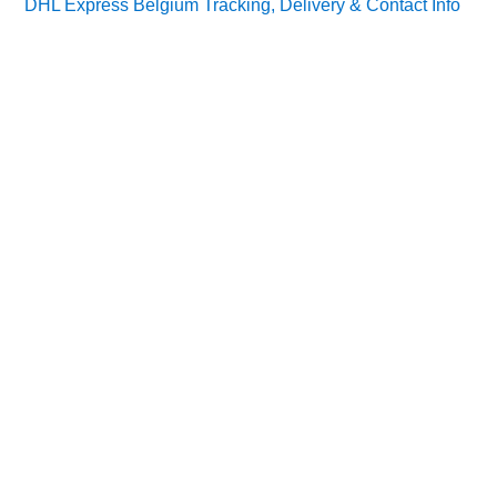
DHL Express Belgium Tracking, Delivery & Contact Info