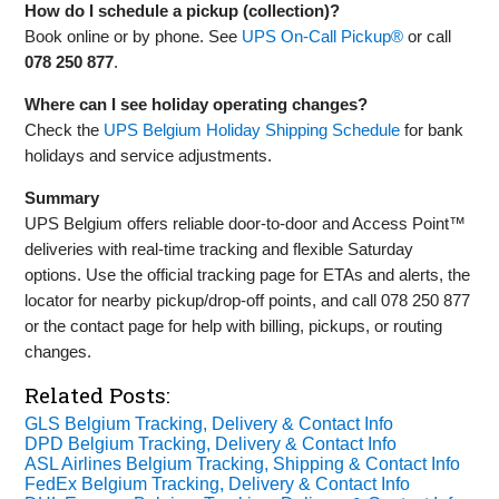
How do I schedule a pickup (collection)?
Book online or by phone. See
UPS On‑Call Pickup®
or call
078 250 877
.
Where can I see holiday operating changes?
Check the
UPS Belgium Holiday Shipping Schedule
for bank
holidays and service adjustments.
Summary
UPS Belgium offers reliable door‑to‑door and Access Point™
deliveries with real‑time tracking and flexible Saturday
options. Use the official tracking page for ETAs and alerts, the
locator for nearby pickup/drop‑off points, and call 078 250 877
or the contact page for help with billing, pickups, or routing
changes.
Related Posts:
GLS Belgium Tracking, Delivery & Contact Info
DPD Belgium Tracking, Delivery & Contact Info
ASL Airlines Belgium Tracking, Shipping & Contact Info
FedEx Belgium Tracking, Delivery & Contact Info