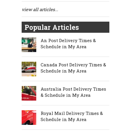
view all articles...
Popular Articles
An Post Delivery Times &
Schedule in My Area
Canada Post Delivery Times &
Schedule in My Area
Australia Post Delivery Times
& Schedule in My Area
Royal Mail Delivery Times &
Schedule in My Area