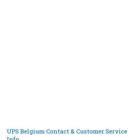
UPS Belgium Contact & Customer Service
Info