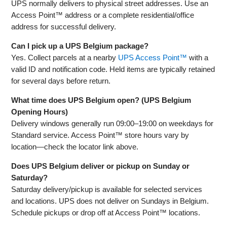
UPS normally delivers to physical street addresses. Use an
Access Point™ address or a complete residential/office
address for successful delivery.
Can I pick up a UPS Belgium package?
Yes. Collect parcels at a nearby
UPS Access Point™
with a
valid ID and notification code. Held items are typically retained
for several days before return.
What time does UPS Belgium open? (UPS Belgium
Opening Hours)
Delivery windows generally run 09:00–19:00 on weekdays for
Standard service. Access Point™ store hours vary by
location—check the locator link above.
Does UPS Belgium deliver or pickup on Sunday or
Saturday?
Saturday delivery/pickup is available for selected services
and locations. UPS does not deliver on Sundays in Belgium.
Schedule pickups or drop off at Access Point™ locations.