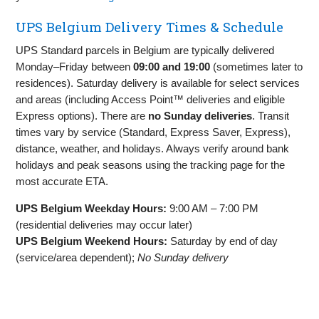
UPS Belgium Delivery Times & Schedule
UPS Standard parcels in Belgium are typically delivered
Monday–Friday between
09:00 and 19:00
(sometimes later to
residences). Saturday delivery is available for select services
and areas (including Access Point™ deliveries and eligible
Express options). There are
no Sunday deliveries
. Transit
times vary by service (Standard, Express Saver, Express),
distance, weather, and holidays. Always verify around bank
holidays and peak seasons using the tracking page for the
most accurate ETA.
UPS Belgium Weekday Hours:
9:00 AM – 7:00 PM
(residential deliveries may occur later)
UPS Belgium Weekend Hours:
Saturday by end of day
(service/area dependent);
No Sunday delivery