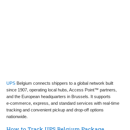
UPS
Belgium connects shippers to a global network built
since 1907, operating local hubs, Access Point™ partners,
and the European headquarters in Brussels. It supports
e‑commerce, express, and standard services with real‑time
tracking and convenient pickup and drop‑off options
nationwide.
How to Track UPS Belgium Package