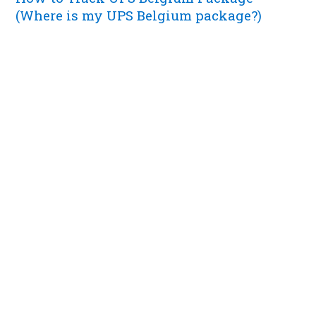
(Where is my UPS Belgium package?)