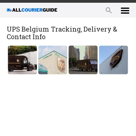
UPS Belgium Tracking, Delivery &
Contact Info