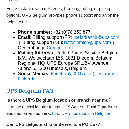
For assistance with deliveries, tracking, billing, or pickup
options, UPS Belgium provides phone support and an online
help center.
Phone number:
+32 (0)78 250 877
Email:
Billing support (FR):
befcrfrench@ups.com
| Billing support (NL):
befcrflemish@ups.com
|
General help:
Contact form
Mailing Address:
United Parcel Service Belgium
B.V., Woluwelaan 156, 1831 Diegem, Belgium.
Regional HQ: UPS Europe SRL/BV, Avenue
Ariane 5, 1200 Brussels, Belgium.
Social Medias:
Facebook
,
X (Twitter)
,
Instagram
,
LinkedIn
UPS Belgium FAQ
Is there a UPS Belgium location or branch near me?
Use the official locator to find UPS Access Point™ partners
and customer counters:
Find UPS Locations in Belgium
.
Can UPS Belgium ship or deliver to a PO Box?