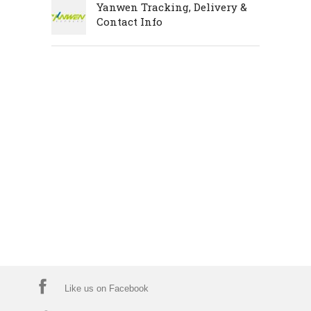
Yanwen Tracking, Delivery &
Contact Info
Like us on Facebook