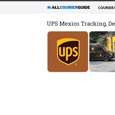
COURIER
UPS Mexico Tracking, Del