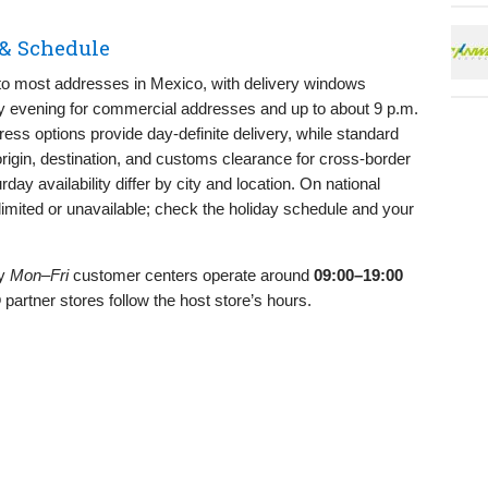
& Schedule
o most addresses in Mexico, with delivery windows
rly evening for commercial addresses and up to about 9 p.m.
ess options provide day‑definite delivery, while standard
igin, destination, and customs clearance for cross‑border
ay availability differ by city and location. On national
limited or unavailable; check the holiday schedule and your
ly
Mon–Fri
customer centers operate around
09:00–19:00
partner stores follow the host store’s hours.