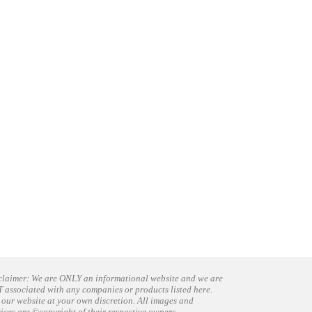
claimer: We are ONLY an informational website and we are
 associated with any companies or products listed here.
 our website at your own discretion. All images and
vices are ©copyright of their respective owners.