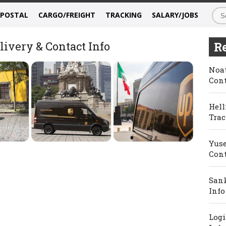
/POSTAL
CARGO/FREIGHT
TRACKING
SALARY/JOBS
ivery & Contact Info
Re
Noat
Cont
Hell
Trac
Yuse
Cont
Sank
Info
Logi