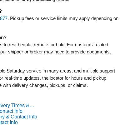
?
‑877
. Pickup fees or service limits may apply depending on
on?
ns to reschedule, reroute, or hold. For customs‑related
your shipper or broker may need to provide documents.
ible Saturday service in many areas, and multiple support
or real‑time updates, the locator for hours and pickup
 with delivery changes, pickups, or claims.
livery Times &…
ntact Info
ry & Contact Info
act Info