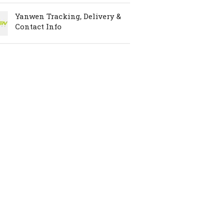
Yanwen Tracking, Delivery &
Contact Info