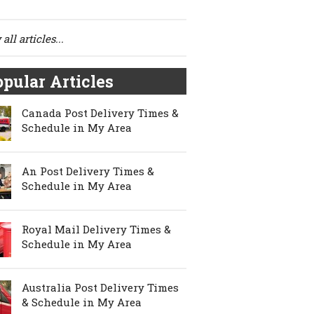
all articles...
pular Articles
Canada Post Delivery Times &
Schedule in My Area
An Post Delivery Times &
Schedule in My Area
Royal Mail Delivery Times &
Schedule in My Area
Australia Post Delivery Times
& Schedule in My Area