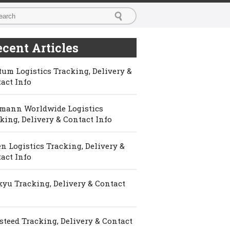
cent Articles
um Logistics Tracking, Delivery &
act Info
mann Worldwide Logistics
king, Delivery & Contact Info
n Logistics Tracking, Delivery &
act Info
yu Tracking, Delivery & Contact
steed Tracking, Delivery & Contact