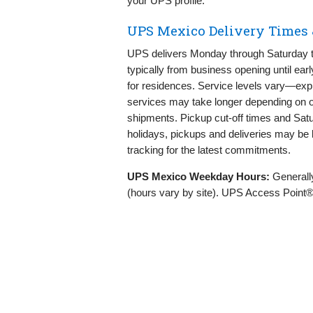
your UPS profile.
UPS Mexico Delivery Times 
UPS delivers Monday through Saturday t
typically from business opening until ea
for residences. Service levels vary—expr
services may take longer depending on or
shipments. Pickup cut‑off times and Saturd
holidays, pickups and deliveries may be 
tracking for the latest commitments.
UPS Mexico Weekday Hours:
General
(hours vary by site). UPS Access Point® 