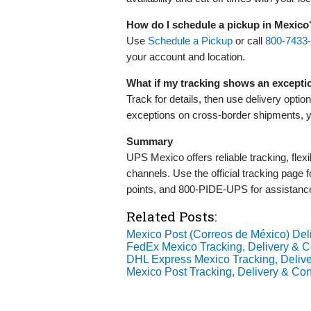
How do I schedule a pickup in Mexico
Use
Schedule a Pickup
or call
800‑7433
your account and location.
What if my tracking shows an excepti
Track for details, then use delivery optio
exceptions on cross‑border shipments, 
Summary
UPS Mexico offers reliable tracking, flex
channels. Use the official tracking page f
points, and 800‑PIDE‑UPS for assistance
Related Posts:
Mexico Post (Correos de México) De
FedEx Mexico Tracking, Delivery & Co
DHL Express Mexico Tracking, Delive
Mexico Post Tracking, Delivery & Cont