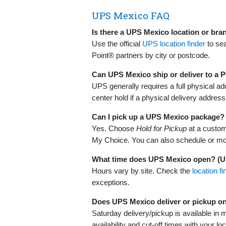
UPS Mexico FAQ
Is there a UPS Mexico location or br
Use the official
UPS location finder
to se
Point® partners by city or postcode.
Can UPS Mexico ship or deliver to a
UPS generally requires a full physical 
center hold if a physical delivery address 
Can I pick up a UPS Mexico package?
Yes. Choose
Hold for Pickup
at a custom
My Choice. You can also schedule or modi
What time does UPS Mexico open? (
Hours vary by site. Check the
location fi
exceptions.
Does UPS Mexico deliver or pickup o
Saturday delivery/pickup is available in 
availability and cut‑off times with your lo