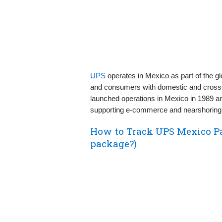
UPS
operates in Mexico as part of the g
and consumers with domestic and cross‑b
launched operations in Mexico in 1989 an
supporting e‑commerce and nearshoring 
How to Track UPS Mexico P
package?)