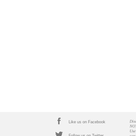
Dis
Like us on Facebook
NOT
Use
Follow us on Twitter
ser