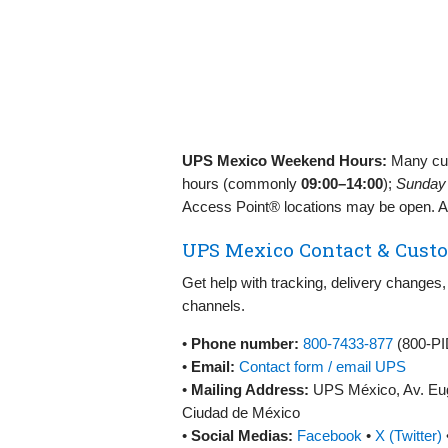
UPS Mexico Weekend Hours:
Many cus
hours (commonly
09:00–14:00
);
Sunday
Access Point® locations may be open. Al
UPS Mexico Contact & Custo
Get help with tracking, delivery changes,
channels.
•
Phone number:
800‑7433‑877
(800‑PI
•
Email:
Contact form / email UPS
•
Mailing Address:
UPS México, Av. Euge
Ciudad de México
•
Social Medias:
Facebook
•
X (Twitter)