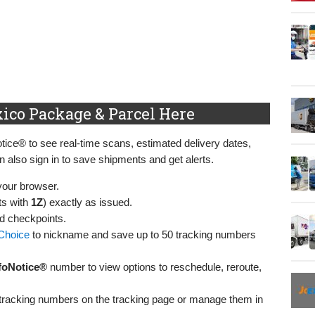
ico Package & Parcel Here
ice® to see real‑time scans, estimated delivery dates,
n also sign in to save shipments and get alerts.
your browser.
ts with
1Z
) exactly as issued.
nd checkpoints.
Choice
to nickname and save up to 50 tracking numbers
foNotice®
number to view options to reschedule, reroute,
l tracking numbers on the tracking page or manage them in