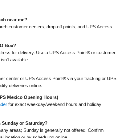
anch near me?
arch customer centers, drop‑off points, and UPS Access
 PO Box?
address for delivery. Use a UPS Access Point® or customer
isn’t available.
er center or UPS Access Point® via your tracking or UPS
fy deliveries online.
UPS Mexico Opening Hours)
nder
for exact weekday/weekend hours and holiday
n Sunday or Saturday?
many areas; Sunday is generally not offered. Confirm
cal location or by scheduling online.