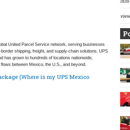
Info
view 
Po
lobal United Parcel Service network, serving businesses
order shipping, freight, and supply‑chain solutions. UPS
d has grown to hundreds of locations nationwide,
flows between Mexico, the U.S., and beyond.
ackage (Where is my UPS Mexico