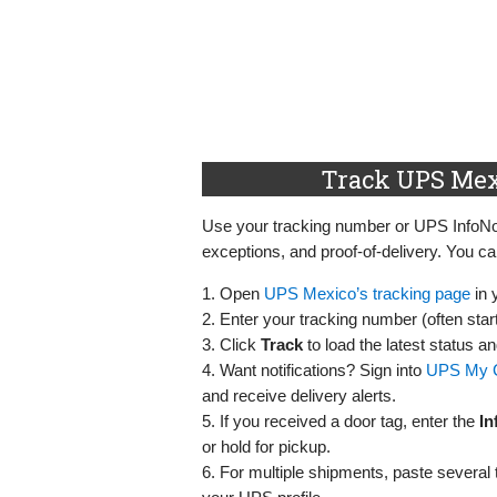
Track UPS Mex
Use your tracking number or UPS InfoNot
exceptions, and proof‑of‑delivery. You ca
1. Open
UPS Mexico’s tracking page
in 
2. Enter your tracking number (often star
3. Click
Track
to load the latest status a
4. Want notifications? Sign into
UPS My 
and receive delivery alerts.
5. If you received a door tag, enter the
In
or hold for pickup.
6. For multiple shipments, paste severa