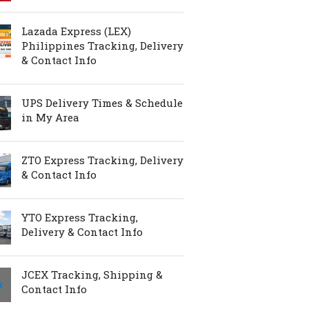
Lazada Express (LEX)
Philippines Tracking, Delivery
& Contact Info
UPS Delivery Times & Schedule
in My Area
ZTO Express Tracking, Delivery
& Contact Info
YTO Express Tracking,
Delivery & Contact Info
JCEX Tracking, Shipping &
Contact Info