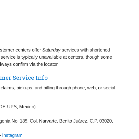
tomer centers offer
Saturday
services with shortened
service is typically unavailable at centers, though some
ways confirm via the locator.
mer Service Info
 claims, pickups, and billing through phone, web, or social
DE‑UPS, Mexico)
nia No. 189, Col. Narvarte, Benito Juárez, C.P. 03020,
•
Instagram