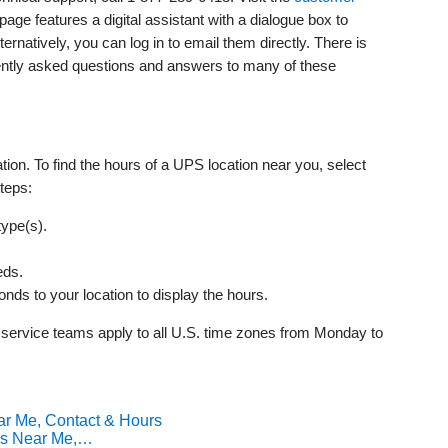
page features a digital assistant with a dialogue box to
rnatively, you can log in to email them directly. There is
uently asked questions and answers to many of these
ion. To find the hours of a UPS location near you, select
teps:
type(s).
eds.
onds to your location to display the hours.
 service teams apply to all U.S. time zones from Monday to
ar Me, Contact & Hours
ns Near Me,…