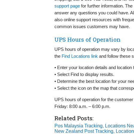
support page
for further information. The 
answer any questions you could have. Alte
also online support resources with freq
common issues customers may have.
UPS Hours of Operation
UPS hours of operation may vary by locat
the
Find Locations link
and follow these s
• Enter your location details and location 
• Select Find to display results.
• Determine the best location for your ne
• Select the icon on the map that corresp
UPS hours of operation for the customer
Friday: 8:00 a.m. – 6:00 p.m.
Related Posts:
Pos Malaysia Tracking, Locations Ne
New Zealand Post Tracking, Locatio