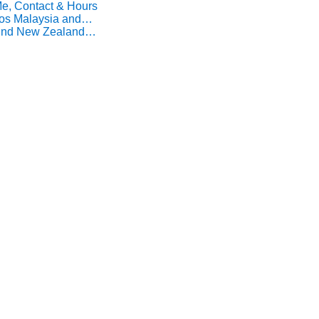
Me, Contact & Hours
Pos Malaysia and…
Find New Zealand…