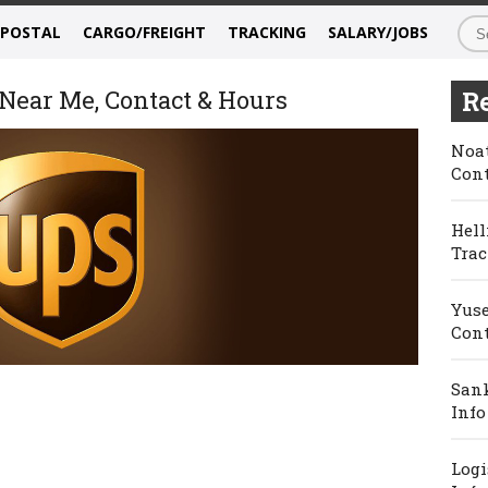
/POSTAL
CARGO/FREIGHT
TRACKING
SALARY/JOBS
Near Me, Contact & Hours
Re
Noat
Cont
Hell
Trac
Yuse
Cont
Sank
Info
Logi