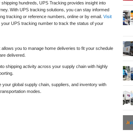
 shipping hundreds, UPS Tracking provides insight into
urney. With UPS tracking solutions, you can stay informed
ing tracking or reference numbers, online or by email.
Visit
 your UPS tracking number to track the status of your
t allows you to manage home deliveries to fit your schedule
re delivered.
into shipping activity across your supply chain with highly
porting.
your global supply chain, suppliers, and inventory with
 transportation modes.