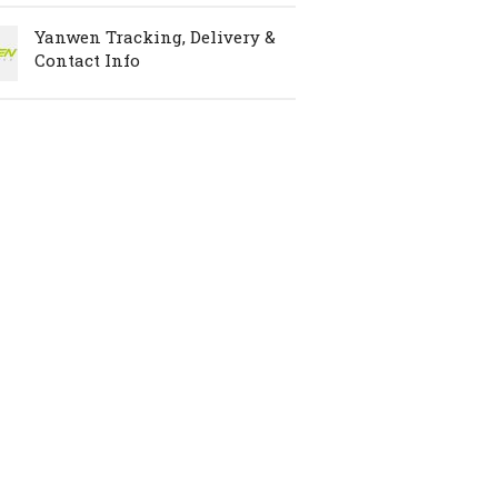
Yanwen Tracking, Delivery &
Contact Info