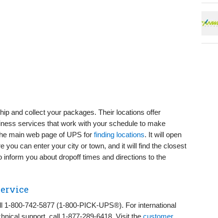
hip and collect your packages. Their locations offer
siness services that work with your schedule to make
 the main web page of UPS for
finding locations
. It will open
you can enter your city or town, and it will find the closest
o inform you about dropoff times and directions to the
ervice
ll 1-800-742-5877 (1-800-PICK-UPS®). For international
chnical support, call 1-877-289-6418. Visit the
customer