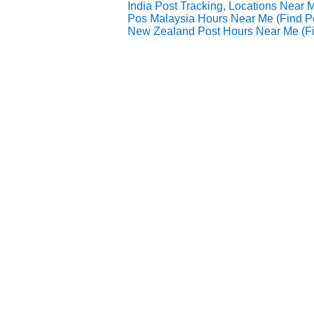
India Post Tracking, Locations Near 
Pos Malaysia Hours Near Me (Find 
New Zealand Post Hours Near Me (