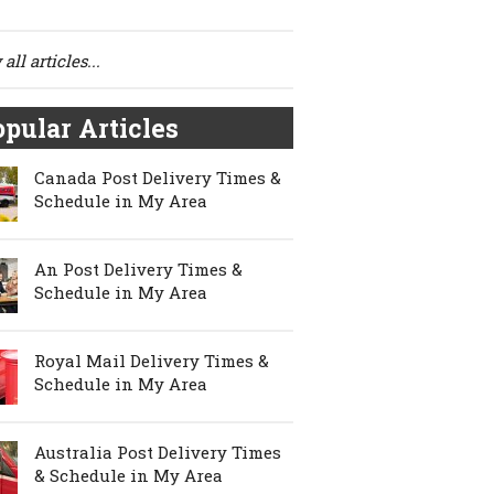
all articles...
pular Articles
Canada Post Delivery Times &
Schedule in My Area
An Post Delivery Times &
Schedule in My Area
Royal Mail Delivery Times &
Schedule in My Area
Australia Post Delivery Times
& Schedule in My Area