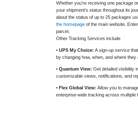
Whether you’re receiving one package or
your shipment’s status throughout its jo
about the status of up to 25 packages us
the homepage
of the main website. Enter
parcel.
Other Tracking Services include
•
UPS My Choice:
A sign-up service tha
by changing how, when, and where they a
•
Quantum View:
Get detailed visibility 
customizable views, notifications, and re
•
Flex Global View:
Allow you to manage 
enterprise-wide tracking across multiple