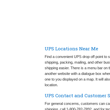
UPS Locations Near Me
Find a convenient UPS drop off point to s
shipping, packing, mailing, and other bu
shipping easier. There is a menu bar on
another website with a dialogue box where 
one to you displayed on a map. It will als
location.
UPS Contact and Customer S
For general concerns, customers can ca
shipping, call 1-800-782-7892, and for te