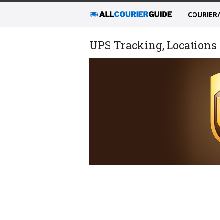
COURIER
UPS Tracking, Locations 