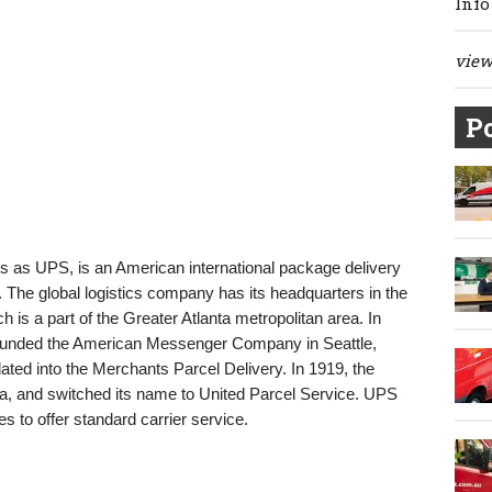
Info
view 
Po
als as UPS, is an American international package delivery
he global logistics company has its headquarters in the
 is a part of the Greater Atlanta metropolitan area. In
unded the American Messenger Company in Seattle,
ted into the Merchants Parcel Delivery. In 1919, the
a, and switched its name to United Parcel Service. UPS
es to offer standard carrier service.