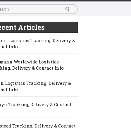
cent Articles
um Logistics Tracking, Delivery &
act Info
mann Worldwide Logistics
king, Delivery & Contact Info
n Logistics Tracking, Delivery &
act Info
yu Tracking, Delivery & Contact
steed Tracking, Delivery & Contact