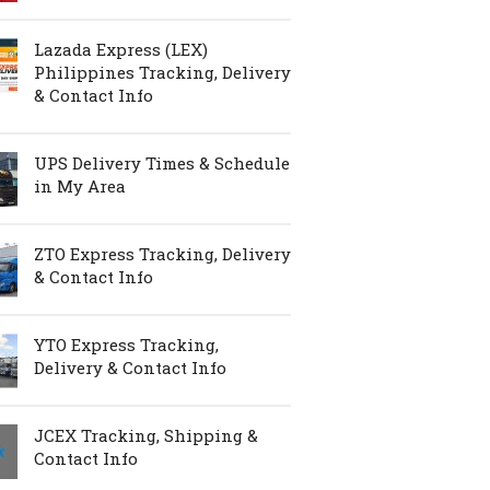
Lazada Express (LEX)
Philippines Tracking, Delivery
& Contact Info
UPS Delivery Times & Schedule
in My Area
ZTO Express Tracking, Delivery
& Contact Info
YTO Express Tracking,
Delivery & Contact Info
JCEX Tracking, Shipping &
Contact Info