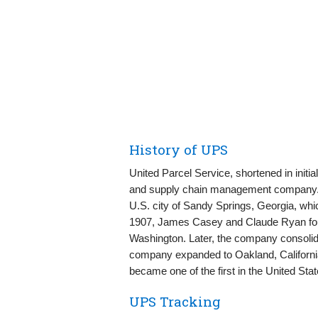
History of UPS
United Parcel Service, shortened in initi
and supply chain management company. T
U.S. city of Sandy Springs, Georgia, which
1907, James Casey and Claude Ryan fo
Washington. Later, the company consolida
company expanded to Oakland, Californi
became one of the first in the United Stat
UPS Tracking