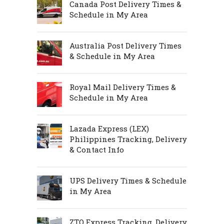
Canada Post Delivery Times &
Schedule in My Area
Australia Post Delivery Times
& Schedule in My Area
Royal Mail Delivery Times &
Schedule in My Area
Lazada Express (LEX)
Philippines Tracking, Delivery
& Contact Info
UPS Delivery Times & Schedule
in My Area
ZTO Express Tracking, Delivery