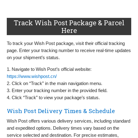
Track Wish Post Package & Parcel
Here
To track your Wish Post package, visit their official tracking
page. Enter your tracking number to receive real-time updates
on your shipment’s status.
1. Navigate to Wish Post’s official website:
https://www.wishpost.cn/
2. Click on “Track” in the main navigation menu.
3. Enter your tracking number in the provided field.
4. Click “Track” to view your package’s status.
Wish Post Delivery Times & Schedule
Wish Post offers various delivery services, including standard
and expedited options. Delivery times vary based on the
service selected and destination. For precise estimates,