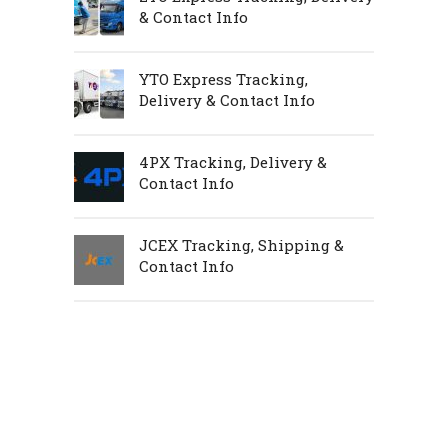
& Contact Info
YTO Express Tracking,
Delivery & Contact Info
4PX Tracking, Delivery &
Contact Info
JCEX Tracking, Shipping &
Contact Info