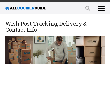
Wish Post Tracking, Delivery &
Contact Info