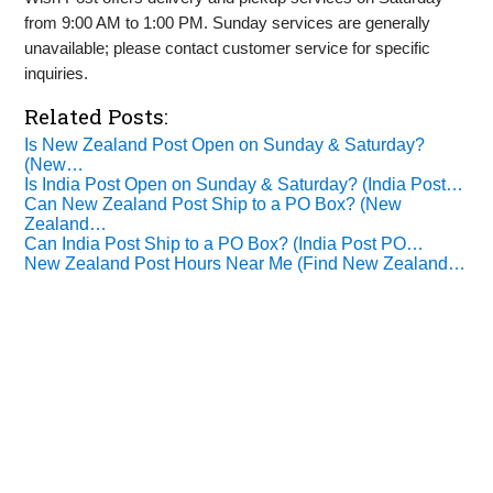
from 9:00 AM to 1:00 PM. Sunday services are generally
unavailable; please contact customer service for specific
inquiries.
Related Posts:
Is New Zealand Post Open on Sunday & Saturday?
(New…
Is India Post Open on Sunday & Saturday? (India Post…
Can New Zealand Post Ship to a PO Box? (New
Zealand…
Can India Post Ship to a PO Box? (India Post PO…
New Zealand Post Hours Near Me (Find New Zealand…