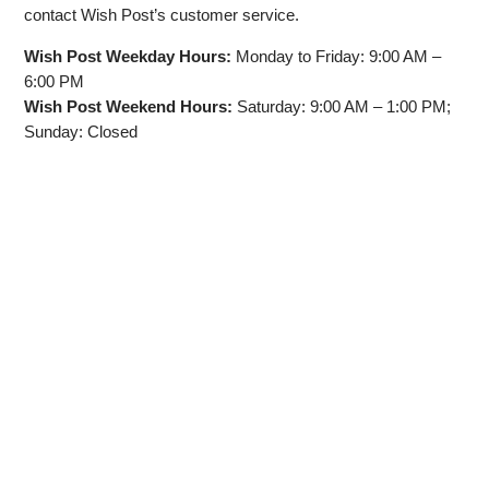
contact Wish Post’s customer service.
Wish Post Weekday Hours:
Monday to Friday: 9:00 AM –
6:00 PM
Wish Post Weekend Hours:
Saturday: 9:00 AM – 1:00 PM;
Sunday: Closed