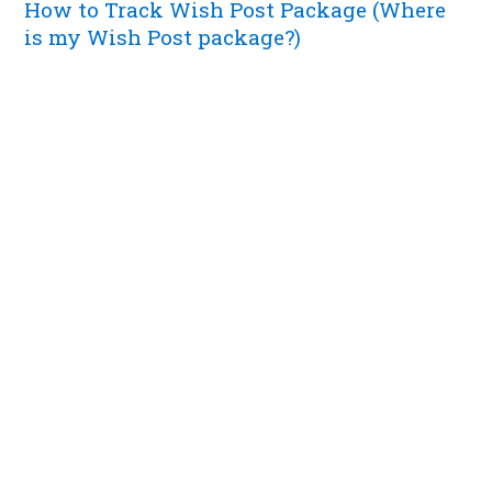
How to Track Wish Post Package (Where
is my Wish Post package?)