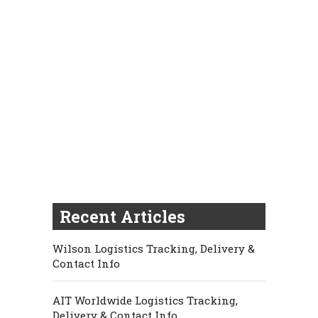
Recent Articles
Wilson Logistics Tracking, Delivery &
Contact Info
AIT Worldwide Logistics Tracking,
Delivery & Contact Info