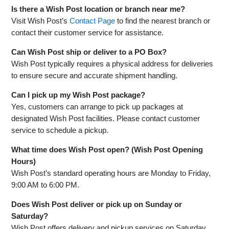
Is there a Wish Post location or branch near me?
Visit Wish Post’s
Contact Page
to find the nearest branch or
contact their customer service for assistance.
Can Wish Post ship or deliver to a PO Box?
Wish Post typically requires a physical address for deliveries
to ensure secure and accurate shipment handling.
Can I pick up my Wish Post package?
Yes, customers can arrange to pick up packages at
designated Wish Post facilities. Please contact customer
service to schedule a pickup.
What time does Wish Post open? (Wish Post Opening
Hours)
Wish Post’s standard operating hours are Monday to Friday,
9:00 AM to 6:00 PM.
Does Wish Post deliver or pick up on Sunday or
Saturday?
Wish Post offers delivery and pickup services on Saturday