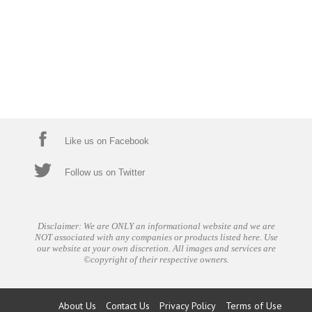
Like us on Facebook
Follow us on Twitter
Disclaimer: We are ONLY an informational website and we are
NOT associated with any companies or products listed here. Use
our website at your own discretion. All images and services are
©copyright of their respective owners.
About Us
Contact Us
Privacy Policy
Terms of Use