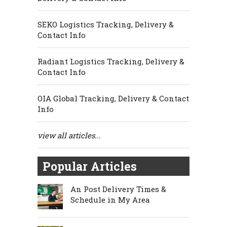
SEKO Logistics Tracking, Delivery &
Contact Info
Radiant Logistics Tracking, Delivery &
Contact Info
OIA Global Tracking, Delivery & Contact
Info
view all articles...
Popular Articles
An Post Delivery Times &
Schedule in My Area