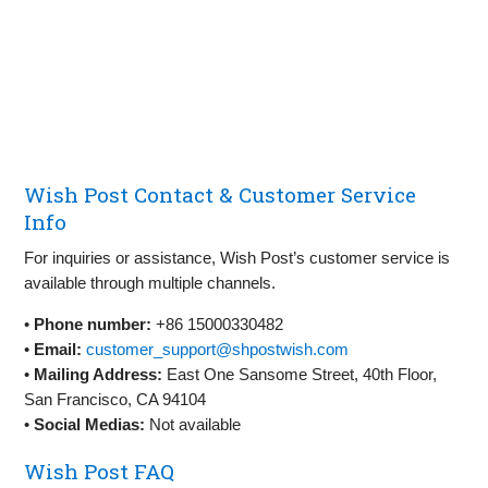
Wish Post Contact & Customer Service
Info
For inquiries or assistance, Wish Post’s customer service is
available through multiple channels.
•
Phone number:
+86 15000330482
•
Email:
customer_support@shpostwish.com
•
Mailing Address:
East One Sansome Street, 40th Floor,
San Francisco, CA 94104
•
Social Medias:
Not available
Wish Post FAQ