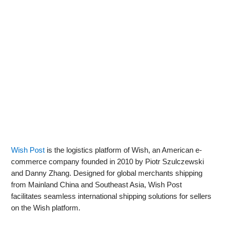
Wish Post
is the logistics platform of Wish, an American e-
commerce company founded in 2010 by Piotr Szulczewski
and Danny Zhang. Designed for global merchants shipping
from Mainland China and Southeast Asia, Wish Post
facilitates seamless international shipping solutions for sellers
on the Wish platform.