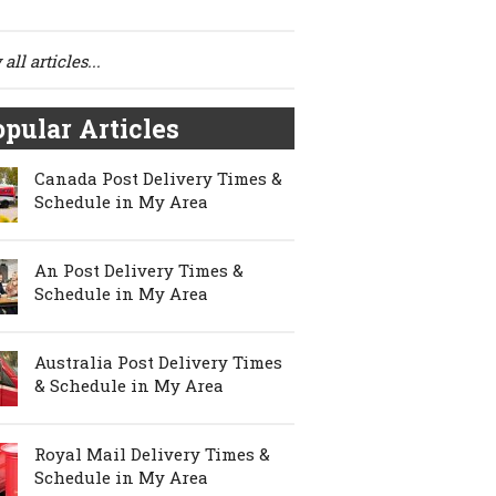
all articles...
pular Articles
Canada Post Delivery Times &
Schedule in My Area
An Post Delivery Times &
Schedule in My Area
Australia Post Delivery Times
& Schedule in My Area
Royal Mail Delivery Times &
Schedule in My Area