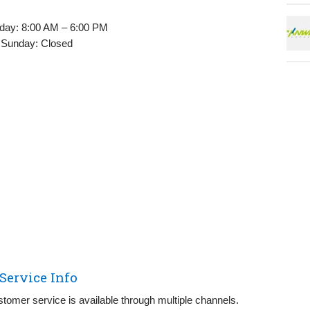
day: 8:00 AM – 6:00 PM
 Sunday: Closed
ervice Info
tomer service is available through multiple channels.