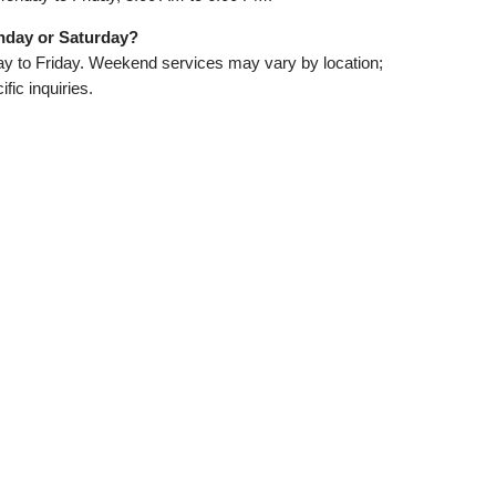
nday or Saturday?
 to Friday. Weekend services may vary by location;
fic inquiries.