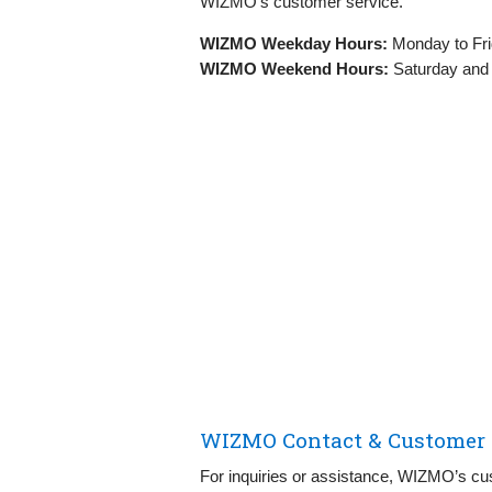
WIZMO’s customer service.
WIZMO Weekday Hours:
Monday to Fri
WIZMO Weekend Hours:
Saturday and
WIZMO Contact & Customer S
For inquiries or assistance, WIZMO’s cus