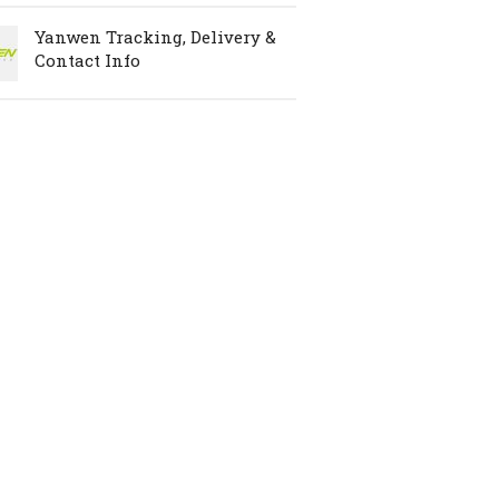
Yanwen Tracking, Delivery &
Contact Info