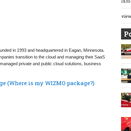
Info
view 
Po
unded in 1993 and headquartered in Eagan, Minnesota.
mpanies transition to the cloud and managing their SaaS
 managed private and public cloud solutions, business
ge (Where is my WIZMO package?)