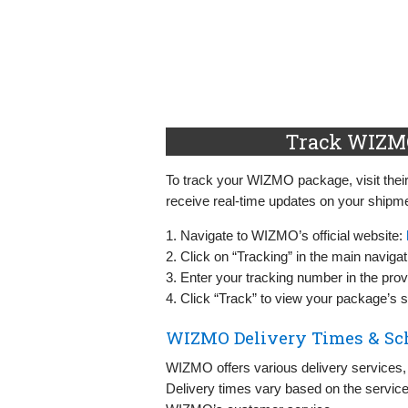
Track WIZMO
To track your WIZMO package, visit their 
receive real-time updates on your shipme
1. Navigate to WIZMO’s official website:
2. Click on “Tracking” in the main naviga
3. Enter your tracking number in the provi
4. Click “Track” to view your package’s s
WIZMO Delivery Times & Sc
WIZMO offers various delivery services,
Delivery times vary based on the service