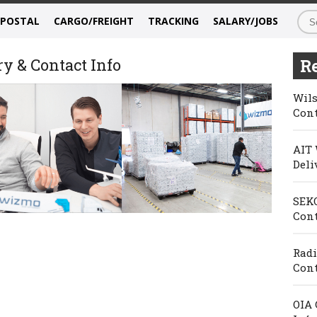
/POSTAL
CARGO/FREIGHT
TRACKING
SALARY/JOBS
y & Contact Info
Re
Wils
Cont
AIT 
Deli
SEKO
Cont
Radi
Cont
OIA 