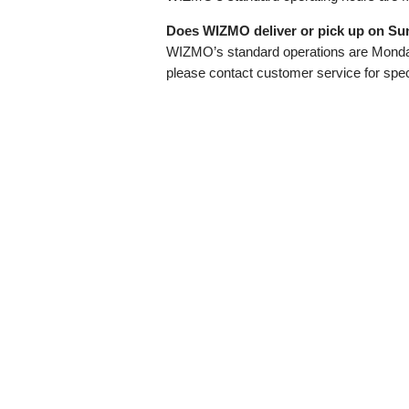
Does WIZMO deliver or pick up on Su
WIZMO’s standard operations are Monday
please contact customer service for speci