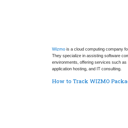
Wizmo
is a cloud computing company fo
They specialize in assisting software co
environments, offering services such as
application hosting, and IT consulting.
How to Track WIZMO Packa