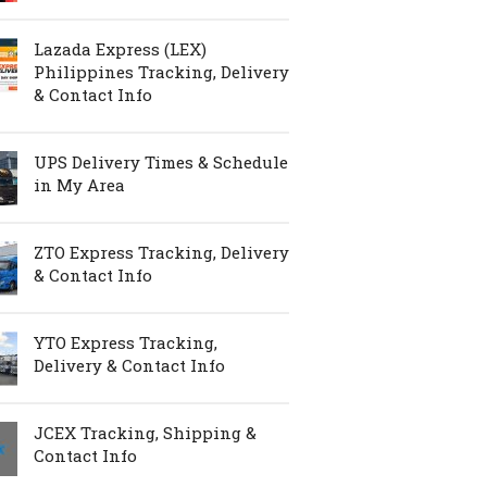
Lazada Express (LEX)
Philippines Tracking, Delivery
& Contact Info
UPS Delivery Times & Schedule
in My Area
ZTO Express Tracking, Delivery
& Contact Info
YTO Express Tracking,
Delivery & Contact Info
JCEX Tracking, Shipping &
Contact Info