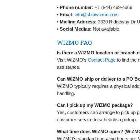
•
Phone number:
+1 (844) 469-4966
•
Email:
info@shipwizmo.com
•
Mailing Address:
3330 Ridgeway Dr Un
•
Social Medias:
Not available
WIZMO FAQ
Is there a WIZMO location or branch 
Visit WIZMO’s
Contact Page
to find the 
assistance.
Can WIZMO ship or deliver to a PO B
WIZMO typically requires a physical add
handling.
Can I pick up my WIZMO package?
Yes, customers can arrange to pick up p
customer service to schedule a pickup.
What time does WIZMO open? (WIZM
WIZMO’s standard operating hours are M