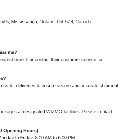
it 5, Mississauga, Ontario, L5L 5Z9, Canada
near me?
nearest branch or contact their customer service for
ox?
ress for deliveries to ensure secure and accurate shipment
ackages at designated WIZMO facilities. Please contact
O Opening Hours)
onday to Friday, 8:00 AM to 6:00 PM.