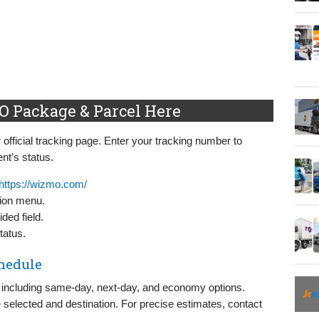
 Package & Parcel Here
official tracking page. Enter your tracking number to
nt’s status.
https://wizmo.com/
tion menu.
ded field.
tatus.
hedule
 including same-day, next-day, and economy options.
 selected and destination. For precise estimates, contact