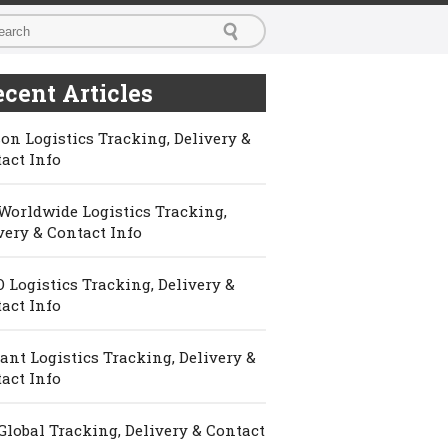
cent Articles
on Logistics Tracking, Delivery &
act Info
Worldwide Logistics Tracking,
very & Contact Info
 Logistics Tracking, Delivery &
act Info
ant Logistics Tracking, Delivery &
act Info
Global Tracking, Delivery & Contact