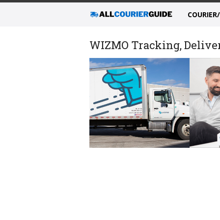
COURIER
WIZMO Tracking, Deliver