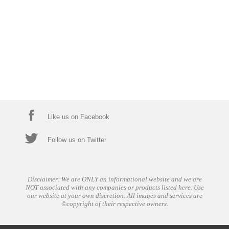
Like us on Facebook
Follow us on Twitter
Disclaimer: We are ONLY an informational website and we are
NOT associated with any companies or products listed here. Use
our website at your own discretion. All images and services are
©copyright of their respective owners.