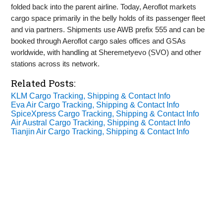
folded back into the parent airline. Today, Aeroflot markets
cargo space primarily in the belly holds of its passenger fleet
and via partners. Shipments use AWB prefix 555 and can be
booked through Aeroflot cargo sales offices and GSAs
worldwide, with handling at Sheremetyevo (SVO) and other
stations across its network.
Related Posts:
KLM Cargo Tracking, Shipping & Contact Info
Eva Air Cargo Tracking, Shipping & Contact Info
SpiceXpress Cargo Tracking, Shipping & Contact Info
Air Austral Cargo Tracking, Shipping & Contact Info
Tianjin Air Cargo Tracking, Shipping & Contact Info