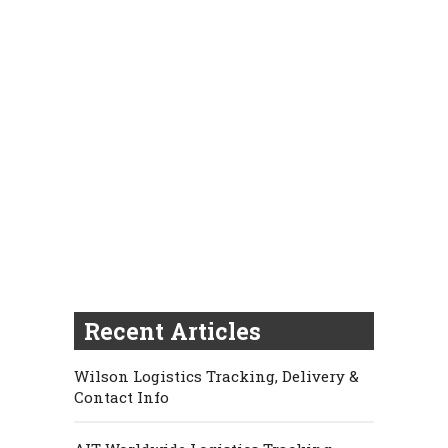
Recent Articles
Wilson Logistics Tracking, Delivery &
Contact Info