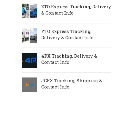
ZTO Express Tracking, Delivery
& Contact Info
YTO Express Tracking,
Delivery & Contact Info
4PX Tracking, Delivery &
Contact Info
JCEX Tracking, Shipping &
Contact Info