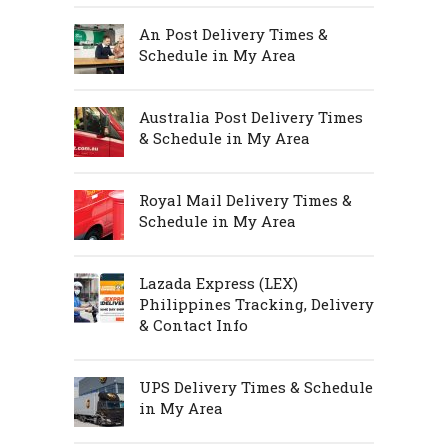
An Post Delivery Times &
Schedule in My Area
Australia Post Delivery Times
& Schedule in My Area
Royal Mail Delivery Times &
Schedule in My Area
Lazada Express (LEX)
Philippines Tracking, Delivery
& Contact Info
UPS Delivery Times & Schedule
in My Area