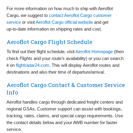
For more information on how much to ship with Aeroflot
Cargo, we suggest to
contact Aeroflot Cargo customer
service
or visit
Aeroflot Cargo official website
and get
up‑to‑date information on shipping rates and cost.
Aeroflot Cargo Flight Schedule
To find out their flight schedule, visit
Aeroflot Homepage
(then
check
Flights
and your route’s availability) or you can search
it on
flightradar24.com
. This will display Aeroflot routes and
destinations and also their time of departure/arrival.
Aeroflot Cargo Contact & Customer Service
Info
Aeroflot handles cargo through dedicated freight centers and
regional GSAs. Customer support can assist with bookings,
tracking, rates, claims, and special cargo requirements. Use
the contact details below and your AWB number for faster
service.