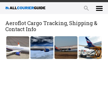
Aeroflot Cargo Tracking, Shipping &
Contact Info