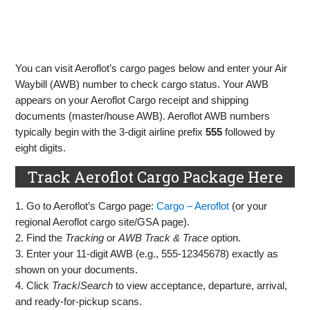
You can visit Aeroflot’s cargo pages below and enter your Air
Waybill (AWB) number to check cargo status. Your AWB
appears on your Aeroflot Cargo receipt and shipping
documents (master/house AWB). Aeroflot AWB numbers
typically begin with the 3‑digit airline prefix
555
followed by
eight digits.
Track Aeroflot Cargo Package Here
1. Go to Aeroflot’s Cargo page:
Cargo – Aeroflot
(or your
regional Aeroflot cargo site/GSA page).
2. Find the
Tracking
or
AWB Track & Trace
option.
3. Enter your 11‑digit AWB (e.g., 555‑12345678) exactly as
shown on your documents.
4. Click
Track
/
Search
to view acceptance, departure, arrival,
and ready‑for‑pickup scans.