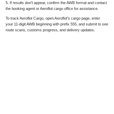
5. If results don’t appear, confirm the AWB format and contact
the booking agent or Aeroflot cargo office for assistance.
To track Aeroflot Cargo, open Aeroflot’s cargo page, enter
your 11‑digit AWB beginning with prefix 555, and submit to see
route scans, customs progress, and delivery updates.