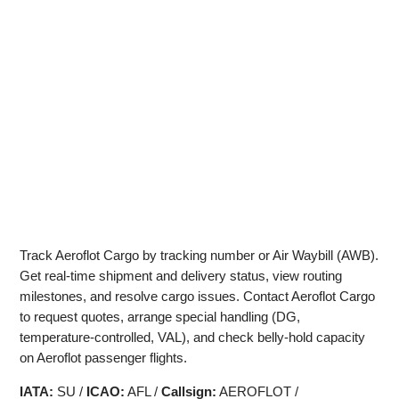
Track Aeroflot Cargo by tracking number or Air Waybill (AWB).
Get real‑time shipment and delivery status, view routing
milestones, and resolve cargo issues. Contact Aeroflot Cargo
to request quotes, arrange special handling (DG,
temperature‑controlled, VAL), and check belly‑hold capacity
on Aeroflot passenger flights.
IATA:
SU /
ICAO:
AFL /
Callsign:
AEROFLOT /