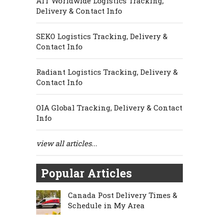
AIT Worldwide Logistics Tracking,
Delivery & Contact Info
SEKO Logistics Tracking, Delivery &
Contact Info
Radiant Logistics Tracking, Delivery &
Contact Info
OIA Global Tracking, Delivery & Contact
Info
view all articles...
Popular Articles
Canada Post Delivery Times &
Schedule in My Area