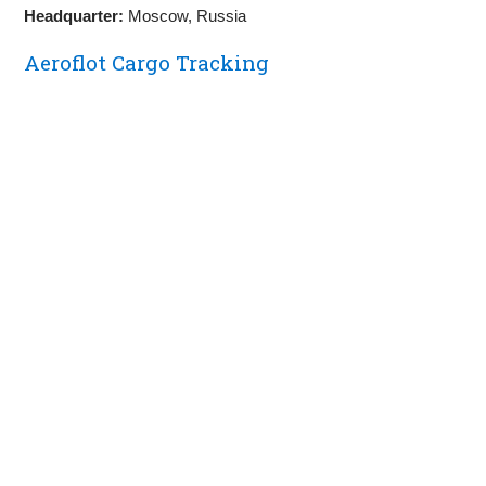
Headquarter:
Moscow, Russia
Aeroflot Cargo Tracking