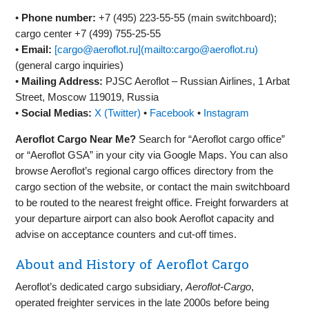
•
Phone number:
+7 (495) 223‑55‑55 (main switchboard);
cargo center +7 (499) 755‑25‑55
•
Email:
[cargo@aeroflot.ru](mailto:cargo@aeroflot.ru)
(general cargo inquiries)
•
Mailing Address:
PJSC Aeroflot – Russian Airlines, 1 Arbat
Street, Moscow 119019, Russia
•
Social Medias:
X (Twitter)
•
Facebook
•
Instagram
Aeroflot Cargo Near Me?
Search for “Aeroflot cargo office”
or “Aeroflot GSA” in your city via Google Maps. You can also
browse Aeroflot’s regional cargo offices directory from the
cargo section of the website, or contact the main switchboard
to be routed to the nearest freight office. Freight forwarders at
your departure airport can also book Aeroflot capacity and
advise on acceptance counters and cut‑off times.
About and History of Aeroflot Cargo
Aeroflot’s dedicated cargo subsidiary,
Aeroflot‑Cargo
,
operated freighter services in the late 2000s before being