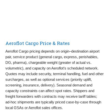
Aeroflot Cargo Price & Rates
Aeroflot Cargo pricing depends on origin–destination airport
pair, service product (general cargo, express, perishables,
DG, pharma), chargeable weight (greater of actual vs.
volumetric), and capacity on Aeroflot’s scheduled network.
Quotes may include security, terminal handling, fuel and other
surcharges, as well as optional services (priority uplift,
screening, insurance, delivery). Seasonal demand and
capacity constraints can affect spot rates. Shippers and
freight forwarders with contracts may receive tariff tables;
ad‑hoc shipments are typically priced case‑by‑case through
local GSAs or Aeroflot sales offices.