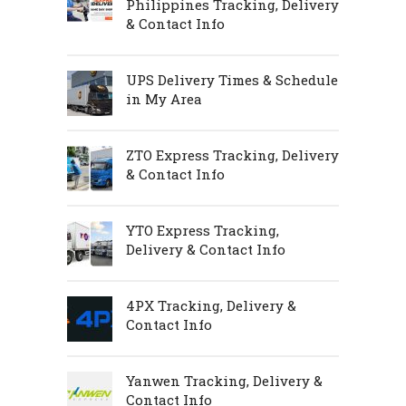
Philippines Tracking, Delivery
& Contact Info
UPS Delivery Times & Schedule
in My Area
ZTO Express Tracking, Delivery
& Contact Info
YTO Express Tracking,
Delivery & Contact Info
4PX Tracking, Delivery &
Contact Info
Yanwen Tracking, Delivery &
Contact Info