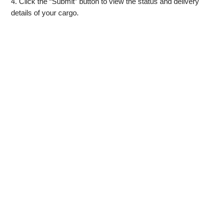
4. Click the “Submit” button to view the status and delivery
details of your cargo.