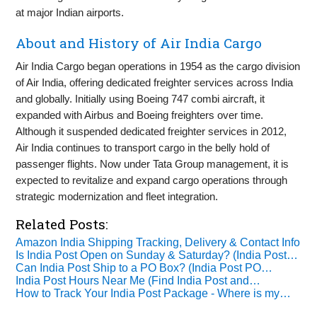
at major Indian airports.
About and History of Air India Cargo
Air India Cargo began operations in 1954 as the cargo division
of Air India, offering dedicated freighter services across India
and globally. Initially using Boeing 747 combi aircraft, it
expanded with Airbus and Boeing freighters over time.
Although it suspended dedicated freighter services in 2012,
Air India continues to transport cargo in the belly hold of
passenger flights. Now under Tata Group management, it is
expected to revitalize and expand cargo operations through
strategic modernization and fleet integration.
Related Posts:
Amazon India Shipping Tracking, Delivery & Contact Info
Is India Post Open on Sunday & Saturday? (India Post…
Can India Post Ship to a PO Box? (India Post PO…
India Post Hours Near Me (Find India Post and…
How to Track Your India Post Package - Where is my…