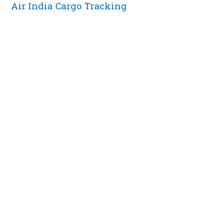
Air India Cargo Tracking