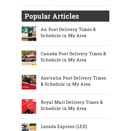
Popular Articles
An Post Delivery Times &
Schedule in My Area
Canada Post Delivery Times &
Schedule in My Area
Australia Post Delivery Times
& Schedule in My Area
Royal Mail Delivery Times &
Schedule in My Area
Lazada Express (LEX)