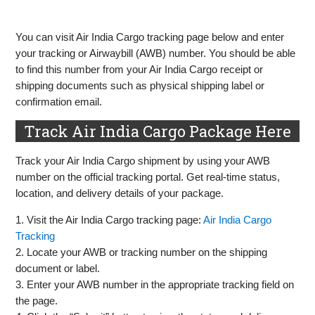
You can visit Air India Cargo tracking page below and enter
your tracking or Airwaybill (AWB) number. You should be able
to find this number from your Air India Cargo receipt or
shipping documents such as physical shipping label or
confirmation email.
Track Air India Cargo Package Here
Track your Air India Cargo shipment by using your AWB
number on the official tracking portal. Get real-time status,
location, and delivery details of your package.
1. Visit the Air India Cargo tracking page:
Air India Cargo
Tracking
2. Locate your AWB or tracking number on the shipping
document or label.
3. Enter your AWB number in the appropriate tracking field on
the page.