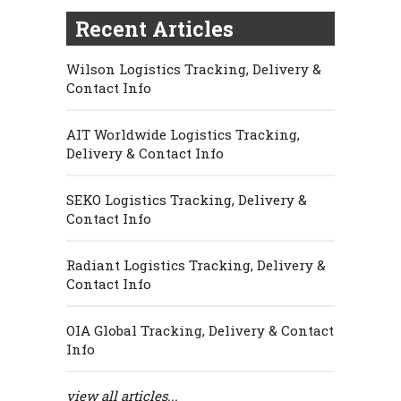
Recent Articles
Wilson Logistics Tracking, Delivery &
Contact Info
AIT Worldwide Logistics Tracking,
Delivery & Contact Info
SEKO Logistics Tracking, Delivery &
Contact Info
Radiant Logistics Tracking, Delivery &
Contact Info
OIA Global Tracking, Delivery & Contact
Info
view all articles...