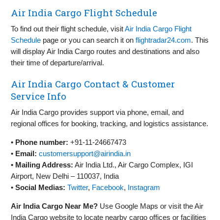
Air India Cargo Flight Schedule
To find out their flight schedule, visit
Air India Cargo Flight
Schedule
page or you can search it on
flightradar24.com
. This
will display Air India Cargo routes and destinations and also
their time of departure/arrival.
Air India Cargo Contact & Customer
Service Info
Air India Cargo provides support via phone, email, and
regional offices for booking, tracking, and logistics assistance.
•
Phone number:
+91-11-24667473
•
Email:
customersupport@airindia.in
•
Mailing Address:
Air India Ltd., Air Cargo Complex, IGI
Airport, New Delhi – 110037, India
•
Social Medias:
Twitter
,
Facebook
,
Instagram
Air India Cargo Near Me?
Use Google Maps or visit the Air
India Cargo website to locate nearby cargo offices or facilities