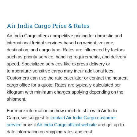
Air India Cargo Price & Rates
Air India Cargo offers competitive pricing for domestic and
international freight services based on weight, volume,
destination, and cargo type. Rates are influenced by factors
such as priority service, handling requirements, and delivery
speed. Specialized services like express delivery or
temperature-sensitive cargo may incur additional fees.
Customers can use the rate calculator or contact the nearest
cargo office for a quote. Rates are typically calculated per
kilogram with minimum charges applying depending on the
shipment.
For more information on how much to ship with Air India
Cargo, we suggest to
contact Air India Cargo customer
service
or visit
Air India Cargo official website
and get up-to-
date information on shipping rates and cost.