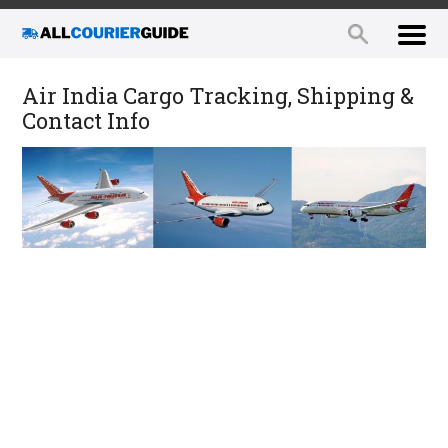
Air India Cargo Tracking, Shipping &
Contact Info