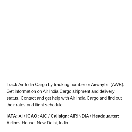
Track Air India Cargo by tracking number or Airwaybill (AWB).
Get information on Air India Cargo shipment and delivery
status. Contact and get help with Air India Cargo and find out
their rates and flight schedule.
IATA:
AI /
ICAO:
AIC /
Callsign:
AIRINDIA /
Headquarter:
Airlines House, New Delhi, India