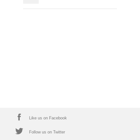
Like us on Facebook
Follow us on Twitter