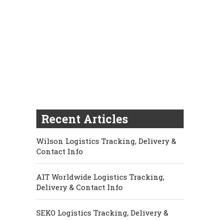
Recent Articles
Wilson Logistics Tracking, Delivery &
Contact Info
AIT Worldwide Logistics Tracking,
Delivery & Contact Info
SEKO Logistics Tracking, Delivery &