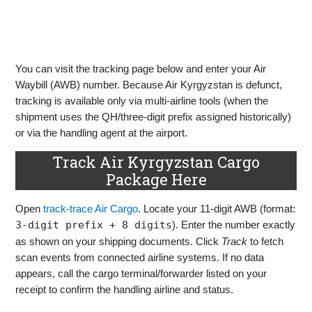
You can visit the tracking page below and enter your Air
Waybill (AWB) number. Because Air Kyrgyzstan is defunct,
tracking is available only via multi‑airline tools (when the
shipment uses the QH/three‑digit prefix assigned historically)
or via the handling agent at the airport.
Track Air Kyrgyzstan Cargo
Package Here
Open
track‑trace Air Cargo
. Locate your 11‑digit AWB (format:
3‑digit prefix + 8 digits
). Enter the number exactly
as shown on your shipping documents. Click
Track
to fetch
scan events from connected airline systems. If no data
appears, call the cargo terminal/forwarder listed on your
receipt to confirm the handling airline and status.