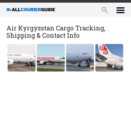
Air Kyrgyzstan Cargo Tracking,
Shipping & Contact Info