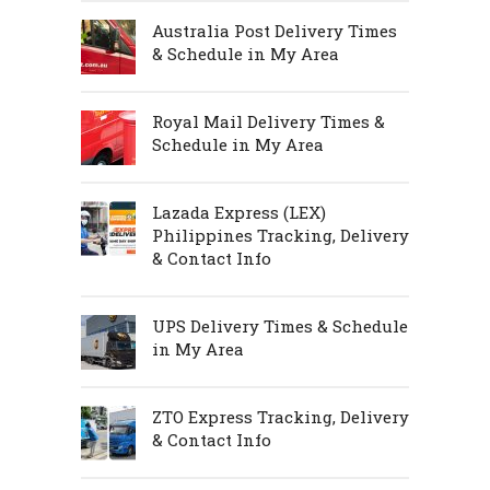
Australia Post Delivery Times
& Schedule in My Area
Royal Mail Delivery Times &
Schedule in My Area
Lazada Express (LEX)
Philippines Tracking, Delivery
& Contact Info
UPS Delivery Times & Schedule
in My Area
ZTO Express Tracking, Delivery
& Contact Info