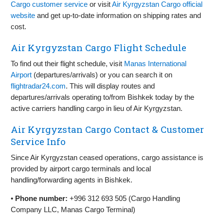
Cargo customer service
or visit
Air Kyrgyzstan Cargo official
website
and get up‑to‑date information on shipping rates and
cost.
Air Kyrgyzstan Cargo Flight Schedule
To find out their flight schedule, visit
Manas International
Airport
(departures/arrivals) or you can search it on
flightradar24.com
. This will display routes and
departures/arrivals operating to/from Bishkek today by the
active carriers handling cargo in lieu of Air Kyrgyzstan.
Air Kyrgyzstan Cargo Contact & Customer
Service Info
Since Air Kyrgyzstan ceased operations, cargo assistance is
provided by airport cargo terminals and local
handling/forwarding agents in Bishkek.
•
Phone number:
+996 312 693 505 (Cargo Handling
Company LLC, Manas Cargo Terminal)