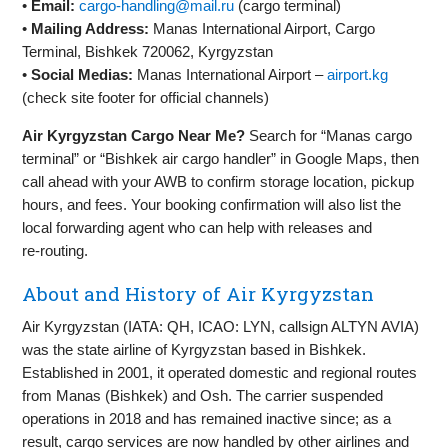
•
Email:
cargo-handling@mail.ru
(cargo terminal)
•
Mailing Address:
Manas International Airport, Cargo
Terminal, Bishkek 720062, Kyrgyzstan
•
Social Medias:
Manas International Airport –
airport.kg
(check site footer for official channels)
Air Kyrgyzstan Cargo Near Me?
Search for “Manas cargo
terminal” or “Bishkek air cargo handler” in Google Maps, then
call ahead with your AWB to confirm storage location, pickup
hours, and fees. Your booking confirmation will also list the
local forwarding agent who can help with releases and
re‑routing.
About and History of Air Kyrgyzstan
Air Kyrgyzstan (IATA: QH, ICAO: LYN, callsign ALTYN AVIA)
was the state airline of Kyrgyzstan based in Bishkek.
Established in 2001, it operated domestic and regional routes
from Manas (Bishkek) and Osh. The carrier suspended
operations in 2018 and has remained inactive since; as a
result, cargo services are now handled by other airlines and