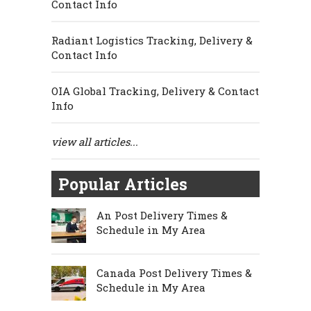
Contact Info
Radiant Logistics Tracking, Delivery &
Contact Info
OIA Global Tracking, Delivery & Contact
Info
view all articles...
Popular Articles
An Post Delivery Times &
Schedule in My Area
Canada Post Delivery Times &
Schedule in My Area