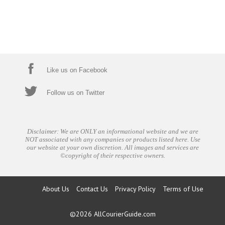
Like us on Facebook
Follow us on Twitter
Disclaimer: We are ONLY an informational website and we are
NOT associated with any companies or products listed here. Use
our website at your own discretion. All images and services are
©copyright of their respective owners.
About Us
Contact Us
Privacy Policy
Terms of Use
©2026
AllCourierGuide.com