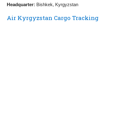
Headquarter:
Bishkek, Kyrgyzstan
Air Kyrgyzstan Cargo Tracking