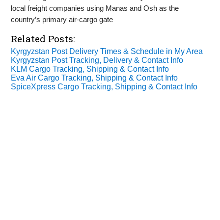
local freight companies using Manas and Osh as the
country’s primary air‑cargo gate
Related Posts:
Kyrgyzstan Post Delivery Times & Schedule in My Area
Kyrgyzstan Post Tracking, Delivery & Contact Info
KLM Cargo Tracking, Shipping & Contact Info
Eva Air Cargo Tracking, Shipping & Contact Info
SpiceXpress Cargo Tracking, Shipping & Contact Info