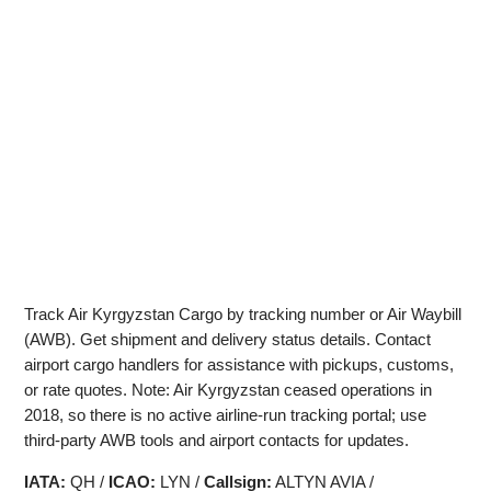
Track Air Kyrgyzstan Cargo by tracking number or Air Waybill
(AWB). Get shipment and delivery status details. Contact
airport cargo handlers for assistance with pickups, customs,
or rate quotes. Note: Air Kyrgyzstan ceased operations in
2018, so there is no active airline-run tracking portal; use
third‑party AWB tools and airport contacts for updates.
IATA:
QH /
ICAO:
LYN /
Callsign:
ALTYN AVIA /