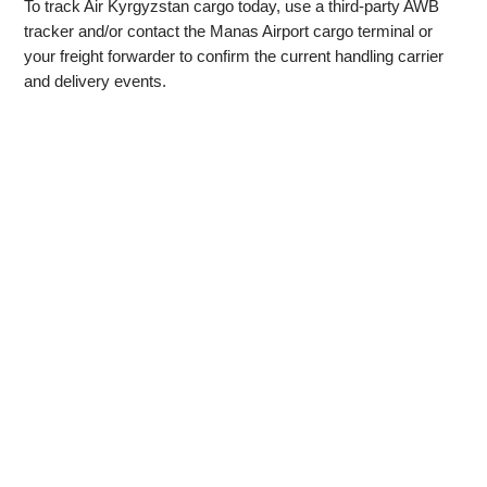
To track Air Kyrgyzstan cargo today, use a third‑party AWB
tracker and/or contact the Manas Airport cargo terminal or
your freight forwarder to confirm the current handling carrier
and delivery events.