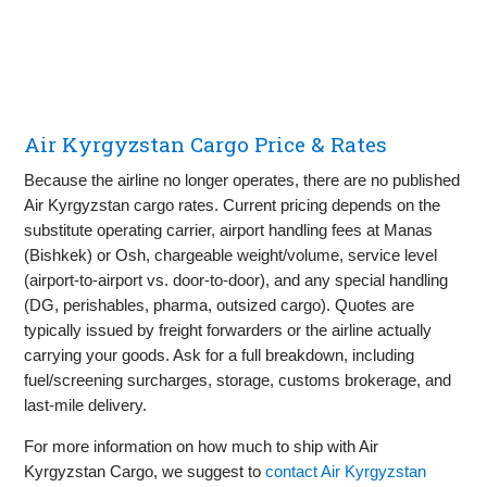
Air Kyrgyzstan Cargo Price & Rates
Because the airline no longer operates, there are no published
Air Kyrgyzstan cargo rates. Current pricing depends on the
substitute operating carrier, airport handling fees at Manas
(Bishkek) or Osh, chargeable weight/volume, service level
(airport‑to‑airport vs. door‑to‑door), and any special handling
(DG, perishables, pharma, outsized cargo). Quotes are
typically issued by freight forwarders or the airline actually
carrying your goods. Ask for a full breakdown, including
fuel/screening surcharges, storage, customs brokerage, and
last‑mile delivery.
For more information on how much to ship with Air
Kyrgyzstan Cargo, we suggest to
contact Air Kyrgyzstan