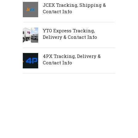
JCEX Tracking, Shipping &
Contact Info
YTO Express Tracking,
Delivery & Contact Info
4PX Tracking, Delivery &
Contact Info