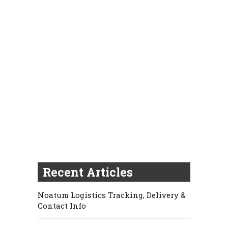
Recent Articles
Noatum Logistics Tracking, Delivery &
Contact Info