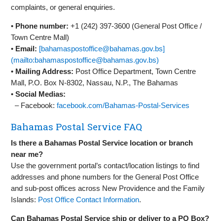
complaints, or general enquiries.
•
Phone number:
+1 (242) 397‑3600 (General Post Office /
Town Centre Mall)
•
Email:
[bahamaspostoffice@bahamas.gov.bs]
(mailto:bahamaspostoffice@bahamas.gov.bs)
•
Mailing Address:
Post Office Department, Town Centre
Mall, P.O. Box N‑8302, Nassau, N.P., The Bahamas
•
Social Medias:
– Facebook:
facebook.com/Bahamas‑Postal‑Services
Bahamas Postal Service FAQ
Is there a Bahamas Postal Service location or branch
near me?
Use the government portal’s contact/location listings to find
addresses and phone numbers for the General Post Office
and sub‑post offices across New Providence and the Family
Islands:
Post Office Contact Information
.
Can Bahamas Postal Service ship or deliver to a PO Box?