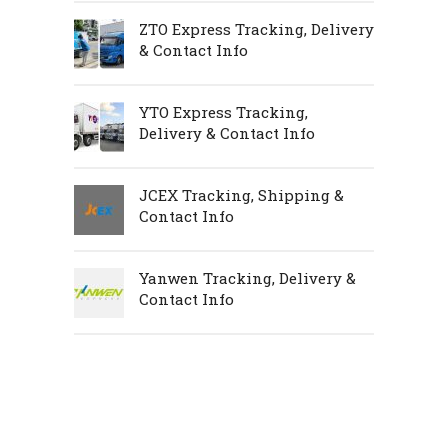
ZTO Express Tracking, Delivery
& Contact Info
YTO Express Tracking,
Delivery & Contact Info
JCEX Tracking, Shipping &
Contact Info
Yanwen Tracking, Delivery &
Contact Info