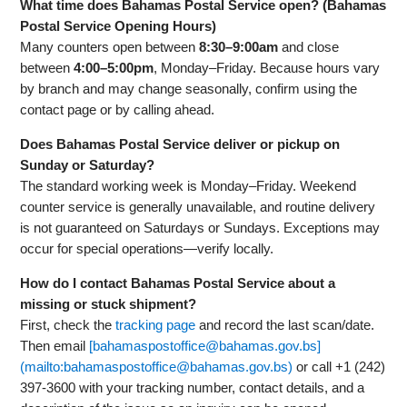
What time does Bahamas Postal Service open? (Bahamas
Postal Service Opening Hours)
Many counters open between
8:30–9:00am
and close
between
4:00–5:00pm
, Monday–Friday. Because hours vary
by branch and may change seasonally, confirm using the
contact page or by calling ahead.
Does Bahamas Postal Service deliver or pickup on
Sunday or Saturday?
The standard working week is Monday–Friday. Weekend
counter service is generally unavailable, and routine delivery
is not guaranteed on Saturdays or Sundays. Exceptions may
occur for special operations—verify locally.
How do I contact Bahamas Postal Service about a
missing or stuck shipment?
First, check the
tracking page
and record the last scan/date.
Then email
[bahamaspostoffice@bahamas.gov.bs]
(mailto:bahamaspostoffice@bahamas.gov.bs)
or call +1 (242)
397‑3600 with your tracking number, contact details, and a