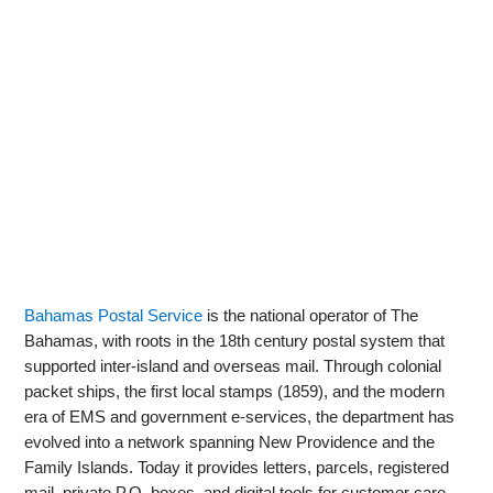
Bahamas Postal Service
is the national operator of The
Bahamas, with roots in the 18th century postal system that
supported inter‑island and overseas mail. Through colonial
packet ships, the first local stamps (1859), and the modern
era of EMS and government e‑services, the department has
evolved into a network spanning New Providence and the
Family Islands. Today it provides letters, parcels, registered
mail, private P.O. boxes, and digital tools for customer care