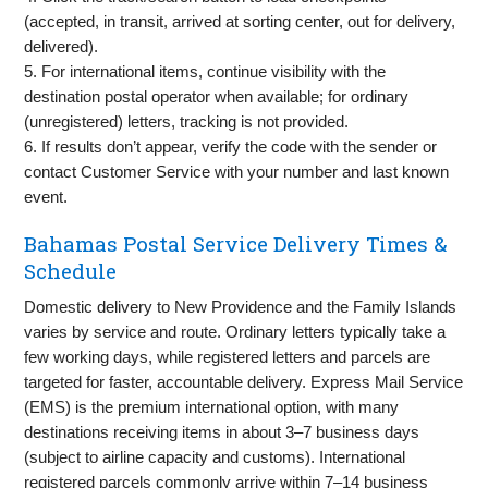
(accepted, in transit, arrived at sorting center, out for delivery,
delivered).
5. For international items, continue visibility with the
destination postal operator when available; for ordinary
(unregistered) letters, tracking is not provided.
6. If results don’t appear, verify the code with the sender or
contact Customer Service with your number and last known
event.
Bahamas Postal Service Delivery Times &
Schedule
Domestic delivery to New Providence and the Family Islands
varies by service and route. Ordinary letters typically take a
few working days, while registered letters and parcels are
targeted for faster, accountable delivery. Express Mail Service
(EMS) is the premium international option, with many
destinations receiving items in about 3–7 business days
(subject to airline capacity and customs). International
registered parcels commonly arrive within 7–14 business