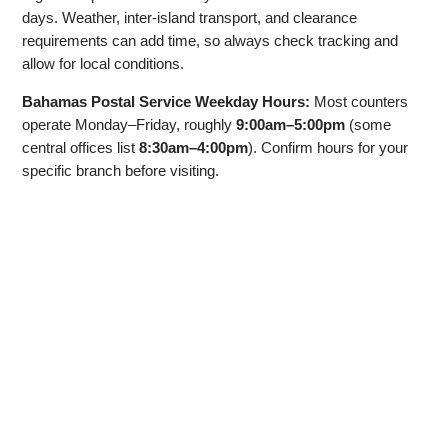
days. Weather, inter‑island transport, and clearance
requirements can add time, so always check tracking and
allow for local conditions.
Bahamas Postal Service Weekday Hours:
Most counters
operate Monday–Friday, roughly
9:00am–5:00pm
(some
central offices list
8:30am–4:00pm
). Confirm hours for your
specific branch before visiting.