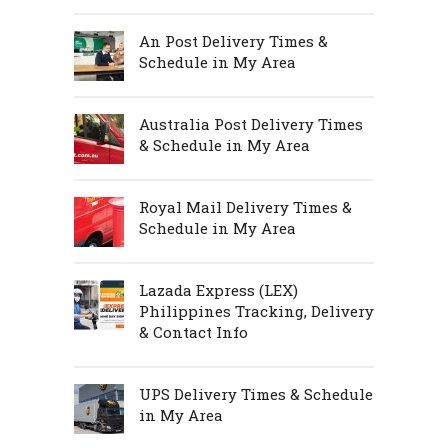
An Post Delivery Times &
Schedule in My Area
Australia Post Delivery Times
& Schedule in My Area
Royal Mail Delivery Times &
Schedule in My Area
Lazada Express (LEX)
Philippines Tracking, Delivery
& Contact Info
UPS Delivery Times & Schedule
in My Area