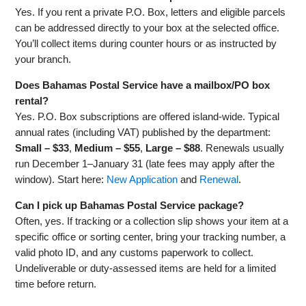
Yes. If you rent a private P.O. Box, letters and eligible parcels
can be addressed directly to your box at the selected office.
You’ll collect items during counter hours or as instructed by
your branch.
Does Bahamas Postal Service have a mailbox/PO box
rental?
Yes. P.O. Box subscriptions are offered island‑wide. Typical
annual rates (including VAT) published by the department:
Small – $33
,
Medium – $55
,
Large – $88
. Renewals usually
run December 1–January 31 (late fees may apply after the
window). Start here:
New Application
and
Renewal
.
Can I pick up Bahamas Postal Service package?
Often, yes. If tracking or a collection slip shows your item at a
specific office or sorting center, bring your tracking number, a
valid photo ID, and any customs paperwork to collect.
Undeliverable or duty‑assessed items are held for a limited
time before return.