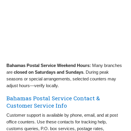
Bahamas Postal Service Weekend Hours:
Many branches
are
closed on Saturdays and Sundays
. During peak
seasons or special arrangements, selected counters may
adjust hours—verify locally.
Bahamas Postal Service Contact &
Customer Service Info
Customer support is available by phone, email, and at post
office counters. Use these contacts for tracking help,
customs queries, P.O. box services, postage rates,