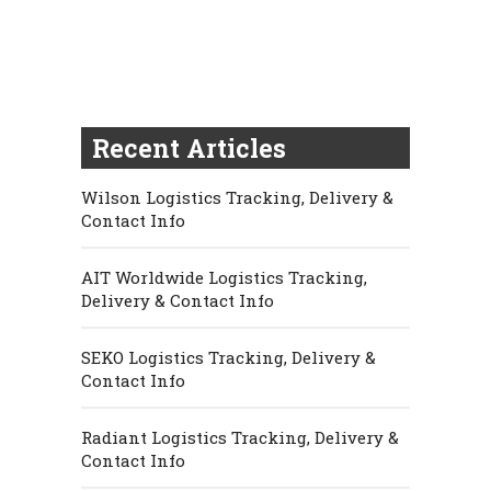
Recent Articles
Wilson Logistics Tracking, Delivery &
Contact Info
AIT Worldwide Logistics Tracking,
Delivery & Contact Info
SEKO Logistics Tracking, Delivery &
Contact Info
Radiant Logistics Tracking, Delivery &
Contact Info