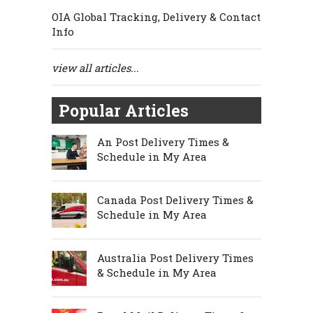
OIA Global Tracking, Delivery & Contact
Info
view all articles...
Popular Articles
An Post Delivery Times &
Schedule in My Area
Canada Post Delivery Times &
Schedule in My Area
Australia Post Delivery Times
& Schedule in My Area