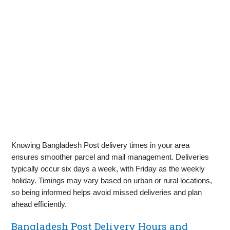
Knowing Bangladesh Post delivery times in your area
ensures smoother parcel and mail management. Deliveries
typically occur six days a week, with Friday as the weekly
holiday. Timings may vary based on urban or rural locations,
so being informed helps avoid missed deliveries and plan
ahead efficiently.
Bangladesh Post Delivery Hours and