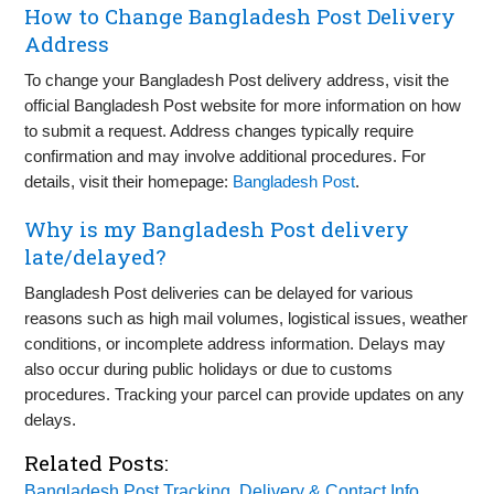
How to Change Bangladesh Post Delivery
Address
To change your Bangladesh Post delivery address, visit the
official Bangladesh Post website for more information on how
to submit a request. Address changes typically require
confirmation and may involve additional procedures. For
details, visit their homepage:
Bangladesh Post
.
Why is my Bangladesh Post delivery
late/delayed?
Bangladesh Post deliveries can be delayed for various
reasons such as high mail volumes, logistical issues, weather
conditions, or incomplete address information. Delays may
also occur during public holidays or due to customs
procedures. Tracking your parcel can provide updates on any
delays.
Related Posts:
Bangladesh Post Tracking, Delivery & Contact Info