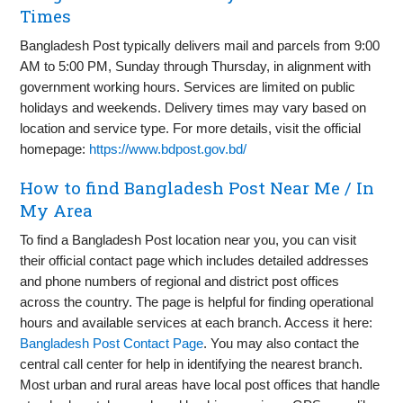
Times
Bangladesh Post typically delivers mail and parcels from 9:00
AM to 5:00 PM, Sunday through Thursday, in alignment with
government working hours. Services are limited on public
holidays and weekends. Delivery times may vary based on
location and service type. For more details, visit the official
homepage:
https://www.bdpost.gov.bd/
How to find Bangladesh Post Near Me / In
My Area
To find a Bangladesh Post location near you, you can visit
their official contact page which includes detailed addresses
and phone numbers of regional and district post offices
across the country. The page is helpful for finding operational
hours and available services at each branch. Access it here:
Bangladesh Post Contact Page
. You may also contact the
central call center for help in identifying the nearest branch.
Most urban and rural areas have local post offices that handle