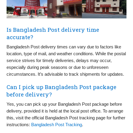
Is Bangladesh Post delivery time
accurate?
Bangladesh Post delivery times can vary due to factors like
location, type of mail, and weather conditions. While the postal
service strives for timely deliveries, delays may occur,
especially during peak seasons or due to unforeseen
circumstances. It’s advisable to track shipments for updates.
Can I pick up Bangladesh Post package
before delivery?
Yes, you can pick up your Bangladesh Post package before
delivery, provided it is held at the local post office. To arrange
this, visit the official Bangladesh Post tracking page for further
instructions:
Bangladesh Post Tracking
.