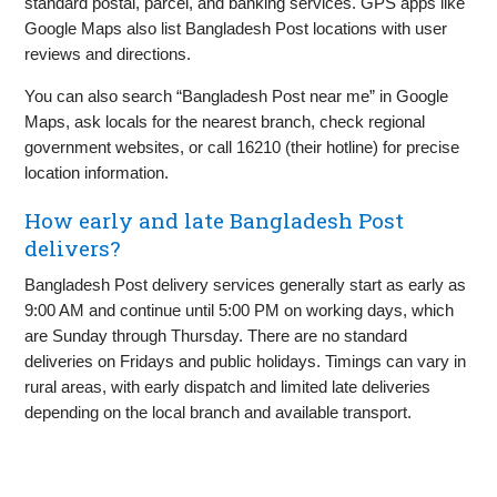
standard postal, parcel, and banking services. GPS apps like
Google Maps also list Bangladesh Post locations with user
reviews and directions.
You can also search “Bangladesh Post near me” in Google
Maps, ask locals for the nearest branch, check regional
government websites, or call 16210 (their hotline) for precise
location information.
How early and late Bangladesh Post
delivers?
Bangladesh Post delivery services generally start as early as
9:00 AM and continue until 5:00 PM on working days, which
are Sunday through Thursday. There are no standard
deliveries on Fridays and public holidays. Timings can vary in
rural areas, with early dispatch and limited late deliveries
depending on the local branch and available transport.