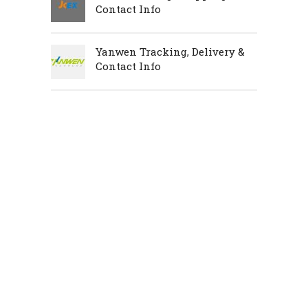
Contact Info
Yanwen Tracking, Delivery &
Contact Info