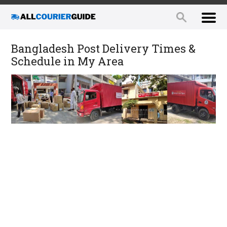
Bangladesh Post Delivery Times &
Schedule in My Area