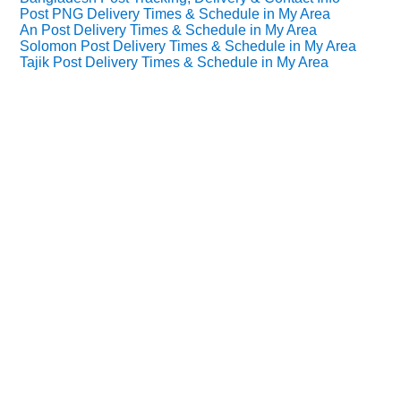
Post PNG Delivery Times & Schedule in My Area
An Post Delivery Times & Schedule in My Area
Solomon Post Delivery Times & Schedule in My Area
Tajik Post Delivery Times & Schedule in My Area