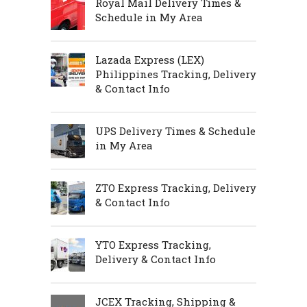
Royal Mail Delivery Times &
Schedule in My Area
Lazada Express (LEX)
Philippines Tracking, Delivery
& Contact Info
UPS Delivery Times & Schedule
in My Area
ZTO Express Tracking, Delivery
& Contact Info
YTO Express Tracking,
Delivery & Contact Info
JCEX Tracking, Shipping &