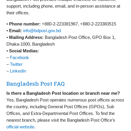
support, including phone, email, and in-person assistance at
their offices.
•
Phone number:
+880-2-223381967, +880-2-223383515
•
Email:
info@bdpost.gov.bd
•
Mailing Address:
Bangladesh Post Office, GPO Box 1,
Dhaka-1000, Bangladesh
•
Social Medias:
–
Facebook
–
Twitter
–
LinkedIn
Bangladesh Post FAQ
Is there a Bangladesh Post location or branch near me?
Yes, Bangladesh Post operates numerous post offices across
the country, including General Post Offices (GPOs), Sub
Offices, and Extra-Departmental Post Offices. To find the
nearest branch, please visit the Bangladesh Post Office’s
official website
.