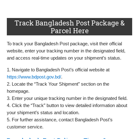
Track Bangladesh Post Package &
Parcel Here
To track your Bangladesh Post package, visit their official
website, enter your tracking number in the designated field,
and access real-time updates on your shipment’s status.
1. Navigate to Bangladesh Post’s official website at
https://www.bdpost.gov.bd/
.
2. Locate the “Track Your Shipment” section on the
homepage.
3. Enter your unique tracking number in the designated field.
4. Click the “Track” button to view detailed information about
your shipment’s status and location.
5. For further assistance, contact Bangladesh Post’s
customer service.