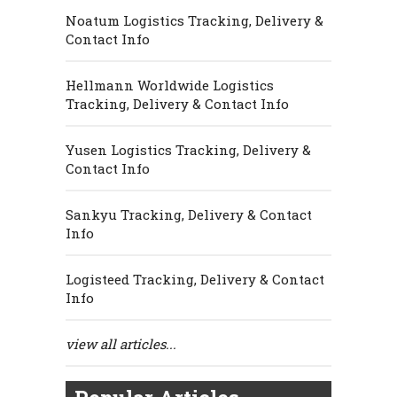
Noatum Logistics Tracking, Delivery &
Contact Info
Hellmann Worldwide Logistics
Tracking, Delivery & Contact Info
Yusen Logistics Tracking, Delivery &
Contact Info
Sankyu Tracking, Delivery & Contact
Info
Logisteed Tracking, Delivery & Contact
Info
view all articles...