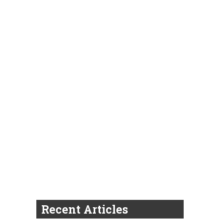
Recent Articles