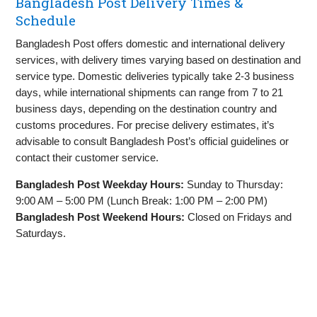
Bangladesh Post Delivery Times &
Schedule
Bangladesh Post offers domestic and international delivery
services, with delivery times varying based on destination and
service type. Domestic deliveries typically take 2-3 business
days, while international shipments can range from 7 to 21
business days, depending on the destination country and
customs procedures. For precise delivery estimates, it’s
advisable to consult Bangladesh Post’s official guidelines or
contact their customer service.
Bangladesh Post Weekday Hours:
Sunday to Thursday:
9:00 AM – 5:00 PM (Lunch Break: 1:00 PM – 2:00 PM)
Bangladesh Post Weekend Hours:
Closed on Fridays and
Saturdays.