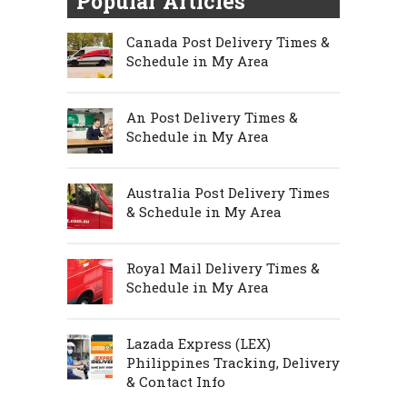
Popular Articles
Canada Post Delivery Times &
Schedule in My Area
An Post Delivery Times &
Schedule in My Area
Australia Post Delivery Times
& Schedule in My Area
Royal Mail Delivery Times &
Schedule in My Area
Lazada Express (LEX)
Philippines Tracking, Delivery
& Contact Info