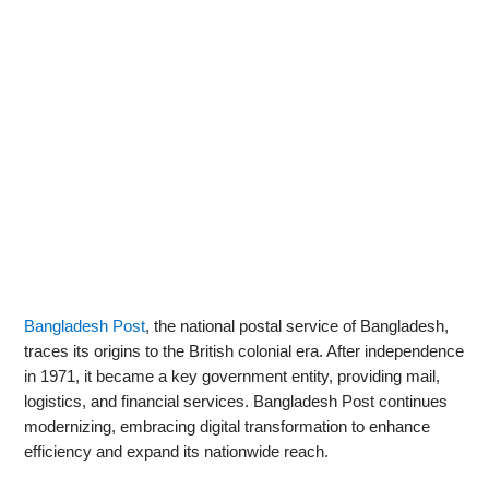
Bangladesh Post
, the national postal service of Bangladesh,
traces its origins to the British colonial era. After independence
in 1971, it became a key government entity, providing mail,
logistics, and financial services. Bangladesh Post continues
modernizing, embracing digital transformation to enhance
efficiency and expand its nationwide reach.