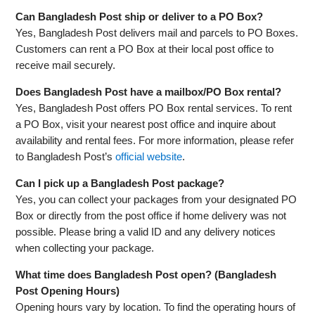
Can Bangladesh Post ship or deliver to a PO Box?
Yes, Bangladesh Post delivers mail and parcels to PO Boxes.
Customers can rent a PO Box at their local post office to
receive mail securely.
Does Bangladesh Post have a mailbox/PO Box rental?
Yes, Bangladesh Post offers PO Box rental services. To rent
a PO Box, visit your nearest post office and inquire about
availability and rental fees. For more information, please refer
to Bangladesh Post’s
official website
.
Can I pick up a Bangladesh Post package?
Yes, you can collect your packages from your designated PO
Box or directly from the post office if home delivery was not
possible. Please bring a valid ID and any delivery notices
when collecting your package.
What time does Bangladesh Post open? (Bangladesh
Post Opening Hours)
Opening hours vary by location. To find the operating hours of