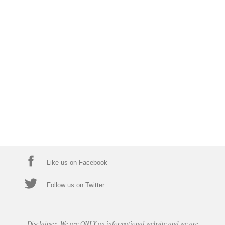
Like us on Facebook
Follow us on Twitter
Disclaimer: We are ONLY an informational website and we are