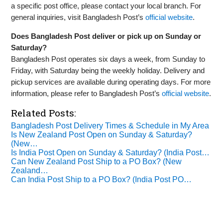
a specific post office, please contact your local branch. For
general inquiries, visit Bangladesh Post’s
official website
.
Does Bangladesh Post deliver or pick up on Sunday or
Saturday?
Bangladesh Post operates six days a week, from Sunday to
Friday, with Saturday being the weekly holiday. Delivery and
pickup services are available during operating days. For more
information, please refer to Bangladesh Post’s
official website
.
Related Posts:
Bangladesh Post Delivery Times & Schedule in My Area
Is New Zealand Post Open on Sunday & Saturday?
(New…
Is India Post Open on Sunday & Saturday? (India Post…
Can New Zealand Post Ship to a PO Box? (New
Zealand…
Can India Post Ship to a PO Box? (India Post PO…