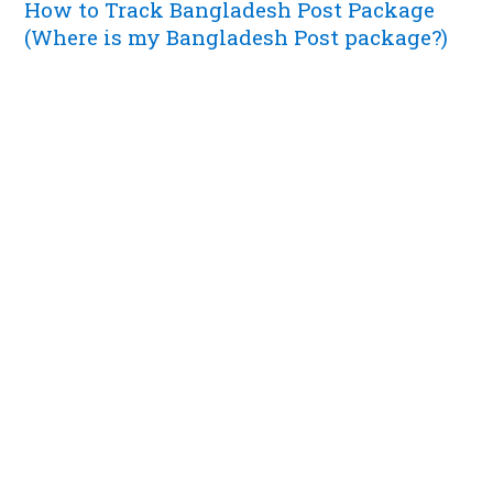
How to Track Bangladesh Post Package
(Where is my Bangladesh Post package?)