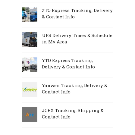
ZTO Express Tracking, Delivery
& Contact Info
UPS Delivery Times & Schedule
in My Area
YTO Express Tracking,
Delivery & Contact Info
Yanwen Tracking, Delivery &
Contact Info
JCEX Tracking, Shipping &
Contact Info