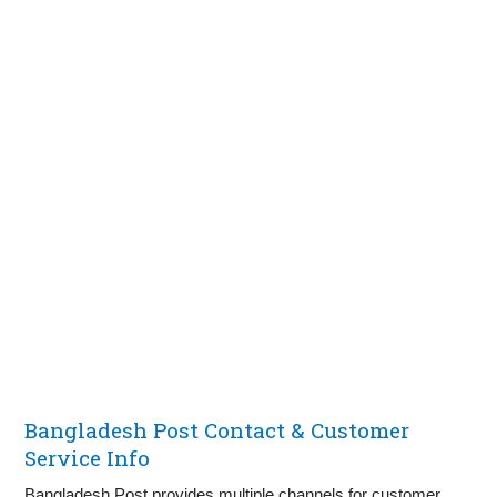
Bangladesh Post Contact & Customer
Service Info
Bangladesh Post provides multiple channels for customer