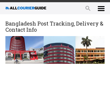
Bangladesh Post Tracking, Delivery &
Contact Info