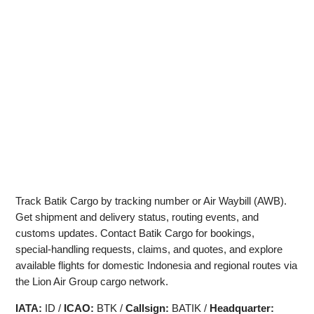
Track Batik Cargo by tracking number or Air Waybill (AWB).
Get shipment and delivery status, routing events, and
customs updates. Contact Batik Cargo for bookings,
special‑handling requests, claims, and quotes, and explore
available flights for domestic Indonesia and regional routes via
the Lion Air Group cargo network.
IATA:
ID /
ICAO:
BTK /
Callsign:
BATIK /
Headquarter: