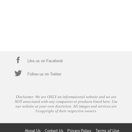
Like us on Facebook
Follow us on Twitter
Disclaimer: We are ONLY an informational website and we are
NOT associated with any companies or products listed here. Use
our website at your own discretion. All images and services are
©copyright of their respective owners.
About Us
Contact Us
Privacy Policy
Terms of Use