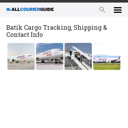
Batik Cargo Tracking, Shipping &
Contact Info