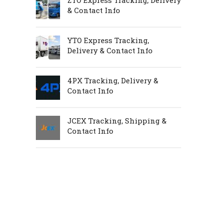
ZTO Express Tracking, Delivery
& Contact Info
YTO Express Tracking,
Delivery & Contact Info
4PX Tracking, Delivery &
Contact Info
JCEX Tracking, Shipping &
Contact Info