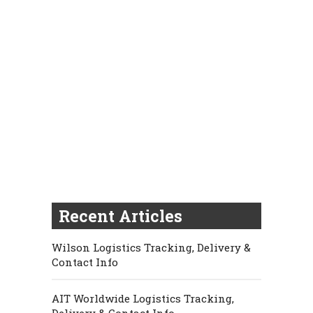
Recent Articles
Wilson Logistics Tracking, Delivery &
Contact Info
AIT Worldwide Logistics Tracking,