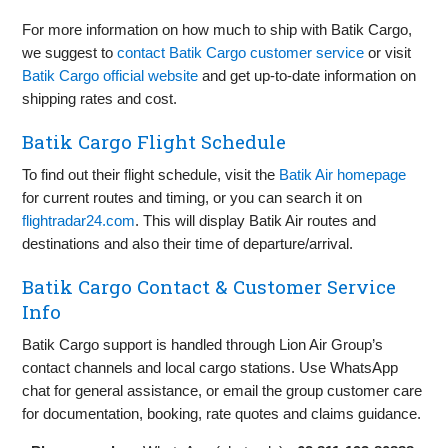
For more information on how much to ship with Batik Cargo,
we suggest to
contact Batik Cargo customer service
or visit
Batik Cargo official website
and get up‑to‑date information on
shipping rates and cost.
Batik Cargo Flight Schedule
To find out their flight schedule, visit the
Batik Air homepage
for current routes and timing, or you can search it on
flightradar24.com
. This will display Batik Air routes and
destinations and also their time of departure/arrival.
Batik Cargo Contact & Customer Service
Info
Batik Cargo support is handled through Lion Air Group’s
contact channels and local cargo stations. Use WhatsApp
chat for general assistance, or email the group customer care
for documentation, booking, rate quotes and claims guidance.