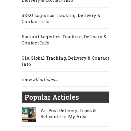
Delivery & Contact Info
SEKO Logistics Tracking, Delivery &
Contact Info
Radiant Logistics Tracking, Delivery &
Contact Info
OIA Global Tracking, Delivery & Contact
Info
view all articles...
Popular Articles
An Post Delivery Times &
Schedule in My Area