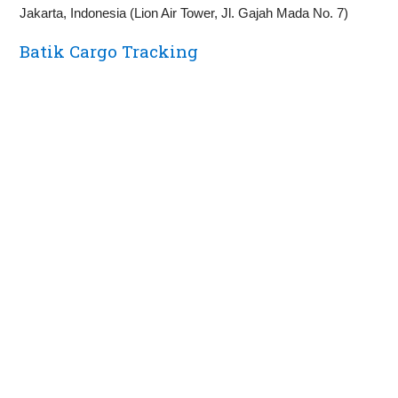
Jakarta, Indonesia (Lion Air Tower, Jl. Gajah Mada No. 7)
Batik Cargo Tracking