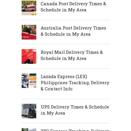
Canada Post Delivery Times &
Schedule in My Area
Australia Post Delivery Times
& Schedule in My Area
Royal Mail Delivery Times &
Schedule in My Area
Lazada Express (LEX)
Philippines Tracking, Delivery
& Contact Info
UPS Delivery Times & Schedule
in My Area