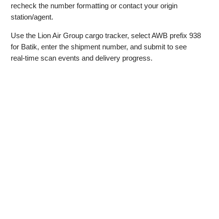
recheck the number formatting or contact your origin
station/agent.
Use the Lion Air Group cargo tracker, select AWB prefix 938
for Batik, enter the shipment number, and submit to see
real‑time scan events and delivery progress.