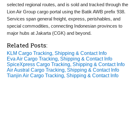
selected regional routes, and is sold and tracked through the
Lion Air Group cargo portal using the Batik AWB prefix 938.
Services span general freight, express, perishables, and
special commodities, connecting Indonesian provinces to
major hubs at Jakarta (CGK) and beyond.
Related Posts:
KLM Cargo Tracking, Shipping & Contact Info
Eva Air Cargo Tracking, Shipping & Contact Info
SpiceXpress Cargo Tracking, Shipping & Contact Info
Air Austral Cargo Tracking, Shipping & Contact Info
Tianjin Air Cargo Tracking, Shipping & Contact Info