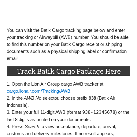
You can visit the Batik Cargo tracking page below and enter
your tracking or Airwaybill (AWB) number. You should be able
to find this number on your Batik Cargo receipt or shipping
documents such as a physical shipping label or confirmation
email.
Track Batik Cargo Package Here
1. Open the Lion Air Group cargo AWB tracker at
cargo.lionair.com/Tracking/AWB
.
2. In the
AWB No
selector, choose prefix
938
(Batik Air
Indonesia).
3. Enter your full 11‑digit AWB (format
938-12345678
) or the
last 8 digits as printed on your documents.
4. Press
Search
to view acceptance, departure, arrival,
customs and delivery milestones. If no result appears,