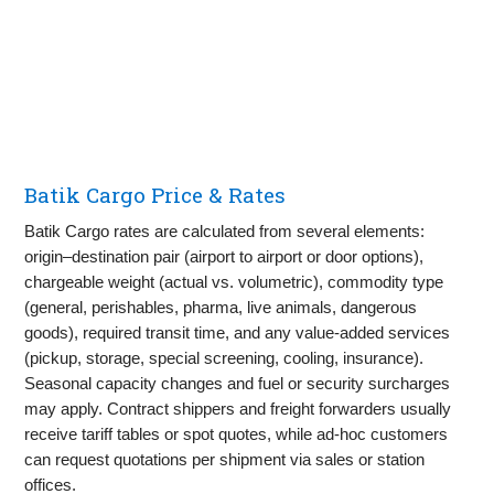
Batik Cargo Price & Rates
Batik Cargo rates are calculated from several elements:
origin–destination pair (airport to airport or door options),
chargeable weight (actual vs. volumetric), commodity type
(general, perishables, pharma, live animals, dangerous
goods), required transit time, and any value‑added services
(pickup, storage, special screening, cooling, insurance).
Seasonal capacity changes and fuel or security surcharges
may apply. Contract shippers and freight forwarders usually
receive tariff tables or spot quotes, while ad‑hoc customers
can request quotations per shipment via sales or station
offices.