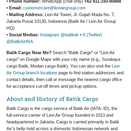
•
Phone number:
WhatsApp (chat only)
+62 811‑193‑80888
•
Email:
customercare@lionairgroup.com
•
Mailing Address:
Lion Air Tower, Jl. Gajah Mada No. 7,
Jakarta Pusat 10130, Indonesia (Batik Air / Lion Air Group
HQ)
•
Social Medias:
Instagram @batikair
•
X (Twitter)
@BatikAirINA
Batik Cargo Near Me?
Search “Batik Cargo” or “Lion Air
cargo” on Google Maps with your city name (e.g., Surabaya
cargo Batik, Medan cargo Batik). You can also visit the
Lion
Air Group branch locations
page to find station addresses and
contact details, then call or message the nearest cargo office
for acceptance cut‑off times and pickup options.
About and History of Batik Cargo
Batik Cargo is the cargo service of Batik Air (IATA: ID), the
full‑service carrier of Lion Air Group founded in 2013 and
headquartered in Jakarta. Cargo is carried primarily in Batik
Air’s belly‑hold across a domestic Indonesian network and