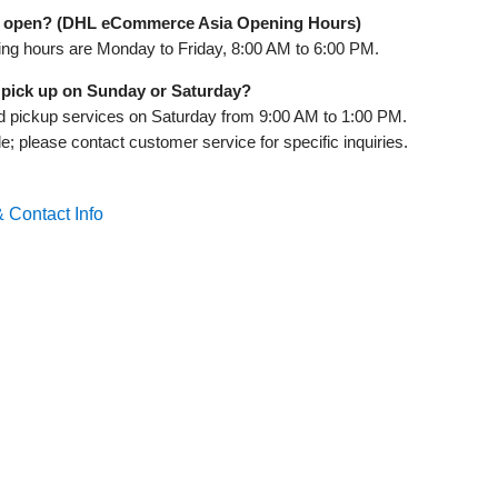
 open? (DHL eCommerce Asia Opening Hours)
g hours are Monday to Friday, 8:00 AM to 6:00 PM.
pick up on Sunday or Saturday?
 pickup services on Saturday from 9:00 AM to 1:00 PM.
; please contact customer service for specific inquiries.
 Contact Info