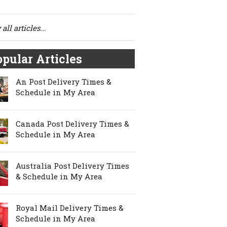
all articles...
pular Articles
An Post Delivery Times &
Schedule in My Area
Canada Post Delivery Times &
Schedule in My Area
Australia Post Delivery Times
& Schedule in My Area
Royal Mail Delivery Times &
Schedule in My Area