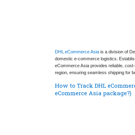
DHL eCommerce Asia
is a division of 
domestic e-commerce logistics. Establishe
eCommerce Asia provides reliable, cost-e
region, ensuring seamless shipping for
How to Track DHL eCommerc
eCommerce Asia package?)