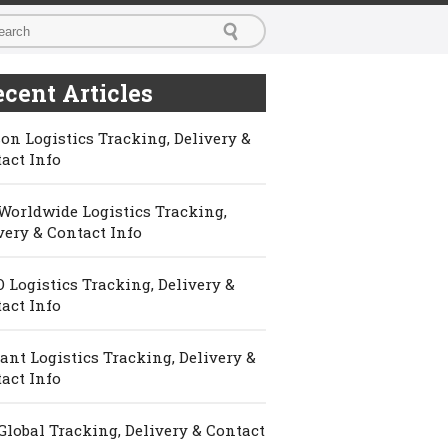
cent Articles
on Logistics Tracking, Delivery &
act Info
Worldwide Logistics Tracking,
very & Contact Info
 Logistics Tracking, Delivery &
act Info
ant Logistics Tracking, Delivery &
act Info
Global Tracking, Delivery & Contact