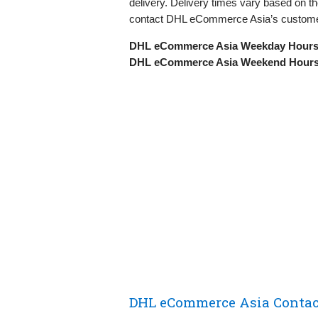
delivery. Delivery times vary based on th
contact DHL eCommerce Asia’s custome
DHL eCommerce Asia Weekday Hours
DHL eCommerce Asia Weekend Hours
DHL eCommerce Asia Contact