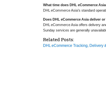
What time does DHL eCommerce Asia
DHL eCommerce Asia’s standard operatin
Does DHL eCommerce Asia deliver or 
DHL eCommerce Asia offers delivery and
Sunday services are generally unavailable
Related Posts:
DHL eCommerce Tracking, Delivery &