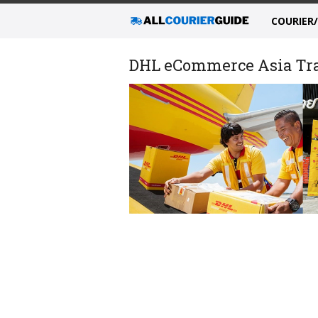
COURIER
DHL eCommerce Asia Trac