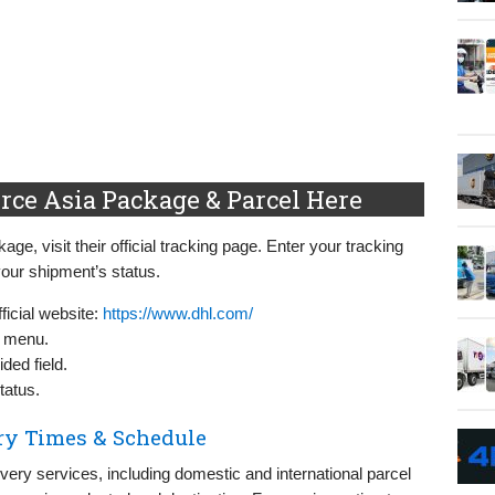
ce Asia Package & Parcel Here
, visit their official tracking page. Enter your tracking
our shipment’s status.
icial website:
https://www.dhl.com/
n menu.
ded field.
tatus.
ry Times & Schedule
ry services, including domestic and international parcel