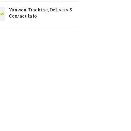
Yanwen Tracking, Delivery &
Contact Info