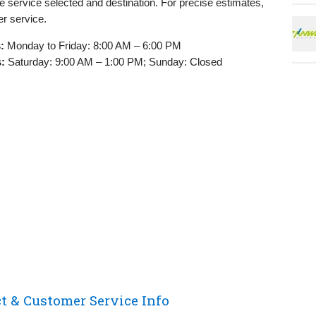
e service selected and destination. For precise estimates,
r service.
:
Monday to Friday: 8:00 AM – 6:00 PM
:
Saturday: 9:00 AM – 1:00 PM; Sunday: Closed
 & Customer Service Info